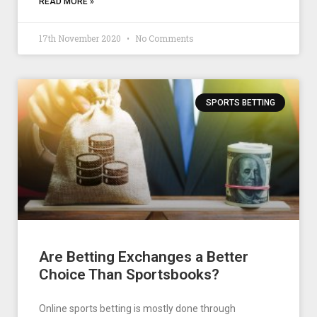
READ MORE »
17th November 2020
No Comments
SPORTS BETTING
Are Betting Exchanges a Better
Choice Than Sportsbooks?
Online sports betting is mostly done through