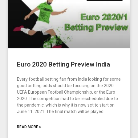
Euro 2020 Betting Preview India
Every football betting fan from India looking for some
good betting odds should be focusing on the 2020
UEFA European Football Championship, or the Euro
2020. The competition had to be rescheduled due to
the pandemic, which is why it is now set to start on
June 11, 2021. The final match will be played
READ MORE »