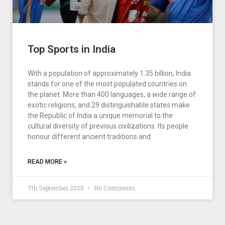
Top Sports in India
With a population of approximately 1.35 billion, India
stands for one of the most populated countries on
the planet. More than 400 languages, a wide range of
exotic religions, and 29 distinguishable states make
the Republic of India a unique memorial to the
cultural diversity of previous civilizations. Its people
honour different ancient traditions and
READ MORE »
7th September 2020
No Comments