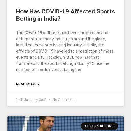
How Has COVID-19 Affected Sports
Betting in India?
The COVID-19 outbreak has been unexpected and
detrimental to many industries around the globe,
including the sports betting industry. In India, the
effects of COVID-19 have led to a restriction of mass
events and a full lockdown. But, how has that
translated to the sports betting industry? Since the
number of sports events during the
READ MORE »
14th January 2021
No Comments
SPORTS BETTING