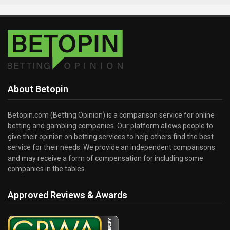
About Betopin
Betopin.com (Betting Opinion) is a comparison service for online
betting and gambling companies. Our platform allows people to
give their opinion on betting services to help others find the best
service for their needs. We provide an independent comparisons
and may receive a form of compensation for including some
companies in the tables.
Approved Reviews & Awards