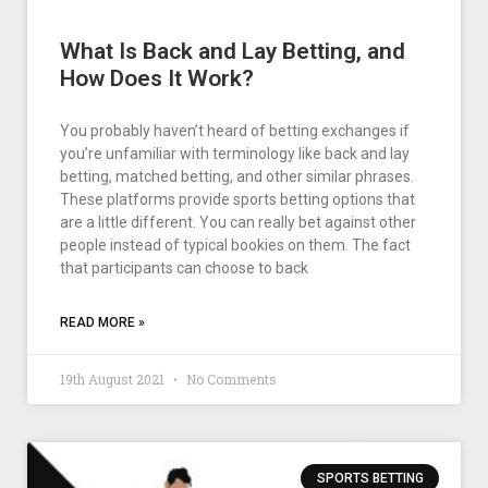
What Is Back and Lay Betting, and
How Does It Work?
You probably haven’t heard of betting exchanges if
you’re unfamiliar with terminology like back and lay
betting, matched betting, and other similar phrases.
These platforms provide sports betting options that
are a little different. You can really bet against other
people instead of typical bookies on them. The fact
that participants can choose to back
READ MORE »
19th August 2021
No Comments
SPORTS BETTING