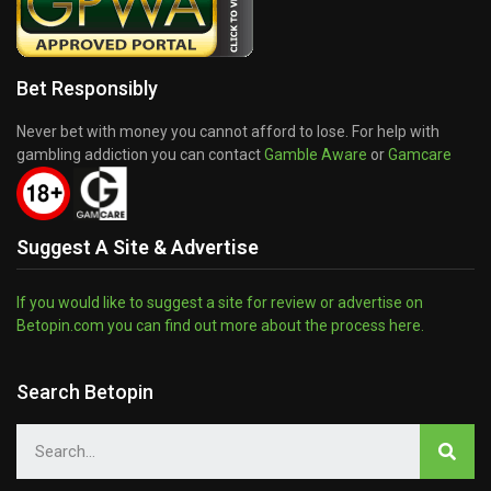
Bet Responsibly
Never bet with money you cannot afford to lose. For help with
gambling addiction you can contact
Gamble Aware
or
Gamcare
Suggest A Site & Advertise
If you would like to suggest a site for review or advertise on
Betopin.com you can find out more about the process here.
Search Betopin