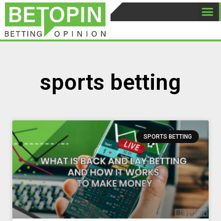
sports betting
SPORTS BETTING