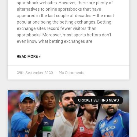
sportsbook websites. However, there are plenty of
alternatives to online sportsbooks that have
appeared in the last couple of decades — the most
popular one being the betting exchanges. Betting
exchange sites record fewer visitors than
sportsbooks. Moreover, most sports bettors don’t
even know what betting exchanges are
READ MORE »
29th September 2020
No Comments
CRICKET BETTING NEWS