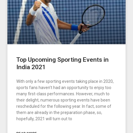
Top Upcoming Sporting Events in
India 2021
With only a few sporting events taking place in 2020,
sports fans haven’t had an opportunity to enjoy too
many first-class performances. However, much to
their delight, numerous sporting events have been
rescheduled for the following year. In fact, some of
them are already in the preparation phase, so,
hopefully, 2021 will turn out to