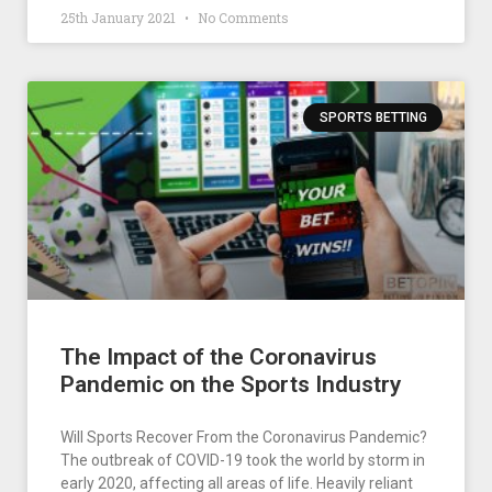
25th January 2021
No Comments
SPORTS BETTING
The Impact of the Coronavirus
Pandemic on the Sports Industry
Will Sports Recover From the Coronavirus Pandemic?
The outbreak of COVID-19 took the world by storm in
early 2020, affecting all areas of life. Heavily reliant