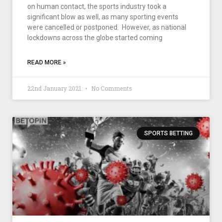
on human contact, the sports industry took a
significant blow as well, as many sporting events
were cancelled or postponed. However, as national
lockdowns across the globe started coming
READ MORE »
22nd January 2021
No Comments
SPORTS BETTING