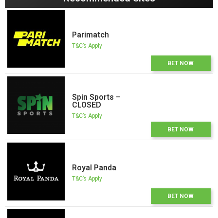
Parimatch
T&C’s Apply
BET NOW
Spin Sports –
CLOSED
T&C’s Apply
BET NOW
Royal Panda
T&C’s Apply
BET NOW