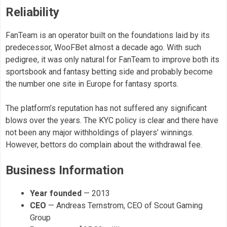
Reliability
FanTeam is an operator built on the foundations laid by its
predecessor, WooFBet almost a decade ago. With such
pedigree, it was only natural for FanTeam to improve both its
sportsbook and fantasy betting side and probably become
the number one site in Europe for fantasy sports.
The platform’s reputation has not suffered any significant
blows over the years. The KYC policy is clear and there have
not been any major withholdings of players’ winnings.
However, bettors do complain about the withdrawal fee.
Business Information
Year founded
— 2013
CEO
— Andreas Ternstrom, CEO of Scout Gaming
Group