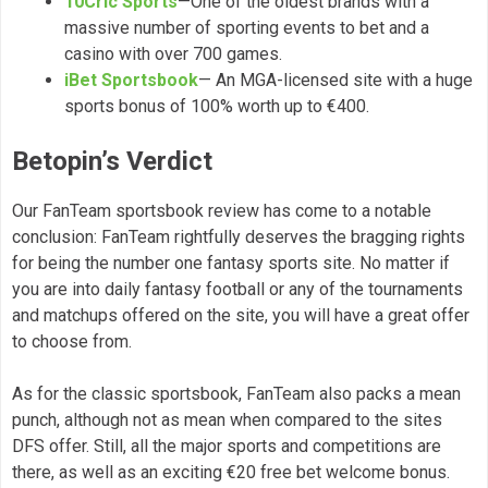
10Cric Sports
—One of the oldest brands with a
massive number of sporting events to bet and a
casino with over 700 games.
iBet Sportsbook
— An MGA-licensed site with a huge
sports bonus of 100% worth up to €400.
Betopin’s Verdict
Our FanTeam sportsbook review has come to a notable
conclusion: FanTeam rightfully deserves the bragging rights
for being the number one fantasy sports site. No matter if
you are into daily fantasy football or any of the tournaments
and matchups offered on the site, you will have a great offer
to choose from.
As for the classic sportsbook, FanTeam also packs a mean
punch, although not as mean when compared to the sites
DFS offer. Still, all the major sports and competitions are
there, as well as an exciting €20 free bet welcome bonus.