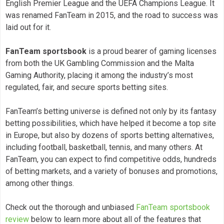
English Premier League and the UEFA Champions League. It
was renamed FanTeam in 2015, and the road to success was
laid out for it.
FanTeam sportsbook
is a proud bearer of gaming licenses
from both the UK Gambling Commission and the Malta
Gaming Authority, placing it among the industry’s most
regulated, fair, and secure sports betting sites.
FanTeam’s betting universe is defined not only by its fantasy
betting possibilities, which have helped it become a top site
in Europe, but also by dozens of sports betting alternatives,
including football, basketball, tennis, and many others. At
FanTeam, you can expect to find competitive odds, hundreds
of betting markets, and a variety of bonuses and promotions,
among other things.
Check out the thorough and unbiased
FanTeam sportsbook
review
below to learn more about all of the features that