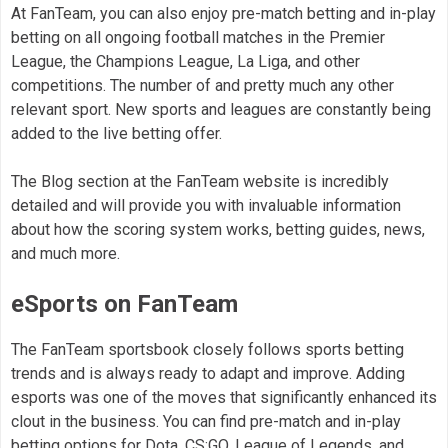
At FanTeam, you can also enjoy pre-match betting and in-play
betting on all ongoing football matches in the Premier
League, the Champions League, La Liga, and other
competitions. The number of and pretty much any other
relevant sport. New sports and leagues are constantly being
added to the live betting offer.
The Blog section at the FanTeam website is incredibly
detailed and will provide you with invaluable information
about how the scoring system works, betting guides, news,
and much more.
eSports on FanTeam
The FanTeam sportsbook closely follows sports betting
trends and is always ready to adapt and improve. Adding
esports was one of the moves that significantly enhanced its
clout in the business. You can find pre-match and in-play
betting options for Dota, CS:GO, League of Legends, and