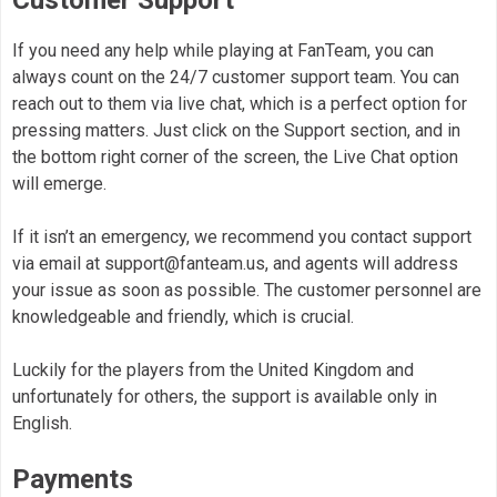
If you need any help while playing at FanTeam, you can
always count on the 24/7 customer support team. You can
reach out to them via live chat, which is a perfect option for
pressing matters. Just click on the Support section, and in
the bottom right corner of the screen, the Live Chat option
will emerge.
If it isn’t an emergency, we recommend you contact support
via email at support@fanteam.us, and agents will address
your issue as soon as possible. The customer personnel are
knowledgeable and friendly, which is crucial.
Luckily for the players from the United Kingdom and
unfortunately for others, the support is available only in
English.
Payments