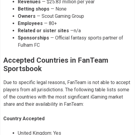
Revenues
— $25.83 million per year
Betting shops
— None
Owners
— Scout Gaming Group
Employees
— 80+
Related or sister sites
—n/a
Sponsorships
— Official fantasy sports partner of
Fulham FC
Accepted Countries in FanTeam
Sportsbook
Due to specific legal reasons, FanTeam is not able to accept
players from all jurisdictions. The following table lists some
of the countries with the most significant iGaming market
share and their availability in FanTeam:
Country Accepted
United Kingdom: Yes