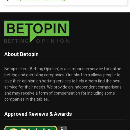
About Betopin
Betopin.com (Betting Opinion) is a comparison service for online
betting and gambling companies. Our platform allows people to
give their opinion on betting services to help others find the best
service for their needs. We provide an independent comparisons
and may receive a form of compensation for including some
companies in the tables.
Approved Reviews & Awards