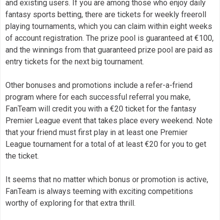
and existing users. If you are among those who enjoy daily
fantasy sports betting, there are tickets for weekly freeroll
playing tournaments, which you can claim within eight weeks
of account registration. The prize pool is guaranteed at €100,
and the winnings from that guaranteed prize pool are paid as
entry tickets for the next big tournament.
Other bonuses and promotions include a refer-a-friend
program where for each successful referral you make,
FanTeam will credit you with a €20 ticket for the fantasy
Premier League event that takes place every weekend. Note
that your friend must first play in at least one Premier
League tournament for a total of at least €20 for you to get
the ticket.
It seems that no matter which bonus or promotion is active,
FanTeam is always teeming with exciting competitions
worthy of exploring for that extra thrill.