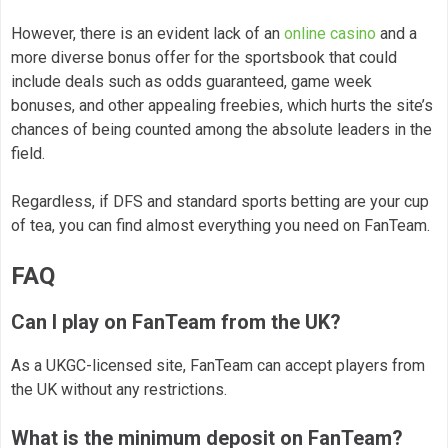
However, there is an evident lack of an
online casino
and a
more diverse bonus offer for the sportsbook that could
include deals such as odds guaranteed, game week
bonuses, and other appealing freebies, which hurts the site’s
chances of being counted among the absolute leaders in the
field.
Regardless, if DFS and standard sports betting are your cup
of tea, you can find almost everything you need on FanTeam.
FAQ
Can I play on FanTeam from the UK?
As a UKGC-licensed site, FanTeam can accept players from
the UK without any restrictions.
What is the minimum deposit on FanTeam?