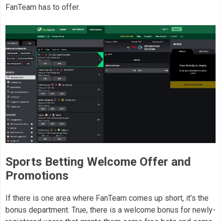
FanTeam has to offer.
Sports Betting Welcome Offer and
Promotions
If there is one area where FanTeam comes up short, it’s the
bonus department. True, there is a welcome bonus for newly-