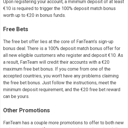
Upon registering your account, a minimum deposit of at least
€10 is required to trigger the 100% deposit match bonus
worth up to €20 in bonus funds.
Free Bets
The free bet offer lies at the core of FanTeam’s sign-up
bonus deal. There is a 100% deposit match bonus offer for
all new eligible customers who register and deposit €10. As
a result, FanTeam will credit their accounts with a €20
maximum free bet bonus. If you come from one of the
accepted countries, you won’t have any problems claiming
the free bet bonus. Just follow the instructions, meet the
minimum deposit requirement, and the €20 free bet reward
can be yours.
Other Promotions
FanTeam has a couple more promotions to offer to both new