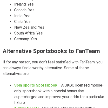
Ireland: Yes
Canada: Yes
India: Yes
Chile: Yes
New Zealand: Yes
South Africa: Yes
Germany: Yes
Alternative Sportsbooks to FanTeam
If for any reason, you don’t feel satisfied with FanTeam, you
can always find a worthy alternative. Some of these
alternatives are:
Spin sports Sportsbook
—A UKGC licensed mobile-
only sportsbook with a special bonus that
supercharges and improves your odds for a particular
fixture.