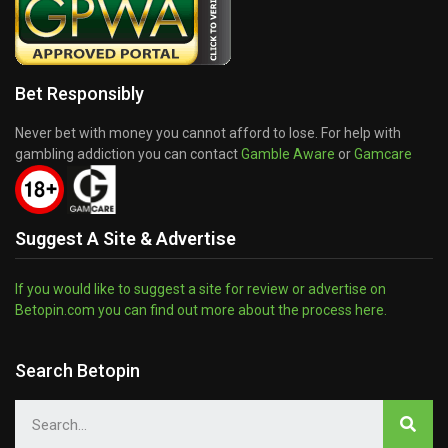
Bet Responsibly
Never bet with money you cannot afford to lose. For help with
gambling addiction you can contact
Gamble Aware
or
Gamcare
Suggest A Site & Advertise
If you would like to suggest a site for review or advertise on
Betopin.com you can find out more about the process here.
Search Betopin