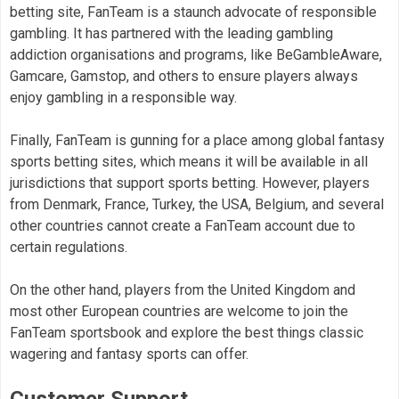
betting site, FanTeam is a staunch advocate of responsible
gambling. It has partnered with the leading gambling
addiction organisations and programs, like BeGambleAware,
Gamcare, Gamstop, and others to ensure players always
enjoy gambling in a responsible way.
Finally, FanTeam is gunning for a place among global fantasy
sports betting sites, which means it will be available in all
jurisdictions that support sports betting. However, players
from Denmark, France, Turkey, the USA, Belgium, and several
other countries cannot create a FanTeam account due to
certain regulations.
On the other hand, players from the United Kingdom and
most other European countries are welcome to join the
FanTeam sportsbook and explore the best things classic
wagering and fantasy sports can offer.
Customer Support