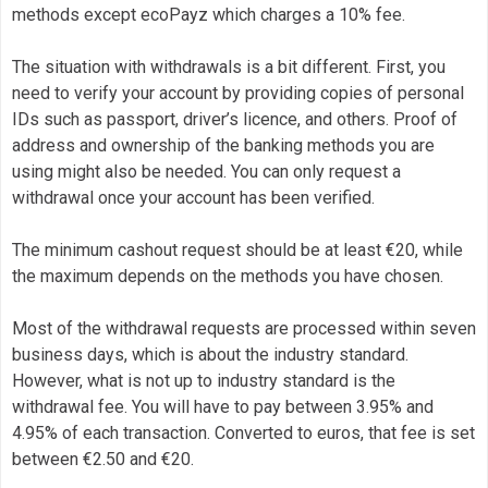
methods except ecoPayz which charges a 10% fee.
The situation with withdrawals is a bit different. First, you
need to verify your account by providing copies of personal
IDs such as passport, driver’s licence, and others. Proof of
address and ownership of the banking methods you are
using might also be needed. You can only request a
withdrawal once your account has been verified.
The minimum cashout request should be at least €20, while
the maximum depends on the methods you have chosen.
Most of the withdrawal requests are processed within seven
business days, which is about the industry standard.
However, what is not up to industry standard is the
withdrawal fee. You will have to pay between 3.95% and
4.95% of each transaction. Converted to euros, that fee is set
between €2.50 and €20.