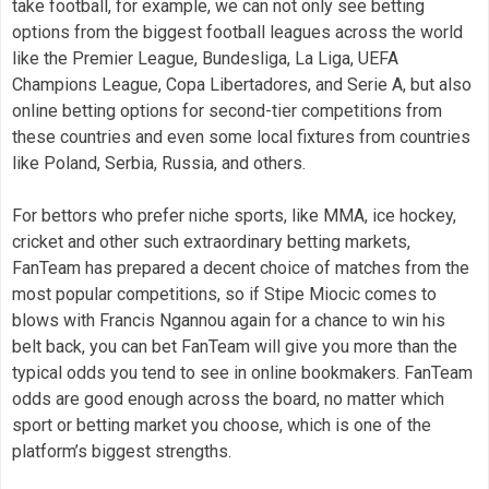
take football, for example, we can not only see betting
options from the biggest football leagues across the world
like the Premier League, Bundesliga, La Liga, UEFA
Champions League, Copa Libertadores, and Serie A, but also
online betting options for second-tier competitions from
these countries and even some local fixtures from countries
like Poland, Serbia, Russia, and others.
For bettors who prefer niche sports, like MMA, ice hockey,
cricket and other such extraordinary betting markets,
FanTeam has prepared a decent choice of matches from the
most popular competitions, so if Stipe Miocic comes to
blows with Francis Ngannou again for a chance to win his
belt back, you can bet FanTeam will give you more than the
typical odds you tend to see in online bookmakers. FanTeam
odds are good enough across the board, no matter which
sport or betting market you choose, which is one of the
platform’s biggest strengths.