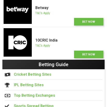
Betway
T&C’s Apply
BET NOW
10CRIC India
T&C’s Apply
BET NOW
Betting Guide
Cricket Betting Sites
IPL Betting Sites
Top Betting Exchanges
Sports Spread Betting