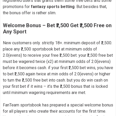
registered users that grants them some free bets and some
promotions for
fantasy sports betting
. But besides that,
the bonus offer is rather slim.
Welcome Bonus – Bet ₹2,500 Get ₹2,500 Free on
Any Sport
New customers only. strictly 18+. minimum deposit of ₹2,500.
place any ₹2,500 sportsbook bet at minimum odds of
2.0(evens) to receive your free ₹2,500 bet. your ₹2,500 free bet
must be wagered twice (x2) at minimum odds of 2.0(evens)
before it becomes cash. if your first ₹2,500 bet wins, you have
to bet ₹2,500 again twice at min odds of 2.0(evens) or higher
to turn the ₹2,500 free bet into cash. but you do win cash on
your first bet if it wins – it’s the ₹2,500 bonus that is locked
until minimum wagering requirements are met.
FanTeam sportsbook has prepared a special welcome bonus
for all players who create their accounts for the first time.