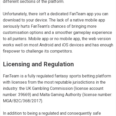
different sections of the platform.
Unfortunately, there isn’t a dedicated FanTeam app you can
download to your device. The lack of a native mobile app
seriously hurts FanTeam’s chances of bringing more
customisation options and a smoother gameplay experience
to all punters. Mobile app or no mobile app, the web version
works well on most Android and iOS devices and has enough
firepower to challenge its competitors.
Licensing and Regulation
FanTeam is a fully regulated fantasy sports betting platform
with licenses from the most reputable jurisdictions in the
industry: the UK Gambling Commission (license account
number: 39669) and Malta Gaming Authority (license number:
MGA/B2C/368/2017).
In addition to being a regulated and consequently safe