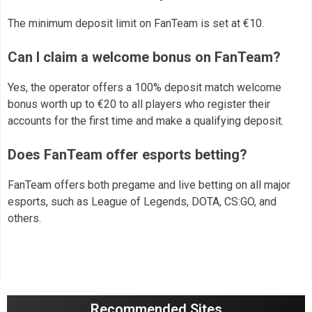
The minimum deposit limit on FanTeam is set at €10.
Can I claim a welcome bonus on FanTeam?
Yes, the operator offers a 100% deposit match welcome
bonus worth up to €20 to all players who register their
accounts for the first time and make a qualifying deposit.
Does FanTeam offer esports betting?
FanTeam offers both pregame and live betting on all major
esports, such as League of Legends, DOTA, CS:GO, and
others.
Recommended Sites