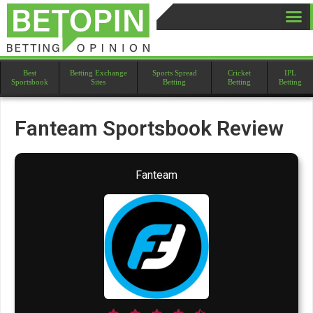
Best
Betting Exchange
Sports Spread
Cricket
IPL
Sportsbook
Sites
Betting
Betting
Betting
Fanteam Sportsbook Review
Fanteam