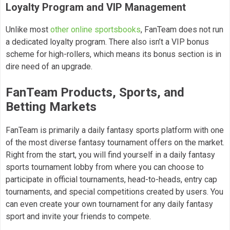
Loyalty Program and VIP Management
Unlike most
other online sportsbooks
, FanTeam does not run
a dedicated loyalty program. There also isn’t a VIP bonus
scheme for high-rollers, which means its bonus section is in
dire need of an upgrade.
FanTeam Products, Sports, and
Betting Markets
FanTeam is primarily a daily fantasy sports platform with one
of the most diverse fantasy tournament offers on the market.
Right from the start, you will find yourself in a daily fantasy
sports tournament lobby from where you can choose to
participate in official tournaments, head-to-heads, entry cap
tournaments, and special competitions created by users. You
can even create your own tournament for any daily fantasy
sport and invite your friends to compete.