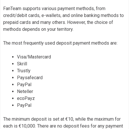
FanTeam supports various payment methods, from
credit/debit cards, e-wallets, and online banking methods to
prepaid cards and many others. However, the choice of
methods depends on your territory.
The most frequently used deposit payment methods are:
Visa/Mastercard
Skrill
Trustly
Paysafecard
PayPal
Neteller
ecoPayz
PayPal
The minimum deposit is set at €10, while the maximum for
each is €10,000. There are no deposit fees for any payment