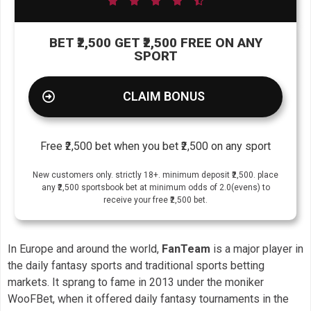





BET ₹2,500 GET ₹2,500 FREE ON ANY
SPORT
CLAIM BONUS
Free ₹2,500 bet when you bet ₹2,500 on any sport
New customers only. strictly 18+. minimum deposit ₹2,500. place
any ₹2,500 sportsbook bet at minimum odds of 2.0(evens) to
receive your free ₹2,500 bet.
In Europe and around the world,
FanTeam
is a major player in
the daily fantasy sports and traditional sports betting
markets. It sprang to fame in 2013 under the moniker
WooFBet, when it offered daily fantasy tournaments in the