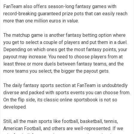
FanTeam also offers season-long fantasy games with
record-breaking guaranteed prize pots that can easily reach
more than one million euros in value.
The matchup game is another fantasy betting option where
you get to select a couple of players and put them in a duel.
Depending on which ones get the most fantasy points, your
payout may increase. You need to choose players from at
least three or more duels between fantasy teams, and the
more teams you select, the bigger the payout gets.
The daily fantasy sports section at FanTeam is undoubtedly
diverse and packed with sports events you can choose from.
On the flip side, its classic online sportsbook is not so
developed.
Still, all the main sports like football, basketball, tennis,
American Football, and others are well-represented. If we