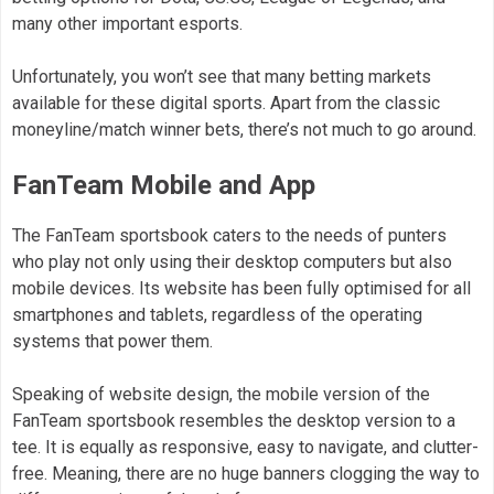
many other important esports.
Unfortunately, you won’t see that many betting markets
available for these digital sports. Apart from the classic
moneyline/match winner bets, there’s not much to go around.
FanTeam Mobile and App
The FanTeam sportsbook caters to the needs of punters
who play not only using their desktop computers but also
mobile devices. Its website has been fully optimised for all
smartphones and tablets, regardless of the operating
systems that power them.
Speaking of website design, the mobile version of the
FanTeam sportsbook resembles the desktop version to a
tee. It is equally as responsive, easy to navigate, and clutter-
free. Meaning, there are no huge banners clogging the way to