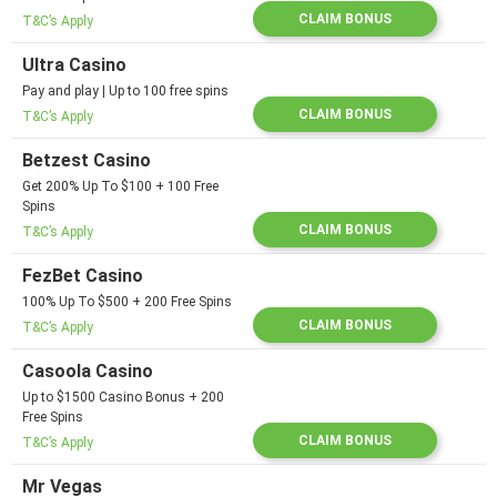
CLAIM BONUS
T&C’s Apply
Ultra Casino
Pay and play | Up to 100 free spins
CLAIM BONUS
T&C’s Apply
Betzest Casino
Get 200% Up To $100 + 100 Free
Spins
CLAIM BONUS
T&C’s Apply
FezBet Casino
100% Up To $500 + 200 Free Spins
CLAIM BONUS
T&C’s Apply
Casoola Casino
Up to $1500 Casino Bonus + 200
Free Spins
CLAIM BONUS
T&C’s Apply
Mr Vegas