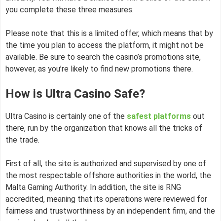
you complete these three measures.
Please note that this is a limited offer, which means that by
the time you plan to access the platform, it might not be
available. Be sure to search the casino’s promotions site,
however, as you’re likely to find new promotions there.
How is Ultra Casino Safe?
Ultra Casino is certainly one of the
safest platforms
out
there, run by the organization that knows all the tricks of
the trade.
First of all, the site is authorized and supervised by one of
the most respectable offshore authorities in the world, the
Malta Gaming Authority. In addition, the site is RNG
accredited, meaning that its operations were reviewed for
fairness and trustworthiness by an independent firm, and the