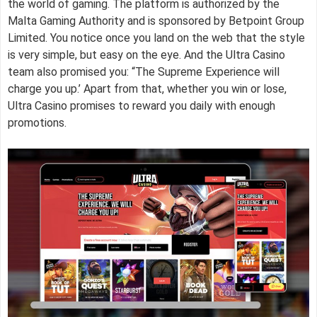
the world of gaming. The platform is authorized by the
Malta Gaming Authority and is sponsored by Betpoint Group
Limited. You notice once you land on the web that the style
is very simple, but easy on the eye. And the Ultra Casino
team also promised you: “The Supreme Experience will
charge you up.’ Apart from that, whether you win or lose,
Ultra Casino promises to reward you daily with enough
promotions.