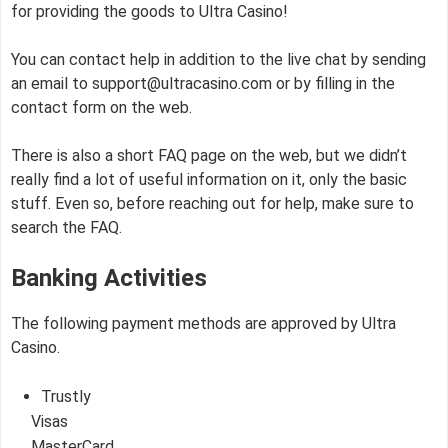
for providing the goods to Ultra Casino!
You can contact help in addition to the live chat by sending
an email to support@ultracasino.com or by filling in the
contact form on the web.
There is also a short FAQ page on the web, but we didn’t
really find a lot of useful information on it, only the basic
stuff. Even so, before reaching out for help, make sure to
search the FAQ.
Banking Activities
The following payment methods are approved by Ultra
Casino.
Trustly
Visas
MasterCard