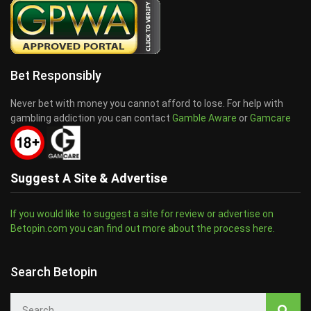
Bet Responsibly
Never bet with money you cannot afford to lose. For help with
gambling addiction you can contact
Gamble Aware
or
Gamcare
Suggest A Site & Advertise
If you would like to suggest a site for review or advertise on
Betopin.com you can find out more about the process here.
Search Betopin