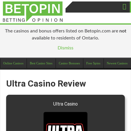
The casinos and bonus offers listed on Betopin.com are
not
available to residents of Ontario.
Dismiss
Online Casinos
Best Casino Sites
Casino Bonuses
Free Spins
Newest Casinos
Ultra Casino Review
Ultra Casino