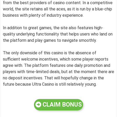
from the best providers of casino content. In a competitive
world, the site retains all the aces, as it is run by a blue-chip
business with plenty of industry experience.
In addition to great games, the site also features high-
quality underlying functionality that helps users who land on
the platform and play games to navigate smoothly.
The only downside of this casino is the absence of
sufficient welcome incentives, which some player reports
agree with. The platform features one daily promotion and
players with time-limited deals, but at the moment there are
no deposit incentives. That will hopefully change in the
future because Ultra Casino is still relatively young.
CLAIM BONUS