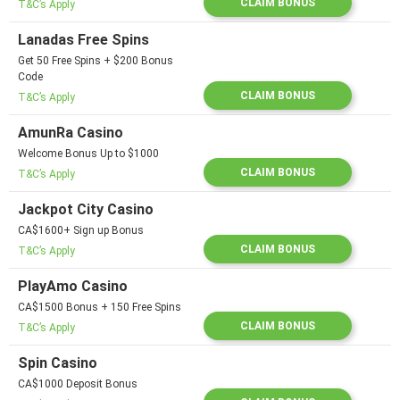
CLAIM BONUS
T&C’s Apply
Lanadas Free Spins
Get 50 Free Spins + $200 Bonus
Code
CLAIM BONUS
T&C’s Apply
AmunRa Casino
Welcome Bonus Up to $1000
CLAIM BONUS
T&C’s Apply
Jackpot City Casino
CA$1600+ Sign up Bonus
CLAIM BONUS
T&C’s Apply
PlayAmo Casino
CA$1500 Bonus + 150 Free Spins
CLAIM BONUS
T&C’s Apply
Spin Casino
CA$1000 Deposit Bonus