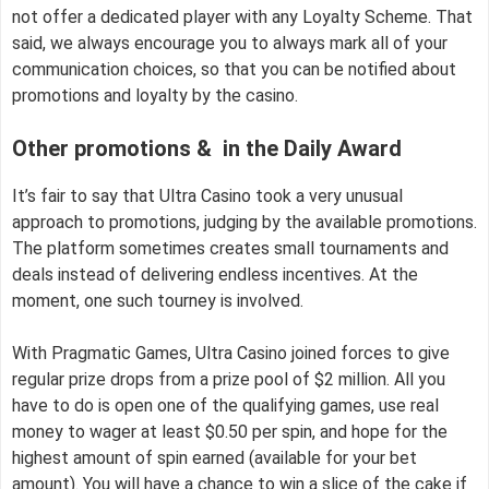
not offer a dedicated player with any Loyalty Scheme. That
said, we always encourage you to always mark all of your
communication choices, so that you can be notified about
promotions and loyalty by the casino.
Other promotions & in the Daily Award
It’s fair to say that Ultra Casino took a very unusual
approach to promotions, judging by the available promotions.
The platform sometimes creates small tournaments and
deals instead of delivering endless incentives. At the
moment, one such tourney is involved.
With Pragmatic Games, Ultra Casino joined forces to give
regular prize drops from a prize pool of $2 million. All you
have to do is open one of the qualifying games, use real
money to wager at least $0.50 per spin, and hope for the
highest amount of spin earned (available for your bet
amount). You will have a chance to win a slice of the cake if