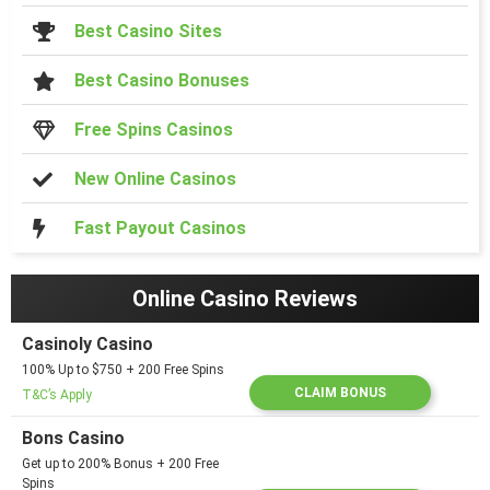
Best Casino Sites
Best Casino Bonuses
Free Spins Casinos
New Online Casinos
Fast Payout Casinos
Online Casino Reviews
Casinoly Casino
100% Up to $750 + 200 Free Spins
CLAIM BONUS
T&C’s Apply
Bons Casino
Get up to 200% Bonus + 200 Free
Spins