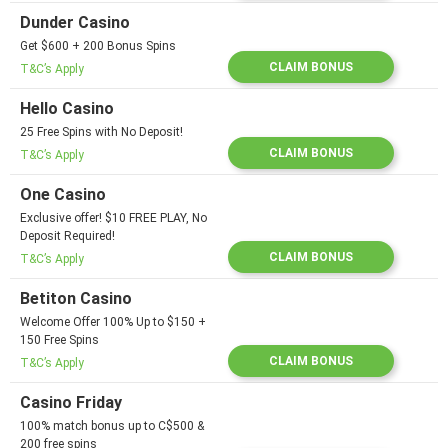
Dunder Casino
Get $600 + 200 Bonus Spins
CLAIM BONUS
T&C’s Apply
Hello Casino
25 Free Spins with No Deposit!
CLAIM BONUS
T&C’s Apply
One Casino
Exclusive offer! $10 FREE PLAY, No
Deposit Required!
CLAIM BONUS
T&C’s Apply
Betiton Casino
Welcome Offer 100% Up to $150 +
150 Free Spins
CLAIM BONUS
T&C’s Apply
Casino Friday
100% match bonus up to C$500 &
200 free spins