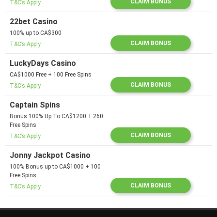
CLAIM BONUS
T&C’s Apply
22bet Casino
100% up to CA$300
CLAIM BONUS
T&C’s Apply
LuckyDays Casino
CA$1000 Free + 100 Free Spins
CLAIM BONUS
T&C’s Apply
Captain Spins
Bonus 100% Up To CA$1200 + 260
Free Spins
CLAIM BONUS
T&C’s Apply
Jonny Jackpot Casino
100% Bonus up to CA$1000 + 100
Free Spins
CLAIM BONUS
T&C’s Apply