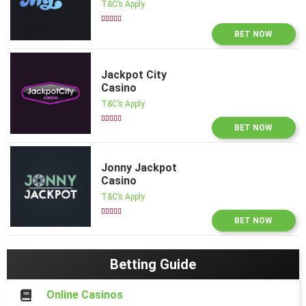
T&C’s Apply





BET NOW
Jackpot City
Casino
T&C’s Apply





BET NOW
Jonny Jackpot
Casino
T&C’s Apply





BET NOW
Betting Guide
Online Casinos