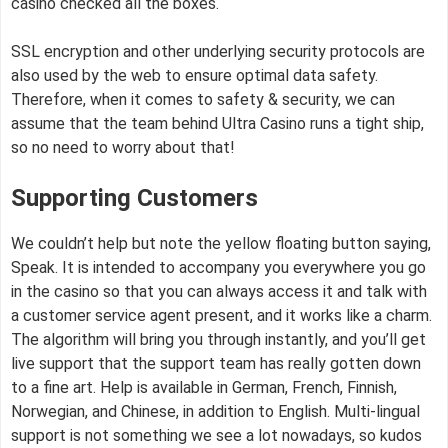
casino checked all the boxes.
SSL encryption and other underlying security protocols are
also used by the web to ensure optimal data safety.
Therefore, when it comes to safety & security, we can
assume that the team behind Ultra Casino runs a tight ship,
so no need to worry about that!
Supporting Customers
We couldn’t help but note the yellow floating button saying,
Speak. It is intended to accompany you everywhere you go
in the casino so that you can always access it and talk with
a customer service agent present, and it works like a charm.
The algorithm will bring you through instantly, and you’ll get
live support that the support team has really gotten down
to a fine art. Help is available in German, French, Finnish,
Norwegian, and Chinese, in addition to English. Multi-lingual
support is not something we see a lot nowadays, so kudos