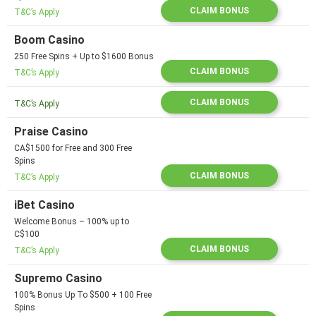
CLAIM BONUS
T&C’s Apply
Boom Casino
250 Free Spins + Up to $1600 Bonus
CLAIM BONUS
T&C’s Apply
CLAIM BONUS
T&C’s Apply
Praise Casino
CA$1500 for Free and 300 Free
Spins
CLAIM BONUS
T&C’s Apply
iBet Casino
Welcome Bonus – 100% up to
C$100
CLAIM BONUS
T&C’s Apply
Supremo Casino
100% Bonus Up To $500 + 100 Free
Spins