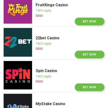
FruitKings Casino
T&C’s Apply





BET NOW
22bet Casino
T&C’s Apply





BET NOW
Spin Casino
T&C’s Apply





BET NOW
MyStake Casino