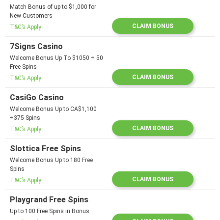
Match Bonus of up to $1,000 for
New Customers
CLAIM BONUS
T&C’s Apply
7Signs Casino
Welcome Bonus Up To $1050 + 50
Free Spins
CLAIM BONUS
T&C’s Apply
CasiGo Casino
Welcome Bonus Up to CA$1,100
+375 Spins
CLAIM BONUS
T&C’s Apply
Slottica Free Spins
Welcome Bonus Up to 180 Free
Spins
CLAIM BONUS
T&C’s Apply
Playgrand Free Spins
Up to 100 Free Spins in Bonus