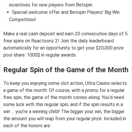
incentives for new players from Betopin.
Special welcome offer and Betopin Players’ Big Win
Competition!
Make a real cash deposit and earn 20 consecutive days of 5
free spins on Reactoonz 2! Join the daily leaderboard
automatically for an opportunity to get your $20,000 prize
pool share. 1000$ in regular awards.
Regular Spin of the Game of the Month
To keep you enjoying some slot action, Ultra Casino selects
a game of the month. Of course, with a promo for a regular
free spin, the game of the month comes along. You’d need
some luck with this regular spin, and if the spin results in a
win … you’re a winning child! The bigger your win, the bigger
the amount you will reap from your regular prize. Included in
each of the honors are: