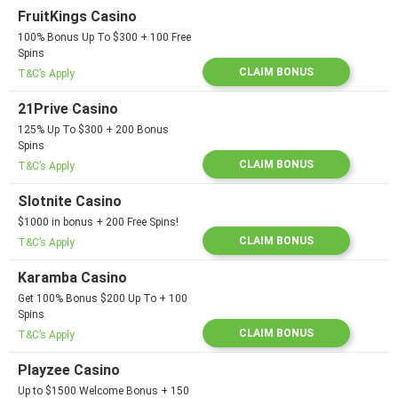
FruitKings Casino
100% Bonus Up To $300 + 100 Free
Spins
CLAIM BONUS
T&C’s Apply
21Prive Casino
125% Up To $300 + 200 Bonus
Spins
CLAIM BONUS
T&C’s Apply
Slotnite Casino
$1000 in bonus + 200 Free Spins!
CLAIM BONUS
T&C’s Apply
Karamba Casino
Get 100% Bonus $200 Up To + 100
Spins
CLAIM BONUS
T&C’s Apply
Playzee Casino
Up to $1500 Welcome Bonus + 150