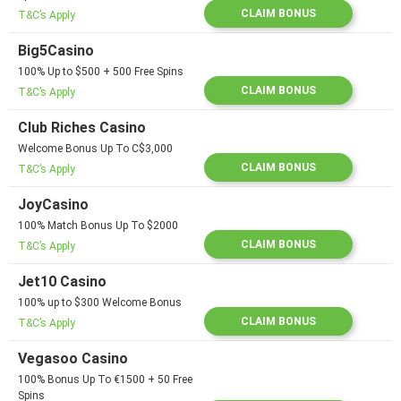
CLAIM BONUS
T&C’s Apply
Big5Casino
100% Up to $500 + 500 Free Spins
CLAIM BONUS
T&C’s Apply
Club Riches Casino
Welcome Bonus Up To C$3,000
CLAIM BONUS
T&C’s Apply
JoyCasino
100% Match Bonus Up To $2000
CLAIM BONUS
T&C’s Apply
Jet10 Casino
100% up to $300 Welcome Bonus
CLAIM BONUS
T&C’s Apply
Vegasoo Casino
100% Bonus Up To €1500 + 50 Free
Spins