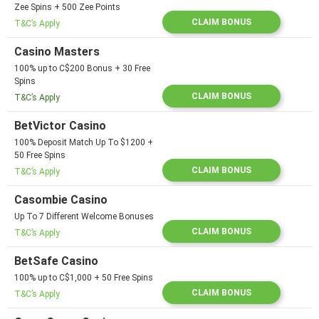
Zee Spins + 500 Zee Points
CLAIM BONUS
T&C’s Apply
Casino Masters
100% up to C$200 Bonus + 30 Free
Spins
CLAIM BONUS
T&C’s Apply
BetVictor Casino
100% Deposit Match Up To $1200 +
50 Free Spins
CLAIM BONUS
T&C’s Apply
Casombie Casino
Up To 7 Different Welcome Bonuses
CLAIM BONUS
T&C’s Apply
BetSafe Casino
100% up to C$1,000 + 50 Free Spins
CLAIM BONUS
T&C’s Apply