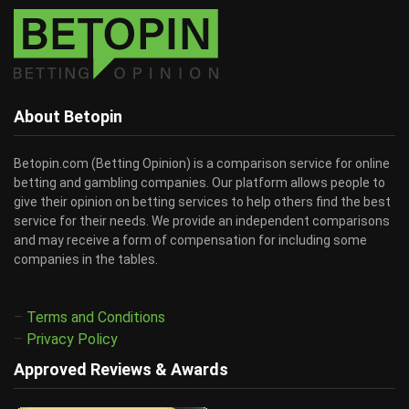
About Betopin
Betopin.com (Betting Opinion) is a comparison service for online
betting and gambling companies. Our platform allows people to
give their opinion on betting services to help others find the best
service for their needs. We provide an independent comparisons
and may receive a form of compensation for including some
companies in the tables.
–
Terms and Conditions
–
Privacy Policy
Approved Reviews & Awards