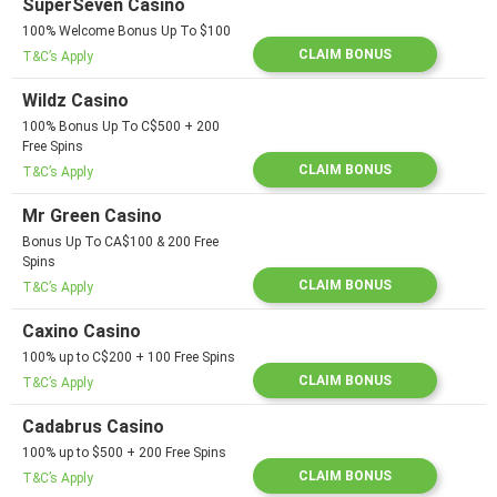
SuperSeven Casino
100% Welcome Bonus Up To $100
CLAIM BONUS
T&C’s Apply
Wildz Casino
100% Bonus Up To C$500 + 200
Free Spins
CLAIM BONUS
T&C’s Apply
Mr Green Casino
Bonus Up To CA$100 & 200 Free
Spins
CLAIM BONUS
T&C’s Apply
Caxino Casino
100% up to C$200 + 100 Free Spins
CLAIM BONUS
T&C’s Apply
Cadabrus Casino
100% up to $500 + 200 Free Spins
CLAIM BONUS
T&C’s Apply