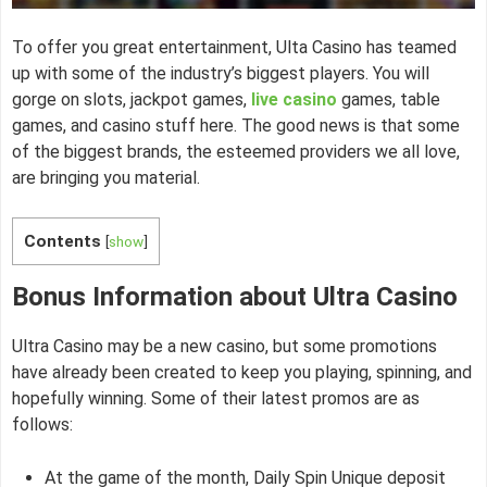
To offer you great entertainment, Ulta Casino has teamed
up with some of the industry’s biggest players. You will
gorge on slots, jackpot games,
live casino
games, table
games, and casino stuff here. The good news is that some
of the biggest brands, the esteemed providers we all love,
are bringing you material.
Contents
[
show
]
Bonus Information about Ultra Casino
Ultra Casino may be a new casino, but some promotions
have already been created to keep you playing, spinning, and
hopefully winning. Some of their latest promos are as
follows:
At the game of the month, Daily Spin Unique deposit