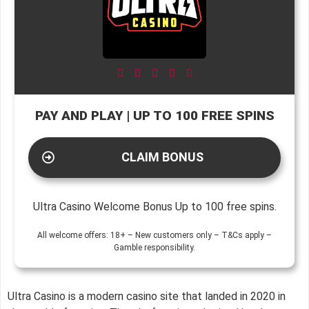





PAY AND PLAY | UP TO 100 FREE SPINS
CLAIM BONUS
Ultra Casino Welcome Bonus Up to 100 free spins.
All welcome offers: 18+ – New customers only – T&Cs apply –
Gamble responsibility.
Ultra Casino is a modern casino site that landed in 2020 in