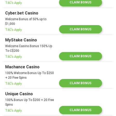
CLAIM BONUS
T&C’s Apply
Cyber.bet Casino
Welcome Bonus of 50% up to
$1,000
CLAIM BONUS
T&C’s Apply
MyStake Casino
Welcome Casino Bonus 150% Up
To C$200
CLAIM BONUS
T&C’s Apply
Machance Casino
100% Welcome Bonus Up To $250
+ 20 Free Spins
CLAIM BONUS
T&C’s Apply
Unique Casino
100% Bonus Up To $200 + 20 Free
Spins
CLAIM BONUS
T&C’s Apply