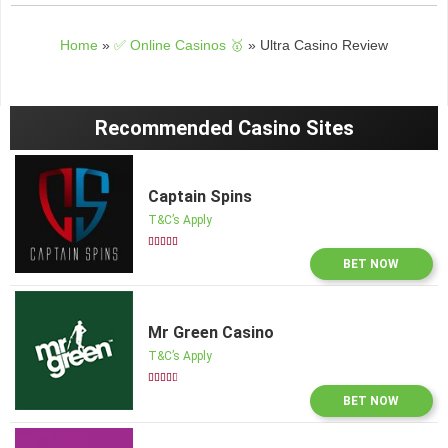
Home
»
✅ Online Casinos 🥇
»
Ultra Casino Review
Recommended Casino Sites
Captain Spins
T&C’s Apply





BET NOW
Mr Green Casino
T&C’s Apply





BET NOW