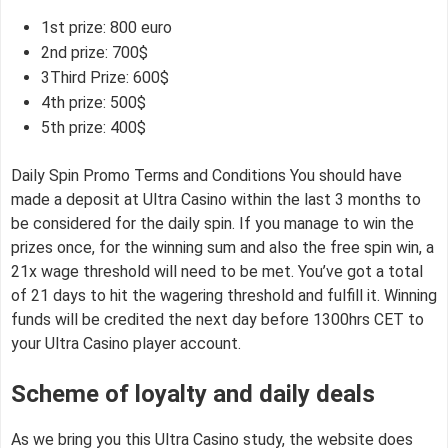
1st prize: 800 euro
2nd prize: 700$
3Third Prize: 600$
4th prize: 500$
5th prize: 400$
Daily Spin Promo Terms and Conditions You should have
made a deposit at Ultra Casino within the last 3 months to
be considered for the daily spin. If you manage to win the
prizes once, for the winning sum and also the free spin win, a
21x wage threshold will need to be met. You’ve got a total
of 21 days to hit the wagering threshold and fulfill it. Winning
funds will be credited the next day before 1300hrs CET to
your Ultra Casino player account.
Scheme of loyalty and daily deals
As we bring you this Ultra Casino study, the website does