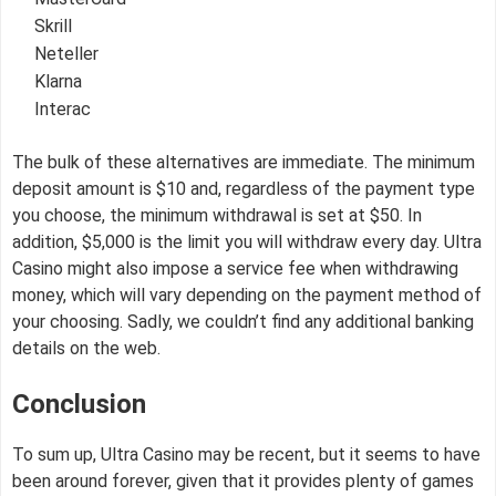
Skrill
Neteller
Klarna
Interac
The bulk of these alternatives are immediate. The minimum
deposit amount is $10 and, regardless of the payment type
you choose, the minimum withdrawal is set at $50. In
addition, $5,000 is the limit you will withdraw every day. Ultra
Casino might also impose a service fee when withdrawing
money, which will vary depending on the payment method of
your choosing. Sadly, we couldn’t find any additional banking
details on the web.
Conclusion
To sum up, Ultra Casino may be recent, but it seems to have
been around forever, given that it provides plenty of games