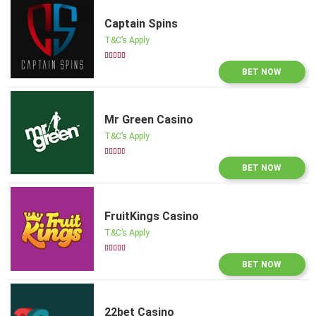
Captain Spins
T&C’s Apply





BET NOW
Mr Green Casino
T&C’s Apply





BET NOW
FruitKings Casino
T&C’s Apply





BET NOW
22bet Casino