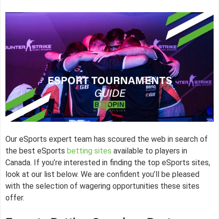
Our eSports expert team has scoured the web in search of
the best eSports
betting sites
available to players in
Canada. If you’re interested in finding the top eSports sites,
look at our list below. We are confident you’ll be pleased
with the selection of wagering opportunities these sites
offer.