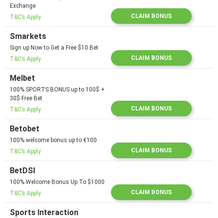
Exchange
CLAIM BONUS
T&C’s Apply
Smarkets
Sign up Now to Get a Free $10 Bet
CLAIM BONUS
T&C’s Apply
Melbet
100% SPORTS BONUS up to 100$ +
30$ Free Bet
CLAIM BONUS
T&C’s Apply
Betobet
100% welcome bonus up to €100
CLAIM BONUS
T&C’s Apply
BetDSI
100% Welcome Bonus Up To $1000
CLAIM BONUS
T&C’s Apply
Sports Interaction