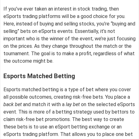
If you’ve ever taken an interest in stock trading, then
eSports trading platforms will be a good choice for you.
Here, instead of buying and selling stocks, you’re “buying and
selling” bets on eSports events. Essentially, it’s not
important who is the winner of the event; we’re just focusing
on the prices. As they change throughout the match or the
tournament. The goal is to make a profit, regardless of what
the outcome might be.
Esports Matched Betting
Esports matched betting is a type of bet where you cover
all possible outcomes, creating risk-free bets. You place a
back bet
and match it with a
lay bet
on the selected eSports
event. This is more of a betting strategy used by bettors to
claim risk-free bet promotions. The best way to create
these bets is to use an eSport betting exchange or an
eSports trading platform. That allows you to place one bet