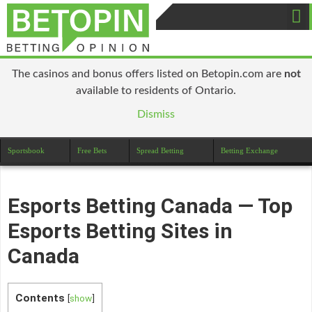
The casinos and bonus offers listed on Betopin.com are
not
available to residents of Ontario.
Dismiss
Sportsbook
Free Bets
Spread Betting
Betting Exchange
Esports Betting Canada — Top
Esports Betting Sites in
Canada
Contents
[
show
]