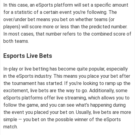
In this case, an eSports platform will set a specific amount
for a statistic of a certain event you’re following. The
over/under bet means you bet on whether teams (or
players) will score more or less than the predicted number.
In most cases, that number refers to the combined score of
both teams.
Esports Live Bets
In-play or live betting has become quite popular, especially
in the eSports industry. This means you place your bet after
the tournament has started. If you’re looking to ramp up the
excitement, live bets are the way to go. Additionally, some
eSports platforms offer live streaming, which allows you to
follow the game, and you can see what’s happening during
the event you placed your bet on. Usually, live bets are more
simple — you bet on the possible winner of the eSports
match.