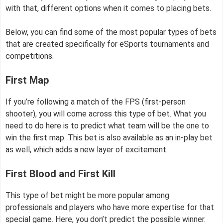
with that, different options when it comes to placing bets.
Below, you can find some of the most popular types of bets
that are created specifically for eSports tournaments and
competitions.
First Map
If you’re following a match of the FPS (first-person
shooter), you will come across this type of bet. What you
need to do here is to predict what team will be the one to
win the first map. This bet is also available as an in-play bet
as well, which adds a new layer of excitement.
First Blood and First Kill
This type of bet might be more popular among
professionals and players who have more expertise for that
special game. Here, you don’t predict the possible winner.