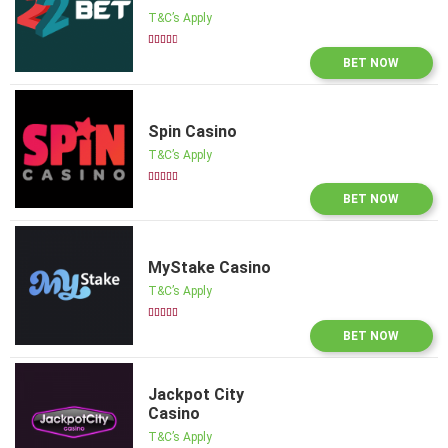
T&C’s Apply





BET NOW
Spin Casino
T&C’s Apply





BET NOW
MyStake Casino
T&C’s Apply





BET NOW
Jackpot City
Casino
T&C’s Apply