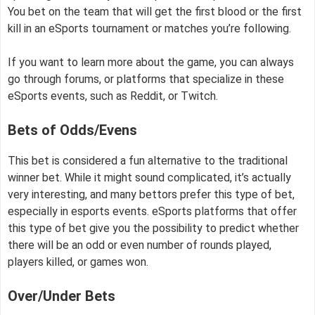
You bet on the team that will get the first blood or the first
kill in an eSports tournament or matches you’re following.
If you want to learn more about the game, you can always
go through forums, or platforms that specialize in these
eSports events, such as Reddit, or Twitch.
Bets of Odds/Evens
This bet is considered a fun alternative to the traditional
winner bet. While it might sound complicated, it’s actually
very interesting, and many bettors prefer this type of bet,
especially in esports events. eSports platforms that offer
this type of bet give you the possibility to predict whether
there will be an odd or even number of rounds played,
players killed, or games won.
Over/Under Bets