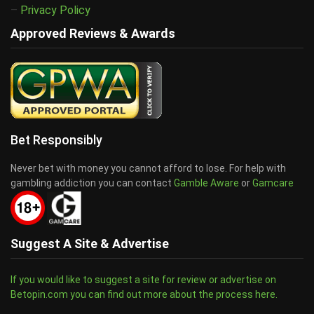
–
Privacy Policy
Approved Reviews & Awards
Bet Responsibly
Never bet with money you cannot afford to lose. For help with
gambling addiction you can contact
Gamble Aware
or
Gamcare
Suggest A Site & Advertise
If you would like to suggest a site for review or advertise on
Betopin.com you can find out more about the process here.