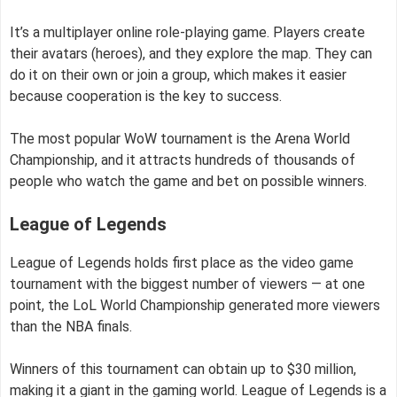
It’s a multiplayer online role-playing game. Players create
their avatars (heroes), and they explore the map. They can
do it on their own or join a group, which makes it easier
because cooperation is the key to success.
The most popular WoW tournament is the Arena World
Championship, and it attracts hundreds of thousands of
people who watch the game and bet on possible winners.
League of Legends
League of Legends holds first place as the video game
tournament with the biggest number of viewers — at one
point, the LoL World Championship generated more viewers
than the NBA finals.
Winners of this tournament can obtain up to $30 million,
making it a giant in the gaming world. League of Legends is a