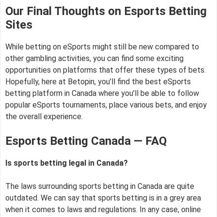
Our Final Thoughts on Esports Betting
Sites
While betting on eSports might still be new compared to
other gambling activities, you can find some exciting
opportunities on platforms that offer these types of bets.
Hopefully, here at Betopin, you’ll find the best eSports
betting platform in Canada where you’ll be able to follow
popular eSports tournaments, place various bets, and enjoy
the overall experience.
Esports Betting Canada — FAQ
Is sports betting legal in Canada?
The laws surrounding sports betting in Canada are quite
outdated. We can say that sports betting is in a grey area
when it comes to laws and regulations. In any case, online