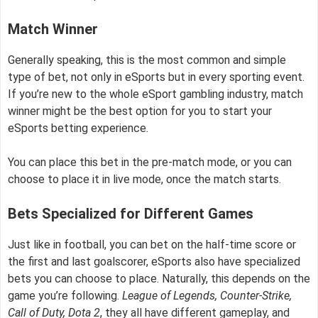
Match Winner
Generally speaking, this is the most common and simple
type of bet, not only in eSports but in every sporting event.
If you’re new to the whole eSport gambling industry, match
winner might be the best option for you to start your
eSports betting experience.
You can place this bet in the pre-match mode, or you can
choose to place it in live mode, once the match starts.
Bets Specialized for Different Games
Just like in football, you can bet on the half-time score or
the first and last goalscorer, eSports also have specialized
bets you can choose to place. Naturally, this depends on the
game you’re following.
League of Legends, Counter-Strike,
Call of Duty, Dota 2
, they all have different gameplay, and