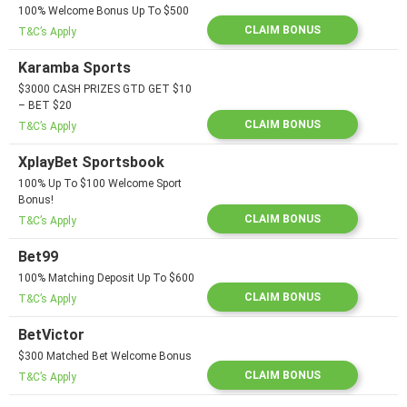
100% Welcome Bonus Up To $500
CLAIM BONUS
T&C’s Apply
Karamba Sports
$3000 CASH PRIZES GTD GET $10
– BET $20
CLAIM BONUS
T&C’s Apply
XplayBet Sportsbook
100% Up To $100 Welcome Sport
Bonus!
CLAIM BONUS
T&C’s Apply
Bet99
100% Matching Deposit Up To $600
CLAIM BONUS
T&C’s Apply
BetVictor
$300 Matched Bet Welcome Bonus
CLAIM BONUS
T&C’s Apply