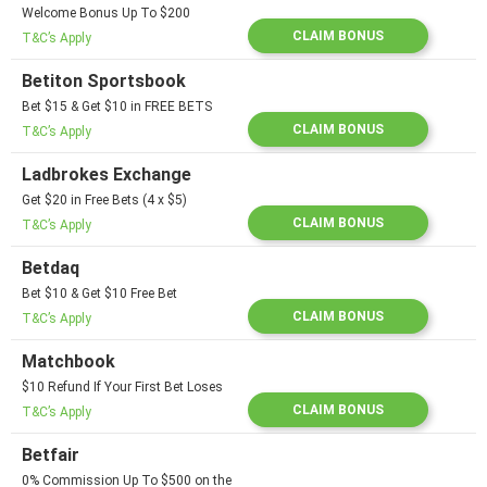
Welcome Bonus Up To $200
CLAIM BONUS
T&C’s Apply
Betiton Sportsbook
Bet $15 & Get $10 in FREE BETS
CLAIM BONUS
T&C’s Apply
Ladbrokes Exchange
Get $20 in Free Bets (4 x $5)
CLAIM BONUS
T&C’s Apply
Betdaq
Bet $10 & Get $10 Free Bet
CLAIM BONUS
T&C’s Apply
Matchbook
$10 Refund If Your First Bet Loses
CLAIM BONUS
T&C’s Apply
Betfair
0% Commission Up To $500 on the