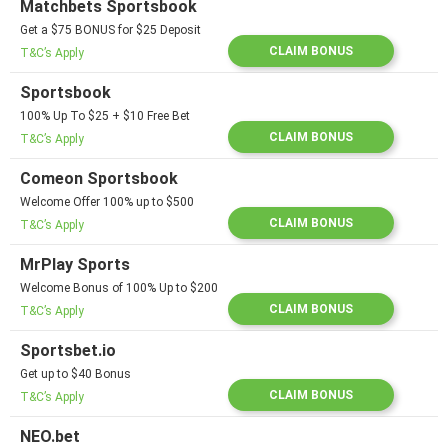
Matchbets Sportsbook
Get a $75 BONUS for $25 Deposit
CLAIM BONUS
T&C’s Apply
Sportsbook
100% Up To $25 + $10 Free Bet
CLAIM BONUS
T&C’s Apply
Comeon Sportsbook
Welcome Offer 100% up to $500
CLAIM BONUS
T&C’s Apply
MrPlay Sports
Welcome Bonus of 100% Up to $200
CLAIM BONUS
T&C’s Apply
Sportsbet.io
Get up to $40 Bonus
CLAIM BONUS
T&C’s Apply
NEO.bet