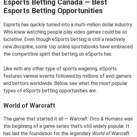
Esports Betting Canada — Best
Esports Betting Opportunities
Esports has quickly turned into a multi-million dollar industry.
Who knew watching people play video games could be so
lucrative. Even though eSports betting is still a relatively
new discipline, some top online sportsbooks have embraced
the competitive spirit that betting on eSports has.
Like with any other type of sports wagering, eSports
features various events followed by millions of avid gamers
and bettors worldwide. Below, see what the most popular
types of eSports betting opportunities are.
World of Warcraft
The game that started it all —
Warcraft: Orcs & Humans
was
the beginning of a game series that’s still widely popular. It
has laid the foundation for the legendary
World of Warcraft
.