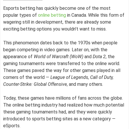
Esports betting has quickly become one of the most
popular types of
online betting
in Canada. While this form of
wagering still in development, there are already some
exciting betting options you wouldn’t want to miss.
This phenomenon dates back to the 1970s when people
began competing in video games. Later on, with the
appearance of
World of Warcraft (WoW)
and
Dota 2
, the
gaming tournaments were transferred to the online world.
These games paved the way for other games played in all
corners of the world —
League of Legends, Call of Duty,
Counter-Strike: Global Offensive
, and many others.
Today, these games have millions of fans across the globe.
The online betting industry had realized how much potential
these gaming tournaments had, and they were quickly
introduced to sports betting sites as a new category —
eSports.