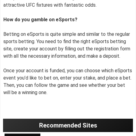
attractive UFC fixtures with fantastic odds.
How do you gamble on eSports?
Betting on eSports is quite simple and similar to the regular
sports betting. You need to find the right eSports betting
site, create your account by filling out the registration form
with all the necessary information, and make a deposit.
Once your account is funded, you can choose which eSports
event you’d like to bet on, enter your stake, and place a bet.
Then, you can follow the game and see whether your bet
will be a winning one.
Recommended Sites