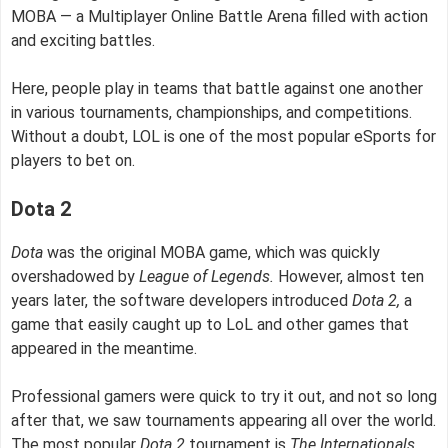
MOBA — a Multiplayer Online Battle Arena filled with action
and exciting battles.
Here, people play in teams that battle against one another
in various tournaments, championships, and competitions.
Without a doubt, LOL is one of the most popular eSports for
players to bet on.
Dota 2
Dota
was the original MOBA game, which was quickly
overshadowed by
League of Legends.
However, almost ten
years later, the software developers introduced
Dota 2,
a
game that easily caught up to LoL and other games that
appeared in the meantime.
Professional gamers were quick to try it out, and not so long
after that, we saw tournaments appearing all over the world.
The most popular
Dota 2
tournament is
The Internationals,