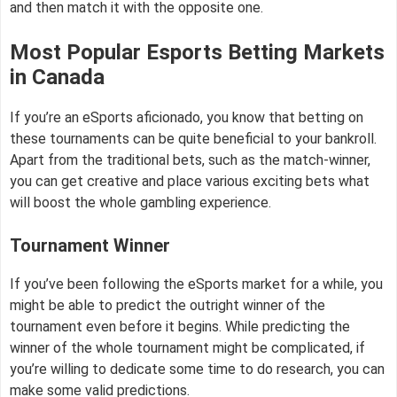
and then match it with the opposite one.
Most Popular Esports Betting Markets
in Canada
If you’re an eSports aficionado, you know that betting on
these tournaments can be quite beneficial to your bankroll.
Apart from the traditional bets, such as the match-winner,
you can get creative and place various exciting bets what
will boost the whole gambling experience.
Tournament Winner
If you’ve been following the eSports market for a while, you
might be able to predict the outright winner of the
tournament even before it begins. While predicting the
winner of the whole tournament might be complicated, if
you’re willing to dedicate some time to do research, you can
make some valid predictions.