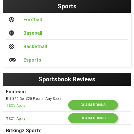
Sports
Football
Baseball
Basketball
Esports
Sportsbook Reviews
Fanteam
Bet $20 Get $20 Free on Any Sport
CLAIM BONUS
T&C’s Apply
CLAIM BONUS
T&C’s Apply
Bitkingz Sports