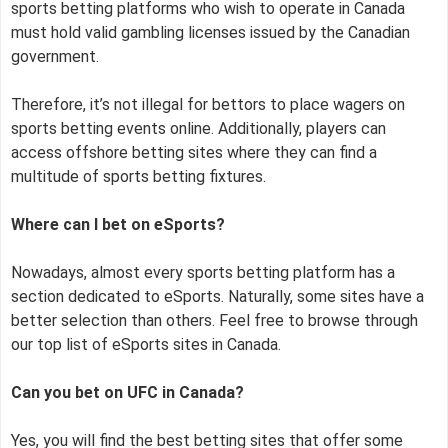
sports betting platforms who wish to operate in Canada
must hold valid gambling licenses issued by the Canadian
government.
Therefore, it’s not illegal for bettors to place wagers on
sports betting events online. Additionally, players can
access offshore betting sites where they can find a
multitude of sports betting fixtures.
Where can I bet on eSports?
Nowadays, almost every sports betting platform has a
section dedicated to eSports. Naturally, some sites have a
better selection than others. Feel free to browse through
our top list of eSports sites in Canada.
Can you bet on UFC in Canada?
Yes, you will find the best betting sites that offer some