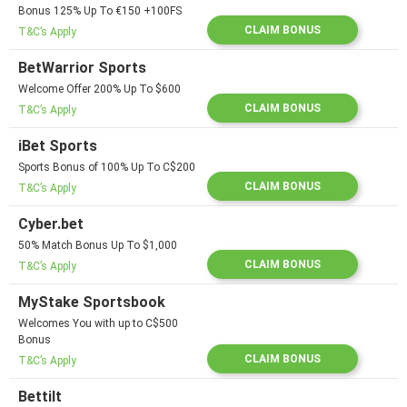
Bonus 125% Up To €150 +100FS
CLAIM BONUS
T&C’s Apply
BetWarrior Sports
Welcome Offer 200% Up To $600
CLAIM BONUS
T&C’s Apply
iBet Sports
Sports Bonus of 100% Up To C$200
CLAIM BONUS
T&C’s Apply
Cyber.bet
50% Match Bonus Up To $1,000
CLAIM BONUS
T&C’s Apply
MyStake Sportsbook
Welcomes You with up to C$500
Bonus
CLAIM BONUS
T&C’s Apply
Bettilt