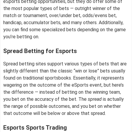
eSports betting opportunities, but they do offer some of
the most popular types of bets — outright winner of the
match or tournament, over/under bet, odds/evens bet,
handicap, accumulator bets, and many others. Additionally,
you can find some specialized bets depending on the game
you’re betting on.
Spread Betting for Esports
Spread betting sites support various types of bets that are
slightly different than the classic “win or lose” bets usually
found on traditional sportsbooks. Essentially, it represents
wagering on the outcome of the eSports event, but here’s
the difference — instead of betting on the winning team,
you bet on the accuracy of the bet. The
spread
is actually
the range of possible outcomes, and you bet on whether
that outcome will be below or above that spread.
Esports Sports Trading