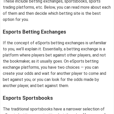
These include betting exchanges, sportsbooks, sports
trading platforms, etc. Below, you can read more about each
of them and then decide which betting site is the best
option for you.
Esports Betting Exchanges
If the concept of eSports betting exchanges is unfamiliar
to you, we’ll explain it. Essentially, a betting exchange is a
platform where players bet against other players, and not
the bookmaker, as it usually goes. On eSports betting
exchange platforms, you have two choices — you can
create your odds and wait for another player to come and
bet against you, or you can look for the odds made by
another player, and bet against them.
Esports Sportsbooks
The traditional sportsbooks have a narrower selection of