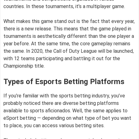
countries. In these tournaments, it’s a multiplayer game.
What makes this game stand out is the fact that every year,
there is a new release. This means that the game played in
tournaments is aesthetically different than the one player a
year before. At the same time, the core gameplay remains
the same. In 2020, the Call of Duty League will be launched,
with 12 teams participating and battling it out for the
Championship title.
Types of Esports Betting Platforms
If you’re familiar with the sports betting industry, you’ve
probably noticed there are diverse betting platforms
available to sports aficionados. Well, the same applies to
eSport betting — depending on what type of bet you want
to place, you can access various betting sites.