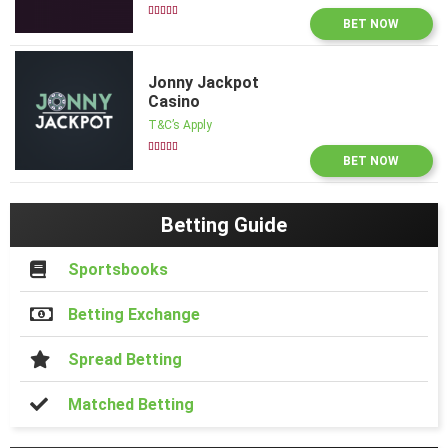





BET NOW
Jonny Jackpot
Casino
T&C’s Apply





BET NOW
Betting Guide
Sportsbooks
Betting Exchange
Spread Betting
Matched Betting