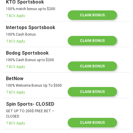
KTO Sportsbook
100% match bonus up to $200
CLAIM BONUS
T&C’s Apply
Intertops Sportsbook
100% Cash Bonus
CLAIM BONUS
T&C’s Apply
Bodog Sportsbook
100% Cash Bonus up to $200
CLAIM BONUS
T&C’s Apply
BetNow
100% Welcome Bonus Up To $500
CLAIM BONUS
T&C’s Apply
Spin Sports- CLOSED
GET UP TO 200$ FREE BET –
CLOSED
CLAIM BONUS
T&C’s Apply