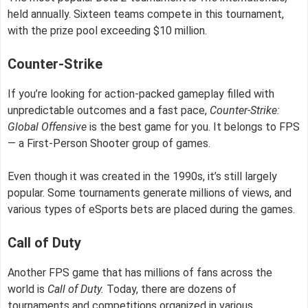
held annually. Sixteen teams compete in this tournament,
with the prize pool exceeding $10 million.
Counter-Strike
If you’re looking for action-packed gameplay filled with
unpredictable outcomes and a fast pace,
Counter-Strike:
Global Offensive
is the best game for you. It belongs to FPS
— a First-Person Shooter group of games.
Even though it was created in the 1990s, it’s still largely
popular. Some tournaments generate millions of views, and
various types of eSports bets are placed during the games.
Call of Duty
Another FPS game that has millions of fans across the
world is
Call of Duty.
Today, there are dozens of
tournaments and competitions organized in various