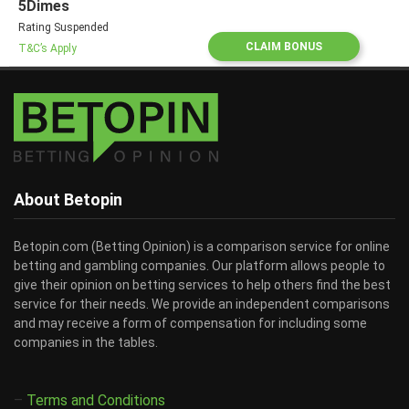
5Dimes
Rating Suspended
CLAIM BONUS
T&C’s Apply
About Betopin
Betopin.com (Betting Opinion) is a comparison service for online
betting and gambling companies. Our platform allows people to
give their opinion on betting services to help others find the best
service for their needs. We provide an independent comparisons
and may receive a form of compensation for including some
companies in the tables.
–
Terms and Conditions