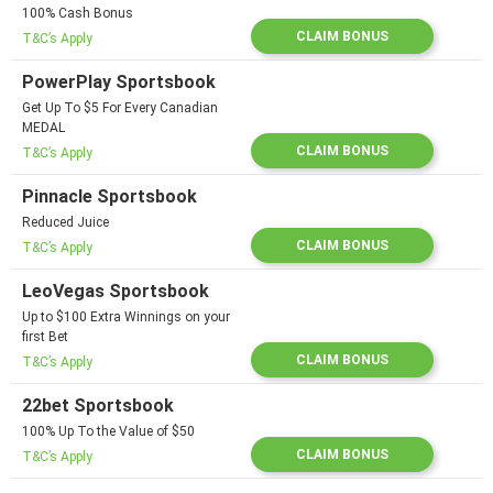
100% Cash Bonus
CLAIM BONUS
T&C’s Apply
PowerPlay Sportsbook
Get Up To $5 For Every Canadian
MEDAL
CLAIM BONUS
T&C’s Apply
Pinnacle Sportsbook
Reduced Juice
CLAIM BONUS
T&C’s Apply
LeoVegas Sportsbook
Up to $100 Extra Winnings on your
first Bet
CLAIM BONUS
T&C’s Apply
22bet Sportsbook
100% Up To the Value of $50
CLAIM BONUS
T&C’s Apply