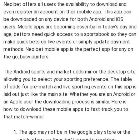
Neo.bet offers all users the availability to download and
even register an account on their mobile app. This app can
be downloaded on any device for both Android and iOS
users. Mobile apps are becoming essential in today’s day and
age, bettors need quick access to a sportsbook so they can
make quick bets on live events or simply update payment
methods. Neo bet mobile app is the perfect app for any on
the go, busy punters.
The Android sports and market odds mirror the desktop site,
allowing you to select your sporting preference. The table
of odds for pre-match and live sporting events on this app is
laid out just like the main site. Whether you are an Android or
an Apple user the downloading process is similar. Here is
how to download these mobile apps to fast track you to
that match-winner.
The app may not be in the google play store or the
apple store, as they don’t promote gambling