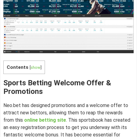
Contents
[
show
]
Sports Betting Welcome Offer &
Promotions
Neo.bet has designed promotions and a welcome offer to
attract new bettors, allowing them to reap the rewards
from this
online betting site
. This sportsbook has created
an easy registration process to get you underway with its
fantastic welcome bonus. It has become essential for