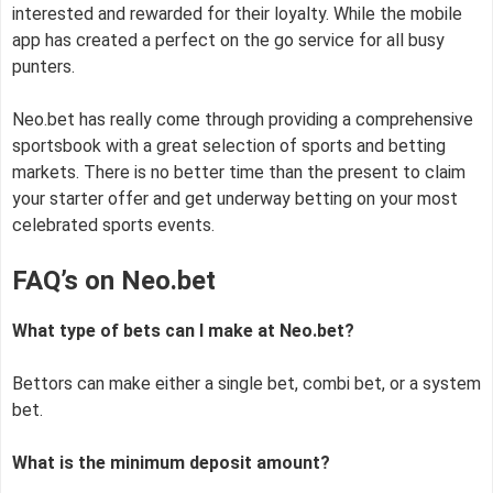
interested and rewarded for their loyalty. While the mobile
app has created a perfect on the go service for all busy
punters.
Neo.bet has really come through providing a comprehensive
sportsbook with a great selection of sports and betting
markets. There is no better time than the present to claim
your starter offer and get underway betting on your most
celebrated sports events.
FAQ’s on Neo.bet
What type of bets can I make at Neo.bet?
Bettors can make either a single bet, combi bet, or a system
bet.
What is the minimum deposit amount?