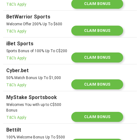
CLAIM BONUS
T&C’s Apply
BetWarrior Sports
Welcome Offer 200% Up To $600
CLAIM BONUS
T&C’s Apply
iBet Sports
Sports Bonus of 100% Up To C$200
CLAIM BONUS
T&C’s Apply
Cyber.bet
50% Match Bonus Up To $1,000
CLAIM BONUS
T&C’s Apply
MyStake Sportsbook
Welcomes You with up to C$500
Bonus
CLAIM BONUS
T&C’s Apply
Bettilt
100% Welcome Bonus Up To $500