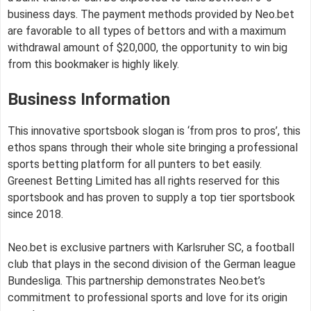
business days. The payment methods provided by Neo.bet
are favorable to all types of bettors and with a maximum
withdrawal amount of $20,000, the opportunity to win big
from this bookmaker is highly likely.
Business Information
This innovative sportsbook slogan is ‘from pros to pros’, this
ethos spans through their whole site bringing a professional
sports betting platform for all punters to bet easily.
Greenest Betting Limited has all rights reserved for this
sportsbook and has proven to supply a top tier sportsbook
since 2018.
Neo.bet is exclusive partners with Karlsruher SC, a football
club that plays in the second division of the German league
Bundesliga. This partnership demonstrates Neo.bet’s
commitment to professional sports and love for its origin