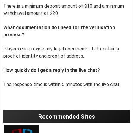
There is a minimum deposit amount of $10 and a minimum
withdrawal amount of $20.
What documentation do I need for the verification
process?
Players can provide any legal documents that contain a
proof of identity and proof of address.
How quickly do I get a reply in the live chat?
The response time is within 5 minutes with the live chat.
Recommended Sites