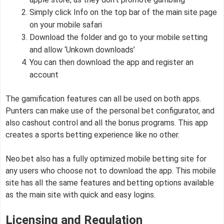
Simply click Info on the top bar of the main site page
on your mobile safari
Download the folder and go to your mobile setting
and allow ‘Unkown downloads’
You can then download the app and register an
account
The gamification features can all be used on both apps.
Punters can make use of the personal bet configurator, and
also cashout control and all the bonus programs. This app
creates a sports betting experience like no other.
Neo.bet also has a fully optimized mobile betting site for
any users who choose not to download the app. This mobile
site has all the same features and betting options available
as the main site with quick and easy logins.
Licensing and Regulation