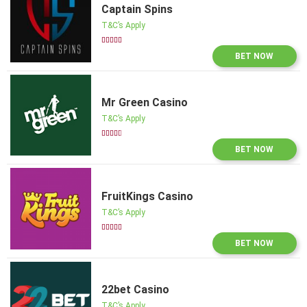
Captain Spins
T&C’s Apply





BET NOW
Mr Green Casino
T&C’s Apply





BET NOW
FruitKings Casino
T&C’s Apply





BET NOW
22bet Casino
T&C’s Apply