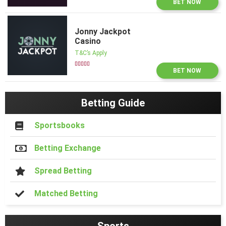
BET NOW
Jonny Jackpot
Casino
T&C’s Apply





BET NOW
Betting Guide
Sportsbooks
Betting Exchange
Spread Betting
Matched Betting