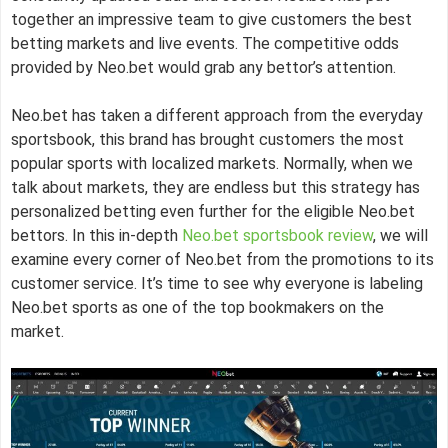
together an impressive team to give customers the best
betting markets and live events. The competitive odds
provided by Neo.bet would grab any bettor’s attention.
Neo.bet has taken a different approach from the everyday
sportsbook, this brand has brought customers the most
popular sports with localized markets. Normally, when we
talk about markets, they are endless but this strategy has
personalized betting even further for the eligible Neo.bet
bettors. In this in-depth
Neo.bet sportsbook review
, we will
examine every corner of Neo.bet from the promotions to its
customer service. It’s time to see why everyone is labeling
Neo.bet sports as one of the top bookmakers on the
market.