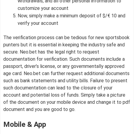
withdrawals, and all other personal information to
customize your account
Now, simply make a minimum deposit of $/€ 10 and
verify your account
The verification process can be tedious for new sportsbook
punters but it is essential in keeping the industry safe and
secure. Neo.bet has the legal right to request
documentation for verification. Such documents include a
passport, driver’s license, or any governmentally approved
age card. Neo.bet can further request additional documents
such as bank statements and utility bills. Failure to present
such documentation can lead to the closure of your
account and potential loss of funds. Simply take a picture
of the document on your mobile device and change it to pdf
document and you are good to go.
Mobile & App