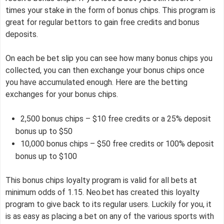
times your stake in the form of bonus chips. This program is
great for regular bettors to gain free credits and bonus
deposits.
On each be bet slip you can see how many bonus chips you
collected, you can then exchange your bonus chips once
you have accumulated enough. Here are the betting
exchanges for your bonus chips.
2,500 bonus chips – $10 free credits or a 25% deposit
bonus up to $50
10,000 bonus chips – $50 free credits or 100% deposit
bonus up to $100
This bonus chips loyalty program is valid for all bets at
minimum odds of 1.15. Neo.bet has created this loyalty
program to give back to its regular users. Luckily for you, it
is as easy as placing a bet on any of the various sports with