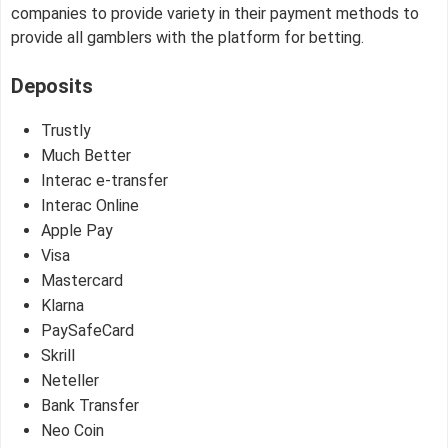
companies to provide variety in their payment methods to
provide all gamblers with the platform for betting.
Deposits
Trustly
Much Better
Interac e-transfer
Interac Online
Apple Pay
Visa
Mastercard
Klarna
PaySafeCard
Skrill
Neteller
Bank Transfer
Neo Coin