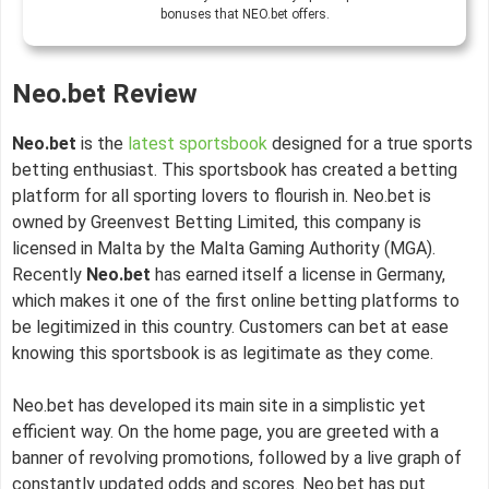
bonuses that NEO.bet offers.
Neo.bet Review
Neo.bet
is the
latest sportsbook
designed for a true sports
betting enthusiast. This sportsbook has created a betting
platform for all sporting lovers to flourish in. Neo.bet is
owned by Greenvest Betting Limited, this company is
licensed in Malta by the Malta Gaming Authority (MGA).
Recently
Neo.bet
has earned itself a license in Germany,
which makes it one of the first online betting platforms to
be legitimized in this country. Customers can bet at ease
knowing this sportsbook is as legitimate as they come.
Neo.bet has developed its main site in a simplistic yet
efficient way. On the home page, you are greeted with a
banner of revolving promotions, followed by a live graph of
constantly updated odds and scores. Neo.bet has put