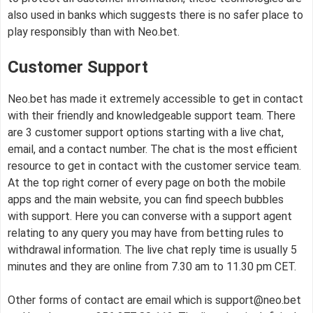
also used in banks which suggests there is no safer place to
play responsibly than with Neo.bet.
Customer Support
Neo.bet has made it extremely accessible to get in contact
with their friendly and knowledgeable support team. There
are 3 customer support options starting with a live chat,
email, and a contact number. The chat is the most efficient
resource to get in contact with the customer service team.
At the top right corner of every page on both the mobile
apps and the main website, you can find speech bubbles
with support. Here you can converse with a support agent
relating to any query you may have from betting rules to
withdrawal information. The live chat reply time is usually 5
minutes and they are online from 7.30 am to 11.30 pm CET.
Other forms of contact are email which is support@neo.bet