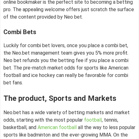
online bookmaker is the perfect site to becoming a betting
pro. The appealing welcome offers just scratch the surface
of the content provided by Neo bet.
Combi Bets
Luckily for combi bet lovers, once you place a combi bet,
the Neo.bet management team gives you 5% more profit.
Neo bet refunds you the betting fee if you place a combi
bet. The pre-match market odds for sports like American
football and ice hockey can really be favorable for combi
bet fans.
The product, Sports and Markets
Neo.bet has a wide variety of betting markets and market
odds, starting with the most popular
football
, tennis,
basketball, and
American football
all the way to less popular
sports like badminton and the ever-growing MMA. On the