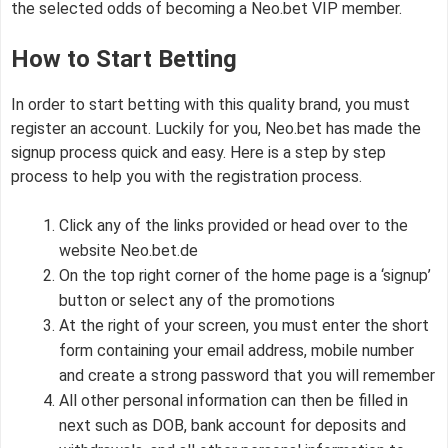
the selected odds of becoming a Neo.bet VIP member.
How to Start Betting
In order to start betting with this quality brand, you must
register an account. Luckily for you, Neo.bet has made the
signup process quick and easy. Here is a step by step
process to help you with the registration process.
Click any of the links provided or head over to the
website Neo.bet.de
On the top right corner of the home page is a ‘signup’
button or select any of the promotions
At the right of your screen, you must enter the short
form containing your email address, mobile number
and create a strong password that you will remember
All other personal information can then be filled in
next such as DOB, bank account for deposits and