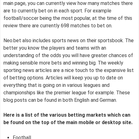
main page, you can currently view how many matches there
are to currently bet on in each sport. For example
football/soccer being the most popular, at the time of this
review there are currently 698 matches to bet on.
Neo.bet also includes sports news on their sportsbook. The
better you know the players and teams with an
understanding of the odds you will have greater chances of
making sensible more bets and winning big. The weekly
sporting news articles are a nice touch to the expansive list
of betting options. Articles will keep you up to date on
everything that is going on in various leagues and
championships like the premier league for example. These
blog posts can be found in both English and German.
Here is a list of the various betting markets which can
be found on the top of the main mobile or desktop site.
Football