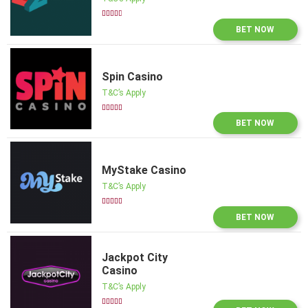





BET NOW
Spin Casino
T&C’s Apply





BET NOW
MyStake Casino
T&C’s Apply





BET NOW
Jackpot City
Casino
T&C’s Apply




