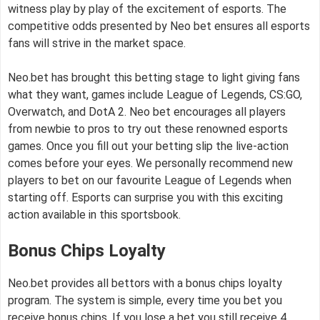
witness play by play of the excitement of esports. The
competitive odds presented by Neo bet ensures all esports
fans will strive in the market space.
Neo.bet has brought this betting stage to light giving fans
what they want, games include League of Legends, CS:GO,
Overwatch, and DotA 2. Neo bet encourages all players
from newbie to pros to try out these renowned esports
games. Once you fill out your betting slip the live-action
comes before your eyes. We personally recommend new
players to bet on our favourite League of Legends when
starting off. Esports can surprise you with this exciting
action available in this sportsbook.
Bonus Chips Loyalty
Neo.bet provides all bettors with a bonus chips loyalty
program. The system is simple, every time you bet you
receive bonus chips. If you lose a bet you still receive 4