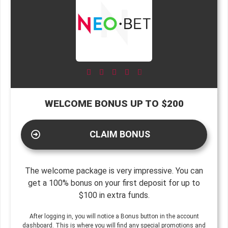





WELCOME BONUS UP TO $200
CLAIM BONUS
The welcome package is very impressive. You can
get a 100% bonus on your first deposit for up to
$100 in extra funds.
After logging in, you will notice a Bonus button in the account
dashboard. This is where you will find any special promotions and