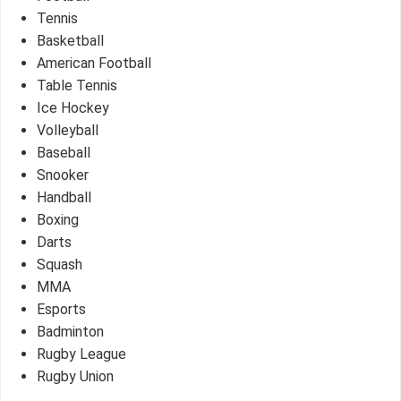
Tennis
Basketball
American Football
Table Tennis
Ice Hockey
Volleyball
Baseball
Snooker
Handball
Boxing
Darts
Squash
MMA
Esports
Badminton
Rugby League
Rugby Union