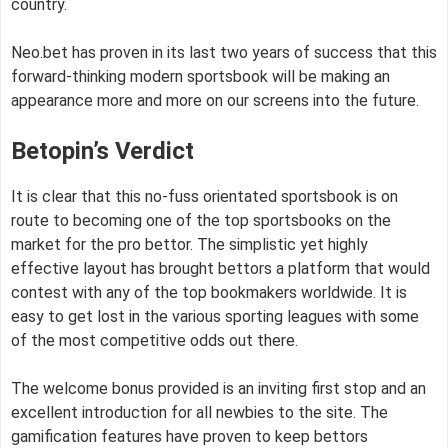
country.
Neo.bet has proven in its last two years of success that this
forward-thinking modern sportsbook will be making an
appearance more and more on our screens into the future.
Betopin’s Verdict
It is clear that this no-fuss orientated sportsbook is on
route to becoming one of the top sportsbooks on the
market for the pro bettor. The simplistic yet highly
effective layout has brought bettors a platform that would
contest with any of the top bookmakers worldwide. It is
easy to get lost in the various sporting leagues with some
of the most competitive odds out there.
The welcome bonus provided is an inviting first stop and an
excellent introduction for all newbies to the site. The
gamification features have proven to keep bettors