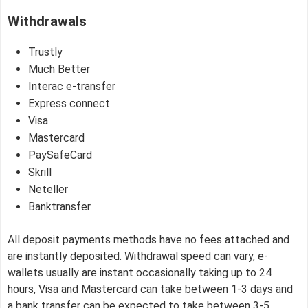
Withdrawals
Trustly
Much Better
Interac e-transfer
Express connect
Visa
Mastercard
PaySafeCard
Skrill
Neteller
Banktransfer
All deposit payments methods have no fees attached and
are instantly deposited. Withdrawal speed can vary, e-
wallets usually are instant occasionally taking up to 24
hours, Visa and Mastercard can take between 1-3 days and
a bank transfer can be expected to take between 3-5