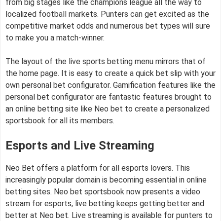
from big stages like the champions league all the way to
localized football markets. Punters can get excited as the
competitive market odds and numerous bet types will sure
to make you a match-winner.
The layout of the live sports betting menu mirrors that of
the home page. It is easy to create a quick bet slip with your
own personal bet configurator. Gamification features like the
personal bet configurator are fantastic features brought to
an online betting site like Neo bet to create a personalized
sportsbook for all its members.
Esports and Live Streaming
Neo Bet offers a platform for all esports lovers. This
increasingly popular domain is becoming essential in online
betting sites. Neo bet sportsbook now presents a video
stream for esports, live betting keeps getting better and
better at Neo bet. Live streaming is available for punters to