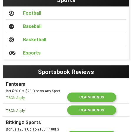
Sports
Football
Baseball
Basketball
Esports
Sportsbook Reviews
Fanteam
Bet $20 Get $20 Free on Any Sport
CLAIM BONUS
T&C’s Apply
CLAIM BONUS
T&C’s Apply
Bitkingz Sports
Bonus 125% Up To €150 +100FS