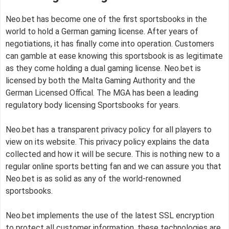
Neo.bet has become one of the first sportsbooks in the
world to hold a German gaming license. After years of
negotiations, it has finally come into operation. Customers
can gamble at ease knowing this sportsbook is as legitimate
as they come holding a dual gaming license. Neo.bet is
licensed by both the Malta Gaming Authority and the
German Licensed Offical. The MGA has been a leading
regulatory body licensing Sportsbooks for years.
Neo.bet has a transparent privacy policy for all players to
view on its website. This privacy policy explains the data
collected and how it will be secure. This is nothing new to a
regular online sports betting fan and we can assure you that
Neo.bet is as solid as any of the world-renowned
sportsbooks.
Neo.bet implements the use of the latest SSL encryption
to protect all customer information, these technologies are