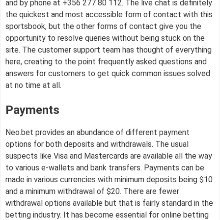
and by phone at +356 277 80 112. The live chat is definitely
the quickest and most accessible form of contact with this
sportsbook, but the other forms of contact give you the
opportunity to resolve queries without being stuck on the
site. The customer support team has thought of everything
here, creating to the point frequently asked questions and
answers for customers to get quick common issues solved
at no time at all.
Payments
Neo.bet provides an abundance of different payment
options for both deposits and withdrawals. The usual
suspects like Visa and Mastercards are available all the way
to various e-wallets and bank transfers. Payments can be
made in various currencies with minimum deposits being $10
and a minimum withdrawal of $20. There are fewer
withdrawal options available but that is fairly standard in the
betting industry. It has become essential for online betting