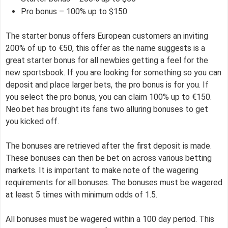
Pro bonus – 100% up to $150
The starter bonus offers European customers an inviting
200% of up to €50, this offer as the name suggests is a
great starter bonus for all newbies getting a feel for the
new sportsbook. If you are looking for something so you can
deposit and place larger bets, the pro bonus is for you. If
you select the pro bonus, you can claim 100% up to €150.
Neo.bet has brought its fans two alluring bonuses to get
you kicked off.
The bonuses are retrieved after the first deposit is made.
These bonuses can then be bet on across various betting
markets. It is important to make note of the wagering
requirements for all bonuses. The bonuses must be wagered
at least 5 times with minimum odds of 1.5.
All bonuses must be wagered within a 100 day period. This