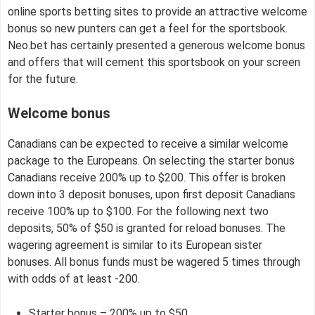
online sports betting sites to provide an attractive welcome
bonus so new punters can get a feel for the sportsbook.
Neo.bet has certainly presented a generous welcome bonus
and offers that will cement this sportsbook on your screen
for the future.
Welcome bonus
Canadians can be expected to receive a similar welcome
package to the Europeans. On selecting the starter bonus
Canadians receive 200% up to $200. This offer is broken
down into 3 deposit bonuses, upon first deposit Canadians
receive 100% up to $100. For the following next two
deposits, 50% of $50 is granted for reload bonuses. The
wagering agreement is similar to its European sister
bonuses. All bonus funds must be wagered 5 times through
with odds of at least -200.
Starter bonus – 200% up to $50