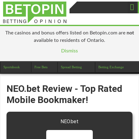
The casinos and bonus offers listed on Betopin.com are
not
available to residents of Ontario.
Dismiss
Sportsbook
Free Bets
Spread Betting
Betting Exchange
NEO.bet Review - Top Rated
Mobile Bookmaker!
NEO.bet