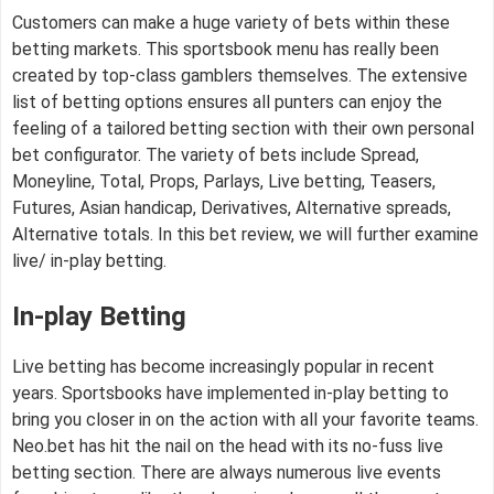
Customers can make a huge variety of bets within these
betting markets. This sportsbook menu has really been
created by top-class gamblers themselves. The extensive
list of betting options ensures all punters can enjoy the
feeling of a tailored betting section with their own personal
bet configurator. The variety of bets include Spread,
Moneyline, Total, Props, Parlays, Live betting, Teasers,
Futures, Asian handicap, Derivatives, Alternative spreads,
Alternative totals. In this bet review, we will further examine
live/ in-play betting.
In-play Betting
Live betting has become increasingly popular in recent
years. Sportsbooks have implemented in-play betting to
bring you closer in on the action with all your favorite teams.
Neo.bet has hit the nail on the head with its no-fuss live
betting section. There are always numerous live events