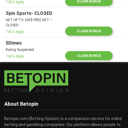
CLAIM BONUS
T&C’s Apply
Spin Sports- CLOSED
GET UP TO 200$ FREE BET –
CLOSED
CLAIM BONUS
T&C’s Apply
5Dimes
Rating Suspended
CLAIM BONUS
T&C’s Apply
About Betopin
Betopin.com (Betting Opinion) is a comparison service for online
betting and gambling companies. Our platform allows people to