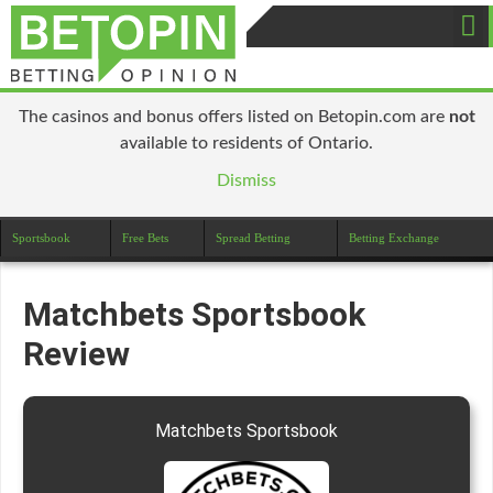
The casinos and bonus offers listed on Betopin.com are
not
available to residents of Ontario.
Dismiss
Sportsbook
Free Bets
Spread Betting
Betting Exchange
Matchbets Sportsbook
Review
Matchbets Sportsbook