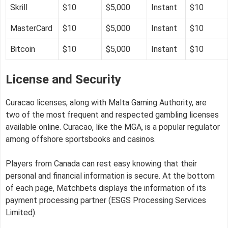
Skrill
$10
$5,000
Instant
$10
MasterCard
$10
$5,000
Instant
$10
Bitcoin
$10
$5,000
Instant
$10
License and Security
Curacao licenses, along with Malta Gaming Authority, are
two of the most frequent and respected gambling licenses
available online. Curacao, like the MGA, is a popular regulator
among offshore sportsbooks and casinos.
Players from Canada can rest easy knowing that their
personal and financial information is secure. At the bottom
of each page, Matchbets displays the information of its
payment processing partner (ESGS Processing Services
Limited).