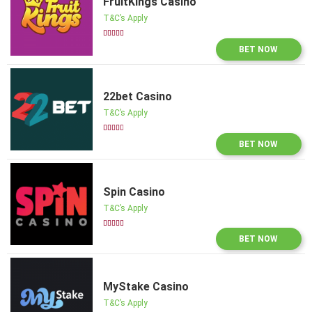
FruitKings Casino
T&C’s Apply





BET NOW
22bet Casino
T&C’s Apply





BET NOW
Spin Casino
T&C’s Apply





BET NOW
MyStake Casino
T&C’s Apply