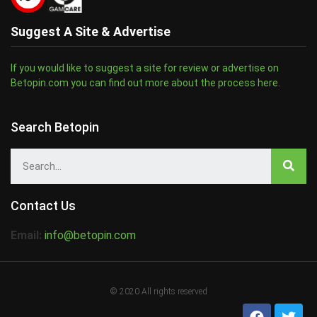
Suggest A Site & Advertise
If you would like to suggest a site for review or advertise on
Betopin.com you can find out more about the process here.
Search Betopin
Contact Us
Email:
info@betopin.com
© 2020 All rights reserved