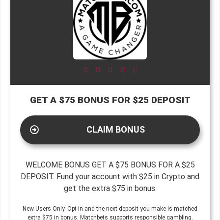





GET A $75 BONUS FOR $25 DEPOSIT
CLAIM BONUS
WELCOME BONUS GET A $75 BONUS FOR A $25
DEPOSIT. Fund your account with $25 in Crypto and
get the extra $75 in bonus.
New Users Only. Opt-in and the next deposit you make is matched
extra $75 in bonus. Matchbets supports responsible gambling.