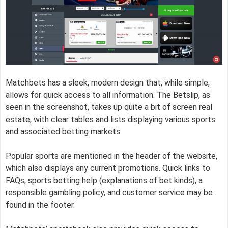
Matchbets has a sleek, modern design that, while simple,
allows for quick access to all information. The Betslip, as
seen in the screenshot, takes up quite a bit of screen real
estate, with clear tables and lists displaying various sports
and associated betting markets.
Popular sports are mentioned in the header of the website,
which also displays any current promotions. Quick links to
FAQs, sports betting help (explanations of bet kinds), a
responsible gambling policy, and customer service may be
found in the footer.