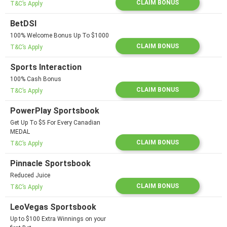
CLAIM BONUS
T&C’s Apply
BetDSI
100% Welcome Bonus Up To $1000
CLAIM BONUS
T&C’s Apply
Sports Interaction
100% Cash Bonus
CLAIM BONUS
T&C’s Apply
PowerPlay Sportsbook
Get Up To $5 For Every Canadian
MEDAL
CLAIM BONUS
T&C’s Apply
Pinnacle Sportsbook
Reduced Juice
CLAIM BONUS
T&C’s Apply
LeoVegas Sportsbook
Up to $100 Extra Winnings on your