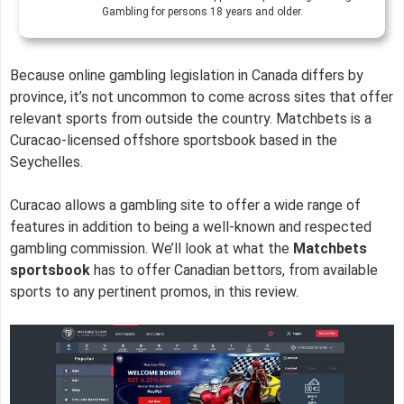
Gambling for persons 18 years and older.
Because online gambling legislation in Canada differs by
province, it’s not uncommon to come across sites that offer
relevant sports from outside the country. Matchbets is a
Curacao-licensed offshore sportsbook based in the
Seychelles.
Curacao allows a gambling site to offer a wide range of
features in addition to being a well-known and respected
gambling commission. We’ll look at what the
Matchbets
sportsbook
has to offer Canadian bettors, from available
sports to any pertinent promos, in this review.