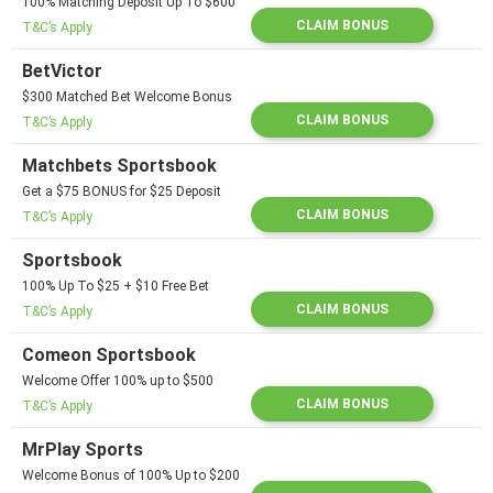
100% Matching Deposit Up To $600
CLAIM BONUS
T&C’s Apply
BetVictor
$300 Matched Bet Welcome Bonus
CLAIM BONUS
T&C’s Apply
Matchbets Sportsbook
Get a $75 BONUS for $25 Deposit
CLAIM BONUS
T&C’s Apply
Sportsbook
100% Up To $25 + $10 Free Bet
CLAIM BONUS
T&C’s Apply
Comeon Sportsbook
Welcome Offer 100% up to $500
CLAIM BONUS
T&C’s Apply
MrPlay Sports
Welcome Bonus of 100% Up to $200