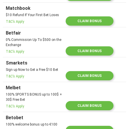
Matchbook
$10 Refund If Your First Bet Loses
CLAIM BONUS
T&C’s Apply
Betfair
0% Commission Up To $500 on the
Exchange
CLAIM BONUS
T&C’s Apply
Smarkets
Sign up Now to Get a Free $10 Bet
CLAIM BONUS
T&C’s Apply
Melbet
100% SPORTS BONUS up to 100$ +
30$ Free Bet
CLAIM BONUS
T&C’s Apply
Betobet
100% welcome bonus up to €100