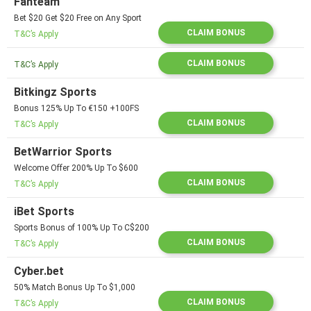
Fanteam
Bet $20 Get $20 Free on Any Sport
CLAIM BONUS
T&C’s Apply
CLAIM BONUS
T&C’s Apply
Bitkingz Sports
Bonus 125% Up To €150 +100FS
CLAIM BONUS
T&C’s Apply
BetWarrior Sports
Welcome Offer 200% Up To $600
CLAIM BONUS
T&C’s Apply
iBet Sports
Sports Bonus of 100% Up To C$200
CLAIM BONUS
T&C’s Apply
Cyber.bet
50% Match Bonus Up To $1,000
CLAIM BONUS
T&C’s Apply