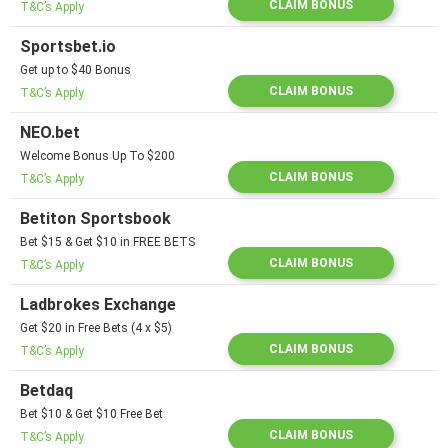
CLAIM BONUS
T&C’s Apply
Sportsbet.io
Get up to $40 Bonus
CLAIM BONUS
T&C’s Apply
NEO.bet
Welcome Bonus Up To $200
CLAIM BONUS
T&C’s Apply
Betiton Sportsbook
Bet $15 & Get $10 in FREE BETS
CLAIM BONUS
T&C’s Apply
Ladbrokes Exchange
Get $20 in Free Bets (4 x $5)
CLAIM BONUS
T&C’s Apply
Betdaq
Bet $10 & Get $10 Free Bet
CLAIM BONUS
T&C’s Apply