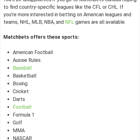
to find country-specific leagues like the CFL or CHL. If
you’re more interested in betting on American leagues and
teams, NHL, MLB, NBA, and
NFL
games are all available.
Matchbets offers these sports:
American Football
Aussie Rules
Baseball
Basketball
Boxing
Cricket
Darts
Football
Formula 1
Golf
MMA
NASCAR