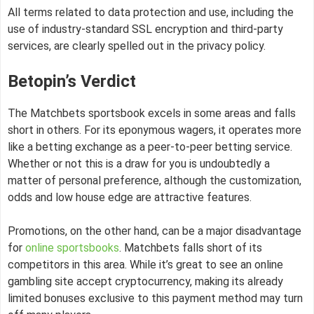
All terms related to data protection and use, including the
use of industry-standard SSL encryption and third-party
services, are clearly spelled out in the privacy policy.
Betopin’s Verdict
The Matchbets sportsbook excels in some areas and falls
short in others. For its eponymous wagers, it operates more
like a betting exchange as a peer-to-peer betting service.
Whether or not this is a draw for you is undoubtedly a
matter of personal preference, although the customization,
odds and low house edge are attractive features.
Promotions, on the other hand, can be a major disadvantage
for
online sportsbooks
. Matchbets falls short of its
competitors in this area. While it’s great to see an online
gambling site accept cryptocurrency, making its already
limited bonuses exclusive to this payment method may turn