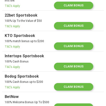
first Bet
CLAIM BONUS
T&C’s Apply
22bet Sportsbook
100% Up To the Value of $50
CLAIM BONUS
T&C’s Apply
KTO Sportsbook
100% match bonus up to $200
CLAIM BONUS
T&C’s Apply
Intertops Sportsbook
100% Cash Bonus
CLAIM BONUS
T&C’s Apply
Bodog Sportsbook
100% Cash Bonus up to $200
CLAIM BONUS
T&C’s Apply
BetNow
100% Welcome Bonus Up To $500