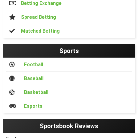
Betting Exchange
Spread Betting
Matched Betting
Sports
Football
Baseball
Basketball
Esports
Sportsbook Reviews