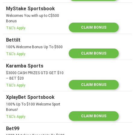
MyStake Sportsbook
Welcomes You with up to C$500
Bonus
CLAIM BONUS
T&C’s Apply
Bettilt
100% Welcome Bonus Up To $500
CLAIM BONUS
T&C’s Apply
Karamba Sports
$3000 CASH PRIZES GTD GET $10
– BET $20
CLAIM BONUS
T&C’s Apply
XplayBet Sportsbook
100% Up To $100 Welcome Sport
Bonus!
CLAIM BONUS
T&C’s Apply
Bet99