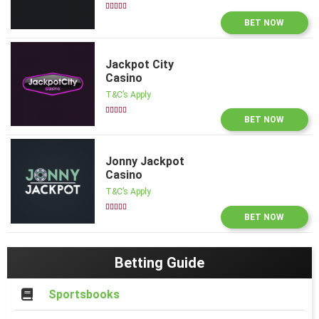





BET NOW
Jackpot City
Casino
T&C’s Apply





BET NOW
Jonny Jackpot
Casino
T&C’s Apply





BET NOW
Betting Guide
Sportsbooks