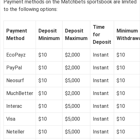
Payment methods on the Matchbets sportsbook are limited
to the following options:
Time
Payment
Deposit
Deposit
Minimum
for
Method
Minimum
Maximum
Withdraw
Deposit
EcoPayz
$10
$2,000
Instant
$10
PayPal
$10
$2,000
Instant
$10
Neosurf
$10
$5,000
Instant
$10
MuchBetter
$10
$2,000
Instant
$10
Interac
$10
$5,000
Instant
$10
Visa
$10
$5,000
Instant
$10
Neteller
$10
$5,000
Instant
$10