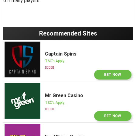
off many players.
Recommended Sites
Captain Spins
T&C’s Apply





BET NOW
Mr Green Casino
T&C’s Apply





BET NOW