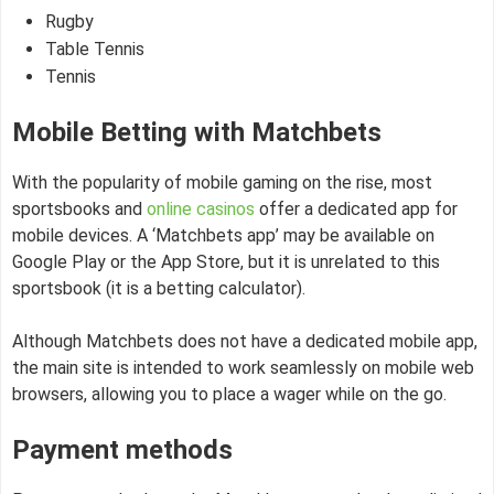
Rugby
Table Tennis
Tennis
Mobile Betting with Matchbets
With the popularity of mobile gaming on the rise, most
sportsbooks and
online casinos
offer a dedicated app for
mobile devices. A ‘Matchbets app’ may be available on
Google Play or the App Store, but it is unrelated to this
sportsbook (it is a betting calculator).
Although Matchbets does not have a dedicated mobile app,
the main site is intended to work seamlessly on mobile web
browsers, allowing you to place a wager while on the go.
Payment methods