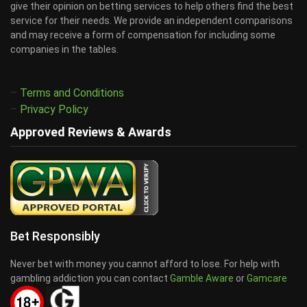
give their opinion on betting services to help others find the best
service for their needs. We provide an independent comparisons
and may receive a form of compensation for including some
companies in the tables.
–
Terms and Conditions
–
Privacy Policy
Approved Reviews & Awards
Bet Responsibly
Never bet with money you cannot afford to lose. For help with
gambling addiction you can contact
Gamble Aware
or
Gamcare