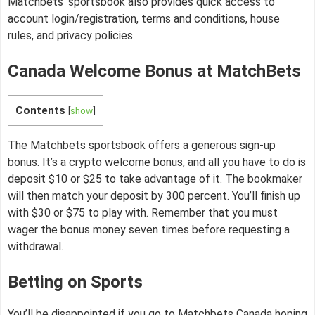
Matchbets’ sportsbook also provides quick access to
account login/registration, terms and conditions, house
rules, and privacy policies.
Canada Welcome Bonus at MatchBets
Contents
[
show
]
The Matchbets sportsbook offers a generous sign-up
bonus. It’s a crypto welcome bonus, and all you have to do is
deposit $10 or $25 to take advantage of it. The bookmaker
will then match your deposit by 300 percent. You’ll finish up
with $30 or $75 to play with. Remember that you must
wager the bonus money seven times before requesting a
withdrawal.
Betting on Sports
You’ll be disappointed if you go to Matchbets Canada hoping