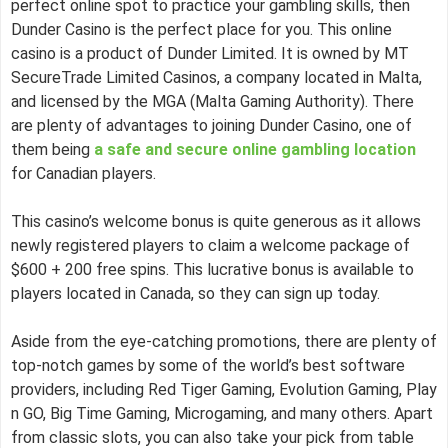
perfect online spot to practice your gambling skills, then
Dunder Casino is the perfect place for you. This online
casino is a product of Dunder Limited. It is owned by MT
SecureTrade Limited Casinos, a company located in Malta,
and licensed by the MGA (Malta Gaming Authority). There
are plenty of advantages to joining Dunder Casino, one of
them being
a safe and secure online gambling location
for Canadian players.
This casino’s welcome bonus is quite generous as it allows
newly registered players to claim a welcome package of
$600 + 200 free spins. This lucrative bonus is available to
players located in Canada, so they can sign up today.
Aside from the eye-catching promotions, there are plenty of
top-notch games by some of the world’s best software
providers, including Red Tiger Gaming, Evolution Gaming, Play
n GO, Big Time Gaming, Microgaming, and many others. Apart
from classic slots, you can also take your pick from table