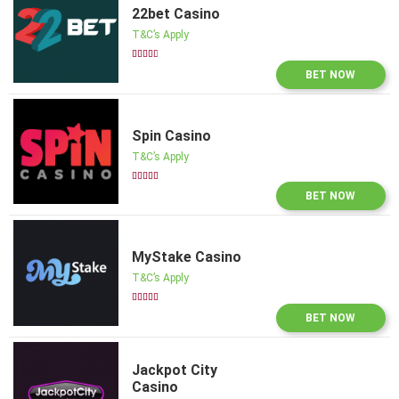
22bet Casino
T&C’s Apply





BET NOW
Spin Casino
T&C’s Apply





BET NOW
MyStake Casino
T&C’s Apply





BET NOW
Jackpot City
Casino