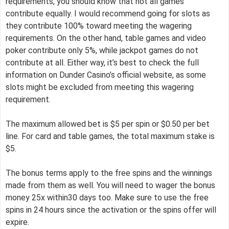
requirements, you should know that not all games
contribute equally. I would recommend going for slots as
they contribute 100% toward meeting the wagering
requirements. On the other hand, table games and video
poker contribute only 5%, while jackpot games do not
contribute at all. Either way, it’s best to check the full
information on Dunder Casino’s official website, as some
slots might be excluded from meeting this wagering
requirement.
The maximum allowed bet is $5 per spin or $0.50 per bet
line. For card and table games, the total maximum stake is
$5.
The bonus terms apply to the free spins and the winnings
made from them as well. You will need to wager the bonus
money 25x within30 days too. Make sure to use the free
spins in 24 hours since the activation or the spins offer will
expire.