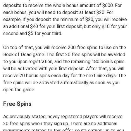
deposits to receive the whole bonus amount of $600. For
each bonus, you will need to deposit at least $20. For
example, if you deposit the minimum of $20, you will receive
an additional $40 for your first deposit, but only $10 for your
second and $5 for your third.
On top of that, you will receive 200 free spins to use on the
Book of Dead game. The first 20 free spins will be awarded
to you upon registration, and the remaining 180 bonus spins
will be activated with your first deposit. After that, you will
receive 20 bonus spins each day for the next nine days. The
free spins will be activated automatically as soon as you
open the game.
Free Spins
As previously stated, newly registered players will receive
20 free spins when they sign up. There are no additional
requirements related to this offer, so it’s entirely up to you