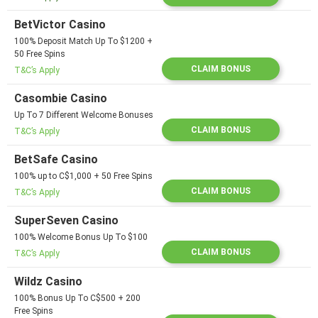
BetVictor Casino
100% Deposit Match Up To $1200 +
50 Free Spins
CLAIM BONUS
T&C’s Apply
Casombie Casino
Up To 7 Different Welcome Bonuses
CLAIM BONUS
T&C’s Apply
BetSafe Casino
100% up to C$1,000 + 50 Free Spins
CLAIM BONUS
T&C’s Apply
SuperSeven Casino
100% Welcome Bonus Up To $100
CLAIM BONUS
T&C’s Apply
Wildz Casino
100% Bonus Up To C$500 + 200
Free Spins