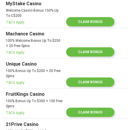
MyStake Casino
Welcome Casino Bonus 150% Up
To C$200
CLAIM BONUS
T&C’s Apply
Machance Casino
100% Welcome Bonus Up To $250
+ 20 Free Spins
CLAIM BONUS
T&C’s Apply
Unique Casino
100% Bonus Up To $200 + 20 Free
Spins
CLAIM BONUS
T&C’s Apply
FruitKings Casino
100% Bonus Up To $300 + 100 Free
Spins
CLAIM BONUS
T&C’s Apply
21Prive Casino