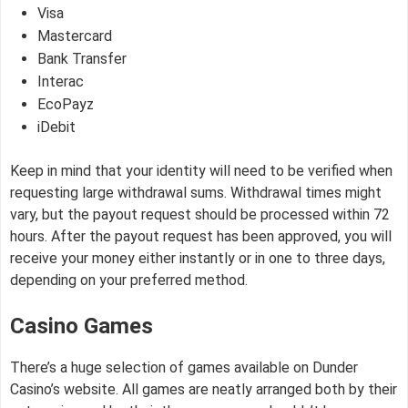
Visa
Mastercard
Bank Transfer
Interac
EcoPayz
iDebit
Keep in mind that your identity will need to be verified when
requesting large withdrawal sums. Withdrawal times might
vary, but the payout request should be processed within 72
hours. After the payout request has been approved, you will
receive your money either instantly or in one to three days,
depending on your preferred method.
Casino Games
There’s a huge selection of games available on Dunder
Casino’s website. All games are neatly arranged both by their