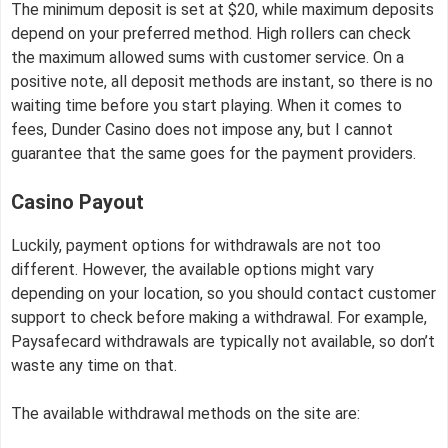
The minimum deposit is set at $20, while maximum deposits
depend on your preferred method. High rollers can check
the maximum allowed sums with customer service. On a
positive note, all deposit methods are instant, so there is no
waiting time before you start playing. When it comes to
fees, Dunder Casino does not impose any, but I cannot
guarantee that the same goes for the payment providers.
Casino Payout
Luckily, payment options for withdrawals are not too
different. However, the available options might vary
depending on your location, so you should contact customer
support to check before making a withdrawal. For example,
Paysafecard withdrawals are typically not available, so don’t
waste any time on that.
The available withdrawal methods on the site are: