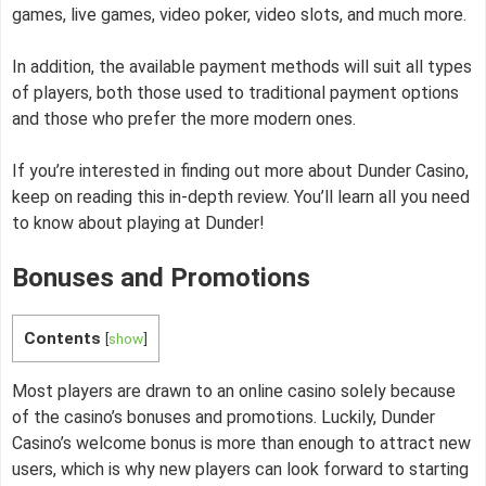
games, live games, video poker, video slots, and much more.
In addition, the available payment methods will suit all types
of players, both those used to traditional payment options
and those who prefer the more modern ones.
If you’re interested in finding out more about Dunder Casino,
keep on reading this in-depth review. You’ll learn all you need
to know about playing at Dunder!
Bonuses and Promotions
Contents
[
show
]
Most players are drawn to an online casino solely because
of the casino’s bonuses and promotions. Luckily, Dunder
Casino’s welcome bonus is more than enough to attract new
users, which is why new players can look forward to starting