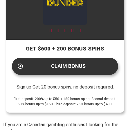





GET $600 + 200 BONUS SPINS
CLAIM BONUS
Sign up Get 20 bonus spins, no deposit required.
First deposit: 200% up to $50 + 180 bonus spins. Second deposit:
50% bonus up to $150.Third deposit: 25% bonus up to $400.
If you are a Canadian gambling enthusiast looking for the