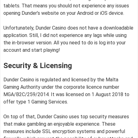
tablets. That means you should not experience any issues
opening Dunder’s website on your Android or iOS device.
Unfortunately, Dunder Casino does not have a downloadable
application. Still, I did not experience any lags while using
the in-browser version. All you need to do is log into your
account and start playing!
Security & Licensing
Dunder Casino is regulated and licensed by the Malta
Gaming Authority under the corporate licence number
MGA/B2C/259/2014. It was licensed on 1 August 2018 to
offer type 1 Gaming Services.
On top of that, Dunder Casino uses top security measures
that make gambling an enjoyable experience. These
measures include SSL encryption systems and powerful