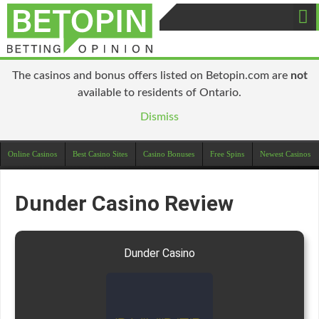
The casinos and bonus offers listed on Betopin.com are
not
available to residents of Ontario.
Dismiss
Online Casinos
Best Casino Sites
Casino Bonuses
Free Spins
Newest Casinos
Dunder Casino Review
Dunder Casino