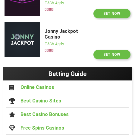
T&C’s Apply





BET NOW
Jonny Jackpot
Casino
T&C’s Apply





BET NOW
Betting Guide
Online Casinos
Best Casino Sites
Best Casino Bonuses
Free Spins Casinos