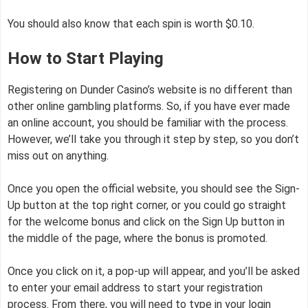
You should also know that each spin is worth $0.10.
How to Start Playing
Registering on Dunder Casino’s website is no different than
other online gambling platforms. So, if you have ever made
an online account, you should be familiar with the process.
However, we’ll take you through it step by step, so you don’t
miss out on anything.
Once you open the official website, you should see the Sign-
Up button at the top right corner, or you could go straight
for the welcome bonus and click on the Sign Up button in
the middle of the page, where the bonus is promoted.
Once you click on it, a pop-up will appear, and you’ll be asked
to enter your email address to start your registration
process. From there, you will need to type in your login