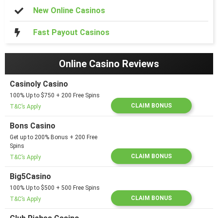
New Online Casinos
Fast Payout Casinos
Online Casino Reviews
Casinoly Casino
100% Up to $750 + 200 Free Spins
CLAIM BONUS
T&C’s Apply
Bons Casino
Get up to 200% Bonus + 200 Free
Spins
CLAIM BONUS
T&C’s Apply
Big5Casino
100% Up to $500 + 500 Free Spins
CLAIM BONUS
T&C’s Apply