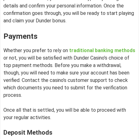
details and confirm your personal information. Once the
confirmation goes through, you will be ready to start playing
and claim your Dunder bonus.
Payments
Whether you prefer to rely on
traditional banking methods
or not, you will be satisfied with Dunder Casino’s choice of
top payment methods. Before you make a withdrawal,
though, you will need to make sure your account has been
verified. Contact the casino’s customer support to check
which documents you need to submit for the verification
process.
Once all that is settled, you will be able to proceed with
your regular activities.
Deposit Methods