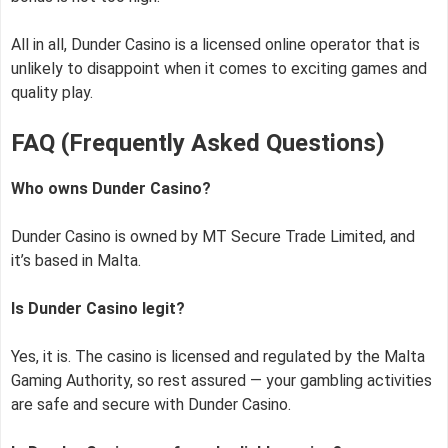
All in all, Dunder Casino is a licensed online operator that is
unlikely to disappoint when it comes to exciting games and
quality play.
FAQ (Frequently Asked Questions)
Who owns Dunder Casino?
Dunder Casino is owned by MT Secure Trade Limited, and
it’s based in Malta.
Is Dunder Casino legit?
Yes, it is. The casino is licensed and regulated by the Malta
Gaming Authority, so rest assured — your gambling activities
are safe and secure with Dunder Casino.