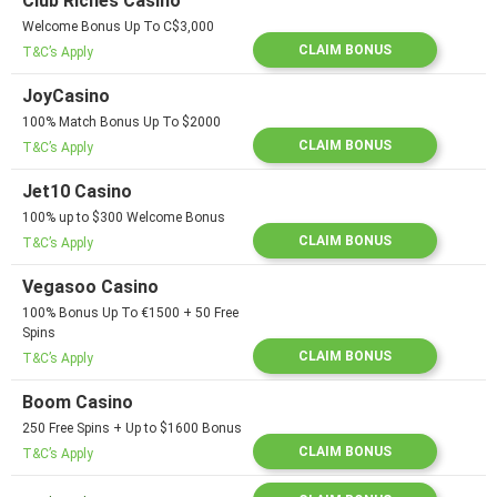
Club Riches Casino
Welcome Bonus Up To C$3,000
CLAIM BONUS
T&C’s Apply
JoyCasino
100% Match Bonus Up To $2000
CLAIM BONUS
T&C’s Apply
Jet10 Casino
100% up to $300 Welcome Bonus
CLAIM BONUS
T&C’s Apply
Vegasoo Casino
100% Bonus Up To €1500 + 50 Free
Spins
CLAIM BONUS
T&C’s Apply
Boom Casino
250 Free Spins + Up to $1600 Bonus
CLAIM BONUS
T&C’s Apply