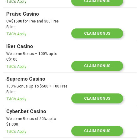
CLAIM BONUS
T&C’s Apply
Praise Casino
CA$1500 for Free and 300 Free
Spins
CLAIM BONUS
T&C’s Apply
iBet Casino
Welcome Bonus – 100% up to
C$100
CLAIM BONUS
T&C’s Apply
Supremo Casino
100% Bonus Up To $500 + 100 Free
Spins
CLAIM BONUS
T&C’s Apply
Cyber.bet Casino
Welcome Bonus of 50% up to
$1,000
CLAIM BONUS
T&C’s Apply