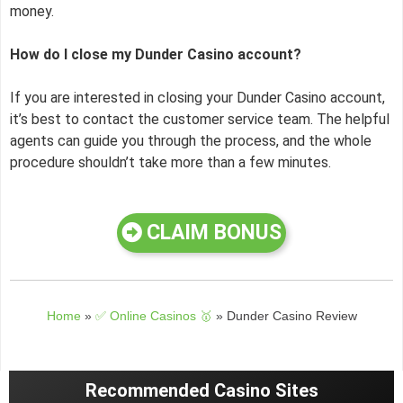
money.
How do I close my Dunder Casino account?
If you are interested in closing your Dunder Casino account,
it’s best to contact the customer service team. The helpful
agents can guide you through the process, and the whole
procedure shouldn’t take more than a few minutes.
CLAIM BONUS
Home
»
✅ Online Casinos 🥇
»
Dunder Casino Review
Recommended Casino Sites