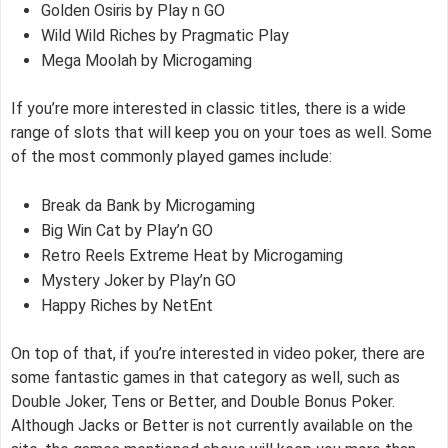
Golden Osiris by Play n GO
Wild Wild Riches by Pragmatic Play
Mega Moolah by Microgaming
If you’re more interested in classic titles, there is a wide
range of slots that will keep you on your toes as well. Some
of the most commonly played games include:
Break da Bank by Microgaming
Big Win Cat by Play’n GO
Retro Reels Extreme Heat by Microgaming
Mystery Joker by Play’n GO
Happy Riches by NetEnt
On top of that, if you’re interested in video poker, there are
some fantastic games in that category as well, such as
Double Joker, Tens or Better, and Double Bonus Poker.
Although Jacks or Better is not currently available on the