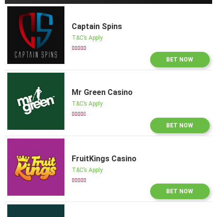
Captain Spins
T&C’s Apply





BET NOW
Mr Green Casino
T&C’s Apply





BET NOW
FruitKings Casino
T&C’s Apply





BET NOW