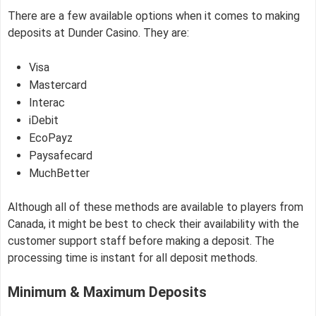
There are a few available options when it comes to making
deposits at Dunder Casino. They are:
Visa
Mastercard
Interac
iDebit
EcoPayz
Paysafecard
MuchBetter
Although all of these methods are available to players from
Canada, it might be best to check their availability with the
customer support staff before making a deposit. The
processing time is instant for all deposit methods.
Minimum & Maximum Deposits