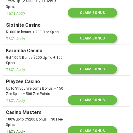
125% Up To $300 + 200 Bonus
Spins
CLAIM BONUS
T&C’s Apply
Slotnite Casino
$1000 in bonus + 200 Free Spins!
CLAIM BONUS
T&C’s Apply
Karamba Casino
Get 100% Bonus $200 Up To + 100
Spins
CLAIM BONUS
T&C’s Apply
Playzee Casino
Up to $1500 Welcome Bonus + 150
Zee Spins + 500 Zee Points
CLAIM BONUS
T&C’s Apply
Casino Masters
100% up to C$200 Bonus + 30 Free
Spins
CLAIM BONUS
T&C’s Apply