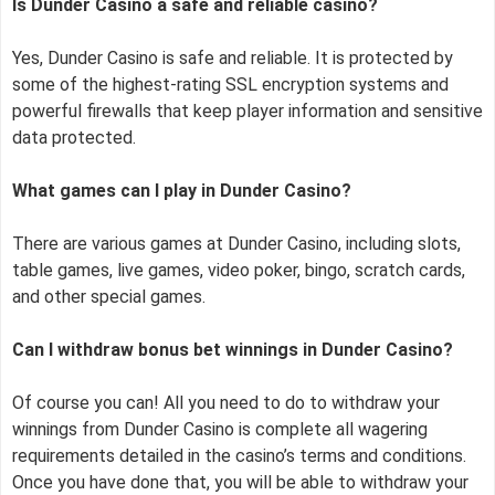
Is Dunder Casino a safe and reliable casino?
Yes, Dunder Casino is safe and reliable. It is protected by
some of the highest-rating SSL encryption systems and
powerful firewalls that keep player information and sensitive
data protected.
What games can I play in Dunder Casino?
There are various games at Dunder Casino, including slots,
table games, live games, video poker, bingo, scratch cards,
and other special games.
Can I withdraw bonus bet winnings in Dunder Casino?
Of course you can! All you need to do to withdraw your
winnings from Dunder Casino is complete all wagering
requirements detailed in the casino’s terms and conditions.
Once you have done that, you will be able to withdraw your