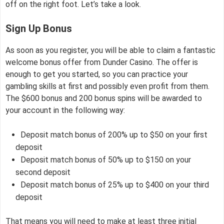
off on the right foot. Let’s take a look.
Sign Up Bonus
As soon as you register, you will be able to claim a fantastic
welcome bonus offer from Dunder Casino. The offer is
enough to get you started, so you can practice your
gambling skills at first and possibly even profit from them.
The $600 bonus and 200 bonus spins will be awarded to
your account in the following way:
Deposit match bonus of 200% up to $50 on your first
deposit
Deposit match bonus of 50% up to $150 on your
second deposit
Deposit match bonus of 25% up to $400 on your third
deposit
That means you will need to make at least three initial