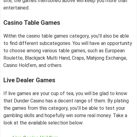
site, the games mentioned above will keep you more than
entertained.
Casino Table Games
Within the casino table games category, you’ll also be able
to find different subcategories. You will have an opportunity
to choose among various table games, such as European
Roulette, Blackjack Multi Hand, Craps, Mahjong Exchange,
Casino Hold’em, and others.
Live Dealer Games
If live games are your cup of tea, you will be glad to know
that Dunder Casino has a decent range of them. By plating
the games from this category, you’ll be able to test your
gambling skills and hopefully win some real money. Take a
look at the available selection below: