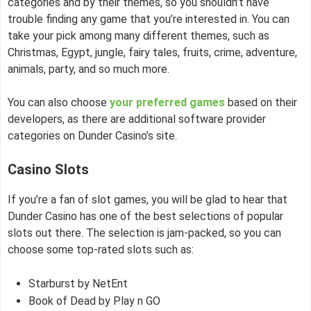
categories and by their themes, so you shouldn’t have
trouble finding any game that you’re interested in. You can
take your pick among many different themes, such as
Christmas, Egypt, jungle, fairy tales, fruits, crime, adventure,
animals, party, and so much more.
You can also choose
your preferred games
based on their
developers, as there are additional software provider
categories on Dunder Casino’s site.
Casino Slots
If you’re a fan of slot games, you will be glad to hear that
Dunder Casino has one of the best selections of popular
slots out there. The selection is jam-packed, so you can
choose some top-rated slots such as:
Starburst by NetEnt
Book of Dead by Play n GO