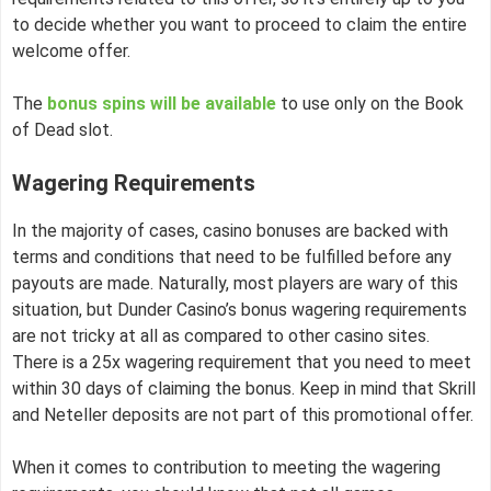
to decide whether you want to proceed to claim the entire
welcome offer.
The
bonus spins will be available
to use only on the Book
of Dead slot.
Wagering Requirements
In the majority of cases, casino bonuses are backed with
terms and conditions that need to be fulfilled before any
payouts are made. Naturally, most players are wary of this
situation, but Dunder Casino’s bonus wagering requirements
are not tricky at all as compared to other casino sites.
There is a 25x wagering requirement that you need to meet
within 30 days of claiming the bonus. Keep in mind that Skrill
and Neteller deposits are not part of this promotional offer.
When it comes to contribution to meeting the wagering