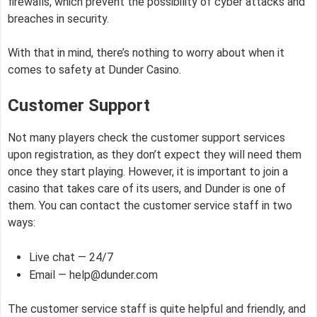
firewalls, which prevent the possibility of cyber attacks and
breaches in security.
With that in mind, there’s nothing to worry about when it
comes to safety at Dunder Casino.
Customer Support
Not many players check the customer support services
upon registration, as they don’t expect they will need them
once they start playing. However, it is important to join a
casino that takes care of its users, and Dunder is one of
them. You can contact the customer service staff in two
ways:
Live chat — 24/7
Email — help@dunder.com
The customer service staff is quite helpful and friendly, and