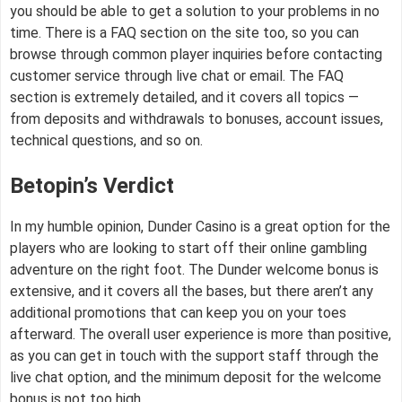
you should be able to get a solution to your problems in no
time. There is a FAQ section on the site too, so you can
browse through common player inquiries before contacting
customer service through live chat or email. The FAQ
section is extremely detailed, and it covers all topics —
from deposits and withdrawals to bonuses, account issues,
technical questions, and so on.
Betopin’s Verdict
In my humble opinion, Dunder Casino is a great option for the
players who are looking to start off their online gambling
adventure on the right foot. The Dunder welcome bonus is
extensive, and it covers all the bases, but there aren’t any
additional promotions that can keep you on your toes
afterward. The overall user experience is more than positive,
as you can get in touch with the support staff through the
live chat option, and the minimum deposit for the welcome
bonus is not too high.