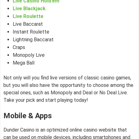
Live Casino Hold’em
Live Blackjack
Live Roulette
Live Baccarat
Instant Roulette
Lightning Baccarat
Craps
Monopoly Live
Mega Ball
Not only will you find live versions of classic casino games,
but you will also have the opportunity to choose among the
special ones, such as Monopoly and Deal or No Deal Live.
Take your pick and start playing today!
Mobile & Apps
Dunder Casino is an optimized online casino website that
can be used on mobile devices, including smartphones and