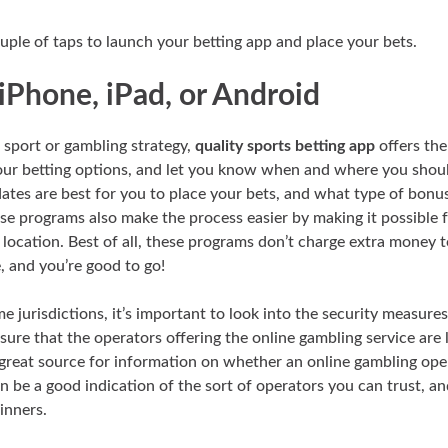
 couple of taps to launch your betting app and place your bets.
iPhone, iPad, or Android
sport or gambling strategy,
quality sports betting app
offers th
your betting options, and let you know when and where you shou
dates are best for you to place your bets, and what type of bonu
se programs also make the process easier by making it possible 
location. Best of all, these programs don’t charge extra money t
, and you’re good to go!
 jurisdictions, it’s important to look into the security measure
 sure that the operators offering the online gambling service are 
 great source for information on whether an online gambling ope
 be a good indication of the sort of operators you can trust, and
inners.