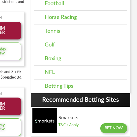
restrictions and
Football
Horse Racing
d
IM
Tennis
ER
Golf
adex
iew
Boxing
NFL
ts and 3 x £5
 Spreadex Ltd.
Betting Tips
d
Recommended Betting Sites
IM
ER
Smarkets
way
T&C’s Apply
BET NOW
iew