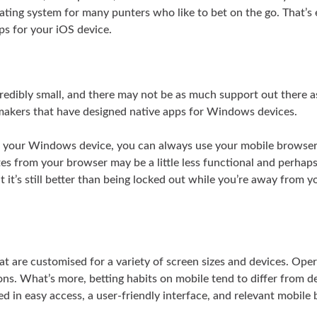
rating system for many punters who like to bet on the go. That’s 
s for your iOS device.
dibly small, and there may not be as much support out there as
kmakers that have designed native apps for Windows devices.
for your Windows device, you can always use your mobile browser 
tes from your browser may be a little less functional and perhaps
t it’s still better than being locked out while you’re away from 
at are customised for a variety of screen sizes and devices. Ope
tions. What’s more, betting habits on mobile tend to differ from 
 in easy access, a user-friendly interface, and relevant mobile 