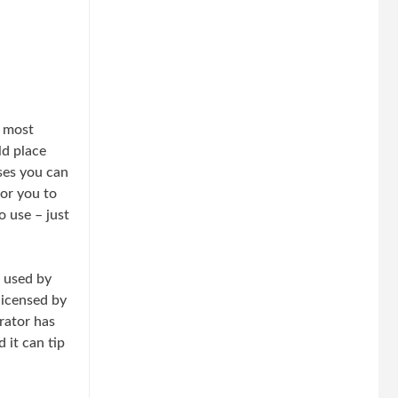
e most
ld place
ses you can
for you to
o use – just
s used by
licensed by
rator has
 it can tip