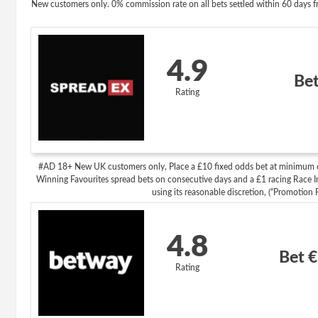
New customers only. 0% commission rate on all bets settled within 60 days fr
4.9
Bet
Rating
#AD 18+ New UK customers only, Place a £10 fixed odds bet at minimum odds
Winning Favourites spread bets on consecutive days and a £1 racing Race I
using its reasonable discretion, (“Promotion
4.8
Bet €
Rating