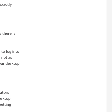
exactly
 there is
to log into
 not as
your desktop
rators
desktop
betting