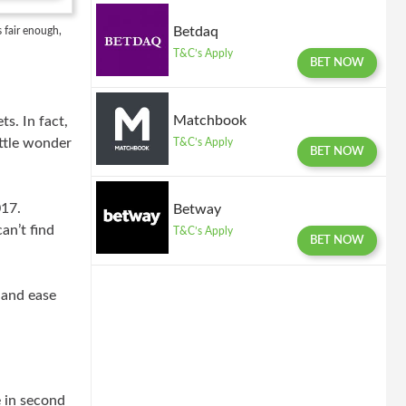
Betdaq
s fair enough,
T&C’s Apply
BET NOW
Matchbook
s. In fact,
ittle wonder
T&C’s Apply
BET NOW
017.
Betway
an’t find
T&C’s Apply
BET NOW
y and ease
 in second