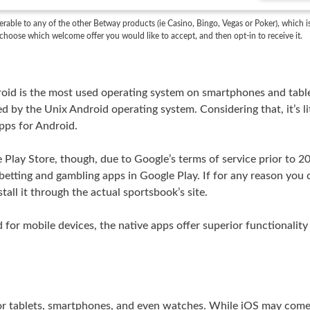
erable to any of the other Betway products (ie Casino, Bingo, Vegas or Poker), which i
choose which welcome offer you would like to accept, and then opt-in to receive it.
id is the most used operating system on smartphones and tablet
 by the Unix Android operating system. Considering that, it’s l
pps for Android.
 Play Store, though, due to Google’s terms of service prior to 2
tting and gambling apps in Google Play. If for any reason you c
all it through the actual sportsbook’s site.
d for mobile devices, the native apps offer superior functionalit
for tablets, smartphones, and even watches. While iOS may come