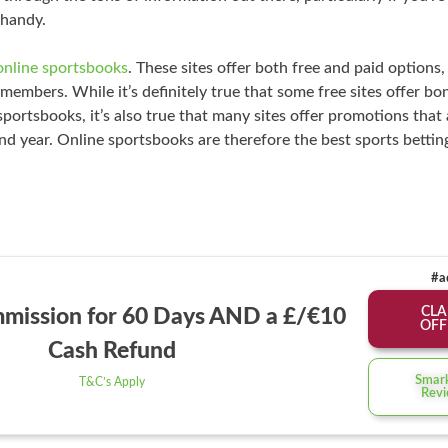
 handy.
online sportsbooks
. These sites offer both free and paid options
r members. While it’s definitely true that some free sites offer b
ortsbooks, it’s also true that many sites offer promotions that 
end year. Online sportsbooks are therefore the best sports bettin
#a
mission for 60 Days AND a £/€10
CLA
OFF
Cash Refund
Smar
T&C’s Apply
Rev