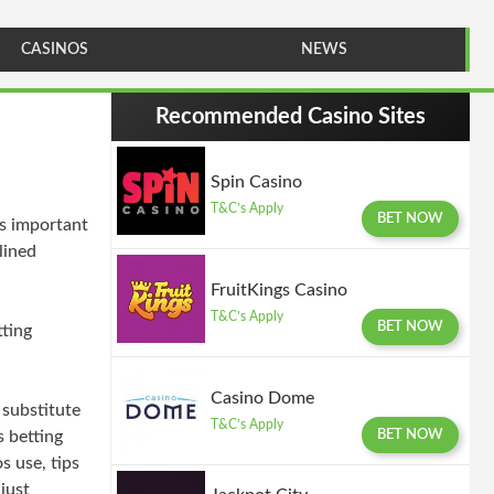
CASINOS
NEWS
Recommended Casino Sites
Spin Casino
T&C’s Apply
BET NOW
is important
lined
FruitKings Casino
T&C’s Apply
BET NOW
tting
Casino Dome
o substitute
T&C’s Apply
BET NOW
s betting
s use, tips
 just