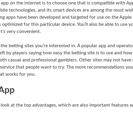
app on the internet is to choose one that is compatible with App
bile technologies, and its smart devices are among the most wid
ling apps have been developed and targeted for use on the Apple
s optimized for this particular device. You’ll also be able to use 
It’s very convenient.
 the betting sites you’re interested in. A popular app and operato
eft by players saying how easy the betting site is to use and how
th casual and professional gamblers. Other sites may not have 
 a service that people want to try. The more recommendations you
hat works for you.
 App
e look at the top advantages, which are also important features w