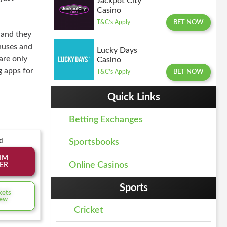
Jackpot City
Casino
BET NOW
T&C’s Apply
, and they
onuses and
Lucky Days
are only
Casino
g apps for
BET NOW
T&C’s Apply
Quick Links
Betting Exchanges
Sportsbooks
d
IM
Online Casinos
ER
Sports
kets
iew
Cricket