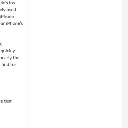
le’s ios
ely used
 iPhone
your iPhone’s
r,
 quickly
nearly the
 find for
e test