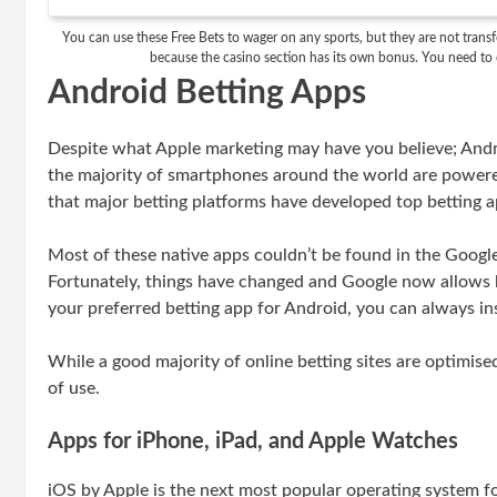
You can use these Free Bets to wager on any sports, but they are not transf
because the casino section has its own bonus. You need to 
Android Betting Apps
Despite what Apple marketing may have you believe; Andro
the majority of smartphones around the world are powered
that major betting platforms have developed top betting a
Most of these native apps couldn’t be found in the Google
Fortunately, things have changed and Google now allows be
your preferred betting app for Android, you can always inst
While a good majority of online betting sites are optimise
of use.
Apps for iPhone, iPad, and Apple Watches
iOS by Apple is the next most popular operating system 