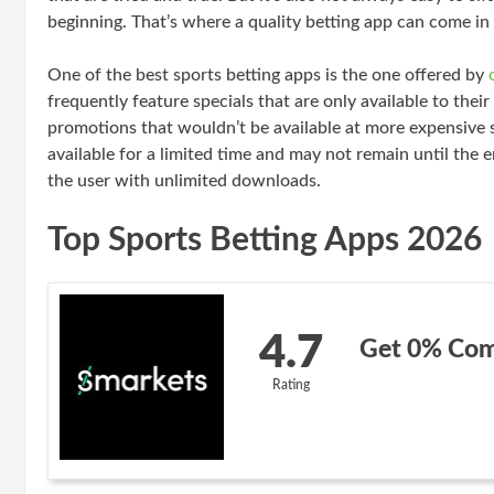
beginning. That’s where a quality betting app can come in
One of the best sports betting apps is the one offered by
frequently feature specials that are only available to thei
promotions that wouldn’t be available at more expensive sp
available for a limited time and may not remain until the 
the user with unlimited downloads.
Top Sports Betting Apps 2026
4.7
Get 0% Com
Rating