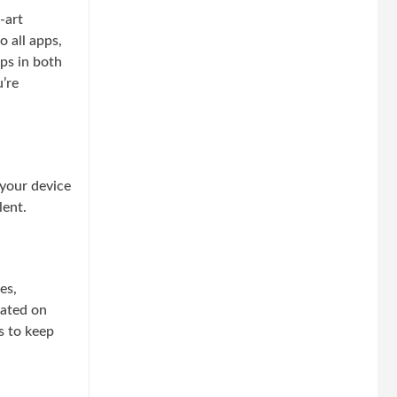
-art
o all apps,
ps in both
’re
 your device
lent.
es,
dated on
s to keep