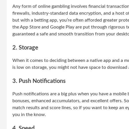
Any form of online gambling involves financial transactio
firewalls, industry-standard data encryption, and a host of
but with a betting app, you’re often afforded greater pro
the App Store and Google Play are put through rigorous te
guaranteed a safe and smooth transition from your deskto
2. Storage
When it comes to deciding between a native app and a mob
is low on storage, you might not have space to download a
3. Push Notifications
Push notifications are a big plus when you have a mobile b
bonuses, enhanced accumulators, and excellent offers. S
match results and score lines, so if you want to keep an e
you in the know.
4. Speed