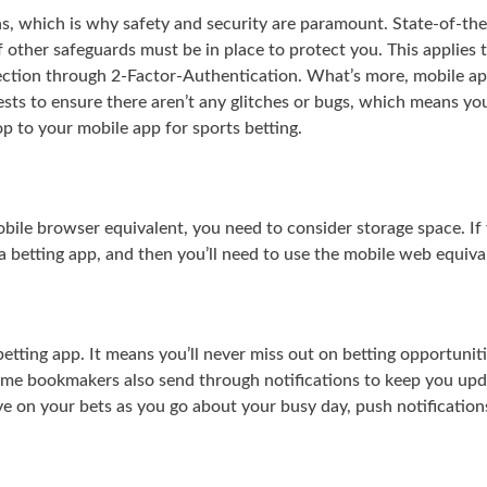
ns, which is why safety and security are paramount. State-of-the
 other safeguards must be in place to protect you. This applies t
tection through 2-Factor-Authentication. What’s more, mobile ap
sts to ensure there aren’t any glitches or bugs, which means you
p to your mobile app for sports betting.
ile browser equivalent, you need to consider storage space. If
 betting app, and then you’ll need to use the mobile web equiva
etting app. It means you’ll never miss out on betting opportuniti
ome bookmakers also send through notifications to keep you up
ye on your bets as you go about your busy day, push notification