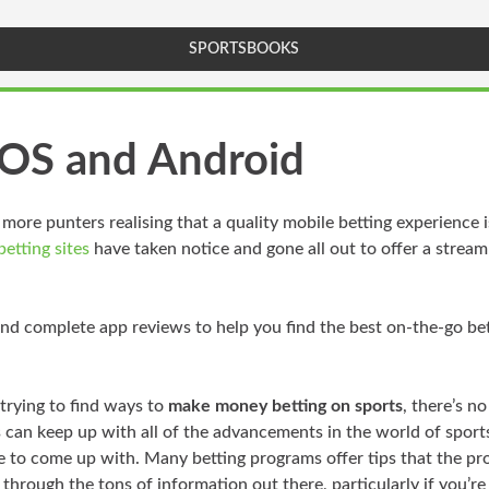
SPORTSBOOKS
 iOS and Android
ore punters realising that a quality mobile betting experience 
betting sites
have taken notice and gone all out to offer a stream
nd complete app reviews to help you find the best on-the-go be
trying to find ways to
make money betting on sports
, there’s n
s can keep up with all of the advancements in the world of sport
e to come up with. Many betting programs offer tips that the pro
t through the tons of information out there, particularly if you’re