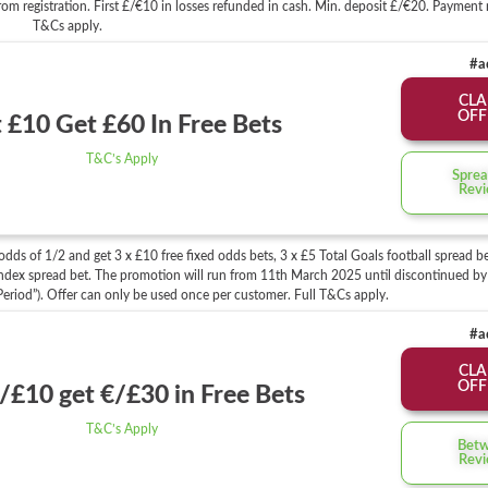
om registration. First £/€10 in losses refunded in cash. Min. deposit £/€20. Payment 
T&Cs apply.
#a
CLA
OFF
 £10 Get £60 In Free Bets
T&C’s Apply
Spre
Rev
 of 1/2 and get 3 x £10 free fixed odds bets, 3 x £5 Total Goals football spread be
ndex spread bet. The promotion will run from 11th March 2025 until discontinued by
 Period”). Offer can only be used once per customer. Full T&Cs apply.
#a
CLA
OFF
/£10 get €/£30 in Free Bets
T&C’s Apply
Bet
Rev