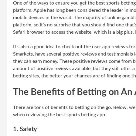
One of the ways to ensure you get the best sports betting 
platform. Apple has long been considered the leader in mo
mobile devices in the world. The majority of online gamb
platform, so it’s no surprise that you should find one that’
Safari browser to access the website, which is a big plus. 
It’s also a good idea to check out the user app reviews for
Smarkets, have several positive reviews and testimonials l
they can earn money. These positive reviews come from bo
amount of positive reviews available, but they still offer
betting sites, the better your chances are of finding one t
The Benefits of Betting on An
There are tons of benefits to betting on the go. Below, w
when reviewing the best sports betting app.
1. Safety