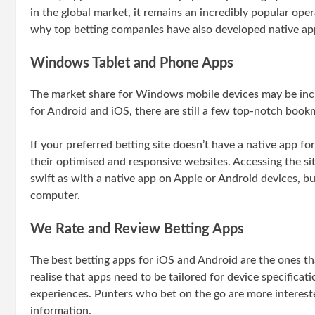
in the global market, it remains an incredibly popular ope
why top betting companies have also developed native app
Windows Tablet and Phone Apps
The market share for Windows mobile devices may be incre
for Android and iOS, there are still a few top-notch boo
If your preferred betting site doesn’t have a native app 
their optimised and responsive websites. Accessing the si
swift as with a native app on Apple or Android devices, bu
computer.
We Rate and Review Betting Apps
The best betting apps for iOS and Android are the ones th
realise that apps need to be tailored for device specifica
experiences. Punters who bet on the go are more interested
information.