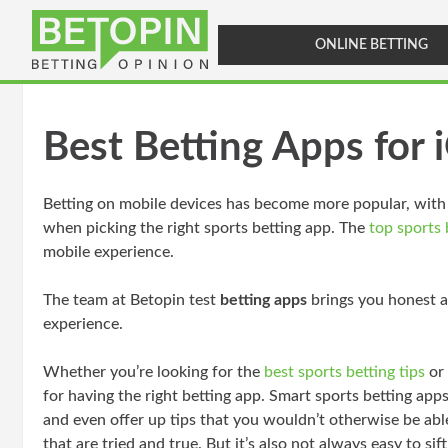
ONLINE BETTING
Best Betting Apps for
Betting on mobile devices has become more popular, with m
when picking the right sports betting app. The
top sports 
mobile experience.
The team at Betopin test
betting apps
brings you honest a
experience.
Whether you’re looking for the
best sports betting tips
or 
for having the right betting app. Smart sports betting app
and even offer up tips that you wouldn’t otherwise be abl
that are tried and true. But it’s also not always easy to sif