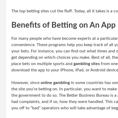
The top betting sites cut the fluff. Today, all it takes is a
Benefits of Betting on An App 
For many people who have become experts at a particular 
convenience. These programs help you keep track of all 
your bets. For instance, you can find out what times and 
get depending on which choices you make. Best of all, the
place bets on multiple sports and
gambling sites
from one 
download the app to your iPhone, iPad, or Android device
However, since
online gambling
in some countries has some
the site you’re betting on. In particular, you want to make
the government to do so. The Better Business Bureau is a
had complaints, and if so, how they were handled. This can
you off to “bad” operators who will take advantage of beg