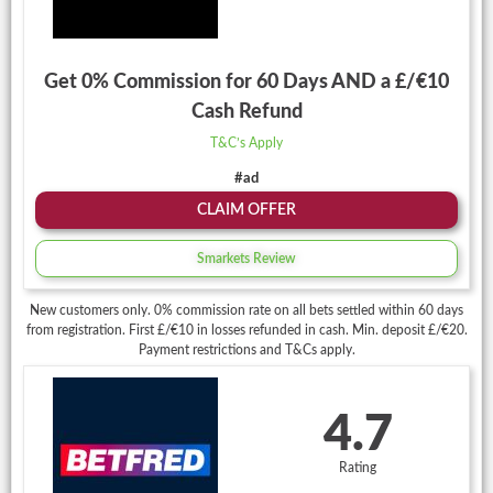
Get 0% Commission for 60 Days AND a £/€10
Cash Refund
T&C’s Apply
#ad
CLAIM OFFER
Smarkets Review
New customers only. 0% commission rate on all bets settled within 60 days
from registration. First £/€10 in losses refunded in cash. Min. deposit £/€20.
Payment restrictions and T&Cs apply.
4.7
Rating