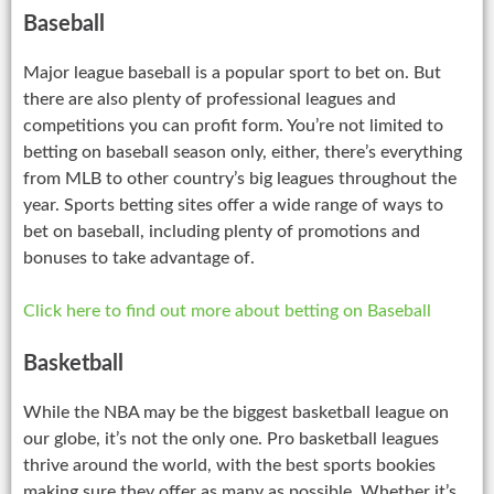
Baseball
Major league baseball is a popular sport to bet on. But
there are also plenty of professional leagues and
competitions you can profit form. You’re not limited to
betting on baseball season only, either, there’s everything
from MLB to other country’s big leagues throughout the
year. Sports betting sites offer a wide range of ways to
bet on baseball, including plenty of promotions and
bonuses to take advantage of.
Click here to find out more about betting on Baseball
Basketball
While the NBA may be the biggest basketball league on
our globe, it’s not the only one. Pro basketball leagues
thrive around the world, with the best sports bookies
making sure they offer as many as possible. Whether it’s