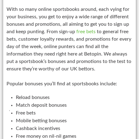
With so many online sportsbooks around, each vying for
your business, you get to enjoy a wide range of different
bonuses and promotions, all aiming to get you to sign up
and keep punting. From sign-up
free bets
to general free
bets, customer loyalty rewards, and promotions for every
day of the week, online punters can find all the
information they need right here at Betopin. We always
put a sportsbook’s bonuses and promotions to the test to
ensure they’re worthy of our UK bettors.
Popular bonuses you’ll find at sportsbooks include:
Reload bonuses
Match deposit bonuses
Free bets
Mobile betting bonuses
Cashback incentives
Free money on nil-nil games