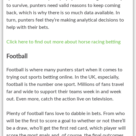
to survive, punters need valid reasons to keep coming
back, which is why there is so much data available. In
turn, punters feel they’re making analytical decisions to
help with their bets.
Click here to find out more about horse racing betting
Football
Football is where many punters start when it comes to
trying out sports betting online. In the UK, especially,
football is the number one sport. Millions of fans travel
far and wide to support their teams week in and week
out. Even more, catch the action live on television.
Plenty of football fans love to dabble in bets. From who
will be the first to score a goal to whether or not there’ll
be a draw, who’ll get the first red card, which player will
score the most goals and, of course, the final outcomes,