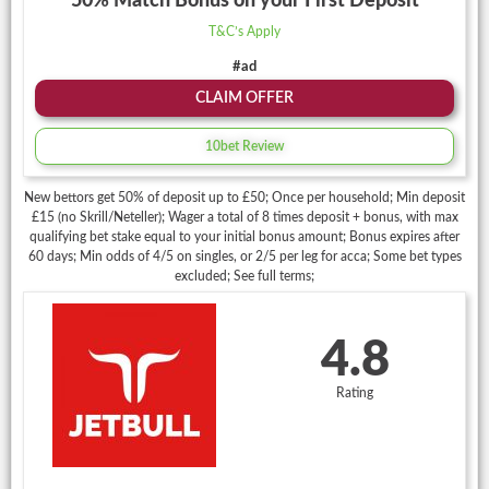
50% Match Bonus on your First Deposit
T&C’s Apply
#ad
CLAIM OFFER
10bet Review
New bettors get 50% of deposit up to £50; Once per household; Min deposit
£15 (no Skrill/Neteller); Wager a total of 8 times deposit + bonus, with max
qualifying bet stake equal to your initial bonus amount; Bonus expires after
60 days; Min odds of 4/5 on singles, or 2/5 per leg for acca; Some bet types
excluded; See full terms;
4.8
Rating