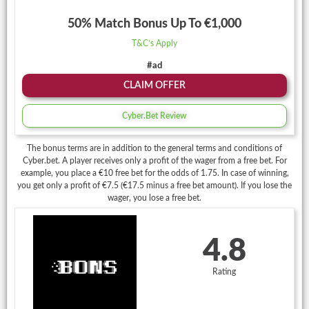
50% Match Bonus Up To €1,000
T&C’s Apply
#ad
CLAIM OFFER
Cyber.bet Review
The bonus terms are in addition to the general terms and conditions of
Cyber.bet. A player receives only a profit of the wager from a free bet. For
example, you place a €10 free bet for the odds of 1.75. In case of winning,
you get only a profit of €7.5 (€17.5 minus a free bet amount). If you lose the
wager, you lose a free bet.
4.8
Rating