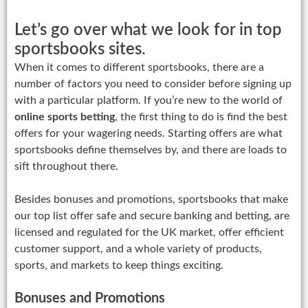
Let’s go over what we look for in top
sportsbooks sites.
When it comes to different sportsbooks, there are a
number of factors you need to consider before signing up
with a particular platform. If you’re new to the world of
online sports betting
, the first thing to do is find the best
offers for your wagering needs. Starting offers are what
sportsbooks define themselves by, and there are loads to
sift throughout there.
Besides bonuses and promotions, sportsbooks that make
our top list offer safe and secure banking and betting, are
licensed and regulated for the UK market, offer efficient
customer support, and a whole variety of products,
sports, and markets to keep things exciting.
Bonuses and Promotions