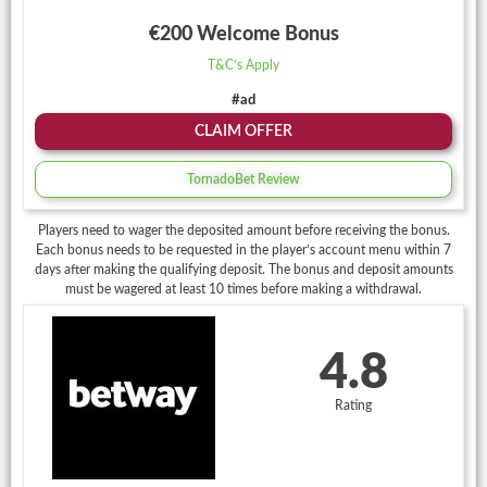
€200 Welcome Bonus
T&C’s Apply
#ad
CLAIM OFFER
TornadoBet Review
Players need to wager the deposited amount before receiving the bonus.
Each bonus needs to be requested in the player’s account menu within 7
days after making the qualifying deposit. The bonus and deposit amounts
must be wagered at least 10 times before making a withdrawal.
4.8
Rating