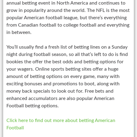
annual betting event in North America and continues to
grow in popularity around the world. The NFL is the most
popular American football league, but there’s everything
from Canadian football to college football and everything
in between.
You’ll usually find a fresh list of betting lines on a Sunday
night during football season, so all that’s left to do is find
bookies the offer the best odds and betting options for
your wagers. Online sports betting sites offer a huge
amount of betting options on every game, many with
exciting bonuses and promotions to boot, along with
money back specials to look out for. Free bets and
enhanced accumulators are also popular American
Football betting options.
Click here to find out more about betting American
Football