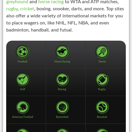
greyhound
and
horse racing
to WTA and ATP matches,
rugby
,
cricket
, boxing, snooker, darts, and more. Top sites
also offer a wide variety of international markets for you
to place wagers on, like NHL, NFL, NBA, and even
badminton, handball, and futsal.
Football
Horse Racing
Tennis
Golf
Boxing
Rugby
American Football
Basketball
Baseball