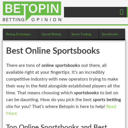
Betting Exchanges
Spread Betting
Sports Trading
Sportsbooks
Best Online Sportsbooks
There are tons of
online sportsbooks
out there, all
available right at your fingertips. It’s an incredibly
competitive industry with new operators trying to make
their way in the field alongside established players all the
time. That means choosing which
sportsbooks
to bet on
can be daunting. How do you pick the best
sports betting
site for you? That’s where Betopin is here to help!
Read
More
Top Online Sportsbooks and Best