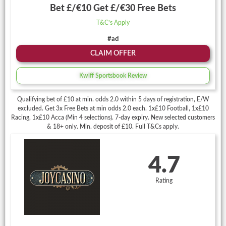
Bet £/€10 Get £/€30 Free Bets
T&C’s Apply
#ad
CLAIM OFFER
Kwiff Sportsbook Review
Qualifying bet of £10 at min. odds 2.0 within 5 days of registration, E/W
excluded. Get 3x Free Bets at min odds 2.0 each. 1x£10 Football, 1x£10
Racing, 1x£10 Acca (Min 4 selections). 7-day expiry. New selected customers
& 18+ only. Min. deposit of £10. Full T&Cs apply.
4.7
Rating