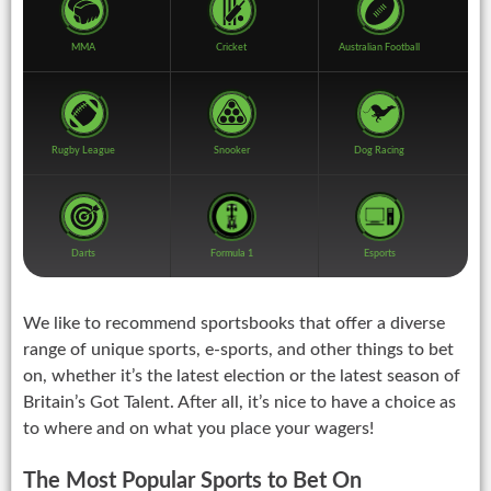
MMA
Cricket
Australian Football
Rugby League
Snooker
Dog Racing
Darts
Formula 1
Esports
We like to recommend sportsbooks that offer a diverse
range of unique sports, e-sports, and other things to bet
on, whether it’s the latest election or the latest season of
Britain’s Got Talent. After all, it’s nice to have a choice as
to where and on what you place your wagers!
The Most Popular Sports to Bet On