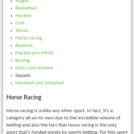
Rugby
Basketball
Hockey
Golf
Tennis
Horse racing
Baseball
Martial arts MMA
Boxing
Darts and snooker
Squash
Handball and volleyball
Horse Racing
Horse racing is unlike any other sport. In fact, it’s a
category all on its own due to the incredible volume of
betting and also the fact that horse racing is the only
sport that’s funded purely by sports betting. For this sport