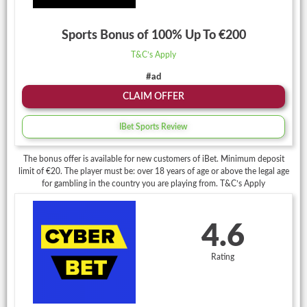
Sports Bonus of 100% Up To €200
T&C’s Apply
#ad
CLAIM OFFER
IBet Sports Review
The bonus offer is available for new customers of iBet. Minimum deposit
limit of €20. The player must be: over 18 years of age or above the legal age
for gambling in the country you are playing from. T&C’s Apply
4.6
Rating