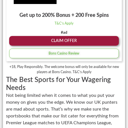
Get up to 200% Bonus + 200 Free Spins
T&C’s Apply
#ad
CLAIM OFFER
Bons Casino Review
+18, Play Responsibly. The welcome bonus will only be available for new
players at Bons Casino. T&C’s Apply
The Best Sports for Your Wagering
Needs
Not being limited when it comes to what you put your
money on gives you the edge. We know our UK punters
are mad about sports. That’s why we make sure the
sportsbooks that make our list cater for everything from
Premier League matches to UEFA Champions League,