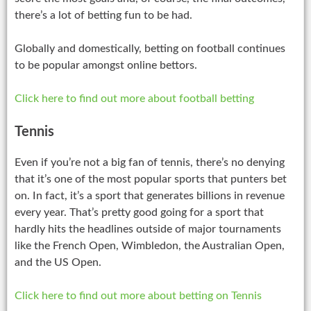
there’s a lot of betting fun to be had.
Globally and domestically, betting on football continues
to be popular amongst online bettors.
Click here to find out more about football betting
Tennis
Even if you’re not a big fan of tennis, there’s no denying
that it’s one of the most popular sports that punters bet
on. In fact, it’s a sport that generates billions in revenue
every year. That’s pretty good going for a sport that
hardly hits the headlines outside of major tournaments
like the French Open, Wimbledon, the Australian Open,
and the US Open.
Click here to find out more about betting on Tennis