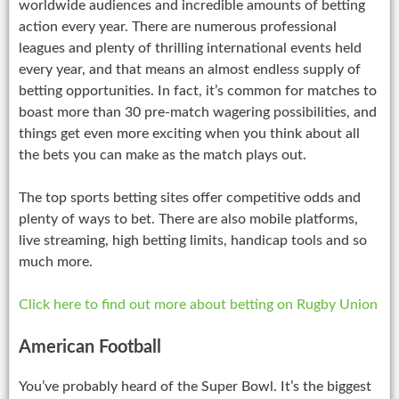
worldwide audiences and incredible amounts of betting
action every year. There are numerous professional
leagues and plenty of thrilling international events held
every year, and that means an almost endless supply of
betting opportunities. In fact, it’s common for matches to
boast more than 30 pre-match wagering possibilities, and
things get even more exciting when you think about all
the bets you can make as the match plays out.
The top sports betting sites offer competitive odds and
plenty of ways to bet. There are also mobile platforms,
live streaming, high betting limits, handicap tools and so
much more.
Click here to find out more about betting on Rugby Union
American Football
You’ve probably heard of the Super Bowl. It’s the biggest