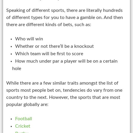
Speaking of different sports, there are literally hundreds
of different types for you to have a gamble on. And then
there are different kinds of bets, such as:
Who will win
Whether or not there’ll be a knockout
Which team will be first to score
How much under par a player will be on a certain
hole
While there are a few similar traits amongst the list of
sports most people bet on, tendencies do vary from one
country to the next. However, the sports that are most
popular globally are:
Football
Cricket