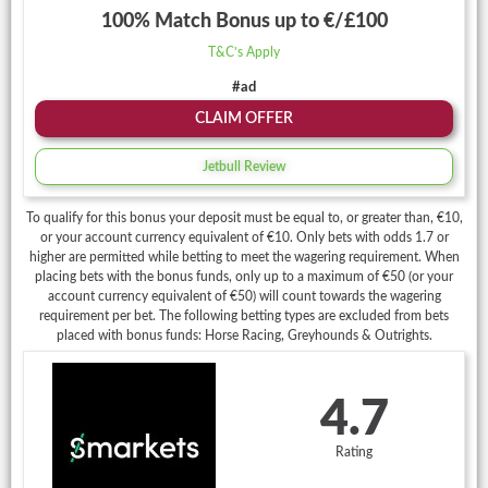
100% Match Bonus up to €/£100
T&C’s Apply
#ad
CLAIM OFFER
Jetbull Review
To qualify for this bonus your deposit must be equal to, or greater than, €10,
or your account currency equivalent of €10. Only bets with odds 1.7 or
higher are permitted while betting to meet the wagering requirement. When
placing bets with the bonus funds, only up to a maximum of €50 (or your
account currency equivalent of €50) will count towards the wagering
requirement per bet. The following betting types are excluded from bets
placed with bonus funds: Horse Racing, Greyhounds & Outrights.
4.7
Rating