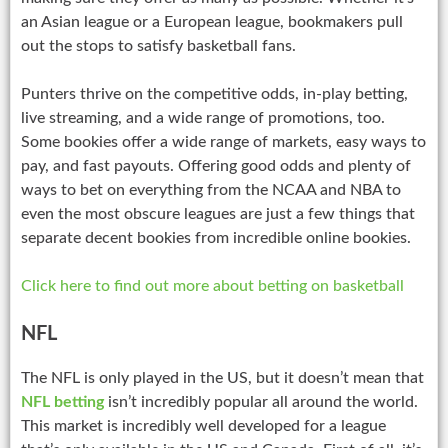
an Asian league or a European league, bookmakers pull
out the stops to satisfy basketball fans.
Punters thrive on the competitive odds, in-play betting,
live streaming, and a wide range of promotions, too.
Some bookies offer a wide range of markets, easy ways to
pay, and fast payouts. Offering good odds and plenty of
ways to bet on everything from the NCAA and NBA to
even the most obscure leagues are just a few things that
separate decent bookies from incredible online bookies.
Click here to find out more about betting on basketball
NFL
The NFL is only played in the US, but it doesn’t mean that
NFL betting
isn’t incredibly popular all around the world.
This market is incredibly well developed for a league