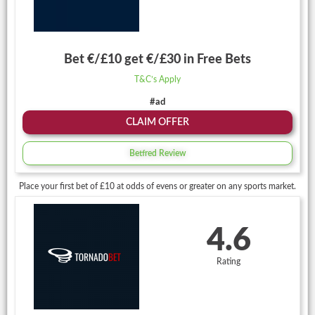
Bet €/£10 get €/£30 in Free Bets
T&C’s Apply
#ad
CLAIM OFFER
Betfred Review
Place your first bet of £10 at odds of evens or greater on any sports market.
4.6
Rating