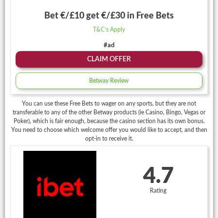
Bet €/£10 get €/£30 in Free Bets
T&C’s Apply
#ad
CLAIM OFFER
Betway Review
You can use these Free Bets to wager on any sports, but they are not
transferable to any of the other Betway products (ie Casino, Bingo, Vegas or
Poker), which is fair enough, because the casino section has its own bonus.
You need to choose which welcome offer you would like to accept, and then
opt-in to receive it.
4.7
Rating