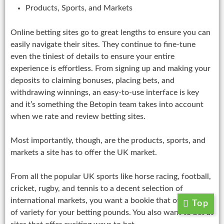
Products, Sports, and Markets
Online betting sites go to great lengths to ensure you can
easily navigate their sites. They continue to fine-tune
even the tiniest of details to ensure your entire
experience is effortless. From signing up and making your
deposits to claiming bonuses, placing bets, and
withdrawing winnings, an easy-to-use interface is key
and it’s something the Betopin team takes into account
when we rate and review betting sites.
Most importantly, though, are the products, sports, and
markets a site has to offer the UK market.
From all the popular UK sports like horse racing, football,
cricket, rugby, and tennis to a decent selection of
international markets, you want a bookie that offers loads
Top
of variety for your betting pounds. You also want to bet at