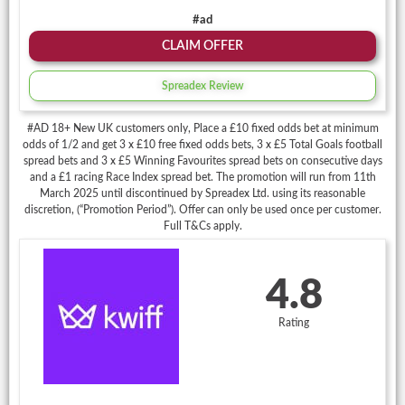
#ad
CLAIM OFFER
Spreadex Review
#AD 18+ New UK customers only, Place a £10 fixed odds bet at minimum
odds of 1/2 and get 3 x £10 free fixed odds bets, 3 x £5 Total Goals football
spread bets and 3 x £5 Winning Favourites spread bets on consecutive days
and a £1 racing Race Index spread bet. The promotion will run from 11th
March 2025 until discontinued by Spreadex Ltd. using its reasonable
discretion, (“Promotion Period”). Offer can only be used once per customer.
Full T&Cs apply.
4.8
Rating