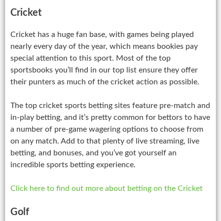
Cricket
Cricket has a huge fan base, with games being played
nearly every day of the year, which means bookies pay
special attention to this sport. Most of the top
sportsbooks you’ll find in our top list ensure they offer
their punters as much of the cricket action as possible.
The top cricket sports betting sites feature pre-match and
in-play betting, and it’s pretty common for bettors to have
a number of pre-game wagering options to choose from
on any match. Add to that plenty of live streaming, live
betting, and bonuses, and you’ve got yourself an
incredible sports betting experience.
Click here to find out more about betting on the Cricket
Golf