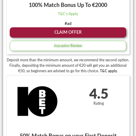
100% Match Bonus Up To €2000
T&C’s Apply
#ad
CLAIM OFFER
Joycasino Review
Deposit more than the minimum amount, we recommend the second option.
Finally, depositing the minimum amount of €20 will get you an additional
€50, so beginners are advised to go for this choice.
T&C apply.
4.5
Rating