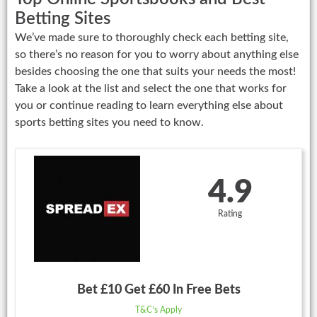
Betting Sites
We’ve made sure to thoroughly check each betting site,
so there’s no reason for you to worry about anything else
besides choosing the one that suits your needs the most!
Take a look at the list and select the one that works for
you or continue reading to learn everything else about
sports betting sites you need to know.
4.9
Rating
Bet £10 Get £60 In Free Bets
T&C’s Apply