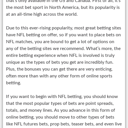
that’s only available in the US and Canada. First of all, it’s
the most bet sport in North America, but its popularity is
at an all-time high across the world.
Due to this ever-rising popularity, most great betting sites
have NFL betting on offer, so if you want to place bets on
NFL matches, you are bound to get a lot of options on
any of the betting sites we recommend. What’s more, the
entire betting experience when NFL is involved is truly
unique as the types of bets you get are incredibly fun.
Plus, the bonuses you can get there are very enticing,
often more than with any other form of online sports
betting.
If you want to begin with NFL betting, you should know
that the most popular types of bets are point spreads,
totals, and money lines. As you advance in this form of
online betting, you should move to other types of bets
like NFL futures bets, prop bets, teaser bets, and even live