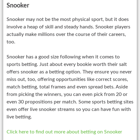
Snooker
Snooker may not be the most physical sport, but it does
involve a heap of skill and steady hands. Snooker players
actually make millions over the course of their careers,
too.
Snooker has a good size following when it comes to
sports betting. Just about every bookie worth their salt
offers snooker as a betting option. They ensure you never
miss out, too, offering opportunities like correct scores,
match betting, total frames and even spread bets. Aside
from picking the winners, you can even pick from 20 or
even 30 propositions per match. Some sports betting sites
even offer live snooker streams so you can have fun with
live betting.
Click here to find out more about betting on Snooker