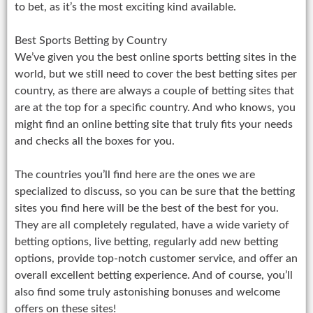
to bet, as it’s the most exciting kind available.
Best Sports Betting by Country
We’ve given you the best online sports betting sites in the
world, but we still need to cover the best betting sites per
country, as there are always a couple of betting sites that
are at the top for a specific country. And who knows, you
might find an online betting site that truly fits your needs
and checks all the boxes for you.
The countries you’ll find here are the ones we are
specialized to discuss, so you can be sure that the betting
sites you find here will be the best of the best for you.
They are all completely regulated, have a wide variety of
betting options, live betting, regularly add new betting
options, provide top-notch customer service, and offer an
overall excellent betting experience. And of course, you’ll
also find some truly astonishing bonuses and welcome
offers on these sites!