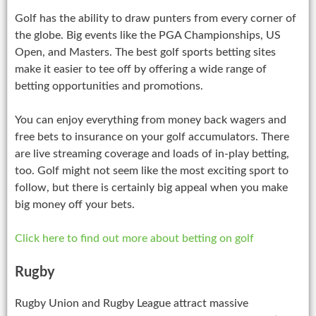
Golf has the ability to draw punters from every corner of
the globe. Big events like the PGA Championships, US
Open, and Masters. The best golf sports betting sites
make it easier to tee off by offering a wide range of
betting opportunities and promotions.
You can enjoy everything from money back wagers and
free bets to insurance on your golf accumulators. There
are live streaming coverage and loads of in-play betting,
too. Golf might not seem like the most exciting sport to
follow, but there is certainly big appeal when you make
big money off your bets.
Click here to find out more about betting on golf
Rugby
Rugby Union and Rugby League attract massive