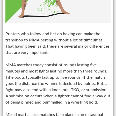
Punters who follow and bet on boxing can make the
transition to MMA betting without a lot of difficulties.
That having been said, there are several major differences
that are very important.
MMA matches today consist of rounds lasting five
minutes and most fights last no more than three rounds.
Title bouts typically last up to five rounds. If the match
goes the distance the winner is decided by points. But, a
fight may also end with a knockout, TKO, or submission.
A submission occurs when a fighter cannot find a way out
of being pinned and pummelled in a wrestling hold.
Mixed martial arts matches take place in an octagonal