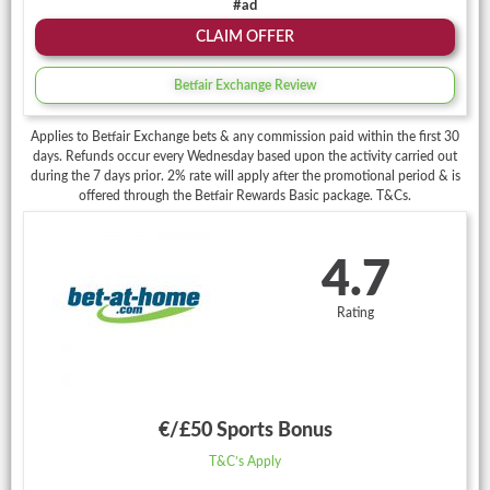
#ad
CLAIM OFFER
Betfair Exchange Review
Applies to Betfair Exchange bets & any commission paid within the first 30
days. Refunds occur every Wednesday based upon the activity carried out
during the 7 days prior. 2% rate will apply after the promotional period & is
offered through the Betfair Rewards Basic package. T&Cs.
4.7
Rating
€/£50 Sports Bonus
T&C’s Apply