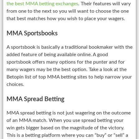
the best MMA betting exchanges
. Their features will vary
from one to the next so you will want to choose the one
that best matches how you wish to place your wagers.
MMA Sportsbooks
A sportsbook is basically a traditional bookmaker with the
added feature of being available online. A good
sportsbook offers many options for the punter and for
many wagers may be the best option. Take a look at the
Betopin list of top MMA betting sites to help narrow your
choices.
MMA Spread Betting
MMA spread betting is not just wagering on the outcome
of an MMA match. When you use spread betting your
win gets bigger based on the magnitude of the victory.
This is a betting platform where you can “buy” or “sell” a