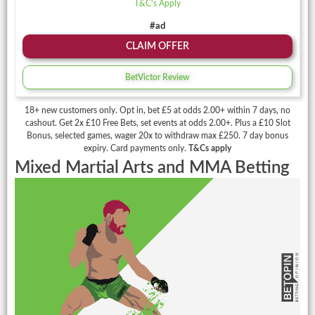
T&C’s Apply
#ad
CLAIM OFFER
BetVictor Review
18+ new customers only. Opt in, bet £5 at odds 2.00+ within 7 days, no
cashout. Get 2x £10 Free Bets, set events at odds 2.00+. Plus a £10 Slot
Bonus, selected games, wager 20x to withdraw max £250. 7 day bonus
expiry. Card payments only.
T&Cs apply
Mixed Martial Arts and MMA Betting