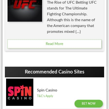
The Rise of UFC Betting UFC
stands for The Ultimate
Fighting Championship.
Although this is the name of
the American company that
promotes mixed {…}
Read More
Recommended Casino Sites
Spin Casino
T&C’s Apply
BET NOW