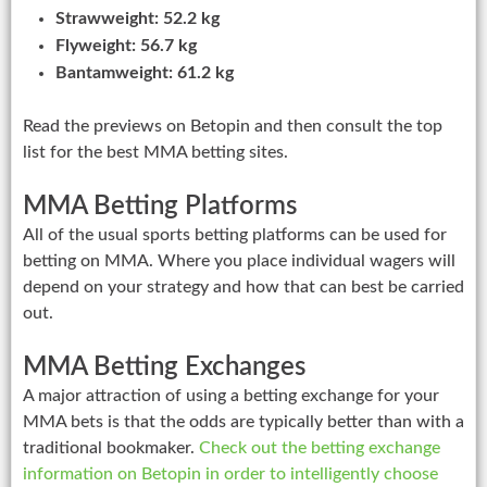
Strawweight: 52.2 kg
Flyweight: 56.7 kg
Bantamweight: 61.2 kg
Read the previews on Betopin and then consult the top
list for the best MMA betting sites.
MMA Betting Platforms
All of the usual sports betting platforms can be used for
betting on MMA. Where you place individual wagers will
depend on your strategy and how that can best be carried
out.
MMA Betting Exchanges
A major attraction of using a betting exchange for your
MMA bets is that the odds are typically better than with a
traditional bookmaker.
Check out the betting exchange
information on Betopin in order to intelligently choose