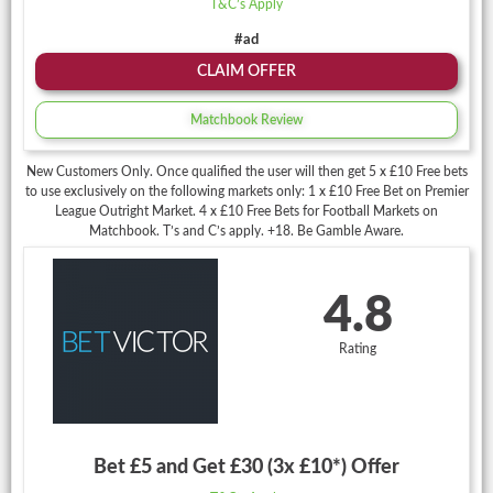
T&C’s Apply
#ad
CLAIM OFFER
Matchbook Review
New Customers Only. Once qualified the user will then get 5 x £10 Free bets
to use exclusively on the following markets only: 1 x £10 Free Bet on Premier
League Outright Market. 4 x £10 Free Bets for Football Markets on
Matchbook. T’s and C’s apply. +18. Be Gamble Aware.
4.8
Rating
Bet £5 and Get £30 (3x £10*) Offer