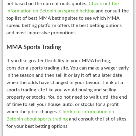
bet based on the current odds quotes.
Check out the
information on Betopin on spread betting
and consult the
top list of best MMA betting sites to see which MMA
spread betting platform offers the best betting options
and most impressive promotions.
MMA Sports Trading
If you like greater flexibility in your MMA betting,
consider a sports trading site. You can make a wager early
in the season and then sell it or lay it off at a later date
when the odds have changed in your favour. Think of a
sports trading site like you would buying and selling
property or stocks. You do not need to wait until the end
of time to sell your house, auto, or stocks for a profit
when the price changes.
Check out information on
Betopin about sports trading
and consult the list of sites
for your best betting options.