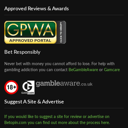
Approved Reviews & Awards
Bet Responsibly
Never bet with money you cannot afford to lose. For help with
gambling addiction you can contact
BeGambleAware
or
Gamcare
Suggest A Site & Advertise
If you would like to suggest a site for review or advertise on
Betopin.com you can find out more about the process here.