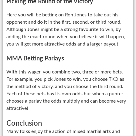
Picking the Round of the Victory
Here you will be betting on Ron Jones to take out his
opponent and do it in the first, second, or third round.
Although Jones might be a strong favourite to win, by
adding the exact round when you believe it will happen,
you will get more attractive odds and a larger payout.
MMA Betting Parlays
With this wager, you combine two, three or more bets.
For example, you pick Jones to win, you choose TKO as
the method of victory, and you choose the third round.
Each of these bets has its own odds but when a punter
chooses a parlay the odds multiply and can become very
attractive!
Conclusion
Many folks enjoy the action of mixed martial arts and