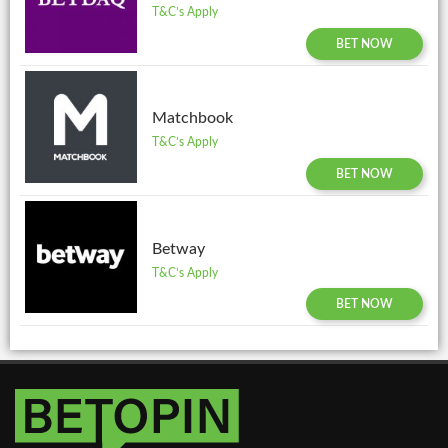
T&C’s Apply
BET NOW
Matchbook
T&C’s Apply
BET NOW
Betway
T&C’s Apply
BET NOW