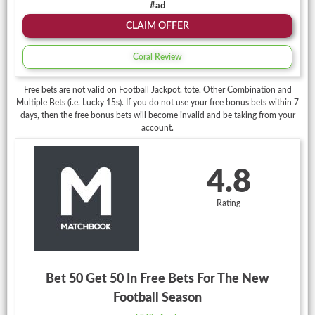
#ad
CLAIM OFFER
Coral Review
Free bets are not valid on Football Jackpot, tote, Other Combination and
Multiple Bets (i.e. Lucky 15s). If you do not use your free bonus bets within 7
days, then the free bonus bets will become invalid and be taking from your
account.
4.8
Rating
Bet 50 Get 50 In Free Bets For The New
Football Season