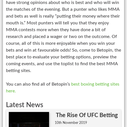
have strong opinions about who is best and who will win
the matches of the evening. But a punter who likes MMA
and bets as well is really “putting their money where their
mouth is.” Most punters will tell you that they enjoy
MMA contests more when they have done a bit of
research and placed a wager or two on the outcome. Of
course, all of this is more enjoyable when you win your
bets and win at favourable odds! So, come to Betopin, the
best place to evaluate your betting options, preview the
coming events, and use the toplist to find the best MMA
betting sites.
You can also find all of Betopin’s
best boxing betting sites
here.
Latest News
The Rise Of UFC Betting
10th November 2019