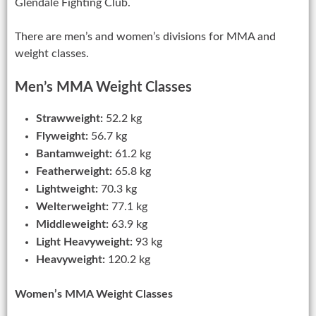
Glendale Fighting Club.
There are men’s and women’s divisions for MMA and
weight classes.
Men’s MMA Weight Classes
Strawweight:
52.2 kg
Flyweight:
56.7 kg
Bantamweight:
61.2 kg
Featherweight:
65.8 kg
Lightweight:
70.3 kg
Welterweight:
77.1 kg
Middleweight:
63.9 kg
Light Heavyweight:
93 kg
Heavyweight:
120.2 kg
Women’s MMA Weight Classes