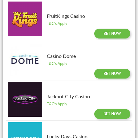
FruitKings Casino
T&C’s Apply
BET NOW
Casino Dome
T&C’s Apply
BET NOW
Jackpot City Casino
T&C’s Apply
BET NOW
Lucky Days Casino