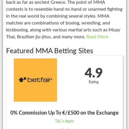
back as far as ancient Greece. The point of MMA
contests is to resemble hand-to-hand or unarmed fighting
in the real world by combining several styles. MMA
matches are combinations of boxing, wrestling, and
kickboxing, along with various martial arts such as Muay
Thai, Brazilian jiu-jitsu, and many more.
Read More
Featured MMA Betting Sites
4.9
Rating
0% Commission Up To €/£500 on the Exchange
T&C’s Apply