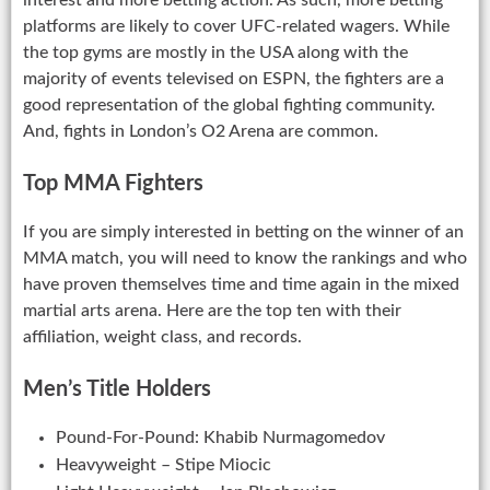
platforms are likely to cover UFC-related wagers. While
the top gyms are mostly in the USA along with the
majority of events televised on ESPN, the fighters are a
good representation of the global fighting community.
And, fights in London’s O2 Arena are common.
Top MMA Fighters
If you are simply interested in betting on the winner of an
MMA match, you will need to know the rankings and who
have proven themselves time and time again in the mixed
martial arts arena. Here are the top ten with their
affiliation, weight class, and records.
Men’s Title Holders
Pound-For-Pound: Khabib Nurmagomedov
Heavyweight – Stipe Miocic