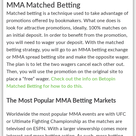
MMA Matched Betting
Matched betting is a technique used to take advantage of
promotions offered by bookmakers. What one does is
look for attractive promotions, ideally, 100% matches on
an initial deposit. In order to benefit from the promotion,
you will need to wager your deposit. With the matched
betting strategy, you will go to an MMA betting exchange
or MMA spread betting site and make the opposite wager.
The plan is to let the two wagers cancel each other out.
Then, you will use the promotion on the original site to
place a “free” wager.
Check out the info on Betopin
Matched Betting for how to do this.
The Most Popular MMA Betting Markets
Worldwide the most popular MMA events are with UFC
or Ultimate Fighting Championship as the matches are
televised on ESPN. With a larger viewership comes more
interest and more betting action. As such, more betting