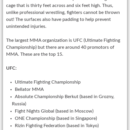
cage that is thirty feet across and six feet high. Thus,
unlike professional wrestling, fighters cannot be thrown
out! The surfaces also have padding to help prevent
unintended injuries.
The largest MMA organization is UFC (Ultimate Fighting
Championship) but there are around 40 promotors of
MMA. These are the top 15.
UFC:
Ultimate Fighting Championship
Bellator MMA
Absolute Championship Berkut (based in Grozny,
Russia)
Fight Nights Global (based in Moscow)
ONE Championship (based in Singapore)
Rizin Fighting Federation (based in Tokyo)