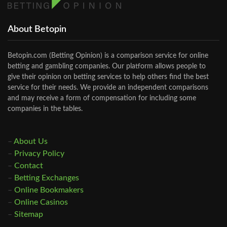
About Betopin
Betopin.com (Betting Opinion) is a comparison service for online
betting and gambling companies. Our platform allows people to
give their opinion on betting services to help others find the best
service for their needs. We provide an independent comparisons
and may receive a form of compensation for including some
companies in the tables.
–
About Us
–
Privacy Policy
–
Contact
–
Betting Exchanges
–
Online Bookmakers
–
Online Casinos
–
Sitemap