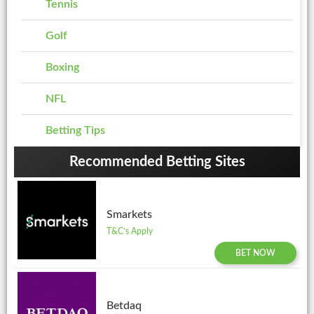
Tennis
Golf
Boxing
NFL
Betting Tips
Recommended Betting Sites
Smarkets
T&C’s Apply
BET NOW
Betdaq