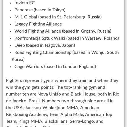
Invicta FC
Pancrase (based in Tokyo)
M-1 Global (based in St. Petersburg, Russia)
Legacy Fighting Alliance
World Fighting Alliance (based in Grozny, Russia)
Konfrontacja Sztuk Walki (based in Warsaw, Poland)
Deep (based in Nagoya, Japan)
Road Fighting Championship (based in Wonju, South
Korea)
Cage Warriors (based in London England)
Fighters represent gyms where they train and when they
win the gym gets points. The top-ranking gym and
number ten are Nova União and Black House, both in Rio
de Janeiro, Brazil. Numbers two through nine are all in
the USA, Jackson-Winkeljohn MMA, American
Kickboxing Academy, Team Alpha Male, American Top
Team, Kings MMA, Blackzilians, Serra-Longo, and