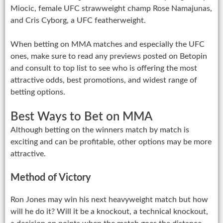
Miocic, female UFC strawweight champ Rose Namajunas,
and Cris Cyborg, a UFC featherweight.
When betting on MMA matches and especially the UFC
ones, make sure to read any previews posted on Betopin
and consult to top list to see who is offering the most
attractive odds, best promotions, and widest range of
betting options.
Best Ways to Bet on MMA
Although betting on the winners match by match is
exciting and can be profitable, other options may be more
attractive.
Method of Victory
Ron Jones may win his next heavyweight match but how
will he do it? Will it be a knockout, a technical knockout,