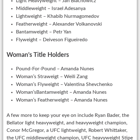
Light Heavyweight – Jan Blachowicz
Middleweight – Israel Adesanya
Lightweight – Khabib Nurmagomedov
Featherweight – Alexander Volkanovski
Bantamweight – Petr Yan
Flyweight – Deiveson Figueiredo
Woman’s Title Holders
Pound-For-Pound – Amanda Nunes
Woman’s Straweigt – Weili Zang
Woman’s Flyweight – Valentina Shevchenko
Woman’sBantamweight – Amanda Nunes
Woman’s Featherweight – Amanda Nunes
A few more to keep your eye on include Ryan Bader, the
Bellator light heavyweight, and heavyweight champion,
Conor McGregor, a UFC lightweight, Robert Whittaker,
the UFC middleweight champion, UFC heavyweight Stipe