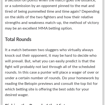
a decision on points when the match goes the distance,
or a submission by an opponent pinned to the mat and
tired of being pummelled time and time again? Depending
on the skills of the two fighters and how their relative
strengths and weakness match-up, the method of victory
may be an excellent MMA betting option.
Total Rounds
It a match between two sluggers who virtually always
knock out their opponent, it may be hard to decide who
will prevail. But, what you can easily predict is that the
fight will probably not last through all of the scheduled
rounds. In this case a punter will place a wager of over or
under a certain number of rounds. Do your homework by
reading the Betopin previews and consult the top list for
which betting site is offering the best odds for your
desired wager.