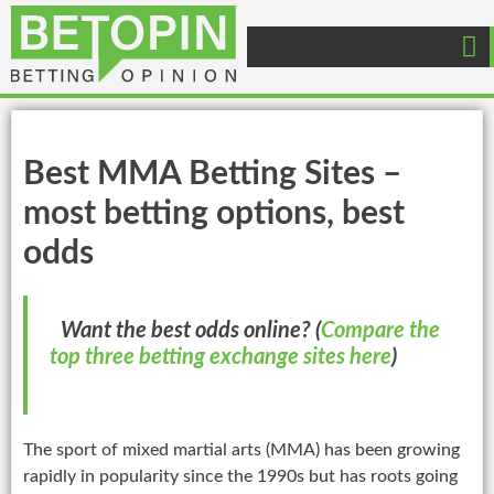
Best MMA Betting Sites –
most betting options, best
odds
Want the best odds online?
(
Compare the
top three betting exchange sites here
)
The sport of mixed martial arts (MMA) has been growing
rapidly in popularity since the 1990s but has roots going