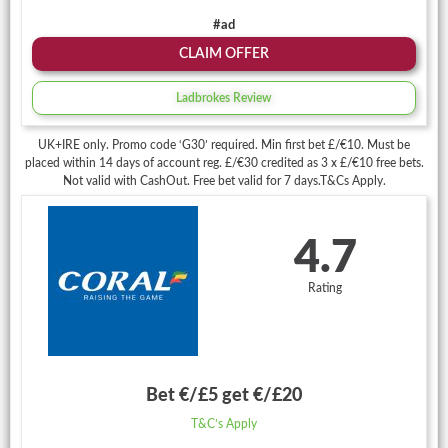
#ad
CLAIM OFFER
Ladbrokes Review
UK+IRE only. Promo code ‘G30’ required. Min first bet £/€10. Must be
placed within 14 days of account reg. £/€30 credited as 3 x £/€10 free bets.
Not valid with CashOut. Free bet valid for 7 days.T&Cs Apply.
4.7
Rating
Bet €/£5 get €/£20
T&C’s Apply