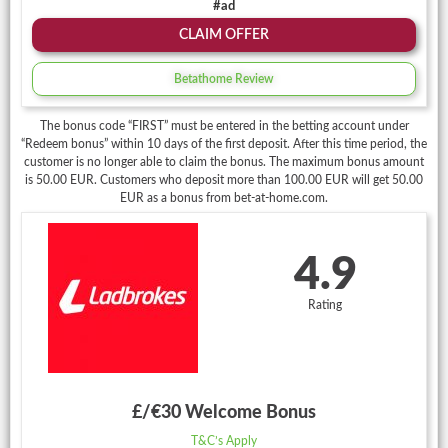
#ad
CLAIM OFFER
Betathome Review
The bonus code “FIRST” must be entered in the betting account under
“Redeem bonus” within 10 days of the first deposit. After this time period, the
customer is no longer able to claim the bonus. The maximum bonus amount
is 50.00 EUR. Customers who deposit more than 100.00 EUR will get 50.00
EUR as a bonus from bet-at-home.com.
4.9
Rating
£/€30 Welcome Bonus
T&C’s Apply