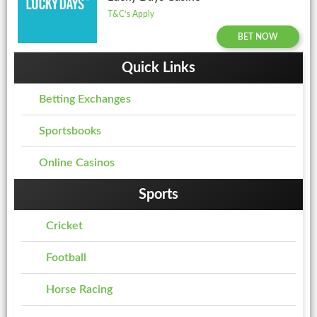
T&C’s Apply
BET NOW
Quick Links
Betting Exchanges
Sportsbooks
Online Casinos
Sports
Cricket
Football
Horse Racing