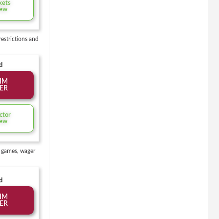
kets
iew
restrictions and
d
IM
ER
ctor
iew
d games, wager
d
IM
ER