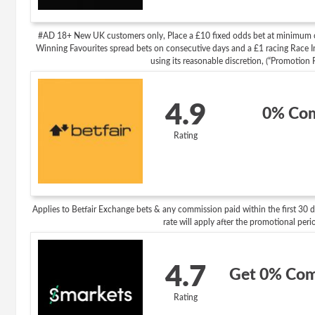
#AD 18+ New UK customers only, Place a £10 fixed odds bet at minimum odds
Winning Favourites spread bets on consecutive days and a £1 racing Race I
using its reasonable discretion, (“Promotion
4.9
0% Com
Rating
Applies to Betfair Exchange bets & any commission paid within the first 30 
rate will apply after the promotional per
4.7
Get 0% Com
Rating