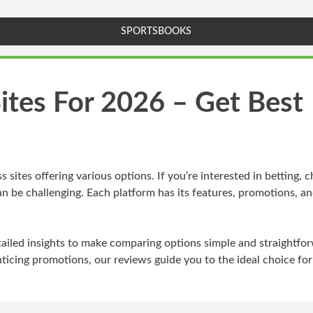
SPORTSBOOKS
Sites For 2026 – Get Best
 sites offering various options. If you’re interested in betting, 
can be challenging. Each platform has its features, promotions, a
etailed insights to make comparing options simple and straightfo
nticing promotions, our reviews guide you to the ideal choice fo