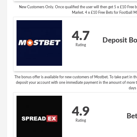
New Customers Only. Once qualified the user will then get 5 x £10 Free b
Market. 4 x £10 Free Bets for Football 
4.7
Deposit Bo
Rating
The bonus offer is available for new customers of Mostbet. To take part in the
deposit your account with one immediate payment in the amount of mor
days 
4.9
Bet
Rating