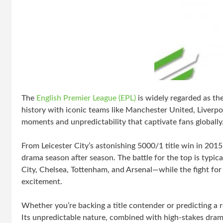
The
English Premier League (EPL)
is widely regarded as th
history with iconic teams like Manchester United, Liverpo
moments and unpredictability that captivate fans globally
From Leicester City’s astonishing 5000/1 title win in 2015
drama season after season. The battle for the top is typi
City, Chelsea, Tottenham, and Arsenal—while the fight fo
excitement.
Whether you’re backing a title contender or predicting a r
Its unpredictable nature, combined with high-stakes drama, 