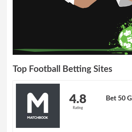
Top Football Betting Sites
4.8
Bet 50 G
Rating