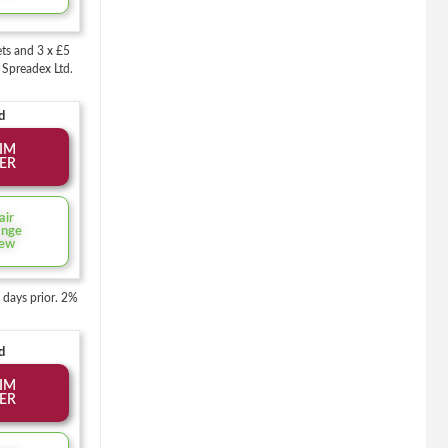
ts and 3 x £5
 Spreadex Ltd.
d
IM
ER
air
ange
iew
 days prior. 2%
d
IM
ER