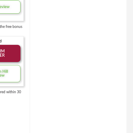
Review
 the free bonus
d
IM
ER
 Hill
iew
ered within 30