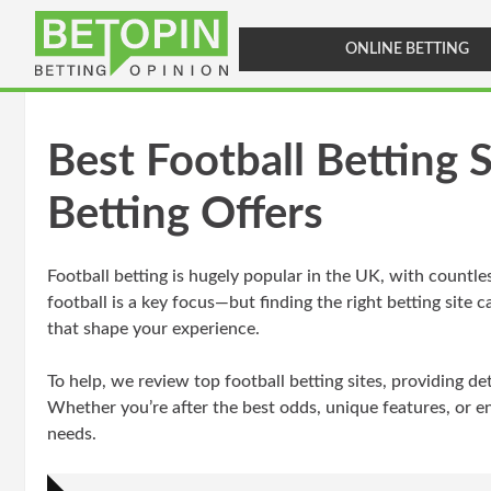
ONLINE BETTING
Best Football Betting 
Betting Offers
Football betting is hugely popular in the UK, with countless
football is a key focus—but finding the right betting site 
that shape your experience.
To help, we review top football betting sites, providing d
Whether you’re after the best odds, unique features, or e
needs.