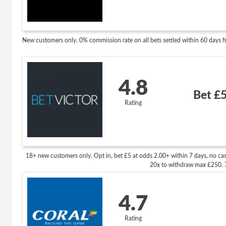
New customers only. 0% commission rate on all bets settled within 60 days fr
4.8
Bet £5
Rating
18+ new customers only. Opt in, bet £5 at odds 2.00+ within 7 days, no cas
20x to withdraw max £250. 
4.7
Rating