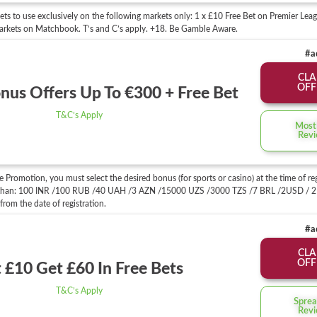
ets to use exclusively on the following markets only: 1 x £10 Free Bet on Premier Lea
Markets on Matchbook. T’s and C’s apply. +18. Be Gamble Aware.
#a
CLA
OFF
nus Offers Up To €300 + Free Bet
T&C’s Apply
Most
Rev
 Promotion, you must select the desired bonus (for sports or casino) at the time of reg
e than: 100 INR /100 RUB /40 UAH /3 AZN /15000 UZS /3000 TZS /7 BRL /2USD / 2
from the date of registration.
#a
CLA
OFF
 £10 Get £60 In Free Bets
T&C’s Apply
Spre
Rev