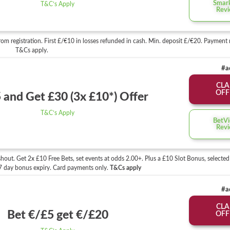
Smar
T&C’s Apply
Rev
om registration. First £/€10 in losses refunded in cash. Min. deposit £/€20. Payment 
T&Cs apply.
#a
CLA
OFF
 and Get £30 (3x £10*) Offer
T&C’s Apply
BetVi
Rev
hout. Get 2x £10 Free Bets, set events at odds 2.00+. Plus a £10 Slot Bonus, selecte
7 day bonus expiry. Card payments only.
T&Cs apply
#a
CLA
Bet €/£5 get €/£20
OFF