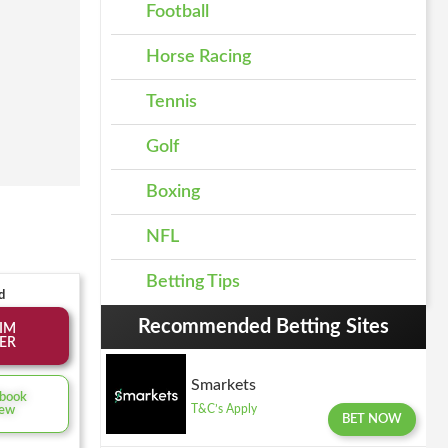
Football
Horse Racing
Tennis
Golf
Boxing
NFL
Betting Tips
d
Recommended Betting Sites
IM
ER
Smarkets
book
T&C’s Apply
iew
BET NOW