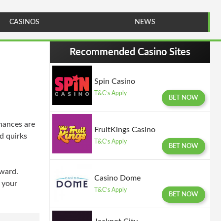
CASINOS
NEWS
Recommended Casino Sites
Spin Casino
T&C’s Apply
BET NOW
chances are
FruitKings Casino
nd quirks
T&C’s Apply
BET NOW
rward.
Casino Dome
r your
T&C’s Apply
BET NOW