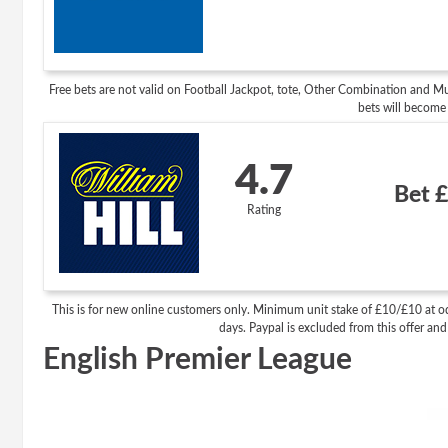
Free bets are not valid on Football Jackpot, tote, Other Combination and Mult
bets will become
4.7
Bet 
Rating
This is for new online customers only. Minimum unit stake of £10/£10 at odd
days. Paypal is excluded from this offer and 
English Premier League