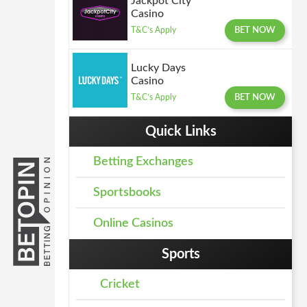
Jackpot City
Casino
BET NOW
T&C’s Apply
Lucky Days
Casino
BET NOW
T&C’s Apply
Quick Links
Betting Exchanges
Sportsbooks
Online Casinos
Sports
Cricket