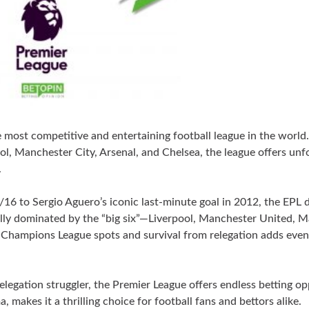
e most competitive and entertaining football league in the world
ol, Manchester City, Arsenal, and Chelsea, the league offers unf
.
/16 to Sergio Aguero’s iconic last-minute goal in 2012, the EPL d
cally dominated by the “big six”—Liverpool, Manchester United, 
r Champions League spots and survival from relegation adds eve
elegation struggler, the Premier League offers endless betting op
makes it a thrilling choice for football fans and bettors alike.