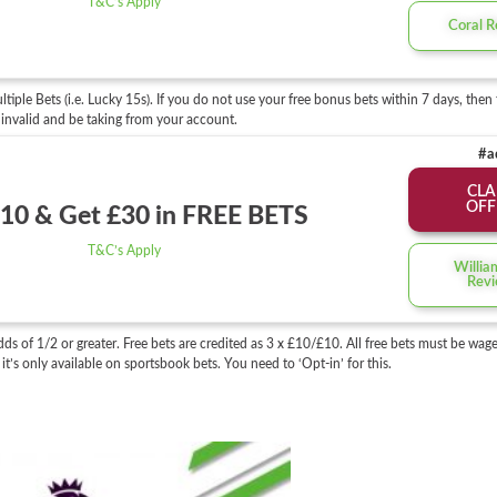
T&C’s Apply
Coral 
iple Bets (i.e. Lucky 15s). If you do not use your free bonus bets within 7 days, then
 invalid and be taking from your account.
#a
CLA
OFF
£10 & Get £30 in FREE BETS
T&C’s Apply
William
Rev
s of 1/2 or greater. Free bets are credited as 3 x £10/£10. All free bets must be wag
it’s only available on sportsbook bets. You need to ‘Opt-in’ for this.