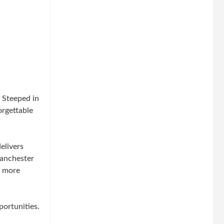
. Steeped in
orgettable
elivers
Manchester
n more
portunities.