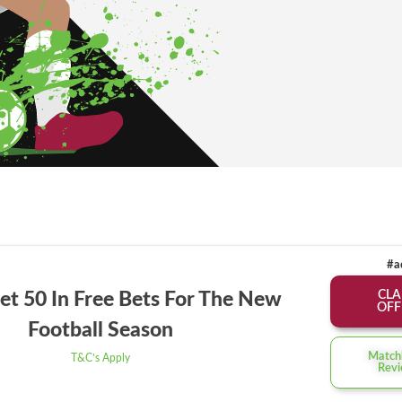
#a
et 50 In Free Bets For The New
CLA
OFF
Football Season
Match
T&C’s Apply
Rev