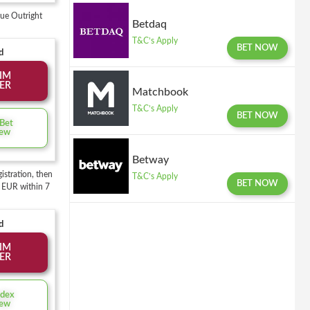
gue Outright
Betdaq
T&C’s Apply
BET NOW
d
IM
ER
Matchbook
T&C’s Apply
BET NOW
Bet
iew
Betway
istration, then
T&C’s Apply
BET NOW
 EUR within 7
d
IM
ER
adex
iew