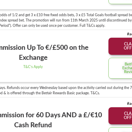
 of 1/2 and get 3 x £10 free fixed odds bets, 3 x £5 Total Goals football spread be
ndex spread bet. The promotion will run from 11th March 2025 until discontinued by
 Period”). Offer can only be used once per customer. Full T&Cs apply.
#a
CLA
mission Up To €/£500 on the
OFF
Exchange
Betf
T&C’s Apply
Exch
Rev
days. Refunds occur every Wednesday based upon the activity carried out during the 7
iod & is offered through the Betfair Rewards Basic package. T&Cs.
#a
mission for 60 Days AND a £/€10
CLA
OFF
Cash Refund