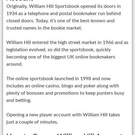
Originally, William Hill Sportsbook opened its doors in
1934 as a telephone and postal bookmaker run behind
closed doors. Today, it’s one of the best-known and
trusted names in the bookie market.
William Hill entered the high street market in 1966 and as
legislation evolved, so did the sportsbook, quickly
becoming one of the biggest UK online bookmakers
around.
The online sportsbook launched in 1998 and now
includes an online casino, bingo and poker along with
plenty of bonuses and promotions to keep punters busy
and betting.
Opening a new player account with William Hill takes
just a couple of minutes.