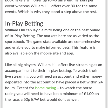
bookmakers will offer up to 40 different markets per
event whereas William Hill offers over 80 for the same
events. Which is why they stand a step above the rest.
In-Play Betting
William Hill can lay claim to being one of the best online
of In-Play Betting. The markets here are as varied as the
sportsbook. The game stats available are comprehensive
and enable you to make informed bets. This feature is
also available on the mobile site and app.
Like all big players, William Hill offers live streaming as an
accompaniment to their in-play betting. To watch their
live streaming you will need an account and either money
deposited into the account or have placed a bet within 24
hours. Except for
horse racing
– to watch the horse
racing you will need to have bet a minimum of £1.00 on
the race, a 50p E/W bet would do it as well.