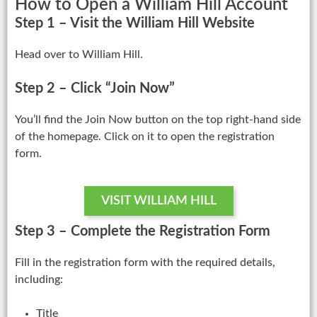
How to Open a William Hill Account
Step 1 – Visit the William Hill Website
Head over to William Hill.
Step 2 – Click “Join Now”
You’ll find the Join Now button on the top right-hand side
of the homepage. Click on it to open the registration
form.
VISIT WILLIAM HILL
Step 3 – Complete the Registration Form
Fill in the registration form with the required details,
including:
Title