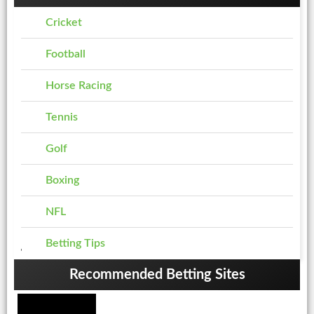
Cricket
Football
Horse Racing
Tennis
Golf
Boxing
NFL
Betting Tips
Recommended Betting Sites