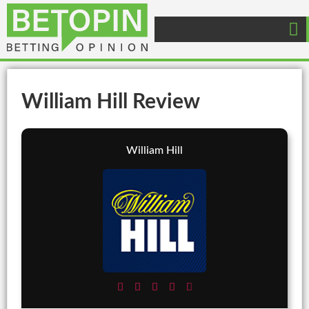
William Hill Review
William Hill




