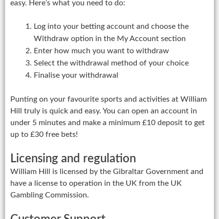
easy. Here’s what you need to do:
Log into your betting account and choose the
Withdraw option in the My Account section
Enter how much you want to withdraw
Select the withdrawal method of your choice
Finalise your withdrawal
Punting on your favourite sports and activities at William
Hill truly is quick and easy. You can open an account in
under 5 minutes and make a minimum £10 deposit to get
up to £30 free bets!
Licensing and regulation
William Hill is licensed by the Gibraltar Government and
have a license to operation in the UK from the UK
Gambling Commission.