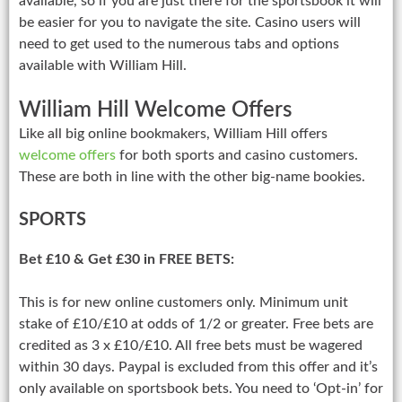
available, so if you are just there for the sportsbook it will
be easier for you to navigate the site. Casino users will
need to get used to the numerous tabs and options
available with William Hill.
William Hill Welcome Offers
Like all big online bookmakers, William Hill offers
welcome offers
for both sports and casino customers.
These are both in line with the other big-name bookies.
SPORTS
Bet £10 & Get £30 in FREE BETS:
This is for new online customers only. Minimum unit
stake of £10/£10 at odds of 1/2 or greater. Free bets are
credited as 3 x £10/£10. All free bets must be wagered
within 30 days. Paypal is excluded from this offer and it’s
only available on sportsbook bets. You need to ‘Opt-in’ for