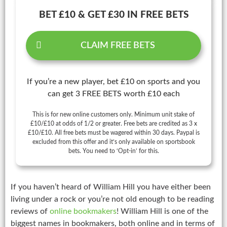
BET £10 & GET £30 IN FREE BETS
CLAIM FREE BETS
If you’re a new player, bet £10 on sports and you
can get 3 FREE BETS worth £10 each
This is for new online customers only. Minimum unit stake of
£10/£10 at odds of 1/2 or greater. Free bets are credited as 3 x
£10/£10. All free bets must be wagered within 30 days. Paypal is
excluded from this offer and it’s only available on sportsbook
bets. You need to ‘Opt-in’ for this.
If you haven’t heard of William Hill you have either been
living under a rock or you’re not old enough to be reading
reviews of
online bookmakers
! William Hill is one of the
biggest names in bookmakers, both online and in terms of