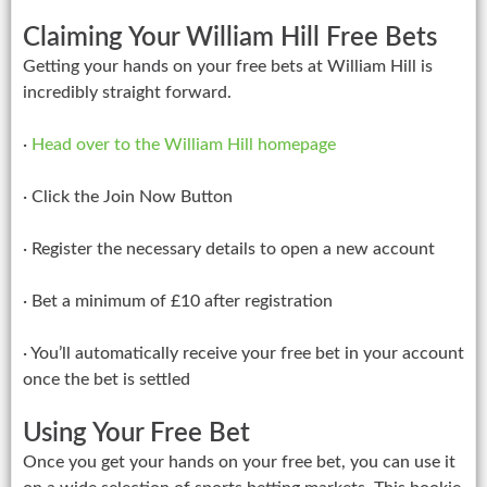
Claiming Your William Hill Free Bets
Getting your hands on your free bets at William Hill is
incredibly straight forward.
·
Head over to the William Hill homepage
· Click the Join Now Button
· Register the necessary details to open a new account
· Bet a minimum of £10 after registration
· You’ll automatically receive your free bet in your account
once the bet is settled
Using Your Free Bet
Once you get your hands on your free bet, you can use it