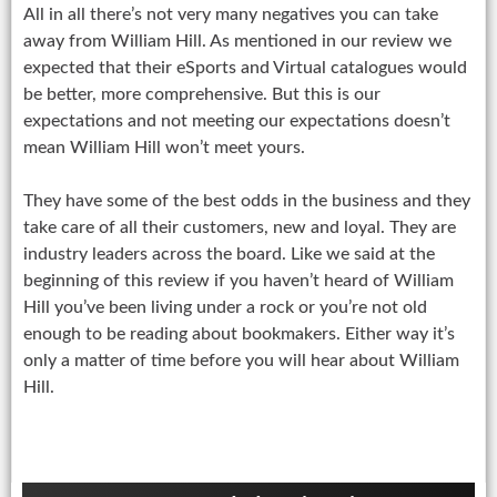
All in all there’s not very many negatives you can take
away from William Hill. As mentioned in our review we
expected that their eSports and Virtual catalogues would
be better, more comprehensive. But this is our
expectations and not meeting our expectations doesn’t
mean William Hill won’t meet yours.
They have some of the best odds in the business and they
take care of all their customers, new and loyal. They are
industry leaders across the board. Like we said at the
beginning of this review if you haven’t heard of William
Hill you’ve been living under a rock or you’re not old
enough to be reading about bookmakers. Either way it’s
only a matter of time before you will hear about William
Hill.