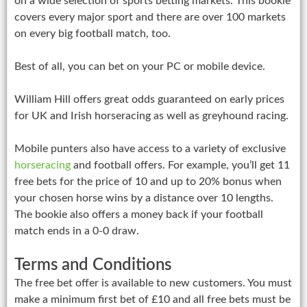
on a wide selection of sports betting markets. This bookie
covers every major sport and there are over 100 markets
on every big football match, too.
Best of all, you can bet on your PC or mobile device.
William Hill offers great odds guaranteed on early prices
for UK and Irish horseracing as well as greyhound racing.
Mobile punters also have access to a variety of exclusive
horseracing
and football offers. For example, you’ll get 11
free bets for the price of 10 and up to 20% bonus when
your chosen horse wins by a distance over 10 lengths.
The bookie also offers a money back if your football
match ends in a 0-0 draw.
Terms and Conditions
The free bet offer is available to new customers. You must
make a minimum first bet of £10 and all free bets must be