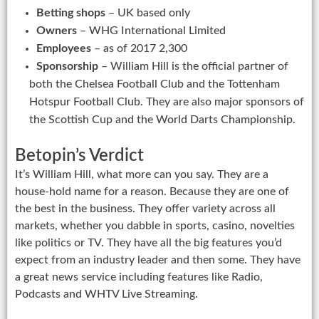
Betting shops
– UK based only
Owners
– WHG International Limited
Employees
– as of 2017 2,300
Sponsorship
– William Hill is the official partner of
both the Chelsea Football Club and the Tottenham
Hotspur Football Club. They are also major sponsors of
the Scottish Cup and the World Darts Championship.
Betopin’s Verdict
It’s William Hill, what more can you say. They are a
house-hold name for a reason. Because they are one of
the best in the business. They offer variety across all
markets, whether you dabble in sports, casino, novelties
like politics or TV. They have all the big features you’d
expect from an industry leader and then some. They have
a great news service including features like Radio,
Podcasts and WHTV Live Streaming.