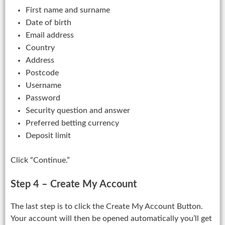
First name and surname
Date of birth
Email address
Country
Address
Postcode
Username
Password
Security question and answer
Preferred betting currency
Deposit limit
Click “Continue.”
Step 4 – Create My Account
The last step is to click the Create My Account Button.
Your account will then be opened automatically you’ll get