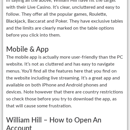
In saying all the above, William Hill have hit the target
with their Live Casino. It’s clear, uncluttered and easy to
follow. They offer all the popular games, Roulette,
Blackjack, Baccarat and Poker. They have exclusive tables
and the limits are clearly marked on the table options
before you click into them.
Mobile & App
The mobile app is actually more user-friendly than the PC
website. It’s not as cluttered and has easy to navigate
menus. You’ll find all the features here that you find on
the website including live streaming. It’s a great app and
available on both iPhone and Android phones and
devices. Note however that there are country restrictions
so check those before you try to download the app, as
that will cause some frustration.
William Hill – How to Open An
Account