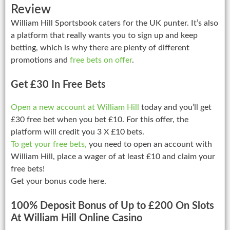
Review
William Hill Sportsbook caters for the UK punter. It’s also
a platform that really wants you to sign up and keep
betting, which is why there are plenty of different
promotions and
free bets on offer
.
Get £30 In Free Bets
Open a new account at William Hill
today and you’ll get
£30 free bet when you bet £10. For this offer, the
platform will credit you 3 X £10 bets.
To get your free bets,
you need to open an account with
William Hill, place a wager of at least £10 and claim your
free bets!
Get your bonus code here.
100% Deposit Bonus of Up to £200 On Slots
At William Hill Online Casino