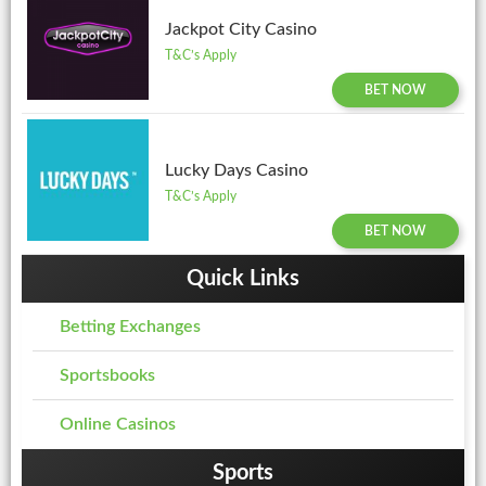
Jackpot City Casino
T&C’s Apply
BET NOW
Lucky Days Casino
T&C’s Apply
BET NOW
Quick Links
Betting Exchanges
Sportsbooks
Online Casinos
Sports