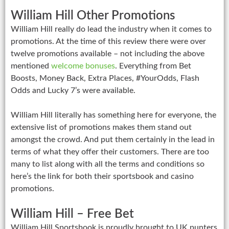
William Hill Other Promotions
William Hill really do lead the industry when it comes to
promotions. At the time of this review there were over
twelve promotions available – not including the above
mentioned
welcome bonuses
. Everything from Bet
Boosts, Money Back, Extra Places, #YourOdds, Flash
Odds and Lucky 7’s were available.
William Hill literally has something here for everyone, the
extensive list of promotions makes them stand out
amongst the crowd. And put them certainly in the lead in
terms of what they offer their customers. There are too
many to list along with all the terms and conditions so
here’s the link for both their sportsbook and casino
promotions.
William Hill – Free Bet
William Hill Sportsbook is proudly brought to UK punters