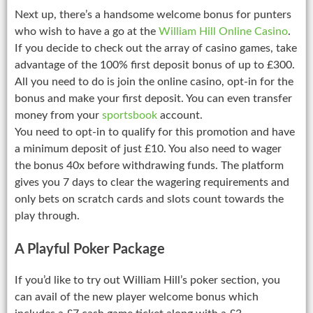
Next up, there’s a handsome welcome bonus for punters
who wish to have a go at the
William Hill Online Casino
.
If you decide to check out the array of casino games, take
advantage of the 100% first deposit bonus of up to £300.
All you need to do is join the online casino, opt-in for the
bonus and make your first deposit. You can even transfer
money from your
sportsbook
account.
You need to opt-in to qualify for this promotion and have
a minimum deposit of just £10. You also need to wager
the bonus 40x before withdrawing funds. The platform
gives you 7 days to clear the wagering requirements and
only bets on scratch cards and slots count towards the
play through.
A Playful Poker Package
If you’d like to try out William Hill’s poker section, you
can avail of the new player welcome bonus which