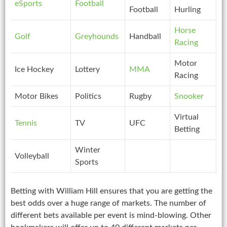
eSports
Football
Football
Hurling
Horse
Golf
Greyhounds
Handball
Racing
Motor
Ice Hockey
Lottery
MMA
Racing
Motor Bikes
Politics
Rugby
Snooker
Virtual
Tennis
TV
UFC
Betting
Winter
Volleyball
Sports
Betting with William Hill ensures that you are getting the
best odds over a huge range of markets. The number of
different bets available per event is mind-blowing. Other