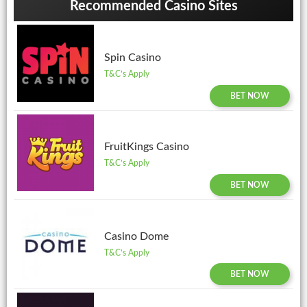
Recommended Casino Sites
Spin Casino
T&C’s Apply
BET NOW
FruitKings Casino
T&C’s Apply
BET NOW
Casino Dome
T&C’s Apply
BET NOW