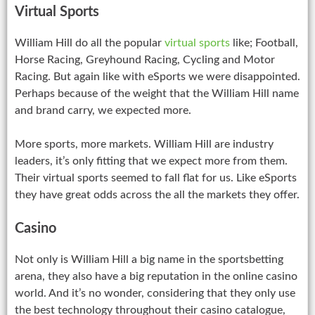
Virtual Sports
William Hill do all the popular
virtual sports
like; Football,
Horse Racing, Greyhound Racing, Cycling and Motor
Racing. But again like with eSports we were disappointed.
Perhaps because of the weight that the William Hill name
and brand carry, we expected more.
More sports, more markets. William Hill are industry
leaders, it’s only fitting that we expect more from them.
Their virtual sports seemed to fall flat for us. Like eSports
they have great odds across the all the markets they offer.
Casino
Not only is William Hill a big name in the sportsbetting
arena, they also have a big reputation in the online casino
world. And it’s no wonder, considering that they only use
the best technology throughout their casino catalogue,