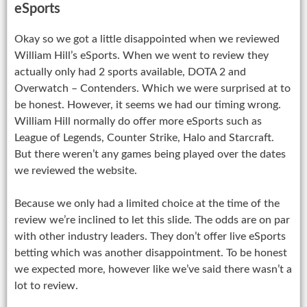
eSports
Okay so we got a little disappointed when we reviewed
William Hill’s eSports. When we went to review they
actually only had 2 sports available, DOTA 2 and
Overwatch – Contenders. Which we were surprised at to
be honest. However, it seems we had our timing wrong.
William Hill normally do offer more eSports such as
League of Legends, Counter Strike, Halo and Starcraft.
But there weren’t any games being played over the dates
we reviewed the website.
Because we only had a limited choice at the time of the
review we’re inclined to let this slide. The odds are on par
with other industry leaders. They don’t offer live eSports
betting which was another disappointment. To be honest
we expected more, however like we’ve said there wasn’t a
lot to review.