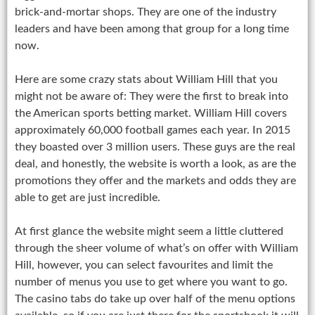
brick-and-mortar shops. They are one of the industry
leaders and have been among that group for a long time
now.
Here are some crazy stats about William Hill that you
might not be aware of: They were the first to break into
the American sports betting market. William Hill covers
approximately 60,000 football games each year. In 2015
they boasted over 3 million users. These guys are the real
deal, and honestly, the website is worth a look, as are the
promotions they offer and the markets and odds they are
able to get are just incredible.
At first glance the website might seem a little cluttered
through the sheer volume of what’s on offer with William
Hill, however, you can select favourites and limit the
number of menus you use to get where you want to go.
The casino tabs do take up over half of the menu options