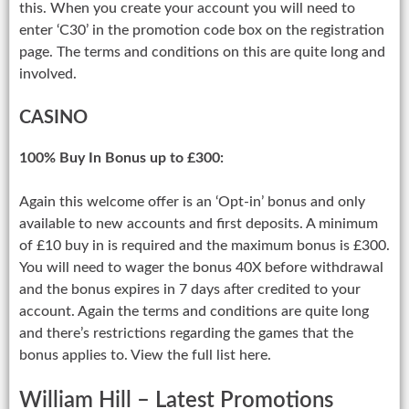
this. When you create your account you will need to
enter ‘C30’ in the promotion code box on the registration
page. The terms and conditions on this are quite long and
involved.
CASINO
100% Buy In Bonus up to £300:
Again this welcome offer is an ‘Opt-in’ bonus and only
available to new accounts and first deposits. A minimum
of £10 buy in is required and the maximum bonus is £300.
You will need to wager the bonus 40X before withdrawal
and the bonus expires in 7 days after credited to your
account. Again the terms and conditions are quite long
and there’s restrictions regarding the games that the
bonus applies to. View the full list here.
William Hill – Latest Promotions