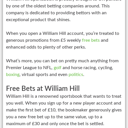
by one of the oldest betting companies around. This
company is dedicated to providing bettors with an
exceptional product that shines.
When you open a William Hill account, you’re treated to
generous promotions from £5 weekly
free bets
and
enhanced odds to plenty of other perks.
What’s more, you can bet on pretty much anything from
Premier League to NFL,
golf
and horse racing, cycling,
boxing
, virtual sports and even
politics
.
Free Bets at William Hill
William Hill is a renowned sportsbook that wants to treat
you well. When you sign up for a new player account and
make the first bet of £10, the bookmaker generously gives
you a new free bet up to the same value, up to a
maximum of £30 and only once the bet is settled.