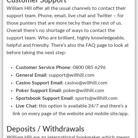
Customer Support
William Hill offer all the usual channels to contact their
support team. Phone, email, live chat and Twitter – for
those punters that are more techy than the rest of us.
Overall there’s no shortage of ways to contact the
support team. Who are brilliant, highly knowledgeable,
helpful and friendly. There’s also the FAQ page to look at
before taking the next step:
Customer Service Phone:
0800 085 6296
General Email:
support@willhill.com
Casino Support Email:
casino@willhill.com
Poker Support Email:
poker@willhill.com
Sportsbook Support Email:
sports@willhill.com
Live Chat:
this option is available 24/7 and there’s a
link on every page of the website and mobile site/app.
Deposits / Withdrawals
William Hill are an international bookmaker which means