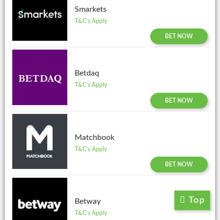
Smarkets
T&C’s Apply
BET NOW
Betdaq
T&C’s Apply
BET NOW
Matchbook
T&C’s Apply
BET NOW
Top
Betway
T&C’s Apply