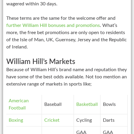
wagered within 30 days.
These terms are the same for the welcome offer and
further William Hill bonuses and promotions
. What’s
more, the free bet promotions are only open to residents
of the Isle of Man, UK, Guernsey, Jersey and the Republic
of Ireland.
William Hill’s Markets
Because of William Hill’s brand name and reputation they
have some of the best odds available. Not too mention an
extensive range of markets in sports like;
American
Baseball
Basketball
Bowls
Football
Boxing
Cricket
Cycling
Darts
GAA
GAA