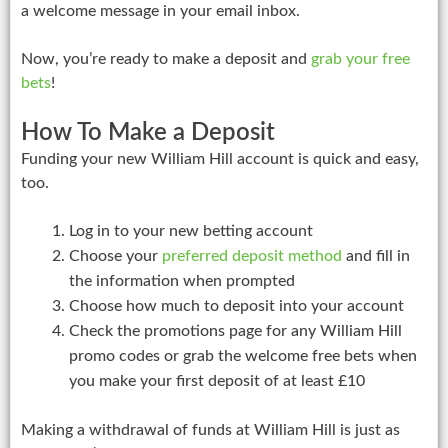
a welcome message in your email inbox.
Now, you’re ready to make a deposit and
grab your free
bets
!
How To Make a Deposit
Funding your new William Hill account is quick and easy,
too.
Log in to your new betting account
Choose your
preferred deposit method
and fill in
the information when prompted
Choose how much to deposit into your account
Check the promotions page for any William Hill
promo codes or grab the welcome free bets when
you make your first deposit of at least £10
Making a withdrawal of funds at William Hill is just as