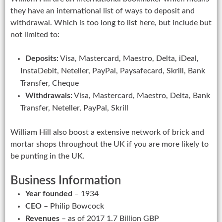
they have an international list of ways to deposit and
withdrawal. Which is too long to list here, but include but
not limited to:
Deposits:
Visa, Mastercard, Maestro, Delta, iDeal,
InstaDebit, Neteller, PayPal, Paysafecard, Skrill, Bank
Transfer, Cheque
Withdrawals:
Visa, Mastercard, Maestro, Delta, Bank
Transfer, Neteller, PayPal, Skrill
William Hill also boost a extensive network of brick and
mortar shops throughout the UK if you are more likely to
be punting in the UK.
Business Information
Year founded
– 1934
CEO
– Philip Bowcock
Revenues
– as of 2017 1.7 Billion GBP