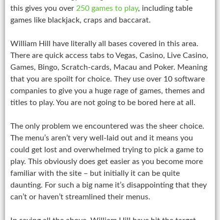
this gives you over
250 games to play
, including table
games like blackjack, craps and baccarat.
William Hill have literally all bases covered in this area.
There are quick access tabs to Vegas, Casino, Live Casino,
Games, Bingo, Scratch-cards, Macau and Poker. Meaning
that you are spoilt for choice. They use over 10 software
companies to give you a huge rage of games, themes and
titles to play. You are not going to be bored here at all.
The only problem we encountered was the sheer choice.
The menu’s aren’t very well-laid out and it means you
could get lost and overwhelmed trying to pick a game to
play. This obviously does get easier as you become more
familiar with the site – but initially it can be quite
daunting. For such a big name it’s disappointing that they
can’t or haven’t streamlined their menus.