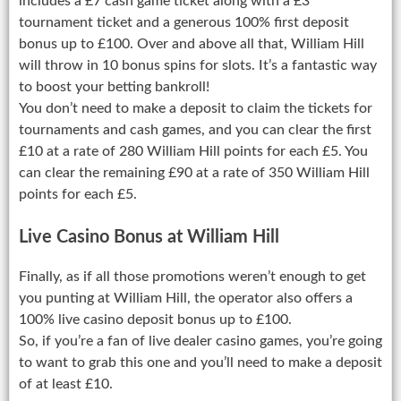
includes a £7 cash game ticket along with a £3
tournament ticket and a generous 100% first deposit
bonus up to £100. Over and above all that, William Hill
will throw in 10 bonus spins for slots. It’s a fantastic way
to boost your betting bankroll!
You don’t need to make a deposit to claim the tickets for
tournaments and cash games, and you can clear the first
£10 at a rate of 280 William Hill points for each £5. You
can clear the remaining £90 at a rate of 350 William Hill
points for each £5.
Live Casino Bonus at William Hill
Finally, as if all those promotions weren’t enough to get
you punting at William Hill, the operator also offers a
100% live casino deposit bonus up to £100.
So, if you’re a fan of live dealer casino games, you’re going
to want to grab this one and you’ll need to make a deposit
of at least £10.