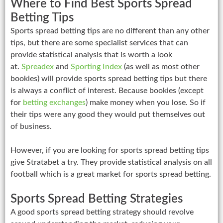
Where to Find Best Sports Spread
Betting Tips
Sports spread betting tips are no different than any other
tips, but there are some specialist services that can
provide statistical analysis that is worth a look
at.
Spreadex
and
Sporting Index
(as well as most other
bookies) will provide sports spread betting tips but there
is always a conflict of interest. Because bookies (except
for
betting exchanges
) make money when you lose. So if
their tips were any good they would put themselves out
of business.
However, if you are looking for sports spread betting tips
give Stratabet a try. They provide statistical analysis on all
football which is a great market for sports spread betting.
Sports Spread Betting Strategies
A good sports spread betting strategy should revolve