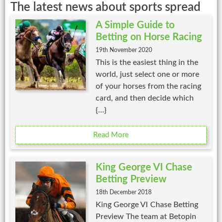
The latest news about sports spread
A Simple Guide to
Betting on Horse Racing
19th November 2020
This is the easiest thing in the
world, just select one or more
of your horses from the racing
card, and then decide which
{…}
Read More
King George VI Chase
Betting Preview
18th December 2018
King George VI Chase Betting
Preview The team at Betopin