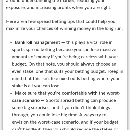
around understanding the market, reducing your
exposure, and increasing profits when you are right.
Here are a few spread betting tips that could help you
maximize your chances of winning money in the long run.
Bankroll management —
this plays a vital role in
sports spread betting because you can lose massive
amounts of money if you’re being careless with your
budget. On that note, you should always choose an
even stake, one that suits your betting budget. Keep in
mind that this isn’t like fixed odds betting where your
stake is all you can lose.
Make sure that you’re comfortable with the worst-
case scenario —
Sports spread betting can produce
some big surprises, and if you didn’t think things
through, you could lose big time. Always try to
envision the worst-case scenario, and if your budget
can’t handle it, then you should reduce the stakes or