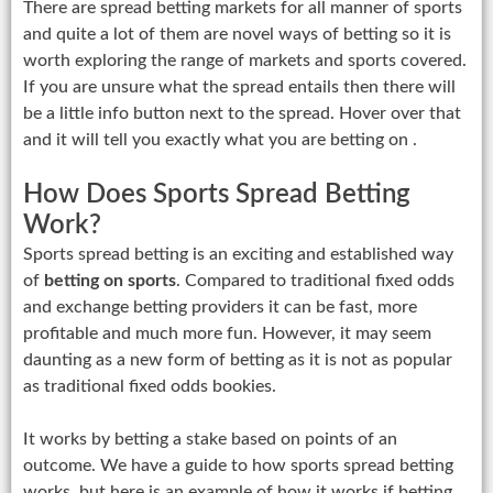
There are spread betting markets for all manner of sports
and quite a lot of them are novel ways of betting so it is
worth exploring the range of markets and sports covered.
If you are unsure what the spread entails then there will
be a little info button next to the spread. Hover over that
and it will tell you exactly what you are betting on .
How Does Sports Spread Betting
Work?
Sports spread betting is an exciting and established way
of
betting on sports
. Compared to traditional fixed odds
and exchange betting providers it can be fast, more
profitable and much more fun. However, it may seem
daunting as a new form of betting as it is not as popular
as traditional fixed odds bookies.
It works by betting a stake based on points of an
outcome. We have a guide to how sports spread betting
works, but here is an example of how it works if betting