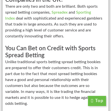
Companies in the UK?
There are only two and both are brilliant. Both sports
spread betting companies,
Spreadex
and
Sporting
Index
deal with sophisticated and experienced gamblers
that trade in large amounts. As such they are used to
providing a high level of customer service and are
constantly innovating their offers.
You Can Bet on Credit with Sports
Spread Betting
Unlike traditional sports betting spread betting bookies
are prepared to offer their customers credit. This is in
part due to the fact that most spread betting bookies
have a good and personal relationship with their
customers but also because the outcomes are so
variable. In many ways, it is like trading the financial
markets and it is possible to use it to hedge against fixed
Top
odds betting.