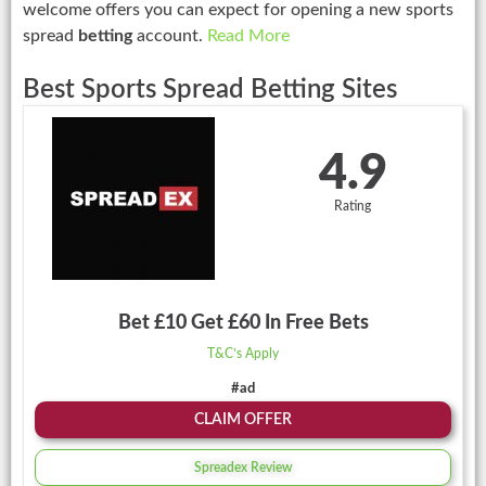
welcome offers you can expect for opening a new sports
spread
betting
account.
Read More
Best Sports Spread Betting Sites
4.9
Rating
Bet £10 Get £60 In Free Bets
T&C’s Apply
#ad
CLAIM OFFER
Spreadex Review