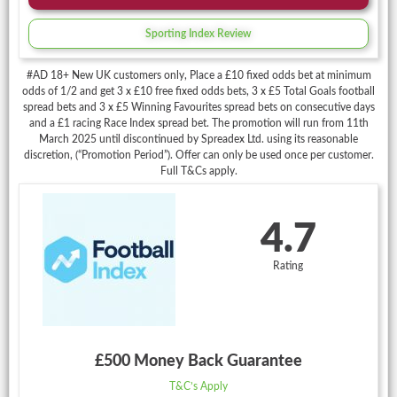
Sporting Index Review
#AD 18+ New UK customers only, Place a £10 fixed odds bet at minimum
odds of 1/2 and get 3 x £10 free fixed odds bets, 3 x £5 Total Goals football
spread bets and 3 x £5 Winning Favourites spread bets on consecutive days
and a £1 racing Race Index spread bet. The promotion will run from 11th
March 2025 until discontinued by Spreadex Ltd. using its reasonable
discretion, (“Promotion Period”). Offer can only be used once per customer.
Full T&Cs apply.
4.7
Rating
£500 Money Back Guarantee
T&C’s Apply