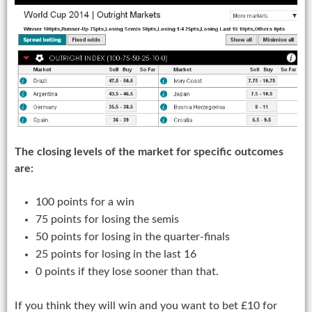
The closing levels of the market for specific outcomes
are:
100 points for a win
75 points for losing the semis
50 points for losing in the quarter-finals
25 points for losing in the last 16
0 points if they lose sooner than that.
If you think they will win and you want to bet £10 for