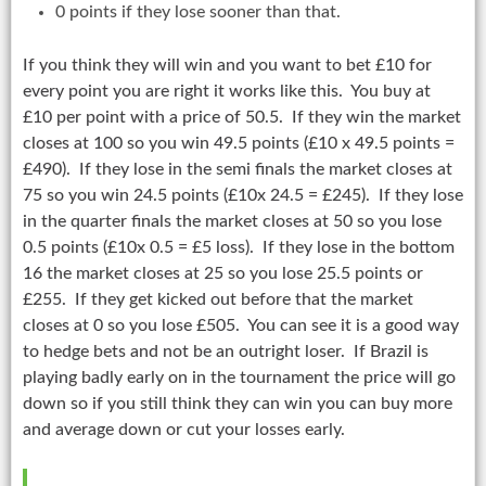
0 points if they lose sooner than that.
If you think they will win and you want to bet £10 for
every point you are right it works like this. You buy at
£10 per point with a price of 50.5. If they win the market
closes at 100 so you win 49.5 points (£10 x 49.5 points =
£490). If they lose in the semi finals the market closes at
75 so you win 24.5 points (£10x 24.5 = £245). If they lose
in the quarter finals the market closes at 50 so you lose
0.5 points (£10x 0.5 = £5 loss). If they lose in the bottom
16 the market closes at 25 so you lose 25.5 points or
£255. If they get kicked out before that the market
closes at 0 so you lose £505. You can see it is a good way
to hedge bets and not be an outright loser. If Brazil is
playing badly early on in the tournament the price will go
down so if you still think they can win you can buy more
and average down or cut your losses early.