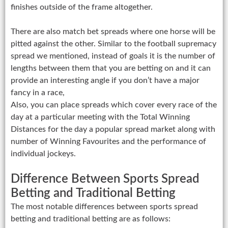
finishes outside of the frame altogether.
There are also match bet spreads where one horse will be
pitted against the other. Similar to the football supremacy
spread we mentioned, instead of goals it is the number of
lengths between them that you are betting on and it can
provide an interesting angle if you don’t have a major
fancy in a race,
Also, you can place spreads which cover every race of the
day at a particular meeting with the Total Winning
Distances for the day a popular spread market along with
number of Winning Favourites and the performance of
individual jockeys.
Difference Between Sports Spread
Betting and Traditional Betting
The most notable differences between sports spread
betting and traditional betting are as follows: