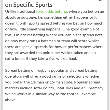
on Specific Sports
Unlike traditional
fixed odds betting
, where you bet on an
absolute outcome. I.e. something either happens or it
doesn’t, with sports spread betting you bet on how much
or how little something happens. One good example of
this is in cricket betting where you can place spread bets
on how many runs a batsman or team will score whilst
there are special spreads for bowler performances where
they are awarded ten points per wicket taken and an
extra boost if they take a five wicket haul.
Spread betting on rugby is popular and spread betting
operators will offer a good range of selections whether
you prefer the 13-man or 15-man code. Popular spread
markets include Total Points, Total Tries and a Supremacy
which works in a similar way to the football example
above.