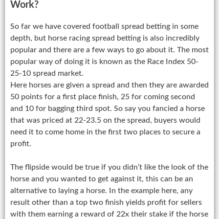
Work?
So far we have covered football spread betting in some
depth, but horse racing spread betting is also incredibly
popular and there are a few ways to go about it. The most
popular way of doing it is known as the Race Index 50-
25-10 spread market.
Here horses are given a spread and then they are awarded
50 points for a first place finish, 25 for coming second
and 10 for bagging third spot. So say you fancied a horse
that was priced at 22-23.5 on the spread, buyers would
need it to come home in the first two places to secure a
profit.
The flipside would be true if you didn’t like the look of the
horse and you wanted to get against it, this can be an
alternative to laying a horse. In the example here, any
result other than a top two finish yields profit for sellers
with them earning a reward of 22x their stake if the horse