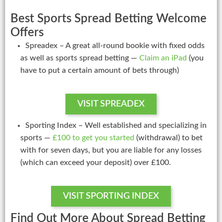
Best Sports Spread Betting Welcome
Offers
Spreadex – A great all-round bookie with fixed odds
as well as sports spread betting —
Claim an iPad
(you
have to put a certain amount of bets through)
VISIT SPREADEX
Sporting Index – Well established and specializing in
sports —
£100 to get you started
(withdrawal) to bet
with for seven days, but you are liable for any losses
(which can exceed your deposit) over £100.
VISIT SPORTING INDEX
Find Out More About Spread Betting