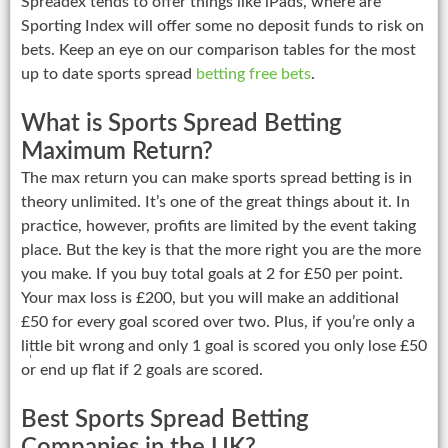
Spreadex tends to offer things like iPads, where are
Sporting Index will offer some no deposit funds to risk on
bets. Keep an eye on our comparison tables for the most
up to date sports spread
betting free bets
.
What is Sports Spread Betting
Maximum Return?
The max return you can make sports spread betting is in
theory unlimited. It’s one of the great things about it. In
practice, however, profits are limited by the event taking
place. But the key is that the more right you are the more
you make. If you buy total goals at 2 for £50 per point.
Your max loss is £200, but you will make an additional
£50 for every goal scored over two. Plus, if you’re only a
little bit wrong and only 1 goal is scored you only lose £50
or end up flat if 2 goals are scored.
Best Sports Spread Betting