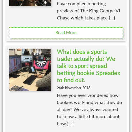
have compiled a betting
preview of The King George VI
Chase which takes place {…}
Read More
What does a sports
trader actually do? We
talk to sport spread
betting bookie Spreadex
to find out.
26th November 2018
Have you ever wondered how
bookies work and what they do
all day? We’ve always wanted
to know a little bit more about
how {…}