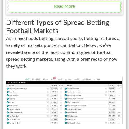
Read More
Different Types of Spread Betting
Football Markets
As in fixed odds betting, spread sports betting features a
variety of markets punters can bet on. Below, we’ve
revealed some of the most common types of football
spread betting markets, along with a brief recap of how
they work.