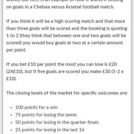
on goals in a Chelsea versus Arsenal football match.
If you think it will be a high scoring match and that more
than three goals will be scored and the booking is quoting
1 to 2 (they think that between one and two goals will be
scored) you would buy goals at two at a certain amount
per point.
If you bet £10 per point the most you can lose is £20
(2X£10), but if five goals are scored you make £30 (5-2 x
£10).
The closing levels of the market for specific outcomes are:
100 points for a win
75 points for losing the semis
50 points for losing in the quarter-finals
25 points for losing in the last 16