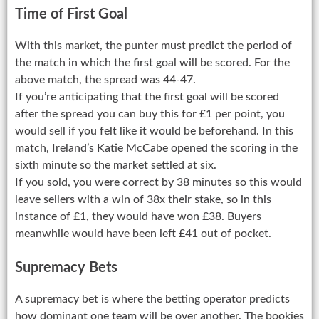
Time of First Goal
With this market, the punter must predict the period of
the match in which the first goal will be scored. For the
above match, the spread was 44-47.
If you’re anticipating that the first goal will be scored
after the spread you can buy this for £1 per point, you
would sell if you felt like it would be beforehand. In this
match, Ireland’s Katie McCabe opened the scoring in the
sixth minute so the market settled at six.
If you sold, you were correct by 38 minutes so this would
leave sellers with a win of 38x their stake, so in this
instance of £1, they would have won £38. Buyers
meanwhile would have been left £41 out of pocket.
Supremacy Bets
A supremacy bet is where the betting operator predicts
how dominant one team will be over another. The bookies