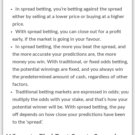
In spread betting, you’re betting against the spread
either by selling at a lower price or buying at a higher
price.
With spread betting, you can close out for a profit
early, if the market is going in your favour.
In spread betting, the more you beat the spread, and
the more accurate your predictions are, the more
money you win. With traditional, or fixed odds betting,
the potential winnings are fixed, and you always win
the predetermined amount of cash, regardless of other
factors.
Traditional betting markets are expressed in odds; you
multiply the odds with your stake, and that’s how your
potential winner will be. With spread betting, the pay
off depends on how close your predictions have been
to the ‘spread’.