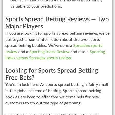
publish all kinds of statistics. This intel is extremely
valuable to your predictions.
Sports Spread Betting Reviews — Two
Major Players
If you are looking for sports spread betting reviews, we’ve
put together some information about the two sports
spread betting bookies. We’ve done a
Spreadex sports
review
and a
Sporting Index Review
and also a
Sporting
Index versus Spreadex sports review
.
Looking for Sports Spread Betting
Free Bets?
You’re in luck here. As sports spread betting is fairly small
in the global scheme of betting. Sports spread betting
bookies are keen to offer free welcome bets for new
customers to try out the type of gambling.