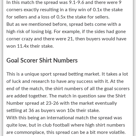
In this match the spread was 9.1-9.6 and there were 9
corners exactly resulting in a tiny win of 0.1x the stake
for sellers and a loss of 0.5x the stake for sellers.
But as we mentioned before, spread bets come with a
high risk of losing big. For example, if the sides had gone
corner crazy and there were 21, then buyers would have
won 11.4x their stake.
Goal Scorer Shirt Numbers
This is a unique sport spread betting market. It takes a lot
of luck and research to have any success with it. At the
end of the match, the shirt numbers of all the goal scorers
are added together. The match in question saw the Shirt
Number spread at 23-26 with the market eventually
settling at 36 as buyers won 10x their stake.
With this being an international match the spread was
quite low, but in club football where high shirt numbers
are commonplace, this spread can be a bit more volatile.