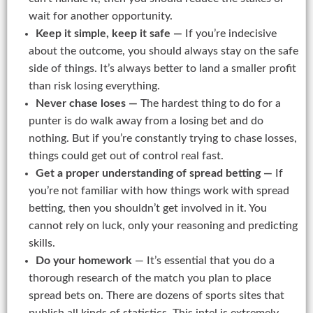
wait for another opportunity.
Keep it simple, keep it safe —
If you’re indecisive
about the outcome, you should always stay on the safe
side of things. It’s always better to land a smaller profit
than risk losing everything.
Never chase loses —
The hardest thing to do for a
punter is do walk away from a losing bet and do
nothing. But if you’re constantly trying to chase losses,
things could get out of control real fast.
Get a proper understanding of spread betting —
If
you’re not familiar with how things work with spread
betting, then you shouldn’t get involved in it. You
cannot rely on luck, only your reasoning and predicting
skills.
Do your homework
— It’s essential that you do a
thorough research of the match you plan to place
spread bets on. There are dozens of sports sites that