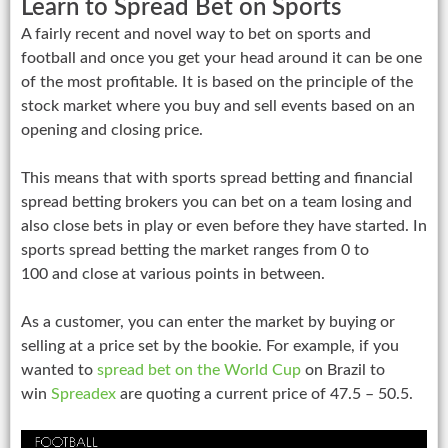
Learn to Spread Bet on Sports
A fairly recent and novel way to bet on sports and
football and once you get your head around it can be one
of the most profitable. It is based on the principle of the
stock market where you buy and sell events based on an
opening and closing price.
This means that with sports spread betting and financial
spread betting brokers you can bet on a team losing and
also close bets in play or even before they have started. In
sports spread betting the market ranges from 0 to
100 and close at various points in between.
As a customer, you can enter the market by buying or
selling at a price set by the bookie. For example, if you
wanted to
spread bet on the World Cup
on Brazil to
win
Spreadex
are quoting a current price of 47.5 – 50.5.