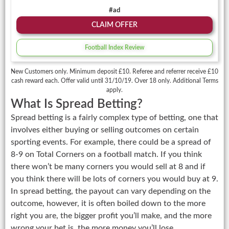
#ad
CLAIM OFFER
Football Index Review
New Customers only. Minimum deposit £10. Referee and referrer receive £10
cash reward each. Offer valid until 31/10/19. Over 18 only. Additional Terms
apply.
What Is Spread Betting?
Spread betting is a fairly complex type of betting, one that
involves either buying or selling outcomes on certain
sporting events. For example, there could be a spread of
8-9 on Total Corners on a football match. If you think
there won’t be many corners you would sell at 8 and if
you think there will be lots of corners you would buy at 9.
In spread betting, the payout can vary depending on the
outcome, however, it is often boiled down to the more
right you are, the bigger profit you’ll make, and the more
wrong your bet is, the more money you’ll lose.