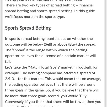
There are two key types of spread betting — financial
spread betting and sports spread betting. In this guide,
we’ll focus more on the sports type.
Sports Spread Betting
In sports spread betting, punters bet on whether the
outcome will be below (Sell) or above (Buy) the spread.
The ‘spread’ is the range within which the betting
operator believes the outcome of a certain market will
fall.
Let’s take the ‘Match Total Goals’ market in football, for
example. The betting company has offered a spread of
2.9-3.1 for this market. This would mean that on average,
the betting operator believes that there will be around
three goals in the game. So, if you believe that there will
be more than three goals scored, you would ‘Buy’.
Conversely, if you think that there will be fewer, then you