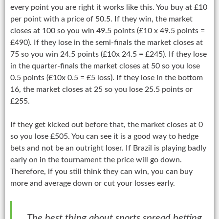
every point you are right it works like this. You buy at £10
per point with a price of 50.5. If they win, the market
closes at 100 so you win 49.5 points (£10 x 49.5 points =
£490). If they lose in the semi-finals the market closes at
75 so you win 24.5 points (£10x 24.5 = £245). If they lose
in the quarter-finals the market closes at 50 so you lose
0.5 points (£10x 0.5 = £5 loss). If they lose in the bottom
16, the market closes at 25 so you lose 25.5 points or
£255.
If they get kicked out before that, the market closes at 0
so you lose £505. You can see it is a good way to hedge
bets and not be an outright loser. If Brazil is playing badly
early on in the tournament the price will go down.
Therefore, if you still think they can win, you can buy
more and average down or cut your losses early.
The best thing about sports spread betting