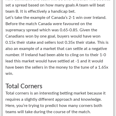
set a spread based on how many goals A team will beat
team B. It is effectively a handicap bet.
Let’s take the example of Canada’s 2-1 win over Ireland.
Before the match Canada were favoured on the
supremacy spread which was 0.65-0.85. Given the
Canadians won by one goal, buyers would have won
0.15x their stake and sellers lost 0.35x their stake. This is
also an example of a market that can settle at a negative
number. If Ireland had been able to cling on to their 1-0
lead this market would have settled at -1 and it would
have been the sellers in the money to the tune of a 1.65x
win.
Total Corners
Total corners is an interesting betting market because it
requires a slightly different approach and knowledge.
Here, you’re trying to predict how many corners both
teams will take during the course of the match.