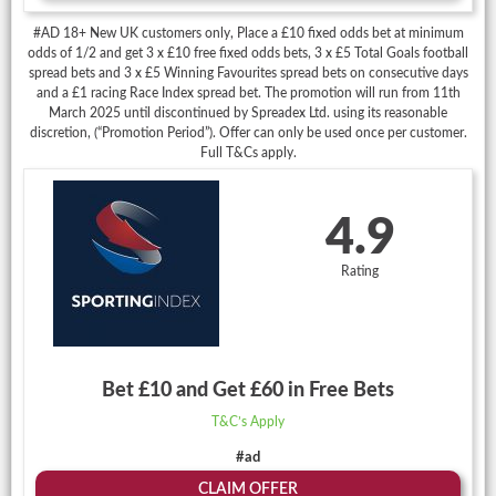
#AD 18+ New UK customers only, Place a £10 fixed odds bet at minimum
odds of 1/2 and get 3 x £10 free fixed odds bets, 3 x £5 Total Goals football
spread bets and 3 x £5 Winning Favourites spread bets on consecutive days
and a £1 racing Race Index spread bet. The promotion will run from 11th
March 2025 until discontinued by Spreadex Ltd. using its reasonable
discretion, (“Promotion Period”). Offer can only be used once per customer.
Full T&Cs apply.
4.9
Rating
Bet £10 and Get £60 in Free Bets
T&C’s Apply
#ad
CLAIM OFFER