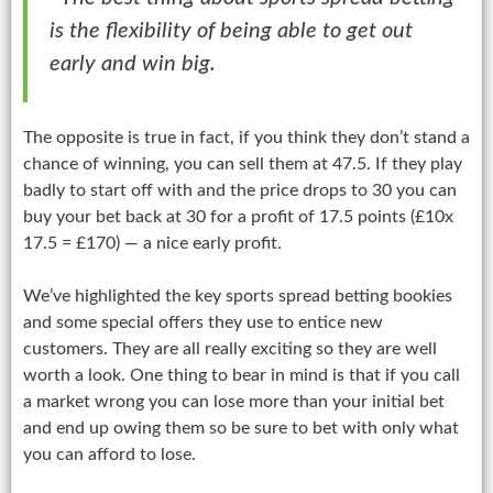
is the flexibility of being able to get out
early and win big.
The opposite is true in fact, if you think they don’t stand a
chance of winning, you can sell them at 47.5. If they play
badly to start off with and the price drops to 30 you can
buy your bet back at 30 for a profit of 17.5 points (£10x
17.5 = £170) — a nice early profit.
We’ve highlighted the key sports spread betting bookies
and some special offers they use to entice new
customers. They are all really exciting so they are well
worth a look. One thing to bear in mind is that if you call
a market wrong you can lose more than your initial bet
and end up owing them so be sure to bet with only what
you can afford to lose.