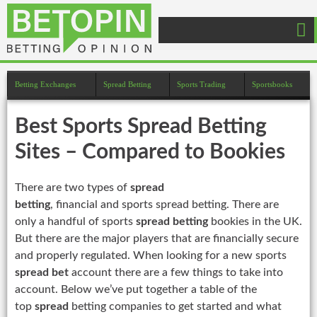
Betting Exchanges
Spread Betting
Sports Trading
Sportsbooks
Best Sports Spread Betting
Sites – Compared to Bookies
There are two types of
spread
betting
, financial and sports spread betting. There are
only a handful of sports
spread betting
bookies in the UK.
But there are the major players that are financially secure
and properly regulated. When looking for a new sports
spread bet
account there are a few things to take into
account. Below we’ve put together a table of the
top
spread
betting companies to get started and what