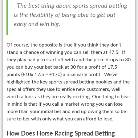
The best thing about sports spread betting
is the flexibility of being able to get out
early and win big.
Of course, the opposite is true if you think they don’t
stand a chance of winning you can sell them at 47.5. If
they play badly to start off with and the price drops to 30
you can buy your bet back at 30 for a profit of 17.5
points (£10x 17.5 = £170) a nice early profit. We’ve
highlighted the key sports spread betting bookies and the
special offers they use to entice new customers, well
worth a look as they are really exciting. One thing to bear
in mind is that if you call a market wrong you can lose
more than your initial bet and end up owing them so be
sure to bet with only what you can afford to lose.
How Does Horse Racing Spread Betting