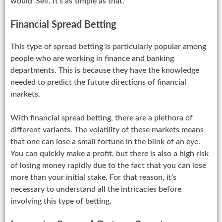
would ‘Sell’. It’s as simple as that.
Financial Spread Betting
This type of spread betting is particularly popular among
people who are working in finance and banking
departments. This is because they have the knowledge
needed to predict the future directions of financial
markets.
With financial spread betting, there are a plethora of
different variants. The volatility of these markets means
that one can lose a small fortune in the blink of an eye.
You can quickly make a profit, but there is also a high risk
of losing money rapidly due to the fact that you can lose
more than your initial stake. For that reason, it’s
necessary to understand all the intricacies before
involving this type of betting.