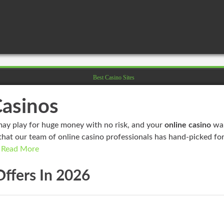
Best Casino Sites
Casinos
may play for huge money with no risk, and your
online casino
wal
 that our team of online casino professionals has hand-picked fo
.
Read More
Offers In 2026