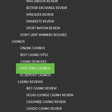
MATCHBOOK REVIEW
BETFAIR EXCHANGE REVIEW
SPREADEX REVIEW
SMARKETS REVIEW
SPORT NATION REVIEW
DON’T LIMIT WINNERS BOOKIES
CASINOS
ONLINE CASINOS
BEST CASINO SITES
CASINO BONUSES
FREE SPINS CASINOS
€1 DEPOSIT CASINOS
CASINO REVIEWS
IBET CASINO REVIEW
VEGAS LOUNGE CASINO REVIEW
CASOMBIE CASINO REVIEW
CASIQO CASINO REVIEW