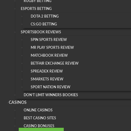
RUGBY BETTING
ESPORTS BETTING
DOTA 2 BETTING
CS:GO BETTING
SPORTSBOOK REVIEWS
SPIN SPORTS REVIEW
MR PLAY SPORTS REVIEW
MATCHBOOK REVIEW
BETFAIR EXCHANGE REVIEW
SPREADEX REVIEW
SMARKETS REVIEW
SPORT NATION REVIEW
DON’T LIMIT WINNERS BOOKIES
CASINOS
ONLINE CASINOS
BEST CASINO SITES
CASINO BONUSES