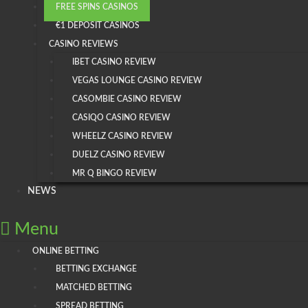
FREE SPINS CASINOS
€1 DEPOSIT CASINOS
CASINO REVIEWS
IBET CASINO REVIEW
VEGAS LOUNGE CASINO REVIEW
CASOMBIE CASINO REVIEW
CASIQO CASINO REVIEW
WHEELZ CASINO REVIEW
DUELZ CASINO REVIEW
MR Q BINGO REVIEW
NEWS
Menu
ONLINE BETTING
BETTING EXCHANGE
MATCHED BETTING
SPREAD BETTING