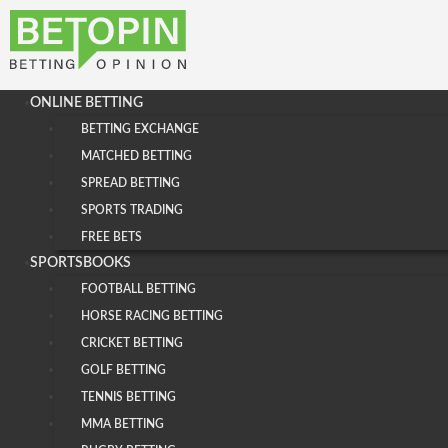
Skip
to
content
ONLINE BETTING
BETTING EXCHANGE
MATCHED BETTING
SPREAD BETTING
SPORTS TRADING
FREE BETS
SPORTSBOOKS
FOOTBALL BETTING
HORSE RACING BETTING
CRICKET BETTING
GOLF BETTING
TENNIS BETTING
MMA BETTING