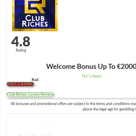
4.8
Rating
Welcome Bonus Up To €200
T&C’s Apply
#ad
VISIT CASINO
Club Riches Casino Review
All bonuses and promotional offers are subject to the terms and conditions ma
above the legal age for gambling 