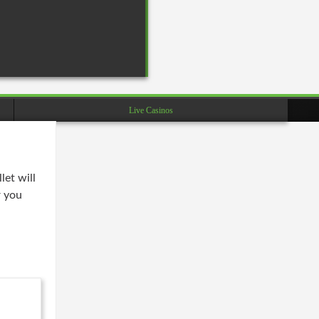
Live Casinos
let will
r you