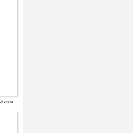
of age or