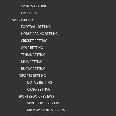
SPORTS TRADING
FREE BETS
SPORTSBOOKS
FOOTBALL BETTING
HORSE RACING BETTING
CRICKET BETTING
GOLF BETTING
TENNIS BETTING
MMA BETTING
RUGBY BETTING
ESPORTS BETTING
DOTA 2 BETTING
CS:GO BETTING
SPORTSBOOK REVIEWS
SPIN SPORTS REVIEW
MR PLAY SPORTS REVIEW