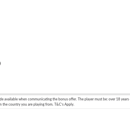
0
de available when communicating the bonus offer. The player must be: over 18 years 
in the country you are playing from. T&C’s Apply.