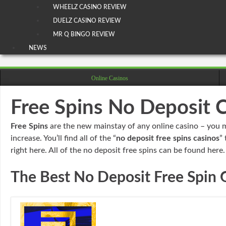
WHEELZ CASINO REVIEW
DUELZ CASINO REVIEW
MR Q BINGO REVIEW
NEWS
Online Casinos
Free Spins No Deposit 
Free Spins
are the new mainstay of any online casino – you 
increase. You’ll find all of the “
no deposit free spins casinos
”
right here. All of the no deposit free spins can be found here
The Best No Deposit Free Spin 