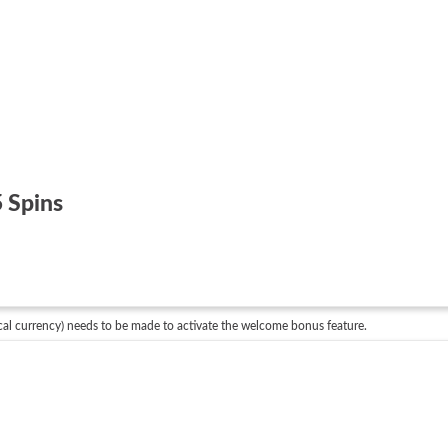
 Spins
cal currency) needs to be made to activate the welcome bonus feature.