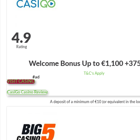
4.9
Rating
Welcome Bonus Up to €1,100 +375
T&C’s Apply
#ad
VISIT CASINO
CasiGo Casino Review
A deposit of a minimum of €10 (or equivalent in the lo