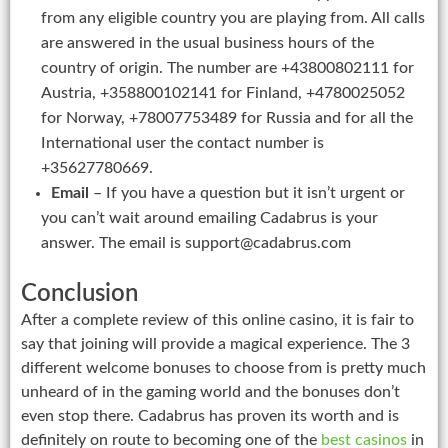
from any eligible country you are playing from. All calls
are answered in the usual business hours of the
country of origin. The number are +43800802111 for
Austria, +358800102141 for Finland, +4780025052
for Norway, +78007753489 for Russia and for all the
International user the contact number is
+35627780669.
Email
– If you have a question but it isn’t urgent or
you can’t wait around emailing Cadabrus is your
answer. The email is support@cadabrus.com
Conclusion
After a complete review of this online casino, it is fair to
say that joining will provide a magical experience. The 3
different welcome bonuses to choose from is pretty much
unheard of in the gaming world and the bonuses don’t
even stop there. Cadabrus has proven its worth and is
definitely on route to becoming one of the
best casinos
in