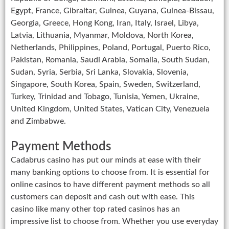
Egypt, France, Gibraltar, Guinea, Guyana, Guinea-Bissau,
Georgia, Greece, Hong Kong, Iran, Italy, Israel, Libya,
Latvia, Lithuania, Myanmar, Moldova, North Korea,
Netherlands, Philippines, Poland, Portugal, Puerto Rico,
Pakistan, Romania, Saudi Arabia, Somalia, South Sudan,
Sudan, Syria, Serbia, Sri Lanka, Slovakia, Slovenia,
Singapore, South Korea, Spain, Sweden, Switzerland,
Turkey, Trinidad and Tobago, Tunisia, Yemen, Ukraine,
United Kingdom, United States, Vatican City, Venezuela
and Zimbabwe.
Payment Methods
Cadabrus casino has put our minds at ease with their
many banking options to choose from. It is essential for
online casinos to have different payment methods so all
customers can deposit and cash out with ease. This
casino like many other top rated casinos has an
impressive list to choose from. Whether you use everyday