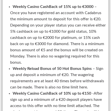
Weekly Casino CashBack of 15% up to €3000
–
Once you have registered an account with Cadabrus
the minimum amount to deposit for this offer is €20.
Depending on your player status you can receive either
5% cashback on up to €1000 for gold status, 10%
cashback on up to €2000 for platinum, or 15% cash
back on up to €3000 for diamond. There is a minimum
bonus amount of €5 and the bonus will be created on
Monday. There is also no wagering required for this
bonus.
Weekly Reload Bonus of 50 Hot Bonus Spins
– Sign
up and deposit a minimum of €20. The wagering
requirements are at least 40 times before withdrawals
can be made. There is also no time limit here.
Weekly Casino CashBack of 10% up to €150
-After
sign up and a minimum of a €20 deposit players have
access to this offer with no time limit attached. The