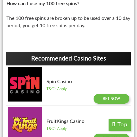
How can I use my 100 free spins?
The 100 free spins are broken up to be used over a 10 day
period, you get 10 free spins per day.
Recommended Casino Sites
Spin Casino
T&C’s Apply
BET NOW
FruitKings Casino
Top
T&C’s Apply