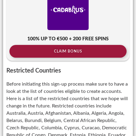
100% UP TO €500 + 200 FREE SPINS
CLAIM BONUS
Restricted Countries
Before initiating this sign-up process make sure to have a
look at the list of countries eligible to create accounts.
Here is a list of the restricted countries that we hope will
change in the future. Restricted countries include
Australia, Austria, Afghanistan, Albania, Algeria, Angola,
Belarus, Burundi, Belgium, Central African Republic,
Czech Republic, Columbia, Cyprus, Curacao, Democratic
Republic of Congo, Denmark, Estonia, Ethiopia, Ecuador,