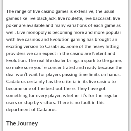
The range of live casino games is extensive, the usual
games like live blackjack, live roulette, live baccarat, live
poker are available and many variations of each game as
well. Live monopoly is becoming more and more popular
with live casinos and Evolution gaming has brought an
exciting version to Casabrus. Some of the heavy hitting
providers we can expect in the casino are Netent and
Evolution. The real life dealer brings a spark to the game,
so make sure you’re concentrated and ready because the
deal won’t wait for players passing time limits on hands.
Cadabrus certainly has the criteria in its live casino to
become one of the best out there. They have got
something for every player, whether it’s for the regular
users or stop by visitors. There is no fault in this
department of Cadabrus.
The Journey