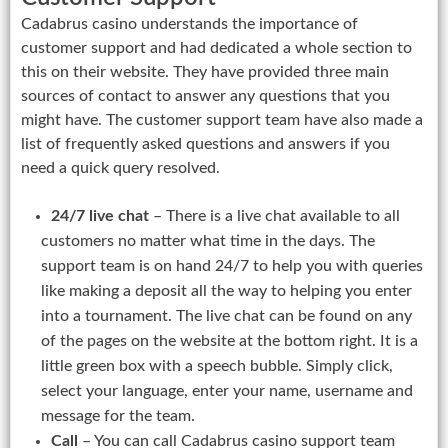
Cadabrus casino understands the importance of
customer support and had dedicated a whole section to
this on their website. They have provided three main
sources of contact to answer any questions that you
might have. The customer support team have also made a
list of frequently asked questions and answers if you
need a quick query resolved.
24/7 live chat
– There is a live chat available to all
customers no matter what time in the days. The
support team is on hand 24/7 to help you with queries
like making a deposit all the way to helping you enter
into a tournament. The live chat can be found on any
of the pages on the website at the bottom right. It is a
little green box with a speech bubble. Simply click,
select your language, enter your name, username and
message for the team.
Call
– You can call Cadabrus casino support team