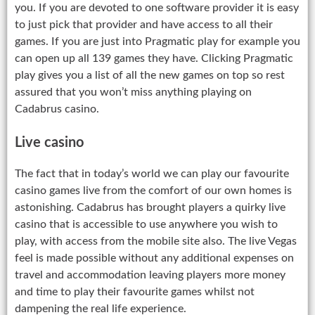
you. If you are devoted to one software provider it is easy
to just pick that provider and have access to all their
games. If you are just into Pragmatic play for example you
can open up all 139 games they have. Clicking Pragmatic
play gives you a list of all the new games on top so rest
assured that you won’t miss anything playing on
Cadabrus casino.
Live casino
The fact that in today’s world we can play our favourite
casino games live from the comfort of our own homes is
astonishing. Cadabrus has brought players a quirky live
casino that is accessible to use anywhere you wish to
play, with access from the mobile site also. The live Vegas
feel is made possible without any additional expenses on
travel and accommodation leaving players more money
and time to play their favourite games whilst not
dampening the real life experience.