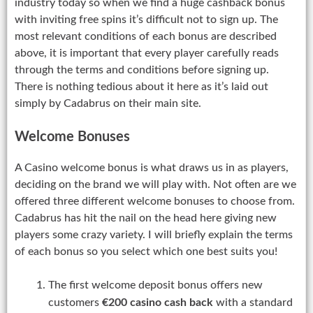
industry today so when we find a huge cashback bonus
with inviting free spins it’s difficult not to sign up. The
most relevant conditions of each bonus are described
above, it is important that every player carefully reads
through the terms and conditions before signing up.
There is nothing tedious about it here as it’s laid out
simply by Cadabrus on their main site.
Welcome Bonuses
A Casino welcome bonus is what draws us in as players,
deciding on the brand we will play with. Not often are we
offered three different welcome bonuses to choose from.
Cadabrus has hit the nail on the head here giving new
players some crazy variety. I will briefly explain the terms
of each bonus so you select which one best suits you!
The first welcome deposit bonus offers new
customers
€200 casino cash back
with a standard