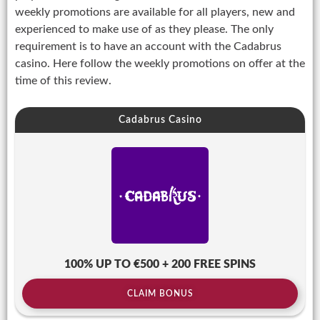
weekly promotions are available for all players, new and
experienced to make use of as they please. The only
requirement is to have an account with the Cadabrus
casino. Here follow the weekly promotions on offer at the
time of this review.
Cadabrus Casino
100% UP TO €500 + 200 FREE SPINS
CLAIM BONUS