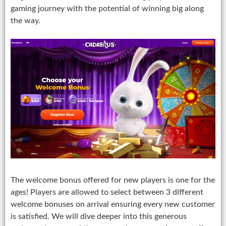
gaming journey with the potential of winning big along
the way.
The welcome bonus offered for new players is one for the
ages! Players are allowed to select between 3 different
welcome bonuses on arrival ensuring every new customer
is satisfied. We will dive deeper into this generous