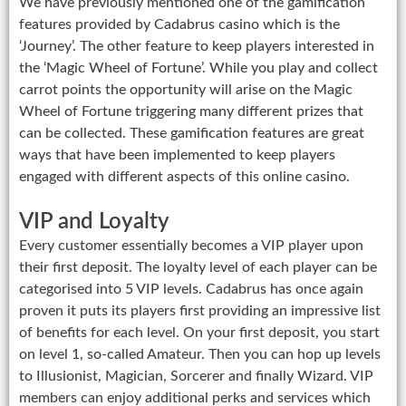
We have previously mentioned one of the gamification
features provided by Cadabrus casino which is the
‘Journey’. The other feature to keep players interested in
the ‘Magic Wheel of Fortune’. While you play and collect
carrot points the opportunity will arise on the Magic
Wheel of Fortune triggering many different prizes that
can be collected. These gamification features are great
ways that have been implemented to keep players
engaged with different aspects of this online casino.
VIP and Loyalty
Every customer essentially becomes a VIP player upon
their first deposit. The loyalty level of each player can be
categorised into 5 VIP levels. Cadabrus has once again
proven it puts its players first providing an impressive list
of benefits for each level. On your first deposit, you start
on level 1, so-called Amateur. Then you can hop up levels
to Illusionist, Magician, Sorcerer and finally Wizard. VIP
members can enjoy additional perks and services which