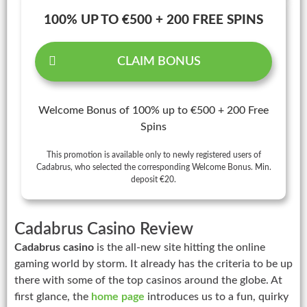
100% UP TO €500 + 200 FREE SPINS
CLAIM BONUS
Welcome Bonus of 100% up to €500 + 200 Free
Spins
This promotion is available only to newly registered users of
Cadabrus, who selected the corresponding Welcome Bonus. Min.
deposit €20.
Cadabrus Casino Review
Cadabrus casino
is the all-new site hitting the online
gaming world by storm. It already has the criteria to be up
there with some of the top casinos around the globe. At
first glance, the
home page
introduces us to a fun, quirky