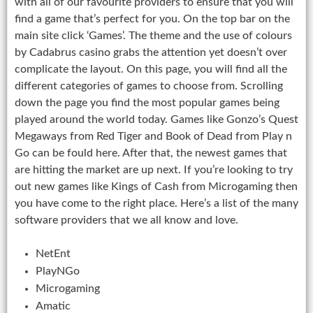
with all of our favourite providers to ensure that you will
find a game that’s perfect for you. On the top bar on the
main site click ‘Games’. The theme and the use of colours
by Cadabrus casino grabs the attention yet doesn’t over
complicate the layout. On this page, you will find all the
different categories of games to choose from. Scrolling
down the page you find the most popular games being
played around the world today. Games like Gonzo’s Quest
Megaways from Red Tiger and Book of Dead from Play n
Go can be fould here. After that, the newest games that
are hitting the market are up next. If you’re looking to try
out new games like Kings of Cash from Microgaming then
you have come to the right place. Here’s a list of the many
software providers that we all know and love.
NetEnt
PlayNGo
Microgaming
Amatic