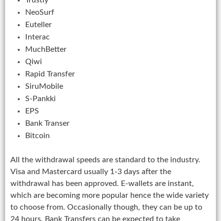
Trustly
NeoSurf
Euteller
Interac
MuchBetter
Qiwi
Rapid Transfer
SiruMobile
S-Pankki
EPS
Bank Transer
Bitcoin
All the withdrawal speeds are standard to the industry.
Visa and Mastercard usually 1-3 days after the
withdrawal has been approved. E-wallets are instant,
which are becoming more popular hence the wide variety
to choose from. Occasionally though, they can be up to
24 hours. Bank Transfers can be expected to take