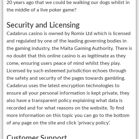
20 years ago that we could be walking our dogs whilst in
the middle of a live poker game?
Security and Licensing
Cadabrus casino is owned by Romix Ltd which is licensed
and regulated by one of the leading governing bodies in
the gaming industry, the Malta Gaming Authority. There is
no doubt that this online casino is as legitimate as they
come, ensuring users peace of mind whilst they play.
Licensed by such esteemed jurisdiction echoes through
the safety and security of the pages towards gambling.
Cadabrus uses the latest encryption technologies to
ensure all your personal information is kept private, they
also have a transparent policy explaining what data is
recorded and for what reasons on the website. To find
more information on this topic you can go to the bottom
of any page on the site and click ‘privacy policy’.
Customer Support