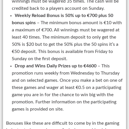
winnings must be wagered 35 times. The cash will be
credited back to a players account on Sunday.
Weekly Reload Bonus is 50% up to €700 plus 50
bonus spins
– The minimum bonus amount is €10 with
a maximum of €700. All winnings must be wagered at
least 40 times. The minimum deposit to only get the
50% is $20 but to get the 50% plus the 50 spins it’s a
€50 deposit. This bonus is available from Friday to
Sunday on the first deposit.
Drop and Wins Daily Prizes up to €4600
– This
promotion runs weekly from Wednesday to Thursday
and on selected games. Once you make a bet on one of
these games and wager at least €0.5 on a participating
game you are in for the chance to win big with the
promotion. Further information on the participating
games is provided on site.
Bonuses like these are difficult to come by in the gaming