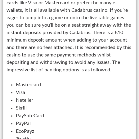
cards like Visa or Mastercard or prefer the many e-
wallets, It is all available with Cadabrus casino. If you’re
eager to jump into a game or onto the live table games
you can be sure you’ll be on a seat straight away with the
instant deposits provided by Cadabrus. There is a €10
minimum deposit amount when adding to your account
and there are no fees attached. It is recommended by this
casino to use the same payment methods whilst
depositing and withdrawing to avoid any issues. The
impressive list of banking options is as followed.
Mastercard
Visa
Neteller
Skrill
PaySafeCard
PayPal
EcoPayz