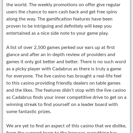
the world. The weekly promotions on offer give regular
users the chance to earn cash back and get free spins
along the way. The gamification features have been
proven to be intriguing and definitely will keep you
entertained as a nice side note to your game play.
A list of over 2,500 games perked our ears up at first
glance and after an in-depth review of providers and
games it only got better and better. There is no such word
as a picky player with Cadabrus as there is truly a game
for everyone. The live casino has brought a real-life feel
to this casino providing friendly dealers on table games
and the likes. The features didn’t stop with the live casino
as Cadabrus finds your inner competitive drive to get on a
winning streak to find yourself on a leader board with
some fantastic prizes.
We are yet to find an aspect of this casino that we dislike,