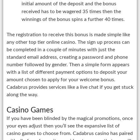
initial amount of the deposit and the bonus
received has to be wagered 35 times then the
winnings of the bonus spins a further 40 times.
The registration to receive this bonus is made simple like
any other top tier online casino. The sign up process can
be completed in a couple of minutes with just the
standard email address, creating a password and phone
number followed by gender. Then a simple form appears
with a list of different payment options to deposit your
amount chosen to apply for your welcome bonus.
Cadabrus provides services like a live chat if you get stuck
along the way.
Casino Games
If you have been blinded by the magical promotions, once
your eyes adjust then you’ll see the expansive list of
casino games to choose from. Cadabrus casino has paired