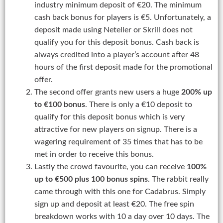
industry minimum deposit of €20. The minimum
cash back bonus for players is €5. Unfortunately, a
deposit made using Neteller or Skrill does not
qualify you for this deposit bonus. Cash back is
always credited into a player’s account after 48
hours of the first deposit made for the promotional
offer.
The second offer grants new users a huge
200% up
to €100 bonus
. There is only a €10 deposit to
qualify for this deposit bonus which is very
attractive for new players on signup. There is a
wagering requirement of 35 times that has to be
met in order to receive this bonus.
Lastly the crowd favourite, you can receive
100%
up to €500 plus 100 bonus spins
. The rabbit really
came through with this one for Cadabrus. Simply
sign up and deposit at least €20. The free spin
breakdown works with 10 a day over 10 days. The