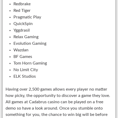
Redbrake
Red Tiger
Pragmatic Play
QuickSpin
Yggdrasil
Relax Gaming
Evolution Gaming
Wazdan
BF Games
Tom Horn Gaming
No Limit City
ELK Studios
Having over 2,500 games allows every player no matter
how picky, the opportunity to discover a game they love.
All games at Cadabrus casino can be played on a free
demo so have a look around. Once you stumble onto
something for you, the chance to win big will be before