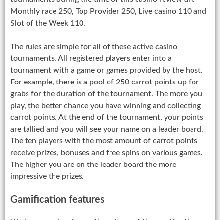
Monthly race 250, Top Provider 250, Live casino 110 and
Slot of the Week 110.
The rules are simple for all of these active casino
tournaments. All registered players enter into a
tournament with a game or games provided by the host.
For example, there is a pool of 250 carrot points up for
grabs for the duration of the tournament. The more you
play, the better chance you have winning and collecting
carrot points. At the end of the tournament, your points
are tallied and you will see your name on a leader board.
The ten players with the most amount of carrot points
receive prizes, bonuses and free spins on various games.
The higher you are on the leader board the more
impressive the prizes.
Gamification features