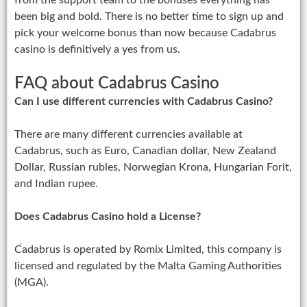
from the support team to the bonuses everything has
been big and bold. There is no better time to sign up and
pick your welcome bonus than now because Cadabrus
casino is definitively a yes from us.
FAQ about Cadabrus Casino
Can I use different currencies with Cadabrus Casino?
There are many different currencies available at
Cadabrus, such as Euro, Canadian dollar, New Zealand
Dollar, Russian rubles, Norwegian Krona, Hungarian Forit,
and Indian rupee.
Does Cadabrus Casino hold a License?
Cadabrus is operated by Romix Limited, this company is
licensed and regulated by the Malta Gaming Authorities
(MGA).