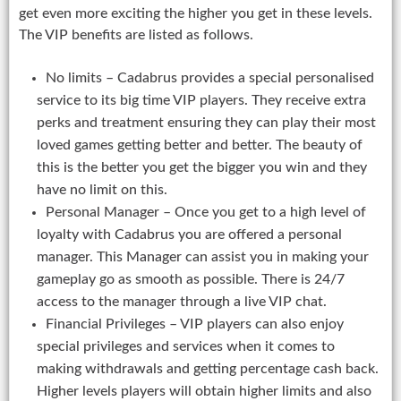
get even more exciting the higher you get in these levels.
The VIP benefits are listed as follows.
No limits – Cadabrus provides a special personalised
service to its big time VIP players. They receive extra
perks and treatment ensuring they can play their most
loved games getting better and better. The beauty of
this is the better you get the bigger you win and they
have no limit on this.
Personal Manager – Once you get to a high level of
loyalty with Cadabrus you are offered a personal
manager. This Manager can assist you in making your
gameplay go as smooth as possible. There is 24/7
access to the manager through a live VIP chat.
Financial Privileges – VIP players can also enjoy
special privileges and services when it comes to
making withdrawals and getting percentage cash back.
Higher levels players will obtain higher limits and also