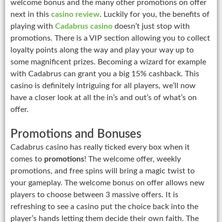
welcome bonus and the many other promotions on offer
next in this
casino review
. Luckily for you, the benefits of
playing with
Cadabrus casino
doesn’t just stop with
promotions. There is a VIP section allowing you to collect
loyalty points along the way and play your way up to
some magnificent prizes. Becoming a wizard for example
with Cadabrus can grant you a big 15% cashback. This
casino is definitely intriguing for all players, we’ll now
have a closer look at all the in’s and out’s of what’s on
offer.
Promotions and Bonuses
Cadabrus casino has really ticked every box when it
comes to
promotions
! The welcome offer, weekly
promotions, and free spins will bring a magic twist to
your gameplay. The welcome bonus on offer allows new
players to choose between 3 massive offers. It is
refreshing to see a casino put the choice back into the
player’s hands letting them decide their own faith. The