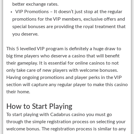
better exchange rates.
VIP Promotions – It doesn’t just stop at the regular
promotions for the VIP members, exclusive offers and
special bonuses are providing the royal treatment that
you deserve.
This 5 levelled VIP program is definitely a huge draw to
big time players who deserve a casino that will benefit
their gameplay. It is essential for online casinos to not
only take care of new players with welcome bonuses.
Having ongoing promotions and player perks in the VIP
section will capture any regular player to make this casino
their home.
How to Start Playing
To start playing with Cadabrus casino you must go
through the simple registration process on selecting your
welcome bonus. The registration process is similar to any