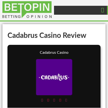
Cadabrus Casino Review
Cadabrus Casino




