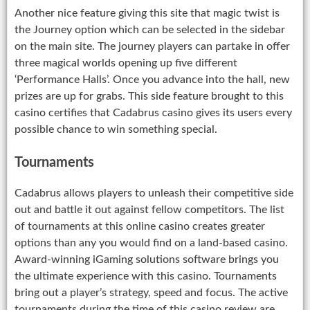
Another nice feature giving this site that magic twist is
the Journey option which can be selected in the sidebar
on the main site. The journey players can partake in offer
three magical worlds opening up five different
‘Performance Halls’. Once you advance into the hall, new
prizes are up for grabs. This side feature brought to this
casino certifies that Cadabrus casino gives its users every
possible chance to win something special.
Tournaments
Cadabrus allows players to unleash their competitive side
out and battle it out against fellow competitors. The list
of tournaments at this online casino creates greater
options than any you would find on a land-based casino.
Award-winning iGaming solutions software brings you
the ultimate experience with this casino. Tournaments
bring out a player’s strategy, speed and focus. The active
tournaments during the time of this casino review are