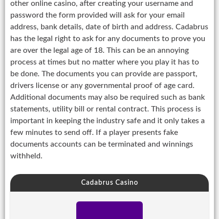
other online casino, after creating your username and
password the form provided will ask for your email
address, bank details, date of birth and address. Cadabrus
has the legal right to ask for any documents to prove you
are over the legal age of 18. This can be an annoying
process at times but no matter where you play it has to
be done. The documents you can provide are passport,
drivers license or any governmental proof of age card.
Additional documents may also be required such as bank
statements, utility bill or rental contract. This process is
important in keeping the industry safe and it only takes a
few minutes to send off. If a player presents fake
documents accounts can be terminated and winnings
withheld.
Cadabrus Casino