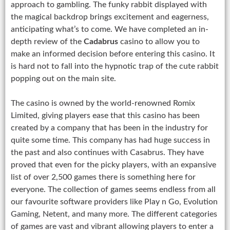
approach to gambling. The funky rabbit displayed with
the magical backdrop brings excitement and eagerness,
anticipating what’s to come. We have completed an in-
depth review of the
Cadabrus
casino to allow you to
make an informed decision before entering this casino. It
is hard not to fall into the hypnotic trap of the cute rabbit
popping out on the main site.
The casino is owned by the world-renowned Romix
Limited, giving players ease that this casino has been
created by a company that has been in the industry for
quite some time. This company has had huge success in
the past and also continues with Casabrus. They have
proved that even for the picky players, with an expansive
list of over 2,500 games there is something here for
everyone. The collection of games seems endless from all
our favourite software providers like Play n Go, Evolution
Gaming, Netent, and many more. The different categories
of games are vast and vibrant allowing players to enter a