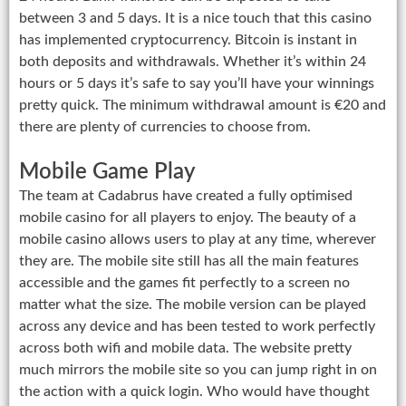
between 3 and 5 days. It is a nice touch that this casino
has implemented cryptocurrency. Bitcoin is instant in
both deposits and withdrawals. Whether it’s within 24
hours or 5 days it’s safe to say you’ll have your winnings
pretty quick. The minimum withdrawal amount is €20 and
there are plenty of currencies to choose from.
Mobile Game Play
The team at Cadabrus have created a fully optimised
mobile casino for all players to enjoy. The beauty of a
mobile casino allows users to play at any time, wherever
they are. The mobile site still has all the main features
accessible and the games fit perfectly to a screen no
matter what the size. The mobile version can be played
across any device and has been tested to work perfectly
across both wifi and mobile data. The website pretty
much mirrors the mobile site so you can jump right in on
the action with a quick login. Who would have thought