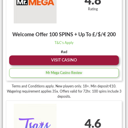
4.8
Rating
Welcome Offer 100 SPINS + Up To £/$/€ 200
T&C’s Apply
#ad
VISIT CASINO
Mr Mega Casino Review
Terms and Conditions apply. New players only. 18+. Min deposit €10.
Wagering requirement applies 35x. Offers valid for 72hr. 100 spins include 3
deposits.
4.6