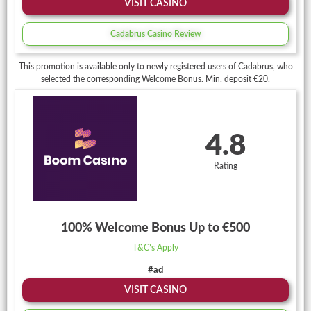
VISIT CASINO
Cadabrus Casino Review
This promotion is available only to newly registered users of Cadabrus, who
selected the corresponding Welcome Bonus. Min. deposit €20.
4.8
Rating
100% Welcome Bonus Up to €500
T&C’s Apply
#ad
VISIT CASINO