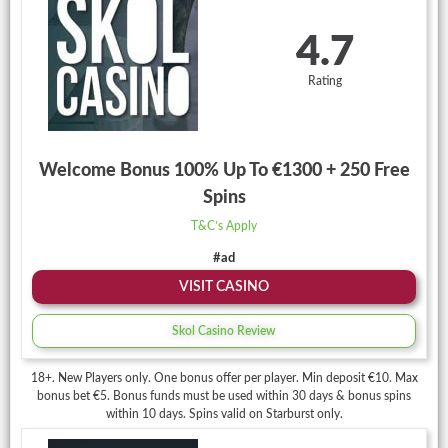
4.7
Rating
Welcome Bonus 100% Up To €1300 + 250 Free
Spins
T&C’s Apply
#ad
VISIT CASINO
Skol Casino Review
18+. New Players only. One bonus offer per player. Min deposit €10. Max
bonus bet €5. Bonus funds must be used within 30 days & bonus spins
within 10 days. Spins valid on Starburst only.