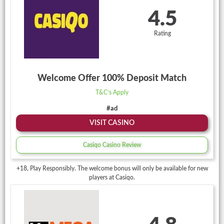
4.5
Rating
Welcome Offer 100% Deposit Match
T&C’s Apply
#ad
VISIT CASINO
Casiqo Casino Review
+18, Play Responsibly. The welcome bonus will only be available for new
players at Casiqo.