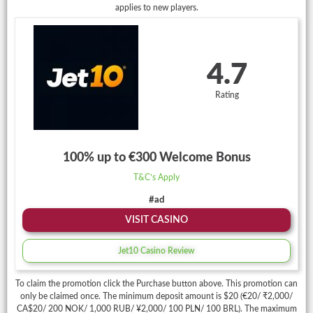
applies to new players.
4.7
Rating
100% up to €300 Welcome Bonus
T&C’s Apply
#ad
VISIT CASINO
Jet10 Casino Review
To claim the promotion click the Purchase button above. This promotion can
only be claimed once. The minimum deposit amount is $20 (€20/ ₹2,000/
CA$20/ 200 NOK/ 1,000 RUB/ ¥2,000/ 100 PLN/ 100 BRL). The maximum