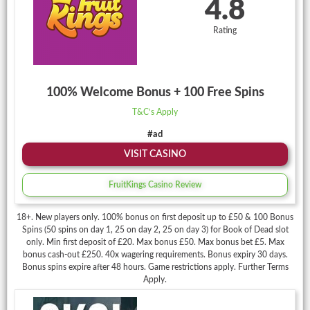
4.8
Rating
100% Welcome Bonus + 100 Free Spins
T&C’s Apply
#ad
VISIT CASINO
FruitKings Casino Review
18+. New players only. 100% bonus on first deposit up to £50 & 100 Bonus
Spins (50 spins on day 1, 25 on day 2, 25 on day 3) for Book of Dead slot
only. Min first deposit of £20. Max bonus £50. Max bonus bet £5. Max
bonus cash-out £250. 40x wagering requirements. Bonus expiry 30 days.
Bonus spins expire after 48 hours. Game restrictions apply. Further Terms
Apply.