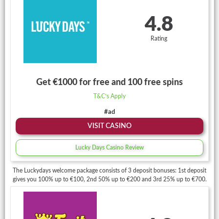
4.8
Rating
Get €1000 for free and 100 free spins
T&C’s Apply
#ad
VISIT CASINO
Lucky Days Casino Review
The Luckydays welcome package consists of 3 deposit bonuses: 1st deposit
gives you 100% up to €100, 2nd 50% up to €200 and 3rd 25% up to €700.