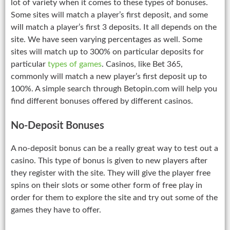
lot of variety when it comes to these types of bonuses.
Some sites will match a player’s first deposit, and some
will match a player’s first 3 deposits. It all depends on the
site. We have seen varying percentages as well. Some
sites will match up to 300% on particular deposits for
particular
types of games
. Casinos, like Bet 365,
commonly will match a new player’s first deposit up to
100%. A simple search through Betopin.com will help you
find different bonuses offered by different casinos.
No-Deposit Bonuses
A no-deposit bonus can be a really great way to test out a
casino. This type of bonus is given to new players after
they register with the site. They will give the player free
spins on their slots or some other form of free play in
order for them to explore the site and try out some of the
games they have to offer.