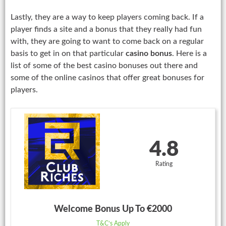
Lastly, they are a way to keep players coming back. If a
player finds a site and a bonus that they really had fun
with, they are going to want to come back on a regular
basis to get in on that particular
casino bonus
. Here is a
list of some of the best casino bonuses out there and
some of the online casinos that offer great bonuses for
players.
4.8
Rating
Welcome Bonus Up To €2000
T&C’s Apply