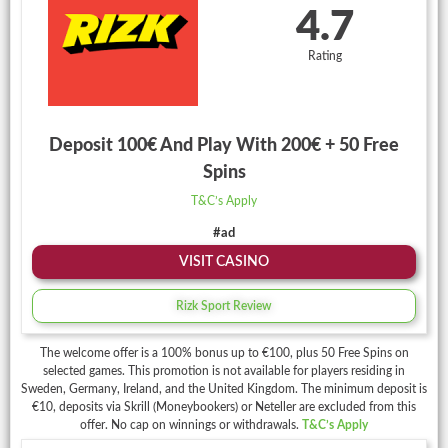
4.7
Rating
Deposit 100€ And Play With 200€ + 50 Free
Spins
T&C’s Apply
#ad
VISIT CASINO
Rizk Sport Review
The welcome offer is a 100% bonus up to €100, plus 50 Free Spins on
selected games. This promotion is not available for players residing in
Sweden, Germany, Ireland, and the United Kingdom. The minimum deposit is
€10, deposits via Skrill (Moneybookers) or Neteller are excluded from this
offer. No cap on winnings or withdrawals.
T&C’s Apply