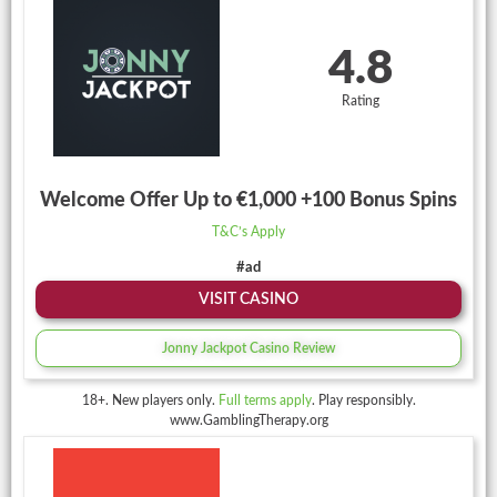
4.8
Rating
Welcome Offer Up to €1,000 +100 Bonus Spins
T&C’s Apply
#ad
VISIT CASINO
Jonny Jackpot Casino Review
18+. New players only.
Full terms apply
. Play responsibly.
www.GamblingTherapy.org