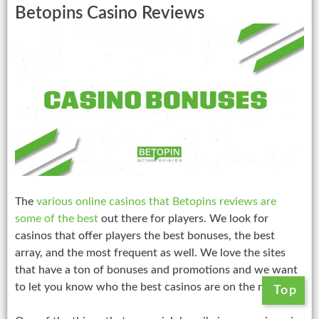
Betopins Casino Reviews
The
various online casinos that Betopins reviews are
some of the best
out there for players. We look for
casinos that offer players the best bonuses, the best
array, and the most frequent as well. We love the sites
that have a ton of bonuses and promotions and we want
to let you know who the best casinos are on the net.
Top