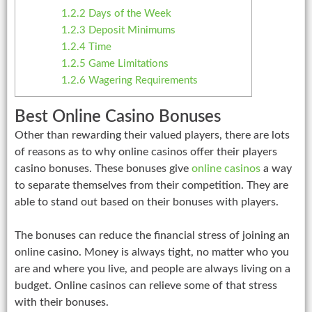
1.2.2
Days of the Week
1.2.3
Deposit Minimums
1.2.4
Time
1.2.5
Game Limitations
1.2.6
Wagering Requirements
Best Online Casino Bonuses
Other than rewarding their valued players, there are lots
of reasons as to why online casinos offer their players
casino bonuses. These bonuses give
online casinos
a way
to separate themselves from their competition. They are
able to stand out based on their bonuses with players.
The bonuses can reduce the financial stress of joining an
online casino. Money is always tight, no matter who you
are and where you live, and people are always living on a
budget. Online casinos can relieve some of that stress
with their bonuses.