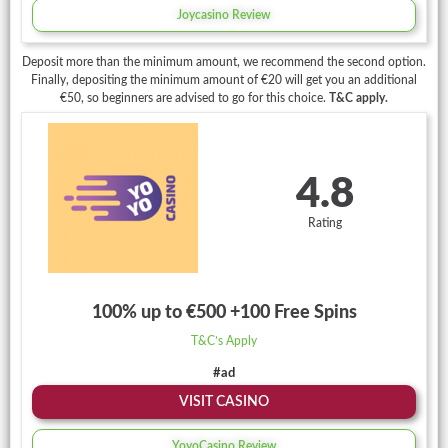
Joycasino Review
Deposit more than the minimum amount, we recommend the second option.
Finally, depositing the minimum amount of €20 will get you an additional
€50, so beginners are advised to go for this choice.
T&C apply.
4.8
Rating
100% up to €500 +100 Free Spins
T&C’s Apply
#ad
VISIT CASINO
YoyoCasino Review