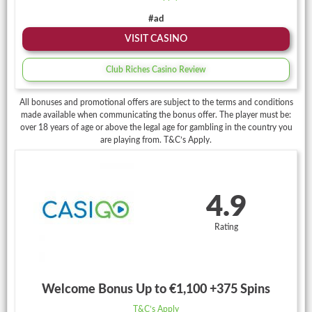
#ad
VISIT CASINO
Club Riches Casino Review
All bonuses and promotional offers are subject to the terms and conditions
made available when communicating the bonus offer. The player must be:
over 18 years of age or above the legal age for gambling in the country you
are playing from. T&C’s Apply.
4.9
Rating
Welcome Bonus Up to €1,100 +375 Spins
T&C’s Apply