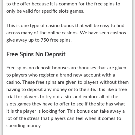
to the offer because it is common for the free spins to
only be valid for specific slots games.
This is one type of casino bonus that will be easy to find
across many of the online casinos. We have seen casinos
give away up to 750 free spins.
Free Spins No Deposit
Free spins no deposit bonuses are bonuses that are given
to players who register a brand new account with a
casino. These free spins are given to players without them
having to deposit any money onto the site. It is like a free
trial for players to try out a site and explore all of the
slots games they have to offer to see if the site has what
it is the player is looking for. This bonus can take away a
lot of the stress that players can feel when it comes to
spending money.