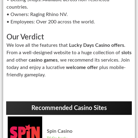
countries.
• Owners: Raging Rhino NV.
• Employees: Over 200 across the world.
Our Verdict
We love all the features that
Lucky Days Casino offers
.
From a well-designed website to a huge collection of
slots
and other
casino games
, we recommend its services. Join
today and enjoy a lucrative
welcome offer
plus mobile-
friendly gameplay.
Recommended Casino Sites
Spin Casino