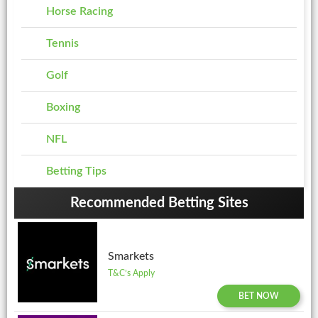
Horse Racing
Tennis
Golf
Boxing
NFL
Betting Tips
Recommended Betting Sites
Smarkets
T&C’s Apply
BET NOW