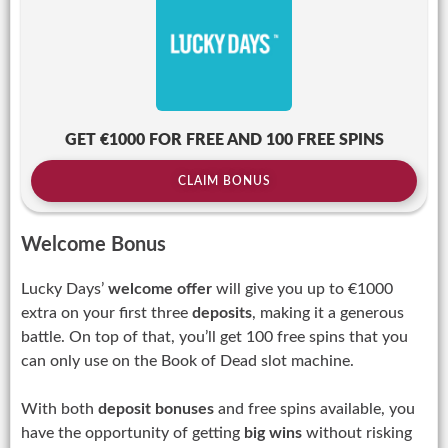
GET €1000 FOR FREE AND 100 FREE SPINS
CLAIM BONUS
Welcome Bonus
Lucky Days’
welcome offer
will give you up to €1000
extra on your first three
deposits
, making it a generous
battle. On top of that, you’ll get 100 free spins that you
can only use on the Book of Dead slot machine.
With both
deposit bonuses
and free spins available, you
have the opportunity of getting
big wins
without risking