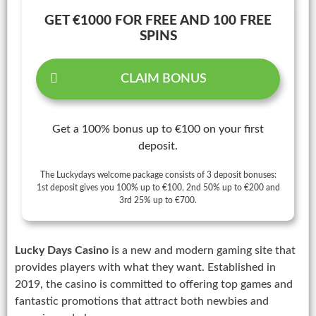
GET €1000 FOR FREE AND 100 FREE
SPINS
CLAIM BONUS
Get a 100% bonus up to €100 on your first
deposit.
The Luckydays welcome package consists of 3 deposit bonuses:
1st deposit gives you 100% up to €100, 2nd 50% up to €200 and
3rd 25% up to €700.
Lucky Days Casino
is a new and modern gaming site that
provides players with what they want. Established in
2019, the casino is committed to offering top games and
fantastic promotions that attract both newbies and