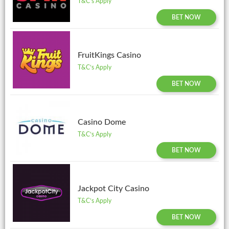
T&C’s Apply
BET NOW
FruitKings Casino
T&C’s Apply
BET NOW
Casino Dome
T&C’s Apply
BET NOW
Jackpot City Casino
T&C’s Apply
BET NOW