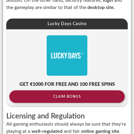
bottom. On the other hand, security features,
login
and
the gameplay are similar to that of the
desktop site.
Lucky Days Casino
GET €1000 FOR FREE AND 100 FREE SPINS
CLAIM BONUS
Licensing and Regulation
All gaming enthusiasts should always be sure that they’re
playing at a
well-regulated
and fair
online gaming site
.