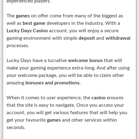
experienced players.
The
games
on offer come from many of the biggest as
well as
best game
developers in the industry. With a
Lucky Days Casino
account, you will enjoy a secure
gaming environment with simple
deposit
and
withdrawal
processes.
Lucky Days have a lucrative
welcome bonus
that will
make your gaming experience extra-long. And after using
your welcome package, you will be able to claim other
amazing
bonuses and promotions.
When it comes to user experience, the
casino
ensures
that the site is easy to navigate. Once you access your
account, you will get various features that will help you
get your favourite
games
and other services within
seconds.