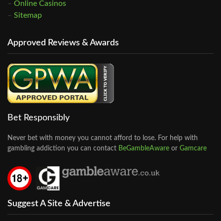
–
Online Casinos
–
Sitemap
Approved Reviews & Awards
Bet Responsibly
Never bet with money you cannot afford to lose. For help with
gambling addiction you can contact
BeGambleAware
or
Gamcare
Suggest A Site & Advertise