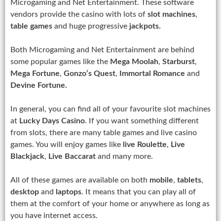
Microgaming and Net Entertainment. These software
vendors provide the casino with lots of
slot machines
,
table games
and huge progressive
jackpots.
Both Microgaming and Net Entertainment are behind
some popular games like the
Mega Moolah
,
Starburst
,
Mega Fortune
,
Gonzo’s Quest
,
Immortal Romance
and
Devine Fortune.
In general, you can find all of your favourite slot machines
at
Lucky Days Casino
. If you want something different
from slots, there are many table games and live casino
games. You will enjoy games like
live Roulette
,
Live
Blackjack
,
Live Baccarat
and many more.
All of these games are available on both
mobile
,
tablets
,
desktop
and
laptops
. It means that you can play all of
them at the comfort of your home or anywhere as long as
you have internet access.