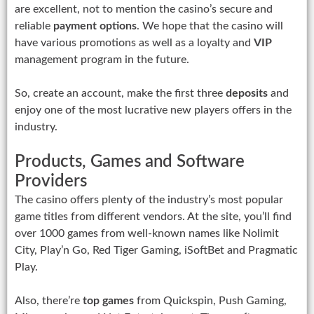
are excellent, not to mention the casino’s secure and
reliable
payment options
. We hope that the casino will
have various promotions as well as a loyalty and
VIP
management program in the future.
So, create an account, make the first three
deposits
and
enjoy one of the most lucrative new players offers in the
industry.
Products, Games and Software
Providers
The casino offers plenty of the industry’s most popular
game titles from different vendors. At the site, you’ll find
over 1000 games from well-known names like Nolimit
City, Play’n Go, Red Tiger Gaming, iSoftBet and Pragmatic
Play.
Also, there’re
top games
from Quickspin, Push Gaming,