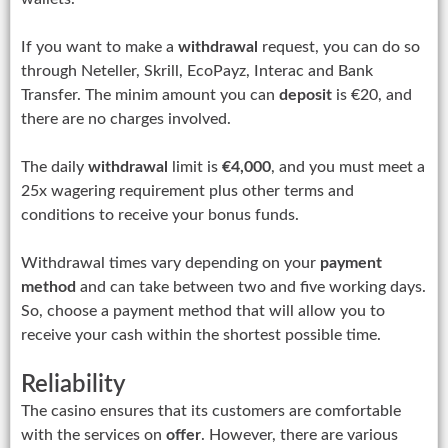
If you want to make a
withdrawal
request, you can do so
through Neteller, Skrill, EcoPayz, Interac and Bank
Transfer. The minim amount you can
deposit
is €20, and
there are no charges involved.
The daily
withdrawal
limit is
€4,000
, and you must meet a
25x wagering requirement plus other terms and
conditions to receive your bonus funds.
Withdrawal times vary depending on your
payment
method
and can take between two and five working days.
So, choose a payment method that will allow you to
receive your cash within the shortest possible time.
Reliability
The casino ensures that its customers are comfortable
with the services on
offer
. However, there are various