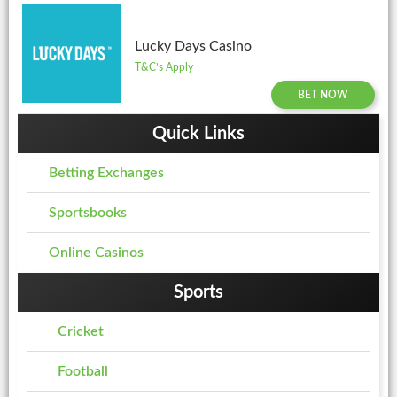
Lucky Days Casino
T&C’s Apply
BET NOW
Quick Links
Betting Exchanges
Sportsbooks
Online Casinos
Sports
Cricket
Football