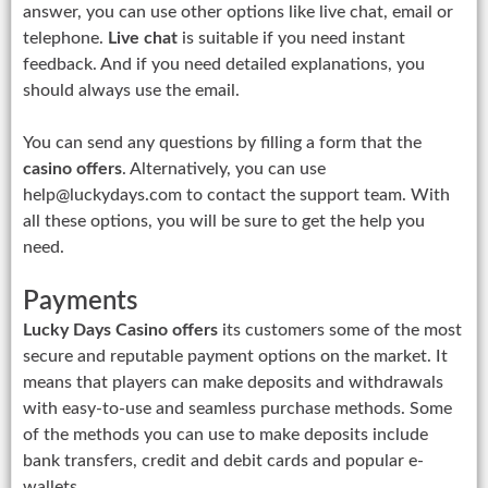
answer, you can use other options like live chat, email or
telephone.
Live chat
is suitable if you need instant
feedback. And if you need detailed explanations, you
should always use the email.
You can send any questions by filling a form that the
casino offers
. Alternatively, you can use
help@luckydays.com to contact the support team. With
all these options, you will be sure to get the help you
need.
Payments
Lucky Days Casino offers
its customers some of the most
secure and reputable payment options on the market. It
means that players can make deposits and withdrawals
with easy-to-use and seamless purchase methods. Some
of the methods you can use to make deposits include
bank transfers, credit and debit cards and popular e-
wallets.