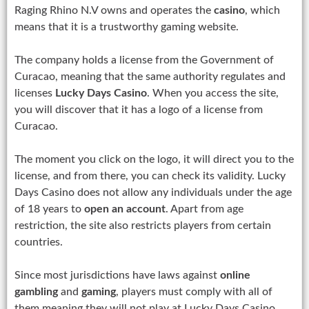
Raging Rhino N.V owns and operates the
casino
, which
means that it is a trustworthy gaming website.
The company holds a license from the Government of
Curacao, meaning that the same authority regulates and
licenses
Lucky Days Casino
. When you access the site,
you will discover that it has a logo of a license from
Curacao.
The moment you click on the logo, it will direct you to the
license, and from there, you can check its validity. Lucky
Days Casino does not allow any individuals under the age
of 18 years to
open an account
. Apart from age
restriction, the site also restricts players from certain
countries.
Since most jurisdictions have laws against
online
gambling
and
gaming
, players must comply with all of
them meaning they will not play at Lucky Days Casino.