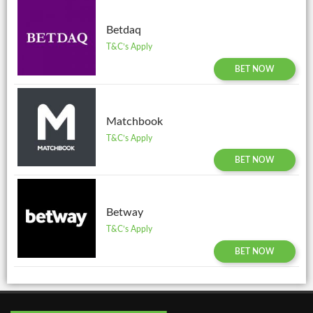
Betdaq
T&C’s Apply
BET NOW
Matchbook
T&C’s Apply
BET NOW
Betway
T&C’s Apply
BET NOW