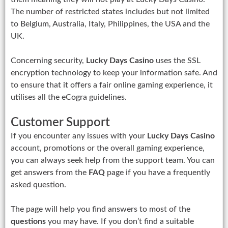
The number of restricted states includes but not limited
to Belgium, Australia, Italy, Philippines, the USA and the
UK.
Concerning security,
Lucky Days Casino
uses the SSL
encryption technology to keep your information safe. And
to ensure that it offers a fair online gaming experience, it
utilises all the eCogra guidelines.
Customer Support
If you encounter any issues with your
Lucky Days Casino
account, promotions or the overall gaming experience,
you can always seek help from the support team. You can
get answers from the
FAQ
page if you have a frequently
asked question.
The page will help you find answers to most of the
questions
you may have. If you don’t find a suitable