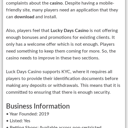
complaints about the
casino
. Despite having a mobile-
friendly site, many players need an application that they
can
download
and install.
Also, players feel that
Lucky Days Casino
is not offering
enough bonuses and promotions for existing clients. It
only has a welcome offer which is not enough. Players
need something to keep them coming for more. So, the
casino needs to improve in these two sections.
Luck Days Casino supports KYC, where it requires all
players to provide their identification documents before
making any deposits or withdrawals. This means that it is
committed to ensuring that there is enough security.
Business Information
• Year Founded: 2019
• Listed: Yes
• Betting Shops: Available across non-restricted