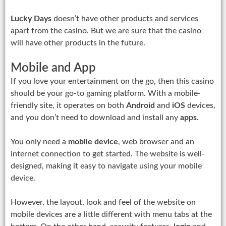
Lucky Days
doesn’t have other products and services
apart from the casino. But we are sure that the casino
will have other products in the future.
Mobile and App
If you love your entertainment on the go, then this casino
should be your go-to gaming platform. With a mobile-
friendly site, it operates on both
Android
and
iOS
devices,
and you don’t need to download and install any
apps.
You only need a
mobile device
, web browser and an
internet connection to get started. The website is well-
designed, making it easy to navigate using your mobile
device.
However, the layout, look and feel of the website on
mobile devices are a little different with menu tabs at the