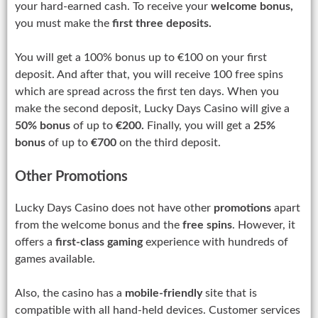
your hard-earned cash. To receive your
welcome bonus,
you must make the
first three deposits.
You will get a 100% bonus up to €100 on your first
deposit. And after that, you will receive 100 free spins
which are spread across the first ten days. When you
make the second deposit, Lucky Days Casino will give a
50% bonus
of up to
€200.
Finally, you will get a
25%
bonus
of up to
€700
on the third deposit.
Other Promotions
Lucky Days Casino does not have other
promotions
apart
from the welcome bonus and the
free spins
. However, it
offers a
first-class gaming
experience with hundreds of
games available.
Also, the casino has a
mobile-friendly
site that is
compatible with all hand-held devices. Customer services