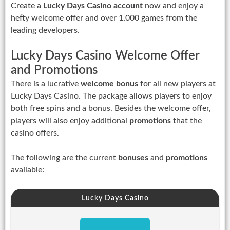
Create a
Lucky Days Casino account
now and enjoy a
hefty welcome offer and over 1,000 games from the
leading developers.
Lucky Days Casino Welcome Offer
and Promotions
There is a lucrative
welcome bonus
for all new players at
Lucky Days Casino. The package allows players to enjoy
both free spins and a bonus. Besides the welcome offer,
players will also enjoy additional
promotions
that the
casino offers.
The following are the current
bonuses
and
promotions
available:
Lucky Days Casino