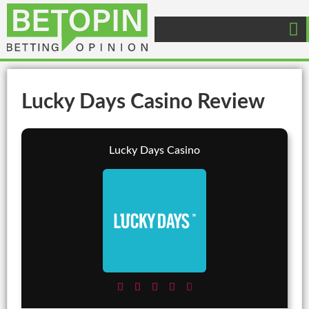
Lucky Days Casino Review
Lucky Days Casino




