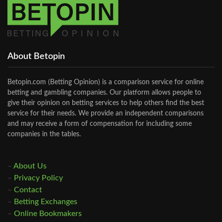
About Betopin
Betopin.com (Betting Opinion) is a comparison service for online
betting and gambling companies. Our platform allows people to
give their opinion on betting services to help others find the best
service for their needs. We provide an independent comparisons
and may receive a form of compensation for including some
companies in the tables.
–
About Us
–
Privacy Policy
–
Contact
–
Betting Exchanges
–
Online Bookmakers