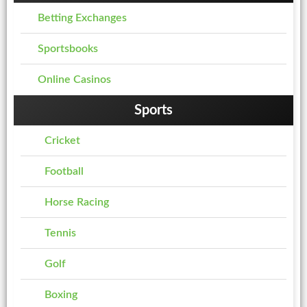
Betting Exchanges
Sportsbooks
Online Casinos
Sports
Cricket
Football
Horse Racing
Tennis
Golf
Boxing