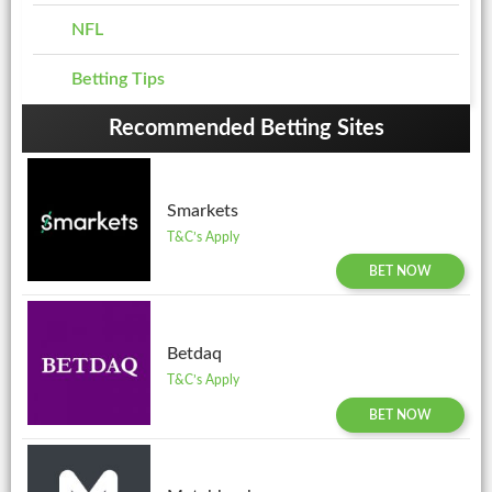
NFL
Betting Tips
Recommended Betting Sites
Smarkets
T&C’s Apply
BET NOW
Betdaq
T&C’s Apply
BET NOW