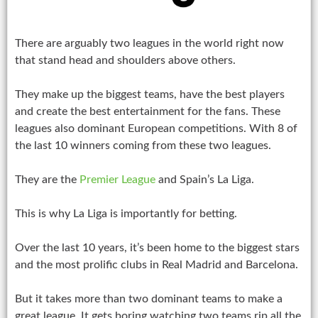
There are arguably two leagues in the world right now
that stand head and shoulders above others.
They make up the biggest teams, have the best players
and create the best entertainment for the fans. These
leagues also dominant European competitions. With 8 of
the last 10 winners coming from these two leagues.
They are the
Premier League
and Spain’s La Liga.
This is why La Liga is importantly for betting.
Over the last 10 years, it’s been home to the biggest stars
and the most prolific clubs in Real Madrid and Barcelona.
But it takes more than two dominant teams to make a
great league. It gets boring watching two teams rip all the