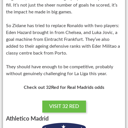
fill. It’s not just the sheer number of goals he scored, it’s
the impact he made in big games.
So Zidane has tried to replace Ronaldo with two players:
Eden Hazard brought in from Chelsea, and Luka Jovic, a
goal machine from Eintracht Frankfurt. They’ve also
added to their ageing defensive ranks with Eder Militao a
classy centre back from Porto.
They should have enough to be competitive, probably
without genuinely challenging for La Liga this year.
Check out 32Red for Real Madrids odds
VISIT 32 RED
Athletico Madrid