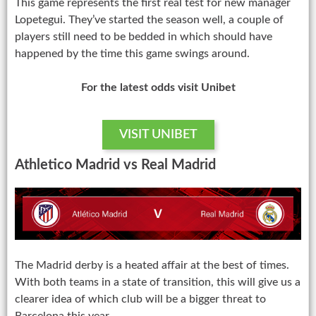
This game represents the first real test for new manager
Lopetegui. They’ve started the season well, a couple of
players still need to be bedded in which should have
happened by the time this game swings around.
For the latest odds visit Unibet
VISIT UNIBET
Athletico Madrid vs Real Madrid
The Madrid derby is a heated affair at the best of times.
With both teams in a state of transition, this will give us a
clearer idea of which club will be a bigger threat to