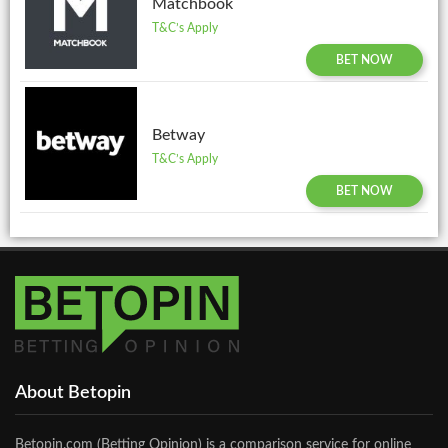
Matchbook
T&C’s Apply
BET NOW
Betway
T&C’s Apply
BET NOW
About Betopin
Betopin.com (Betting Opinion) is a comparison service for online