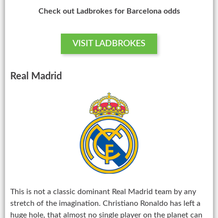
Check out Ladbrokes for Barcelona odds
VISIT LADBROKES
Real Madrid
This is not a classic dominant Real Madrid team by any
stretch of the imagination. Christiano Ronaldo has left a
huge hole, that almost no single player on the planet can