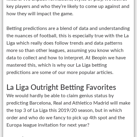
key players and who they’re likely to come up against and
how they will impact the game.
Betting predictions are a blend of data and understanding
the nuances of football, this is especially true with the La
Liga which really does follow trends and data patterns
more so than other leagues, assuming you know which
data to collect and how to interpret. At Beopin we have
mastered this, which is why our La Liga betting
predictions are some of our more popular articles.
La Liga Outright Betting Favorites
We would hardly be able to claim genius status by
predicting Barcelona, Real and Athletico Madrid will make
the top 3 of La Liga this 2019/20 season, but in which
order and who do we fancy to pick up 4th spot and the
Europa league invitation for next year?