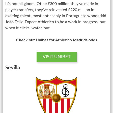
It’s not all gloom. Of he £300 million they’ve made in
player transfers, they’ve reinvested £220 million in
exciting talent, most noticeably in Portuguese wonderkid
João Félix. Expect Athletico to be a work in progress, but
when it clicks, watch out.
Check out Unibet for Athletico Madrids odds
VISIT UNIBET
Sevilla