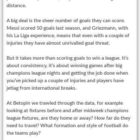
distance.
A big deal is the sheer number of goals they can score.
Messi scored 50 goals last season, and Griezmann, with
his La Liga experience, means that even with a couple of
injuries they have almost unrivalled goal threat.
But it takes more than scoring goals to win a league. It’s
about consistency, it’s about winning games after big
champions league nights and getting the job done when
you’ve picked up a couple of injuries and players have
jetlag from international breaks.
At Betopin we trawled through the data, for example
looking at fixtures before and after midweek champions
league fixtures, are they home or away? How far do they
need to travel? What formation and style of football do
the teams play?