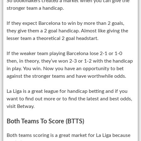
So bookmakers created a market when you can give the
stronger team a handicap.
If they expect Barcelona to win by more than 2 goals,
they give them a 2 goal handicap. Almost like giving the
lesser team a theoretical 2 goal headstart.
If the weaker team playing Barcelona lose 2-1 or 1-0
then, in theory, they’ve won 2-3 or 1-2 with the handicap
in play. You win. Now you have an opportunity to bet
against the stronger teams and have worthwhile odds.
La Liga is a great league for handicap betting and if you
want to find out more or to find the latest and best odds,
visit Betway.
Both Teams To Score (BTTS)
Both teams scoring is a great market for La Liga because