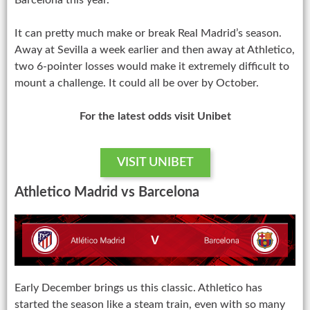
Barcelona this year.
It can pretty much make or break Real Madrid’s season.
Away at Sevilla a week earlier and then away at Athletico,
two 6-pointer losses would make it extremely difficult to
mount a challenge. It could all be over by October.
For the latest odds visit Unibet
VISIT UNIBET
Athletico Madrid vs Barcelona
Early December brings us this classic. Athletico has
started the season like a steam train, even with so many