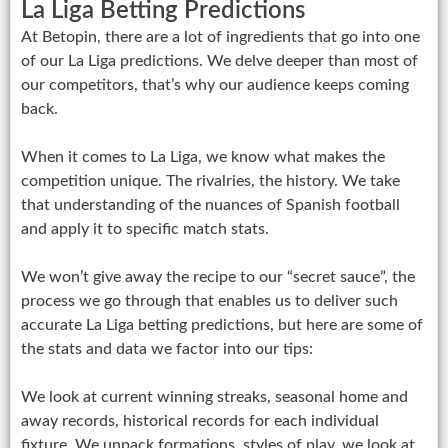
La Liga Betting Predictions
At Betopin, there are a lot of ingredients that go into one
of our La Liga predictions. We delve deeper than most of
our competitors, that’s why our audience keeps coming
back.
When it comes to La Liga, we know what makes the
competition unique. The rivalries, the history. We take
that understanding of the nuances of Spanish football
and apply it to specific match stats.
We won’t give away the recipe to our “secret sauce”, the
process we go through that enables us to deliver such
accurate La Liga betting predictions, but here are some of
the stats and data we factor into our tips:
We look at current winning streaks, seasonal home and
away records, historical records for each individual
fixture. We unpack formations, styles of play, we look at