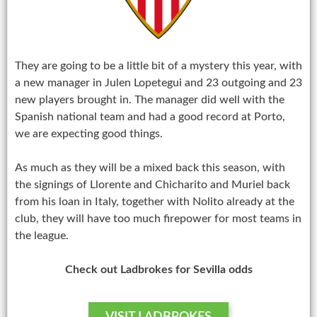
They are going to be a little bit of a mystery this year, with
a new manager in Julen Lopetegui and 23 outgoing and 23
new players brought in. The manager did well with the
Spanish national team and had a good record at Porto,
we are expecting good things.
As much as they will be a mixed back this season, with
the signings of Llorente and Chicharito and Muriel back
from his loan in Italy, together with Nolito already at the
club, they will have too much firepower for most teams in
the league.
Check out Ladbrokes for Sevilla odds
VISIT LADBROKES