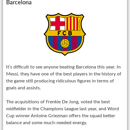
Barcelona
It’s difficult to see anyone beating Barcelona this year. In
Messi, they have one of the best players in the history of
the game still producing ridiculous figures in terms of
goals and assists.
The acquisitions of Frenkie De Jong, voted the best
midfielder in the Champions League last year, and Word
Cup winner Antoine Griezman offers the squad better
balance and some much-needed energy.