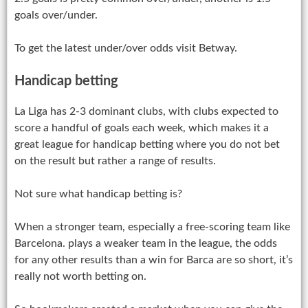
goals over/under.
To get the latest under/over odds visit Betway.
Handicap betting
La Liga has 2-3 dominant clubs, with clubs expected to
score a handful of goals each week, which makes it a
great league for handicap betting where you do not bet
on the result but rather a range of results.
Not sure what handicap betting is?
When a stronger team, especially a free-scoring team like
Barcelona. plays a weaker team in the league, the odds
for any other results than a win for Barca are so short, it’s
really not worth betting on.