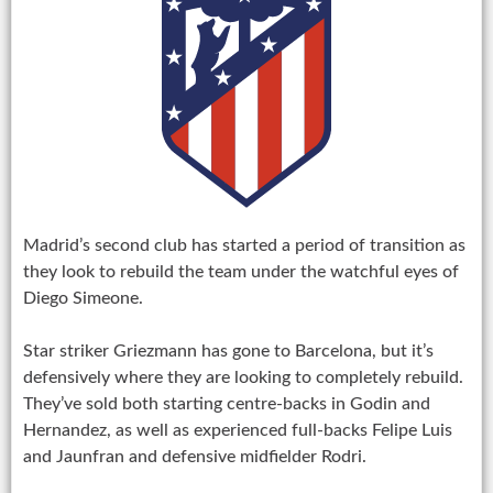
Madrid’s second club has started a period of transition as
they look to rebuild the team under the watchful eyes of
Diego Simeone.
Star striker Griezmann has gone to Barcelona, but it’s
defensively where they are looking to completely rebuild.
They’ve sold both starting centre-backs in Godin and
Hernandez, as well as experienced full-backs Felipe Luis
and Jaunfran and defensive midfielder Rodri.