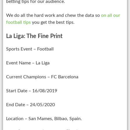
betting tips for our audience.
We do all the hard work and chew the data so
on all our
football tips
you get the best tips.
La Liga: The Fine Print
Sports Event – Football
Event Name – La Liga
Current Champions – FC Barcelona
Start Date – 16/08/2019
End Date – 24/05/2020
Location – San Mames, Bilbao, Spain.