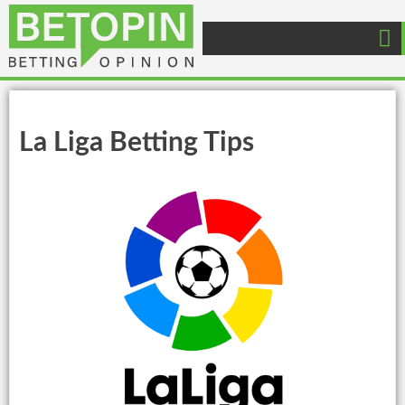
La Liga Betting Tips