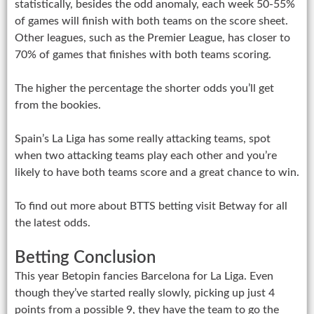
statistically, besides the odd anomaly, each week 50-55%
of games will finish with both teams on the score sheet.
Other leagues, such as the Premier League, has closer to
70% of games that finishes with both teams scoring.
The higher the percentage the shorter odds you’ll get
from the bookies.
Spain’s La Liga has some really attacking teams, spot
when two attacking teams play each other and you’re
likely to have both teams score and a great chance to win.
To find out more about BTTS betting visit Betway for all
the latest odds.
Betting Conclusion
This year Betopin fancies Barcelona for La Liga. Even
though they’ve started really slowly, picking up just 4
points from a possible 9, they have the team to go the