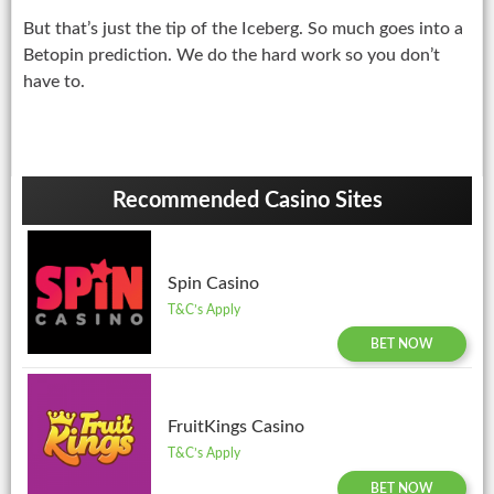
But that’s just the tip of the Iceberg. So much goes into a
Betopin prediction. We do the hard work so you don’t
have to.
Recommended Casino Sites
Spin Casino
T&C’s Apply
BET NOW
FruitKings Casino
T&C’s Apply
BET NOW