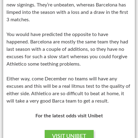
new signings. They’re unbeaten, whereas Barcelona has
limped into the season with a loss and a draw in the first
3 matches.
You would have predicted the opposite to have
happened. Barcelona are mostly the same team they had
last season with a couple of additions, so they have no
excuses for such a slow start whereas you could forgive
Athletico some teething problems.
Either way, come December no teams will have any
excuses and this will be a real litmus test to the quality of
either side. Athletico are so difficult to beat at home, it
will take a very good Barca team to get a result.
For the latest odds visit Unibet
VISIT UNIBET