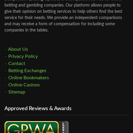
betting and gambling companies. Our platform allows people to
give their opinion on betting services to help others find the best
service for their needs. We provide an independent comparisons
and may receive a form of compensation for including some
companies in the tables.
–
About Us
–
Privacy Policy
–
Contact
–
Betting Exchanges
–
Online Bookmakers
–
Online Casinos
–
Sitemap
Approved Reviews & Awards