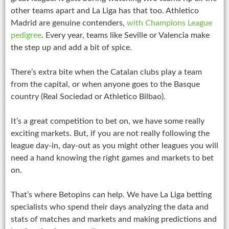
other teams apart and La Liga has that too. Athletico
Madrid are genuine contenders,
with Champions League
pedigree
. Every year, teams like Seville or Valencia make
the step up and add a bit of spice.
There’s extra bite when the Catalan clubs play a team
from the capital, or when anyone goes to the Basque
country (Real Sociedad or Athletico Bilbao).
It’s a great competition to bet on, we have some really
exciting markets. But, if you are not really following the
league day-in, day-out as you might other leagues you will
need a hand knowing the right games and markets to bet
on.
That’s where Betopins can help. We have La Liga betting
specialists who spend their days analyzing the data and
stats of matches and markets and making predictions and