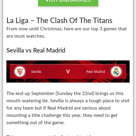
La Liga – The Clash Of The Titans
From now until Christmas, here are our top 3 games that
are must watches.
Sevilla vs Real Madrid
The end up September (Sunday the 22nd) brings us this
mouth-watering tie. Sevilla is always a tough place to visit
for any team but if Real Madrid are serious about
mounting a title challenge this year, they need to get
something out of the game.