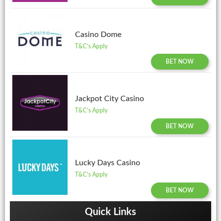
Casino Dome
T&C’s Apply
BET NOW
Jackpot City Casino
T&C’s Apply
BET NOW
Lucky Days Casino
T&C’s Apply
BET NOW
Quick Links