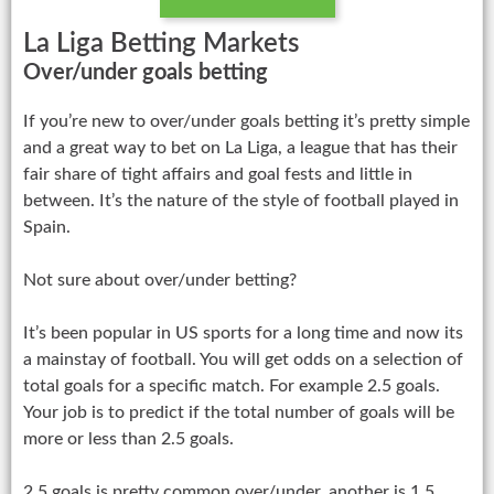
La Liga Betting Markets
Over/under goals betting
If you’re new to over/under goals betting it’s pretty simple
and a great way to bet on La Liga, a league that has their
fair share of tight affairs and goal fests and little in
between. It’s the nature of the style of football played in
Spain.
Not sure about over/under betting?
It’s been popular in US sports for a long time and now its
a mainstay of football. You will get odds on a selection of
total goals for a specific match. For example 2.5 goals.
Your job is to predict if the total number of goals will be
more or less than 2.5 goals.
2.5 goals is pretty common over/under, another is 1.5