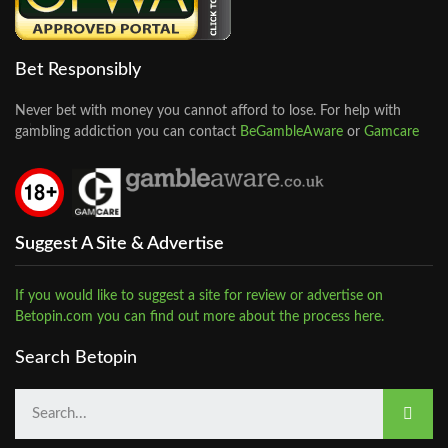
Bet Responsibly
Never bet with money you cannot afford to lose. For help with
gambling addiction you can contact
BeGambleAware
or
Gamcare
Suggest A Site & Advertise
If you would like to suggest a site for review or advertise on
Betopin.com you can find out more about the process here.
Search Betopin