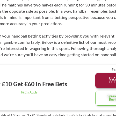
. The matches have two halves each running for 30 minutes befor
n the opposite side as possible. In a way, handball resembles bask
his in mind is important from a betting perspective because you 
 more accuracy in your predictions.
f your handball betting activities by providing you with relevant
an gamble comfortably. Below is a definitive list of our most r
’re interested in wagering in this sport. Following thorough anal
d we’re sure you’ll have an easy time getting started on handball
#a
CLA
OFF
 £10 Get £60 In Free Bets
T&C’s Apply
Spre
Rev
 of 1/2 and get 3 x £10 free fixed odds bets, 3 x £5 Total Goals football spread be