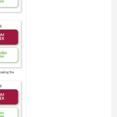
iew
d
IM
ER
doBet
iew
making the
d
IM
ER
way
iew