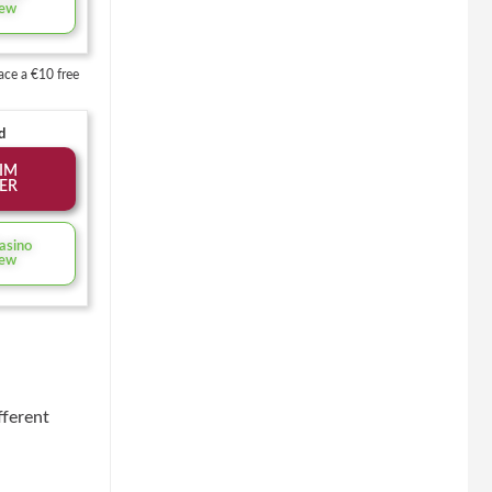
iew
ace a €10 free
d
IM
ER
asino
iew
fferent