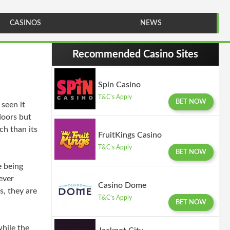
CASINOS
NEWS
Recommended Casino Sites
Spin Casino
T&C’s Apply
BET NOW
 seen it
doors but
ch than its
FruitKings Casino
T&C’s Apply
BET NOW
e being
ever
Casino Dome
s, they are
T&C’s Apply
BET NOW
while the