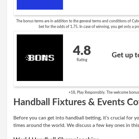
The bonus terms are in addition to the general terms and conditions of Cyber
bet for the odds of 1.75. In case of winning, you get only a pr
4.8
Get up t
Rating
+18, Play Responsibly. The welcome bonus w
Handball Fixtures & Events Co
Before you can get into handball betting, it’s crucial for 
times around the world. We discuss a few key ones in this