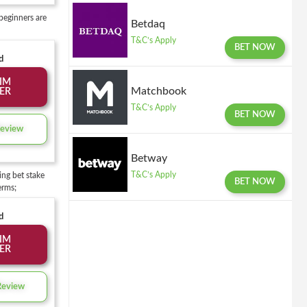
beginners are
Betdaq
T&C’s Apply
BET NOW
d
IM
Matchbook
ER
T&C’s Apply
BET NOW
Review
Betway
T&C’s Apply
ing bet stake
BET NOW
erms;
d
IM
ER
 Review