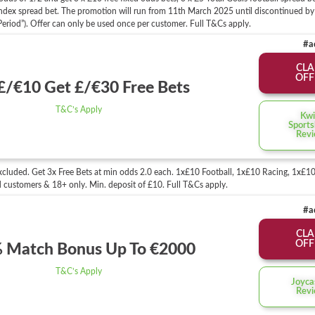
ndex spread bet. The promotion will run from 11th March 2025 until discontinued by
 Period”). Offer can only be used once per customer. Full T&Cs apply.
#a
CLA
OFF
£/€10 Get £/€30 Free Bets
T&C’s Apply
Kwi
Sport
Rev
 excluded. Get 3x Free Bets at min odds 2.0 each. 1x£10 Football, 1x£10 Racing, 1x£1
ed customers & 18+ only. Min. deposit of £10. Full T&Cs apply.
#a
CLA
OFF
 Match Bonus Up To €2000
T&C’s Apply
Joyca
Rev