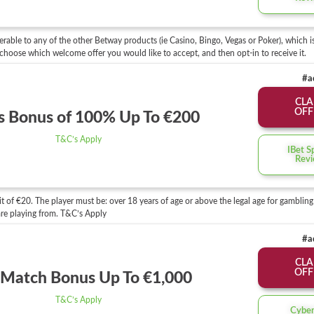
erable to any of the other Betway products (ie Casino, Bingo, Vegas or Poker), which i
choose which welcome offer you would like to accept, and then opt-in to receive it.
#a
CLA
OFF
s Bonus of 100% Up To €200
T&C’s Apply
IBet S
Rev
t of €20. The player must be: over 18 years of age or above the legal age for gambling
re playing from. T&C’s Apply
#a
CLA
OFF
Match Bonus Up To €1,000
T&C’s Apply
Cyber