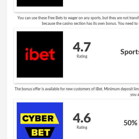
You can use these Free Bets to wager on any sports, but they are not transf
because the casino section has its own bonus. You need to 
4.7
Sport
Rating
The bonus offer is available for new customers of iBet. Minimum deposit limi
you a
4.6
50% 
Rating