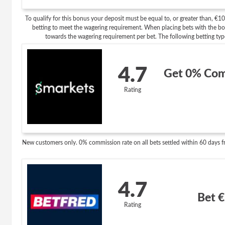
To qualify for this bonus your deposit must be equal to, or greater than, €1
betting to meet the wagering requirement. When placing bets with the bo
towards the wagering requirement per bet. The following betting ty
4.7
Get 0% Com
Rating
New customers only. 0% commission rate on all bets settled within 60 days fr
4.7
Bet €
Rating