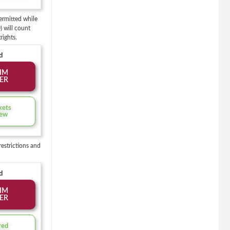
ermitted while
 will count
rights.
d
IM
ER
kets
iew
restrictions and
d
IM
ER
red