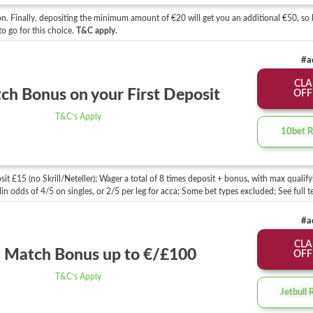
Finally, depositing the minimum amount of €20 will get you an additional €50, so 
to go for this choice.
T&C apply.
#a
CLA
h Bonus on your First Deposit
OFF
T&C’s Apply
10bet 
 £15 (no Skrill/Neteller); Wager a total of 8 times deposit + bonus, with max qualify
n odds of 4/5 on singles, or 2/5 per leg for acca; Some bet types excluded; See full t
#a
CLA
 Match Bonus up to €/£100
OFF
T&C’s Apply
Jetbull