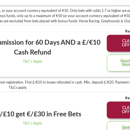
0, or your account currency equivalent of €10. Only bets with odds 1.7 or higher are p
nus funds, only up to a maximum of €50 (or your account currency equivalent of €50)
pes are excluded from bets placed with bonus funds: Horse Racing, Greyhounds & Out
#a
mission for 60 Days AND a £/€10
CLA
OFF
Cash Refund
Smar
T&C’s Apply
Rev
om registration. First £/€10 in losses refunded in cash. Min. deposit £/€20. Payment 
T&Cs apply.
#a
CLA
OFF
/£10 get €/£30 in Free Bets
T&C’s Apply
Betf