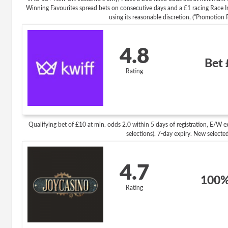
Winning Favourites spread bets on consecutive days and a £1 racing Race I
using its reasonable discretion, (“Promotion
4.8
Bet 
Rating
Qualifying bet of £10 at min. odds 2.0 within 5 days of registration, E/W
selections). 7-day expiry. New select
4.7
100%
Rating