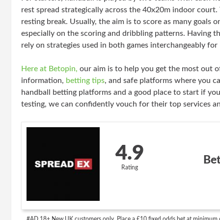
rest spread strategically across the 40x20m indoor court
resting break. Usually, the aim is to score as many goals o
especially on the scoring and dribbling patterns. Having t
rely on strategies used in both games interchangeably for
Here at Betopin,
our aim is to help you get the most out o
information,
betting tips
, and safe platforms where you c
handball betting platforms and a good place to start if you
testing, we can confidently vouch for their top services an
4.9
Bet
Rating
#AD 18+ New UK customers only, Place a £10 fixed odds bet at minimum odds