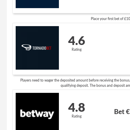
Place your first bet of £1
4.6
Rating
Players need to wager the deposited amount before receiving the bonus.
qualifying deposit. The bonus and deposit am
4.8
Bet €
Rating