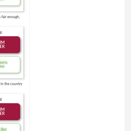
s fair enough,
d
IM
ER
ports
iew
 in the country
d
IM
ER
.bet