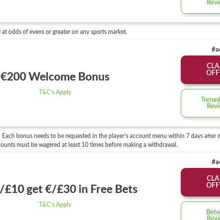
Rev
0 at odds of evens or greater on any sports market.
#a
CLA
OFF
€200 Welcome Bonus
T&C’s Apply
Torna
Rev
 Each bonus needs to be requested in the player’s account menu within 7 days after 
ounts must be wagered at least 10 times before making a withdrawal.
#a
CLA
OFF
/£10 get €/£30 in Free Bets
T&C’s Apply
Bet
Rev