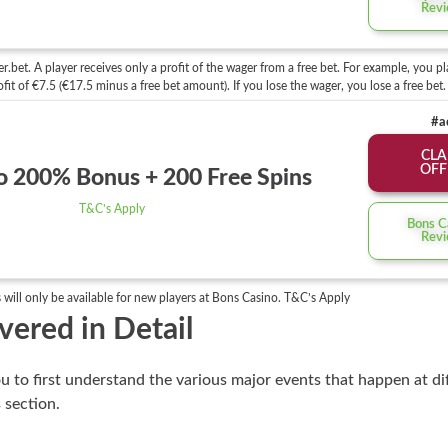
Rev
.bet. A player receives only a profit of the wager from a free bet. For example, you pl
ofit of €7.5 (€17.5 minus a free bet amount). If you lose the wager, you lose a free bet.
#a
CLA
OFF
o 200% Bonus + 200 Free Spins
T&C’s Apply
Bons C
Rev
ill only be available for new players at Bons Casino. T&C’s Apply
vered in Detail
you to first understand the various major events that happen at di
 section.