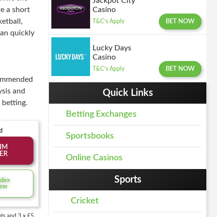
Jackpot City
Casino
e a short
etball,
BET NOW
T&C’s Apply
can quickly
Lucky Days
Casino
BET NOW
T&C’s Apply
ecommended
ysis and
Quick Links
 betting.
Betting Exchanges
d
Sportsbooks
IM
ER
Online Casinos
Sports
adex
iew
Cricket
ts and 3 x £5