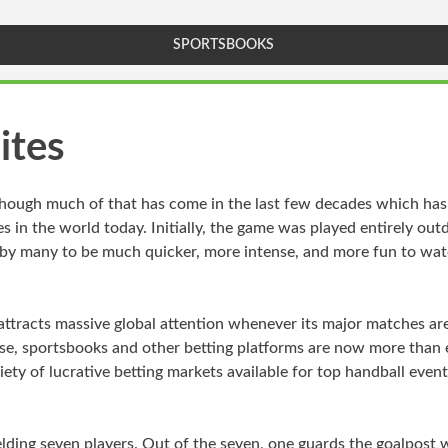
SPORTSBOOKS
ites
although much of that has come in the last few decades which has
 in the world today. Initially, the game was played entirely out
 by many to be much quicker, more intense, and more fun to wat
attracts massive global attention whenever its major matches ar
ase, sportsbooks and other betting platforms are now more than 
riety of lucrative betting markets available for top handball event
elding seven players. Out of the seven, one guards the goalpost 