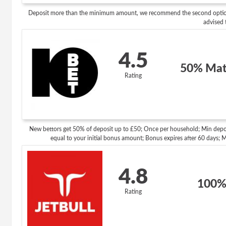
Deposit more than the minimum amount, we recommend the second option. 
advised 
4.5
50% Matc
Rating
New bettors get 50% of deposit up to £50; Once per household; Min deposit
equal to your initial bonus amount; Bonus expires after 60 days; Mi
4.8
100%
Rating