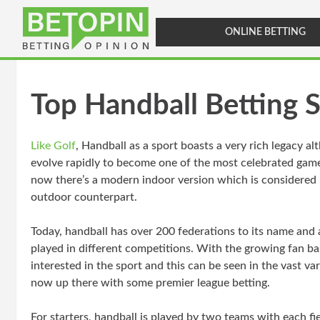
ONLINE BETTING
Top Handball Betting S
Like Golf
, Handball as a sport boasts a very rich legacy 
evolve rapidly to become one of the most celebrated games
now there’s a modern indoor version which is considered
outdoor counterpart.
Today, handball has over 200 federations to its name and 
played in different competitions. With the growing fan b
interested in the sport and this can be seen in the vast va
now up there with some premier league betting.
For starters, handball is played by two teams with each fi