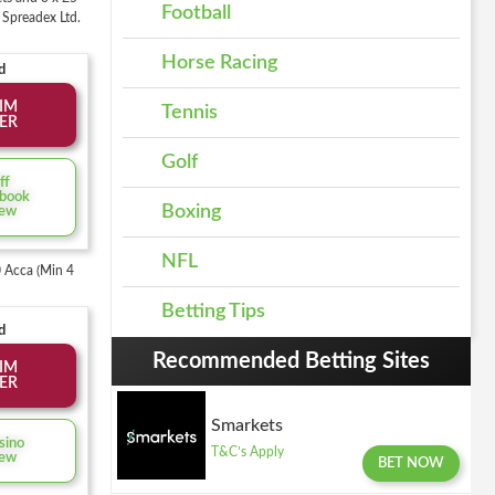
Football
 Spreadex Ltd.
Horse Racing
d
IM
Tennis
ER
Golf
ff
sbook
Boxing
iew
NFL
0 Acca (Min 4
Betting Tips
d
Recommended Betting Sites
IM
ER
Smarkets
sino
T&C’s Apply
iew
BET NOW