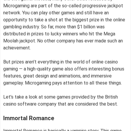
Microgaming are part of the so-called progressive jackpot
network. You can play other games and still have an
opportunity to take a shot at the biggest prize in the online
gambling industry. So far, more than $1 billion was
distributed in prizes to lucky winners who hit the Mega
Moolah jackpot. No other company has ever made such an
achievement.
But prizes aren’t everything in the world of online casino
gaming — a high-quality game also offers interesting bonus
features, great design and animations, and immersive
gameplay. Microgaming pays attention to all these things.
Let’s take a look at some games provided by the British
casino software company that are considered the best.
Immortal Romance
Immortal Romance is basically a vampire story. This game