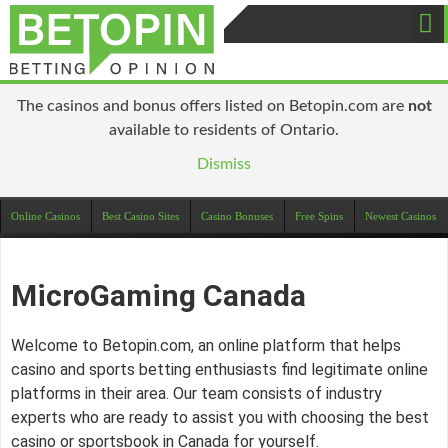
The casinos and bonus offers listed on Betopin.com are
not
available to residents of Ontario.
Dismiss
Online Casinos
Best Casino Sites
Casino Bonuses
Free Spins
Newest Casinos
MicroGaming Canada
Welcome to Betopin.com, an online platform that helps
casino and sports betting enthusiasts find legitimate online
platforms in their area. Our team consists of industry
experts who are ready to assist you with choosing the best
casino or sportsbook in Canada for yourself.