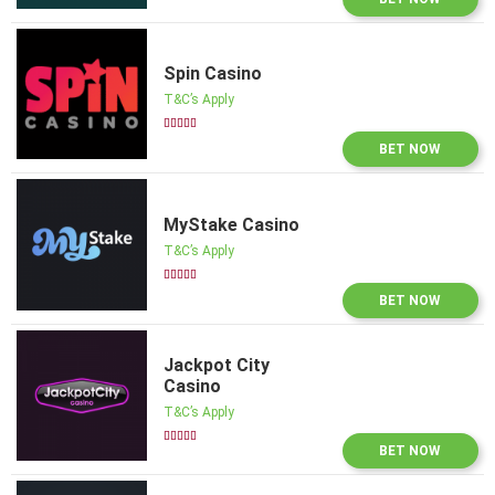
Spin Casino
T&C’s Apply





BET NOW
MyStake Casino
T&C’s Apply





BET NOW
Jackpot City
Casino
T&C’s Apply





BET NOW