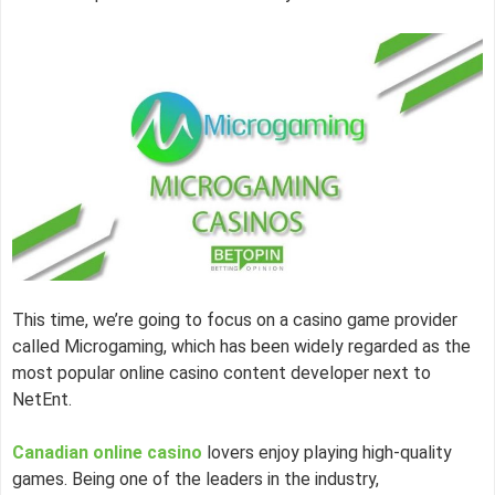
This time, we’re going to focus on a casino game provider
called Microgaming, which has been widely regarded as the
most popular online casino content developer next to
NetEnt.
Canadian online casino
lovers enjoy playing high-quality
games. Being one of the leaders in the industry,