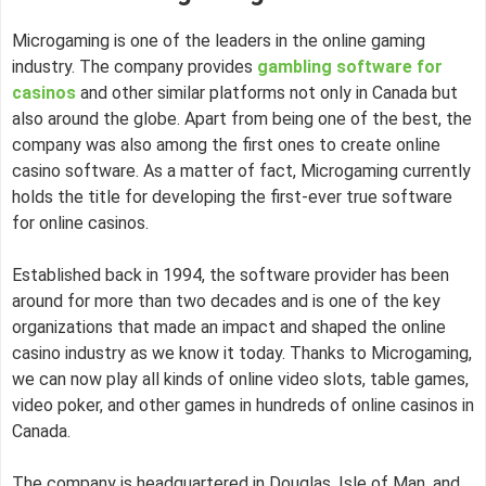
Microgaming is one of the leaders in the online gaming
industry. The company provides
gambling software for
casinos
and other similar platforms not only in Canada but
also around the globe. Apart from being one of the best, the
company was also among the first ones to create online
casino software. As a matter of fact, Microgaming currently
holds the title for developing the first-ever true software
for online casinos.
Established back in 1994, the software provider has been
around for more than two decades and is one of the key
organizations that made an impact and shaped the online
casino industry as we know it today. Thanks to Microgaming,
we can now play all kinds of online video slots, table games,
video poker, and other games in hundreds of online casinos in
Canada.
The company is headquartered in Douglas, Isle of Man, and