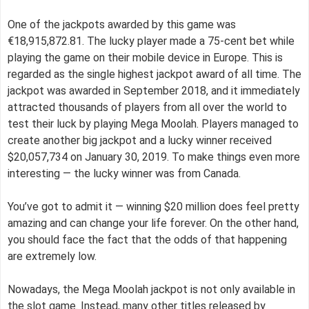
One of the jackpots awarded by this game was
€18,915,872.81. The lucky player made a 75-cent bet while
playing the game on their mobile device in Europe. This is
regarded as the single highest jackpot award of all time. The
jackpot was awarded in September 2018, and it immediately
attracted thousands of players from all over the world to
test their luck by playing Mega Moolah. Players managed to
create another big jackpot and a lucky winner received
$20,057,734 on January 30, 2019. To make things even more
interesting — the lucky winner was from Canada.
You’ve got to admit it — winning $20 million does feel pretty
amazing and can change your life forever. On the other hand,
you should face the fact that the odds of that happening
are extremely low.
Nowadays, the Mega Moolah jackpot is not only available in
the slot game. Instead, many other titles released by