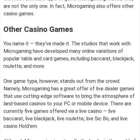
are not the only one. In fact, Microgaming also offers other
casino games.
Other Casino Games
You name it — they’ve made it. The studios that work with
Microgaming have developed many online variations of
popular table and card games, including baccarat, blackjack,
roulette, and more.
One game type, however, stands out from the crowd.
Namely, Microgaming has a great offer of live dealer games
that use cutting-edge software to bring the atmosphere of
land-based casinos to your PC or mobile device. There are
currently five games offered via a live casino — live
baccarat, live blackjack, live roulette, live Sic Bo, and live
casino Hold’em.