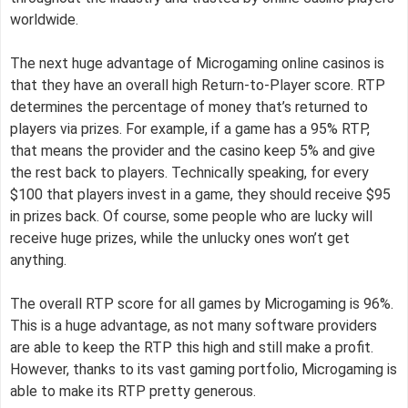
worldwide.
The next huge advantage of Microgaming online casinos is
that they have an overall high Return-to-Player score. RTP
determines the percentage of money that’s returned to
players via prizes. For example, if a game has a 95% RTP,
that means the provider and the casino keep 5% and give
the rest back to players. Technically speaking, for every
$100 that players invest in a game, they should receive $95
in prizes back. Of course, some people who are lucky will
receive huge prizes, while the unlucky ones won’t get
anything.
The overall RTP score for all games by Microgaming is 96%.
This is a huge advantage, as not many software providers
are able to keep the RTP this high and still make a profit.
However, thanks to its vast gaming portfolio, Microgaming is
able to make its RTP pretty generous.