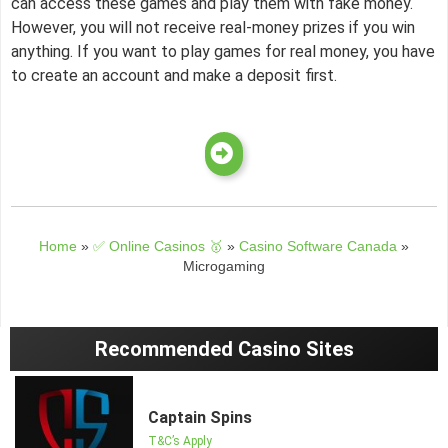
can access these games and play them with fake money.
However, you will not receive real-money prizes if you win
anything. If you want to play games for real money, you have
to create an account and make a deposit first.
Home
»
✅ Online Casinos 🥇
»
Casino Software Canada
»
Microgaming
Recommended Casino Sites
Captain Spins
T&C’s Apply