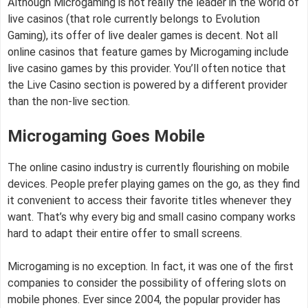
Although Microgaming is not really the leader in the world of
live casinos (that role currently belongs to Evolution
Gaming), its offer of live dealer games is decent. Not all
online casinos that feature games by Microgaming include
live casino games by this provider. You’ll often notice that
the Live Casino section is powered by a different provider
than the non-live section.
Microgaming Goes Mobile
The online casino industry is currently flourishing on mobile
devices. People prefer playing games on the go, as they find
it convenient to access their favorite titles whenever they
want. That’s why every big and small casino company works
hard to adapt their entire offer to small screens.
Microgaming is no exception. In fact, it was one of the first
companies to consider the possibility of offering slots on
mobile phones. Ever since 2004, the popular provider has