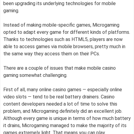
been upgrading its underlying technologies for mobile
gaming.
Instead of making mobile-specific games, Microgaming
opted to adapt every game for different kinds of platforms.
Thanks to technologies such as HTML5, players are now
able to access games via mobile browsers, pretty much in
the same way they access them on their PCs.
There are a couple of issues that make mobile casino
gaming somewhat challenging.
First of all, many online casino games — especially online
video slots — tend to be real battery drainers. Casino
content developers needed a lot of time to solve this
problem, and Microgaming definitely did an excellent job.
Although every game is unique in terms of how much battery
it drains, Microgaming managed to make the majority of its
games extremely light. That means you can play