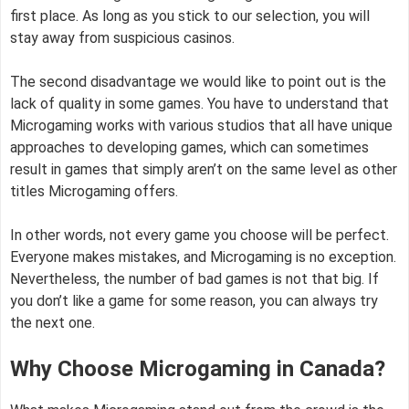
first place. As long as you stick to our selection, you will
stay away from suspicious casinos.
The second disadvantage we would like to point out is the
lack of quality in some games. You have to understand that
Microgaming works with various studios that all have unique
approaches to developing games, which can sometimes
result in games that simply aren’t on the same level as other
titles Microgaming offers.
In other words, not every game you choose will be perfect.
Everyone makes mistakes, and Microgaming is no exception.
Nevertheless, the number of bad games is not that big. If
you don’t like a game for some reason, you can always try
the next one.
Why Choose Microgaming in Canada?