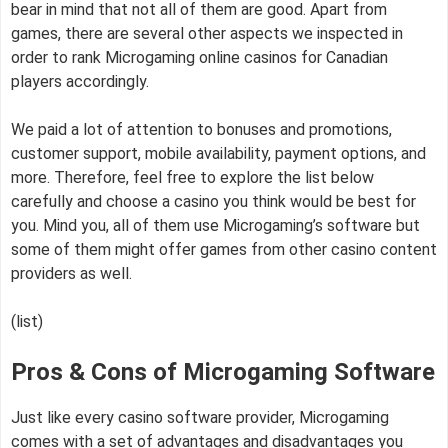
bear in mind that not all of them are good. Apart from
games, there are several other aspects we inspected in
order to rank Microgaming online casinos for Canadian
players accordingly.
We paid a lot of attention to bonuses and promotions,
customer support, mobile availability, payment options, and
more. Therefore, feel free to explore the list below
carefully and choose a casino you think would be best for
you. Mind you, all of them use Microgaming’s software but
some of them might offer games from other casino content
providers as well.
(list)
Pros & Cons of Microgaming Software
Just like every casino software provider, Microgaming
comes with a set of advantages and disadvantages you