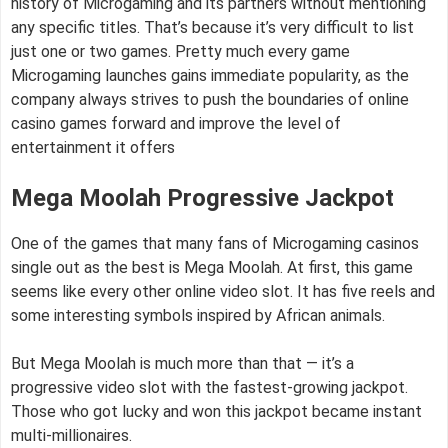
history of Microgaming and its partners without mentioning
any specific titles. That’s because it’s very difficult to list
just one or two games. Pretty much every game
Microgaming launches gains immediate popularity, as the
company always strives to push the boundaries of online
casino games forward and improve the level of
entertainment it offers
Mega Moolah Progressive Jackpot
One of the games that many fans of Microgaming casinos
single out as the best is Mega Moolah. At first, this game
seems like every other online video slot. It has five reels and
some interesting symbols inspired by African animals.
But Mega Moolah is much more than that — it’s a
progressive video slot with the fastest-growing jackpot.
Those who got lucky and won this jackpot became instant
multi-millionaires.