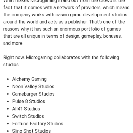
What makes Microgaming stand out from the crowd is the
fact that it comes with a network of providers, which means
the company works with casino game development studios
around the world and acts as a publisher. That’s one of the
reasons why it has such an enormous portfolio of games
that are all unique in terms of design, gameplay, bonuses,
and more.
Right now, Microgaming collaborates with the following
studios:
Alchemy Gaming
Neon Valley Studios
Gameburger Studios
Pulse 8 Studios
All41 Studios
Switch Studios
Fortune Factory Studios
Sling Shot Studios