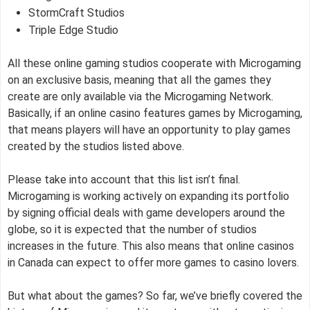
StormCraft Studios
Triple Edge Studio
All these online gaming studios cooperate with Microgaming
on an exclusive basis, meaning that all the games they
create are only available via the Microgaming Network.
Basically, if an online casino features games by Microgaming,
that means players will have an opportunity to play games
created by the studios listed above.
Please take into account that this list isn’t final.
Microgaming is working actively on expanding its portfolio
by signing official deals with game developers around the
globe, so it is expected that the number of studios
increases in the future. This also means that online casinos
in Canada can expect to offer more games to casino lovers.
But what about the games? So far, we’ve briefly covered the