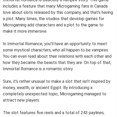
includes a feature that many Microgaming fans in Canada
love about slots released by this company, and that’s having
a plot. Many times, the studios that develop games for
Microgaming add characters and a plot to the game to
make it more immersive.
In Immortal Romance, you’ll have an opportunity to meet
some mystical characters, who all happen to be vampires.
You can even read about their relations with each other and
how they became the beasts that they are. On top of that,
Immortal Romance is a romantic story.
Sure, it’s rather unusual to make a slot that isn’t inspired by
money, wealth, or ancient Egypt. By introducing a
completely unexpected topic, Microgaming managed to
attract new players.
The slot features five reels and a total of 243 paylines,