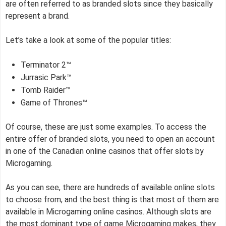
are often referred to as branded slots since they basically
represent a brand.
Let’s take a look at some of the popular titles:
Terminator 2™
Jurrasic Park™
Tomb Raider™
Game of Thrones™
Of course, these are just some examples. To access the
entire offer of branded slots, you need to open an account
in one of the Canadian online casinos that offer slots by
Microgaming.
As you can see, there are hundreds of available online slots
to choose from, and the best thing is that most of them are
available in Microgaming online casinos. Although slots are
the most dominant type of game Microgaming makes, they