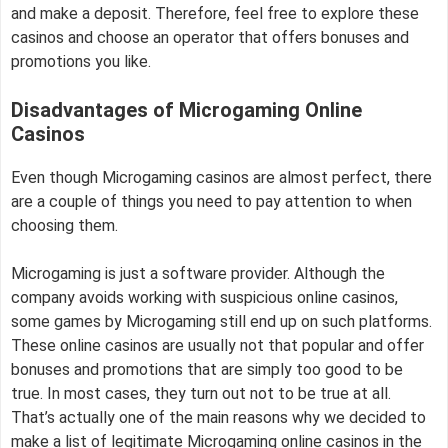
and make a deposit. Therefore, feel free to explore these
casinos and choose an operator that offers bonuses and
promotions you like.
Disadvantages of Microgaming Online
Casinos
Even though Microgaming casinos are almost perfect, there
are a couple of things you need to pay attention to when
choosing them.
Microgaming is just a software provider. Although the
company avoids working with suspicious online casinos,
some games by Microgaming still end up on such platforms.
These online casinos are usually not that popular and offer
bonuses and promotions that are simply too good to be
true. In most cases, they turn out not to be true at all.
That’s actually one of the main reasons why we decided to
make a list of legitimate Microgaming online casinos in the