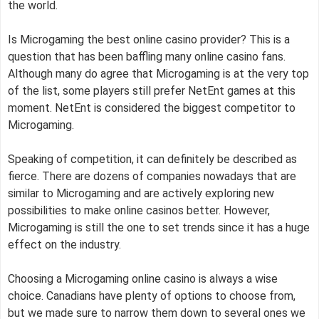
the world.
Is Microgaming the best online casino provider? This is a
question that has been baffling many online casino fans.
Although many do agree that Microgaming is at the very top
of the list, some players still prefer NetEnt games at this
moment. NetEnt is considered the biggest competitor to
Microgaming.
Speaking of competition, it can definitely be described as
fierce. There are dozens of companies nowadays that are
similar to Microgaming and are actively exploring new
possibilities to make online casinos better. However,
Microgaming is still the one to set trends since it has a huge
effect on the industry.
Choosing a Microgaming online casino is always a wise
choice. Canadians have plenty of options to choose from,
but we made sure to narrow them down to several ones we