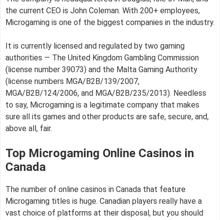
the current CEO is John Coleman. With 200+ employees,
Microgaming is one of the biggest companies in the industry.
It is currently licensed and regulated by two gaming
authorities — The United Kingdom Gambling Commission
(license number 39073) and the Malta Gaming Authority
(license numbers MGA/B2B/139/2007,
MGA/B2B/124/2006, and MGA/B2B/235/2013). Needless
to say, Microgaming is a legitimate company that makes
sure all its games and other products are safe, secure, and,
above all, fair.
Top Microgaming Online Casinos in
Canada
The number of online casinos in Canada that feature
Microgaming titles is huge. Canadian players really have a
vast choice of platforms at their disposal, but you should