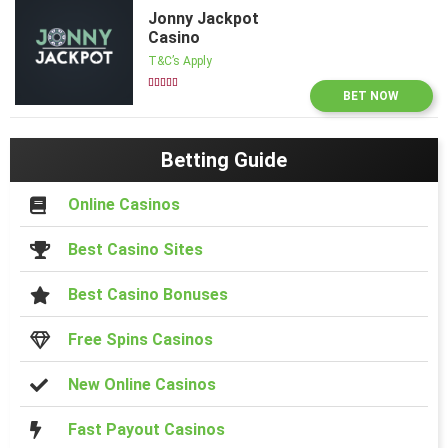
Jonny Jackpot
Casino
T&C’s Apply





BET NOW
Betting Guide
Online Casinos
Best Casino Sites
Best Casino Bonuses
Free Spins Casinos
New Online Casinos
Fast Payout Casinos