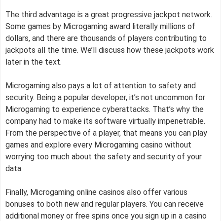
The third advantage is a great progressive jackpot network.
Some games by Microgaming award literally millions of
dollars, and there are thousands of players contributing to
jackpots all the time. We’ll discuss how these jackpots work
later in the text.
Microgaming also pays a lot of attention to safety and
security. Being a popular developer, it’s not uncommon for
Microgaming to experience cyberattacks. That’s why the
company had to make its software virtually impenetrable.
From the perspective of a player, that means you can play
games and explore every Microgaming casino without
worrying too much about the safety and security of your
data.
Finally, Microgaming online casinos also offer various
bonuses to both new and regular players. You can receive
additional money or free spins once you sign up in a casino