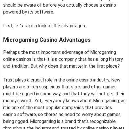
should be aware of before you actually choose a casino
powered by its software.
First, let’s take a look at the advantages.
Microgaming Casino Advantages
Perhaps the most important advantage of Microgaming
online casinos is that it is a company that has a long history
and tradition. But why does that matter in the first place?
Trust plays a crucial role in the online casino industry. New
players are often suspicious that slots and other games
might be rigged in some way, and that they will not get their
money’s worth. Yet, everybody knows about Microgaming, as
it is one of the most popular companies that provides
casino software, so there’s no need to worry about games
being rigged. Microgaming is a brand that’s recognizable
throughout the industry and trusted by online casino players