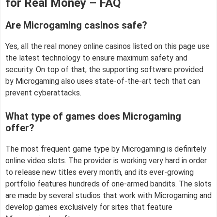
for Real Money – FAQ
Are Microgaming casinos safe?
Yes, all the real money online casinos listed on this page use
the latest technology to ensure maximum safety and
security. On top of that, the supporting software provided
by Microgaming also uses state-of-the-art tech that can
prevent cyberattacks.
What type of games does Microgaming
offer?
The most frequent game type by Microgaming is definitely
online video slots. The provider is working very hard in order
to release new titles every month, and its ever-growing
portfolio features hundreds of one-armed bandits. The slots
are made by several studios that work with Microgaming and
develop games exclusively for sites that feature