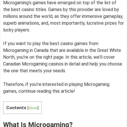
Microgaming’s games have emerged on top of the list of
the best casino titles. Games by this provider are loved by
millions around the world, as they offer immersive gameplay,
superb animations, and, most importantly, lucrative prizes for
lucky players.
If you want to play the best casino games from
Microgaming in Canada that are available in the Great White
North, you’re on the right page. In this article, we’ll cover
Canadian Microgaming casinos in detail and help you choose
the one that meets your needs.
Therefore, if you’re interested in playing Microgaming
games, continue reading this article!
Contents
[
show
]
What Is Microgaming?