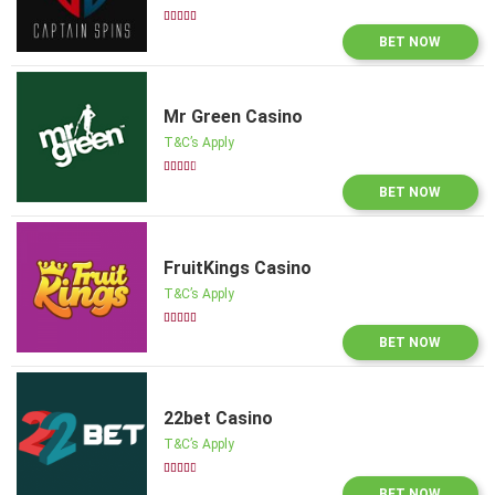





BET NOW
Mr Green Casino
T&C’s Apply





BET NOW
FruitKings Casino
T&C’s Apply





BET NOW
22bet Casino
T&C’s Apply





BET NOW