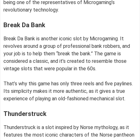
being one of the representatives of Microgaming’s
revolutionary technology.
Break Da Bank
Break Da Bank is another iconic slot by Microgaming. It
revolves around a group of professional bank robbers, and
your job is to help them “break the bank.” The game is
considered a classic, and it’s created to resemble those
vintage slots that were popular in the 60s.
That’s why this game has only three reels and five paylines.
Its simplicity makes it more authentic, as it gives a true
experience of playing an old-fashioned mechanical slot.
Thunderstruck
Thunderstruck is a slot inspired by Norse mythology, as it
features the most iconic characters of the Norse pantheon