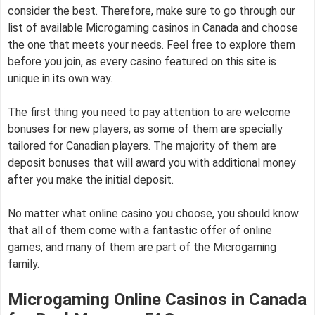
consider the best. Therefore, make sure to go through our
list of available Microgaming casinos in Canada and choose
the one that meets your needs. Feel free to explore them
before you join, as every casino featured on this site is
unique in its own way.
The first thing you need to pay attention to are welcome
bonuses for new players, as some of them are specially
tailored for Canadian players. The majority of them are
deposit bonuses that will award you with additional money
after you make the initial deposit.
No matter what online casino you choose, you should know
that all of them come with a fantastic offer of online
games, and many of them are part of the Microgaming
family.
Microgaming Online Casinos in Canada