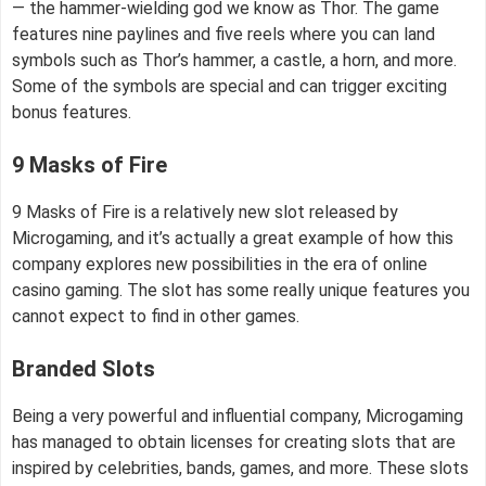
— the hammer-wielding god we know as Thor. The game
features nine paylines and five reels where you can land
symbols such as Thor’s hammer, a castle, a horn, and more.
Some of the symbols are special and can trigger exciting
bonus features.
9 Masks of Fire
9 Masks of Fire is a relatively new slot released by
Microgaming, and it’s actually a great example of how this
company explores new possibilities in the era of online
casino gaming. The slot has some really unique features you
cannot expect to find in other games.
Branded Slots
Being a very powerful and influential company, Microgaming
has managed to obtain licenses for creating slots that are
inspired by celebrities, bands, games, and more. These slots