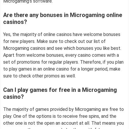
Microgaming’s software.
Are there any bonuses in Microgaming online
casinos?
Yes, the majority of online casinos have welcome bonuses
for new players. Make sure to check out our list of
Microgaming casinos and see which bonuses you like best.
Apart from welcome bonuses, every casino comes with a
set of promotions for regular players. Therefore, if you plan
to play games in an online casino for a longer period, make
sure to check other promos as well.
Can I play games for free in a Microgaming
casino?
The majority of games provided by Microgaming are free to
play. One of the options is to receive free spins, and the
other one is not the open an account at all. That means you