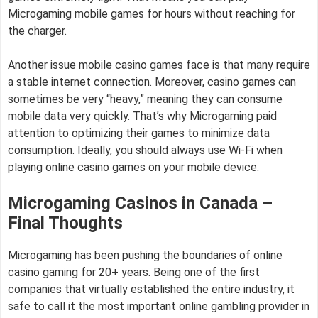
Microgaming mobile games for hours without reaching for
the charger.
Another issue mobile casino games face is that many require
a stable internet connection. Moreover, casino games can
sometimes be very “heavy,” meaning they can consume
mobile data very quickly. That’s why Microgaming paid
attention to optimizing their games to minimize data
consumption. Ideally, you should always use Wi-Fi when
playing online casino games on your mobile device.
Microgaming Casinos in Canada –
Final Thoughts
Microgaming has been pushing the boundaries of online
casino gaming for 20+ years. Being one of the first
companies that virtually established the entire industry, it
safe to call it the most important online gambling provider in