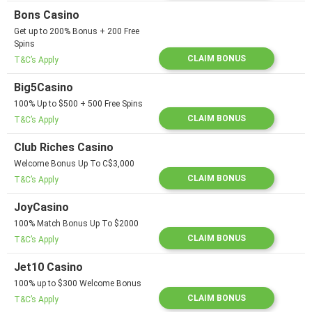
Bons Casino
Get up to 200% Bonus + 200 Free
Spins
CLAIM BONUS
T&C’s Apply
Big5Casino
100% Up to $500 + 500 Free Spins
CLAIM BONUS
T&C’s Apply
Club Riches Casino
Welcome Bonus Up To C$3,000
CLAIM BONUS
T&C’s Apply
JoyCasino
100% Match Bonus Up To $2000
CLAIM BONUS
T&C’s Apply
Jet10 Casino
100% up to $300 Welcome Bonus
CLAIM BONUS
T&C’s Apply