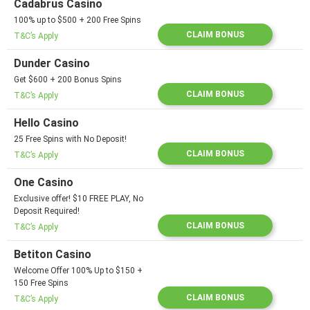
Cadabrus Casino
100% up to $500 + 200 Free Spins
CLAIM BONUS
T&C’s Apply
Dunder Casino
Get $600 + 200 Bonus Spins
CLAIM BONUS
T&C’s Apply
Hello Casino
25 Free Spins with No Deposit!
CLAIM BONUS
T&C’s Apply
One Casino
Exclusive offer! $10 FREE PLAY, No
Deposit Required!
CLAIM BONUS
T&C’s Apply
Betiton Casino
Welcome Offer 100% Up to $150 +
150 Free Spins
CLAIM BONUS
T&C’s Apply