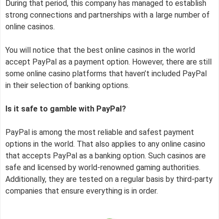
During that period, this company has managed to establish
strong connections and partnerships with a large number of
online casinos.
You will notice that the best online casinos in the world
accept PayPal as a payment option. However, there are still
some online casino platforms that haven’t included PayPal
in their selection of banking options.
Is it safe to gamble with PayPal?
PayPal is among the most reliable and safest payment
options in the world. That also applies to any online casino
that accepts PayPal as a banking option. Such casinos are
safe and licensed by world-renowned gaming authorities.
Additionally, they are tested on a regular basis by third-party
companies that ensure everything is in order.