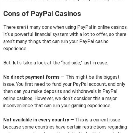
Cons of PayPal Casinos
There aren’t many cons when using PayPal in online casinos.
It’s a powerful financial system with a lot to offer, so there
aren’t many things that can ruin your PayPal casino
experience.
But, let’s take a look at the “bad side,” just in case:
No direct payment forms
— This might be the biggest
issue. You first need to fund your PayPal account, and only
then can you make deposits and withdrawals in PayPal
online casinos. However, we don’t consider this a major
inconvenience that can ruin your gaming experience.
Not available in every country
— This is a current issue
because some countries have certain restrictions regarding