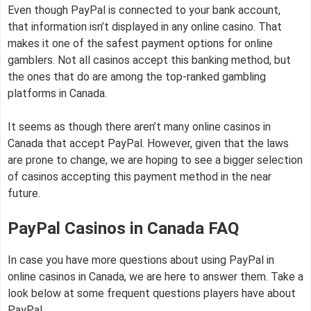
Even though PayPal is connected to your bank account,
that information isn’t displayed in any online casino. That
makes it one of the safest payment options for online
gamblers. Not all casinos accept this banking method, but
the ones that do are among the top-ranked gambling
platforms in Canada.
It seems as though there aren’t many online casinos in
Canada that accept PayPal. However, given that the laws
are prone to change, we are hoping to see a bigger selection
of casinos accepting this payment method in the near
future.
PayPal Casinos in Canada FAQ
In case you have more questions about using PayPal in
online casinos in Canada, we are here to answer them. Take a
look below at some frequent questions players have about
PayPal.