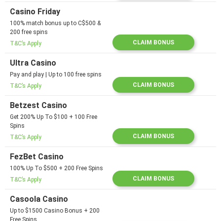
Casino Friday
100% match bonus up to C$500 &
200 free spins
CLAIM BONUS
T&C’s Apply
Ultra Casino
Pay and play | Up to 100 free spins
CLAIM BONUS
T&C’s Apply
Betzest Casino
Get 200% Up To $100 + 100 Free
Spins
CLAIM BONUS
T&C’s Apply
FezBet Casino
100% Up To $500 + 200 Free Spins
CLAIM BONUS
T&C’s Apply
Casoola Casino
Up to $1500 Casino Bonus + 200
Free Spins