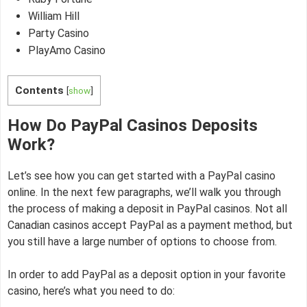
William Hill
Party Casino
PlayAmo Casino
Contents
[
show
]
How Do PayPal Casinos Deposits
Work?
Let’s see how you can get started with a PayPal casino
online. In the next few paragraphs, we’ll walk you through
the process of making a deposit in PayPal casinos. Not all
Canadian casinos accept PayPal as a payment method, but
you still have a large number of options to choose from.
In order to add PayPal as a deposit option in your favorite
casino, here’s what you need to do: