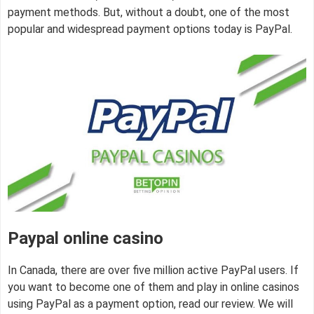
payment methods. But, without a doubt, one of the most
popular and widespread payment options today is PayPal.
Paypal online casino
In Canada, there are over five million active PayPal users. If
you want to become one of them and play in online casinos
using PayPal as a payment option, read our review. We will