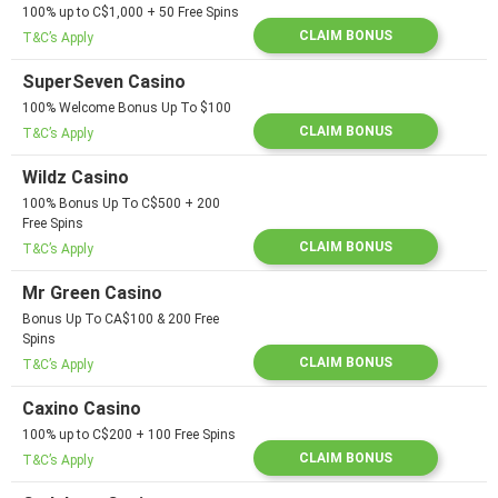
100% up to C$1,000 + 50 Free Spins
CLAIM BONUS
T&C’s Apply
SuperSeven Casino
100% Welcome Bonus Up To $100
CLAIM BONUS
T&C’s Apply
Wildz Casino
100% Bonus Up To C$500 + 200
Free Spins
CLAIM BONUS
T&C’s Apply
Mr Green Casino
Bonus Up To CA$100 & 200 Free
Spins
CLAIM BONUS
T&C’s Apply
Caxino Casino
100% up to C$200 + 100 Free Spins
CLAIM BONUS
T&C’s Apply