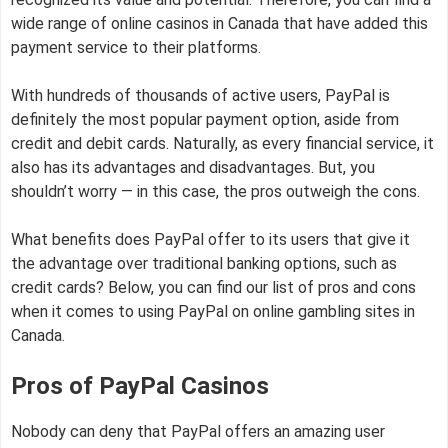
wide range of online casinos in Canada that have added this
payment service to their platforms.
With hundreds of thousands of active users, PayPal is
definitely the most popular payment option, aside from
credit and debit cards. Naturally, as every financial service, it
also has its advantages and disadvantages. But, you
shouldn’t worry — in this case, the pros outweigh the cons.
What benefits does PayPal offer to its users that give it
the advantage over traditional banking options, such as
credit cards? Below, you can find our list of pros and cons
when it comes to using PayPal on online gambling sites in
Canada.
Pros of PayPal Casinos
Nobody can deny that PayPal offers an amazing user