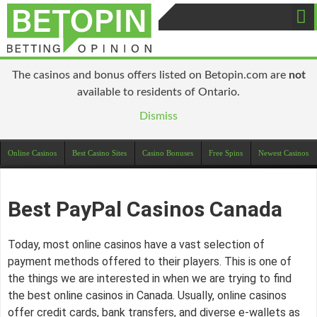
The casinos and bonus offers listed on Betopin.com are
not
available to residents of Ontario.
Dismiss
Online Casinos
Best Casino Sites
Casino Bonuses
Free Spins
Newest Casinos
Best PayPal Casinos Canada
Today, most online casinos have a vast selection of
payment methods offered to their players. This is one of
the things we are interested in when we are trying to find
the best online casinos in Canada. Usually, online casinos
offer credit cards, bank transfers, and diverse e-wallets as