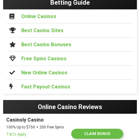
Betting Guide
Online Casinos
Best Casino Sites
Best Casino Bonuses
Free Spins Casinos
New Online Casinos
Fast Payout Casinos
Online Casino Reviews
Casinoly Casino
100% Up to $750 + 200 Free Spins
CLAIM BONUS
T&C’s Apply