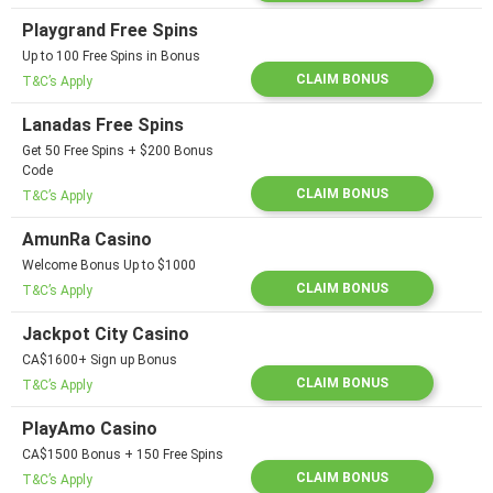
Playgrand Free Spins
Up to 100 Free Spins in Bonus
CLAIM BONUS
T&C’s Apply
Lanadas Free Spins
Get 50 Free Spins + $200 Bonus
Code
CLAIM BONUS
T&C’s Apply
AmunRa Casino
Welcome Bonus Up to $1000
CLAIM BONUS
T&C’s Apply
Jackpot City Casino
CA$1600+ Sign up Bonus
CLAIM BONUS
T&C’s Apply
PlayAmo Casino
CA$1500 Bonus + 150 Free Spins
CLAIM BONUS
T&C’s Apply