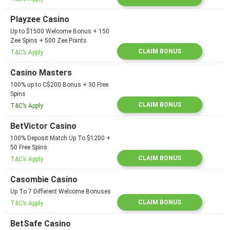
Playzee Casino
Up to $1500 Welcome Bonus + 150
Zee Spins + 500 Zee Points
CLAIM BONUS
T&C’s Apply
Casino Masters
100% up to C$200 Bonus + 30 Free
Spins
CLAIM BONUS
T&C’s Apply
BetVictor Casino
100% Deposit Match Up To $1200 +
50 Free Spins
CLAIM BONUS
T&C’s Apply
Casombie Casino
Up To 7 Different Welcome Bonuses
CLAIM BONUS
T&C’s Apply
BetSafe Casino