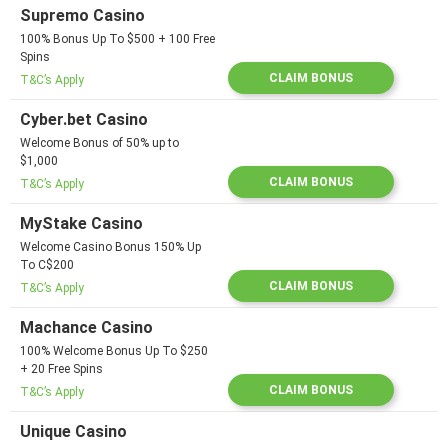
Supremo Casino
100% Bonus Up To $500 + 100 Free
Spins
CLAIM BONUS
T&C’s Apply
Cyber.bet Casino
Welcome Bonus of 50% up to
$1,000
CLAIM BONUS
T&C’s Apply
MyStake Casino
Welcome Casino Bonus 150% Up
To C$200
CLAIM BONUS
T&C’s Apply
Machance Casino
100% Welcome Bonus Up To $250
+ 20 Free Spins
CLAIM BONUS
T&C’s Apply
Unique Casino