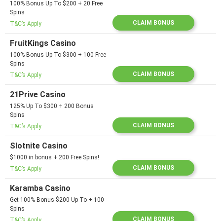
100% Bonus Up To $200 + 20 Free
Spins
CLAIM BONUS
T&C’s Apply
FruitKings Casino
100% Bonus Up To $300 + 100 Free
Spins
CLAIM BONUS
T&C’s Apply
21Prive Casino
125% Up To $300 + 200 Bonus
Spins
CLAIM BONUS
T&C’s Apply
Slotnite Casino
$1000 in bonus + 200 Free Spins!
CLAIM BONUS
T&C’s Apply
Karamba Casino
Get 100% Bonus $200 Up To + 100
Spins
CLAIM BONUS
T&C’s Apply