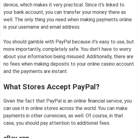
device, which makes it very practical. Since it’s linked to
your bank account, you can transfer your money there as
well. The only thing you need when making payments online
is your username and email address.
You should gamble with PayPal because it’s easy to use, but
more importantly, completely safe. You don’t have to worry
about your information being misused. Additionally, there are
no fees when making deposits to your online casino account
and the payments are instant.
What Stores Accept PayPal?
Given the fact that PayPal is an online financial service, you
can use it in online stores across the world. You can make
payments in other currencies, as well. Of course, in that
case, you should pay attention to additional fees.