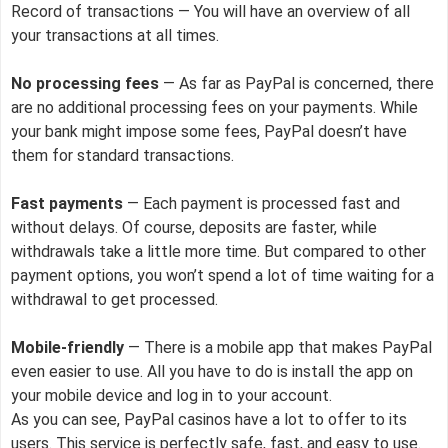
Record of transactions — You will have an overview of all
your transactions at all times.
No processing fees
— As far as PayPal is concerned, there
are no additional processing fees on your payments. While
your bank might impose some fees, PayPal doesn’t have
them for standard transactions.
Fast payments
— Each payment is processed fast and
without delays. Of course, deposits are faster, while
withdrawals take a little more time. But compared to other
payment options, you won’t spend a lot of time waiting for a
withdrawal to get processed.
Mobile-friendly
— There is a mobile app that makes PayPal
even easier to use. All you have to do is install the app on
your mobile device and log in to your account.
As you can see, PayPal casinos have a lot to offer to its
users. This service is perfectly safe, fast, and easy to use.