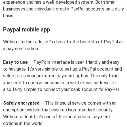
experience and has a well-developed system. Both small
businesses and individuals create PayPal accounts on a daily
basis.
Paypal mobile app
Without further ado, let’s dive into the benefits of PayPal as
a payment option:
Easy to use
— PayPal’s interface is user-friendly and easy
to navigate. It’s very simple to set up a PayPal account and
select it as your preferred payment option. The only thing
you need to open an account is a valid e-mail address. It’s
also fairly simple to connect your bank account to PayPal.
Safely encrypted
— This financial service comes with an
encryption system that ensures high-standard security.
Without a doubt, it’s one of the most secure payment
options in the world.