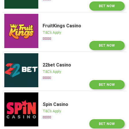
BET NOW
FruitKings Casino
T&C’s Apply





BET NOW
22bet Casino
T&C’s Apply





BET NOW
Spin Casino
T&C’s Apply





BET NOW