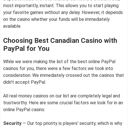
most importantly, instant. This allows you to start playing
your favorite games without any delay. However, it depends
on the casino whether your funds will be immediately
available.
Choosing Best Canadian Casino with
PayPal for You
While we were making the list of the best online PayPal
casinos for you, there were a few factors we took into
consideration. We immediately crossed out the casinos that
didn’t accept PayPal.
All real-money casinos on our list are completely legal and
trustworthy. Here are some crucial factors we look for in an
online PayPal casino:
Security
— Our top priority is players’ security, which is why