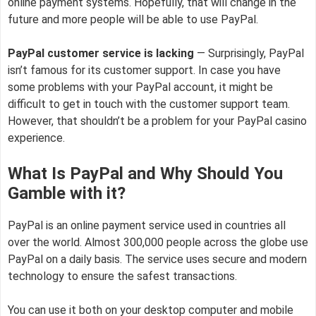
online payment systems. Hopefully, that will change in the
future and more people will be able to use PayPal.
PayPal customer service is lacking
— Surprisingly, PayPal
isn’t famous for its customer support. In case you have
some problems with your PayPal account, it might be
difficult to get in touch with the customer support team.
However, that shouldn’t be a problem for your PayPal casino
experience.
What Is PayPal and Why Should You
Gamble with it?
PayPal is an online payment service used in countries all
over the world. Almost 300,000 people across the globe use
PayPal on a daily basis. The service uses secure and modern
technology to ensure the safest transactions.
You can use it both on your desktop computer and mobile