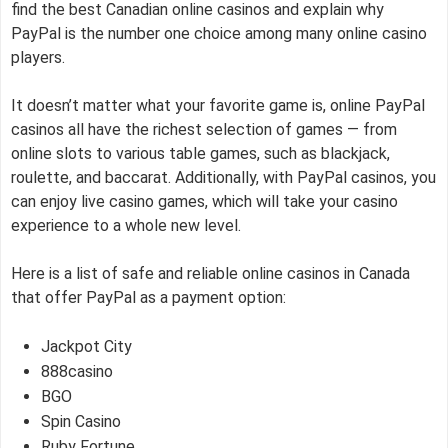
find the best Canadian online casinos and explain why
PayPal is the number one choice among many online casino
players.
It doesn’t matter what your favorite game is, online PayPal
casinos all have the richest selection of games — from
online slots to various table games, such as blackjack,
roulette, and baccarat. Additionally, with PayPal casinos, you
can enjoy live casino games, which will take your casino
experience to a whole new level.
Here is a list of safe and reliable online casinos in Canada
that offer PayPal as a payment option:
Jackpot City
888casino
BGO
Spin Casino
Ruby Fortune