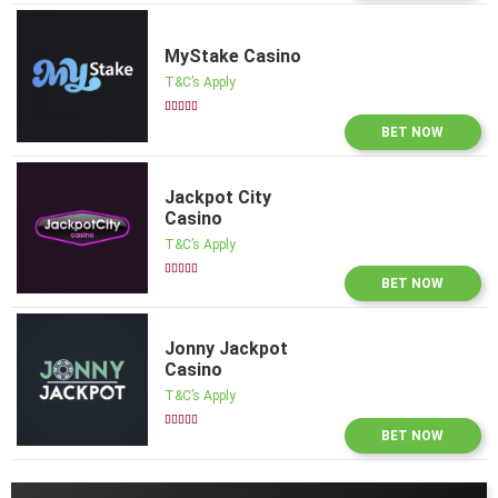
MyStake Casino
T&C’s Apply





BET NOW
Jackpot City
Casino
T&C’s Apply





BET NOW
Jonny Jackpot
Casino
T&C’s Apply





BET NOW