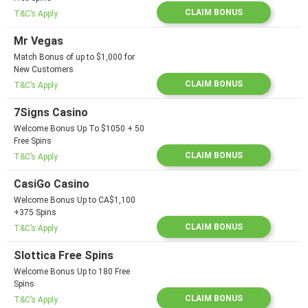
CLAIM BONUS
T&C’s Apply
Mr Vegas
Match Bonus of up to $1,000 for
New Customers
CLAIM BONUS
T&C’s Apply
7Signs Casino
Welcome Bonus Up To $1050 + 50
Free Spins
CLAIM BONUS
T&C’s Apply
CasiGo Casino
Welcome Bonus Up to CA$1,100
+375 Spins
CLAIM BONUS
T&C’s Apply
Slottica Free Spins
Welcome Bonus Up to 180 Free
Spins
CLAIM BONUS
T&C’s Apply