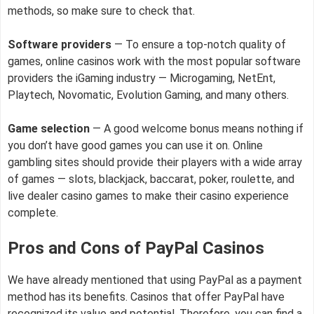
methods, so make sure to check that.
Software providers
— To ensure a top-notch quality of
games, online casinos work with the most popular software
providers the iGaming industry — Microgaming, NetEnt,
Playtech, Novomatic, Evolution Gaming, and many others.
Game selection
— A good welcome bonus means nothing if
you don’t have good games you can use it on. Online
gambling sites should provide their players with a wide array
of games — slots, blackjack, baccarat, poker, roulette, and
live dealer casino games to make their casino experience
complete.
Pros and Cons of PayPal Casinos
We have already mentioned that using PayPal as a payment
method has its benefits. Casinos that offer PayPal have
recognized its value and potential. Therefore, you can find a