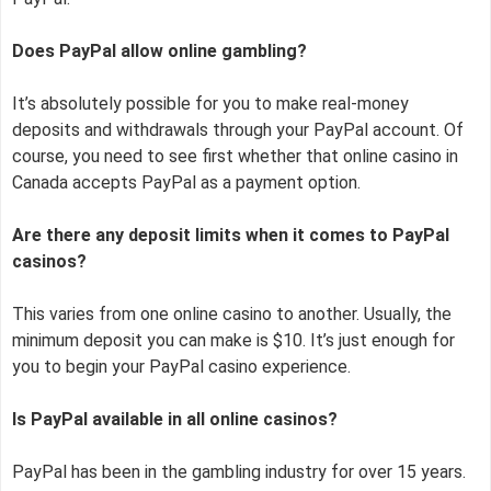
Does PayPal allow online gambling?
It’s absolutely possible for you to make real-money
deposits and withdrawals through your PayPal account. Of
course, you need to see first whether that online casino in
Canada accepts PayPal as a payment option.
Are there any deposit limits when it comes to PayPal
casinos?
This varies from one online casino to another. Usually, the
minimum deposit you can make is $10. It’s just enough for
you to begin your PayPal casino experience.
Is PayPal available in all online casinos?
PayPal has been in the gambling industry for over 15 years.