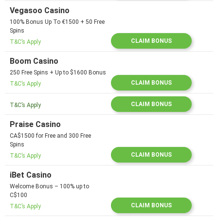
Vegasoo Casino
100% Bonus Up To €1500 + 50 Free
Spins
CLAIM BONUS
T&C’s Apply
Boom Casino
250 Free Spins + Up to $1600 Bonus
CLAIM BONUS
T&C’s Apply
CLAIM BONUS
T&C’s Apply
Praise Casino
CA$1500 for Free and 300 Free
Spins
CLAIM BONUS
T&C’s Apply
iBet Casino
Welcome Bonus – 100% up to
C$100
CLAIM BONUS
T&C’s Apply