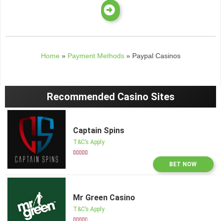
Home
»
Payment Methods
»
Paypal Casinos
Recommended Casino Sites
Captain Spins
T&C’s Apply





BET NOW
Mr Green Casino
T&C’s Apply




