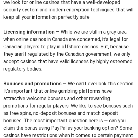
we look for online casinos that have a well-developed
security system and modern encryption techniques that will
keep all your information perfectly safe.
Licensing information
— While we are still in a gray area
when online casinos in Canada are concerned, it’s legal for
Canadian players to play in offshore casinos. But, because
they aren’t regulated by the Canadian government, we only
accept casinos that have valid licenses by highly esteemed
regulatory bodies.
Bonuses and promotions
— We can’t overlook this section.
It’s important that online gambling platforms have
attractive welcome bonuses and other rewarding
promotions for regular players. We like to see bonuses such
as free spins, no-deposit bonuses and match deposit
bonuses. The most important question here is — can you
claim the bonus using PayPal as your banking option? Some
casinos have restrictions when it comes to certain payment