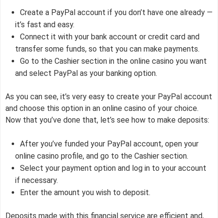
Create a PayPal account if you don’t have one already —
it’s fast and easy.
Connect it with your bank account or credit card and
transfer some funds, so that you can make payments.
Go to the Cashier section in the online casino you want
and select PayPal as your banking option.
As you can see, it’s very easy to create your PayPal account
and choose this option in an online casino of your choice.
Now that you’ve done that, let’s see how to make deposits:
After you’ve funded your PayPal account, open your
online casino profile, and go to the Cashier section.
Select your payment option and log in to your account
if necessary.
Enter the amount you wish to deposit.
Deposits made with this financial service are efficient and,