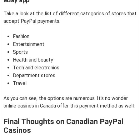
eBay app
Take a look at the list of different categories of stores that
accept PayPal payments:
Fashion
Entertainment
Sports
Health and beauty
Tech and electronics
Department stores
Travel
As you can see, the options are numerous. It’s no wonder
online casinos in Canada offer this payment method as well.
Final Thoughts on Canadian PayPal
Casinos