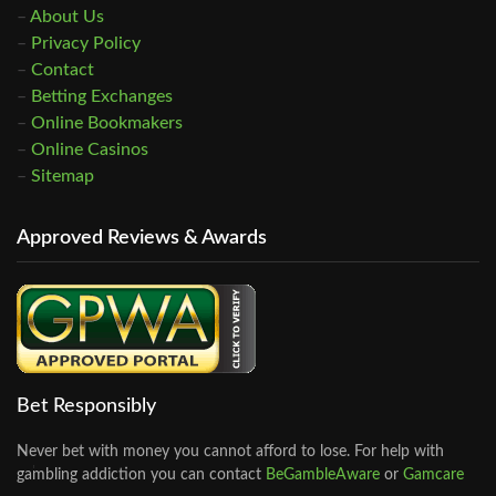
–
About Us
–
Privacy Policy
–
Contact
–
Betting Exchanges
–
Online Bookmakers
–
Online Casinos
–
Sitemap
Approved Reviews & Awards
Bet Responsibly
Never bet with money you cannot afford to lose. For help with
gambling addiction you can contact
BeGambleAware
or
Gamcare