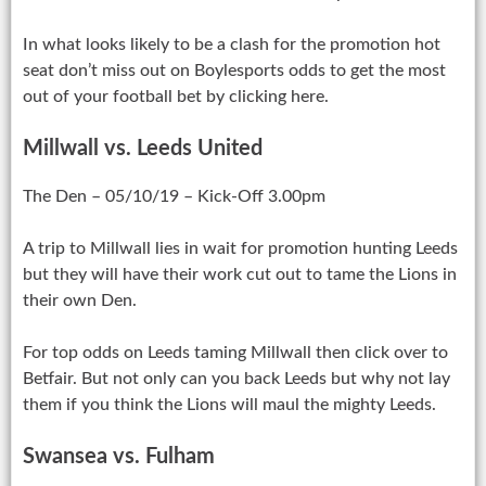
In what looks likely to be a clash for the promotion hot
seat don’t miss out on Boylesports odds to get the most
out of your football bet by clicking here.
Millwall vs. Leeds United
The Den – 05/10/19 – Kick-Off 3.00pm
A trip to Millwall lies in wait for promotion hunting Leeds
but they will have their work cut out to tame the Lions in
their own Den.
For top odds on Leeds taming Millwall then click over to
Betfair. But not only can you back Leeds but why not lay
them if you think the Lions will maul the mighty Leeds.
Swansea vs. Fulham