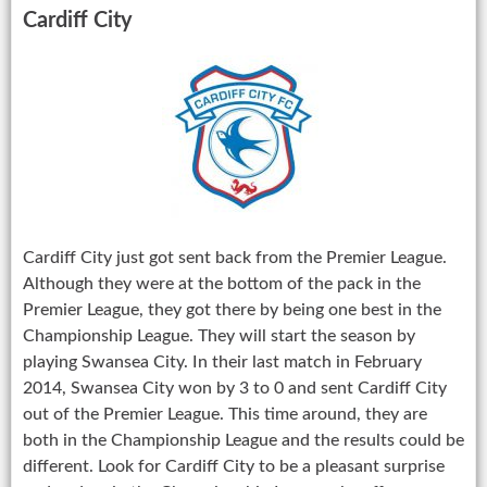
Cardiff City
Cardiff City just got sent back from the Premier League.
Although they were at the bottom of the pack in the
Premier League, they got there by being one best in the
Championship League. They will start the season by
playing Swansea City. In their last match in February
2014, Swansea City won by 3 to 0 and sent Cardiff City
out of the Premier League. This time around, they are
both in the Championship League and the results could be
different. Look for Cardiff City to be a pleasant surprise