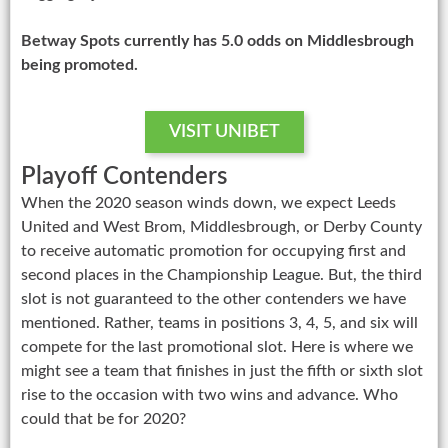
Betway Spots currently has 5.0 odds on Middlesbrough
being promoted.
VISIT UNIBET
Playoff Contenders
When the 2020 season winds down, we expect Leeds
United and West Brom, Middlesbrough, or Derby County
to receive automatic promotion for occupying first and
second places in the Championship League. But, the third
slot is not guaranteed to the other contenders we have
mentioned. Rather, teams in positions 3, 4, 5, and six will
compete for the last promotional slot. Here is where we
might see a team that finishes in just the fifth or sixth slot
rise to the occasion with two wins and advance. Who
could that be for 2020?