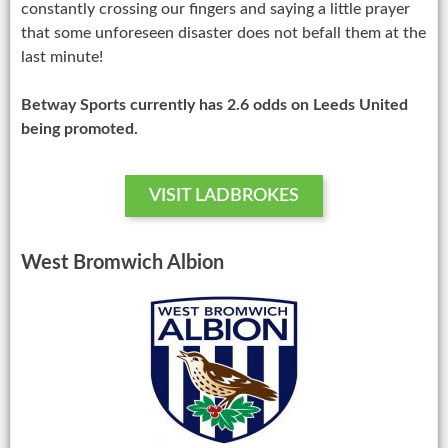
constantly crossing our fingers and saying a little prayer
that some unforeseen disaster does not befall them at the
last minute!
Betway Sports currently has 2.6 odds on Leeds United
being promoted.
VISIT LADBROKES
West Bromwich Albion