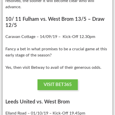
resolved, the sooner it will become clear who will
advance.
10/ 11 Fulham vs. West Brom 13/5 – Draw
12/5
Caravan Cottage – 14/09/19 – Kick-Off 12.30pm
Fancy a bet in what promises to be a crucial game at this
early stage of the season?
Yes, then visit Betway to avail of their generous odds.
VISIT BET365
Leeds United vs. West Brom
Elland Road – 01/10/19 – Kick-Off 19.45pm