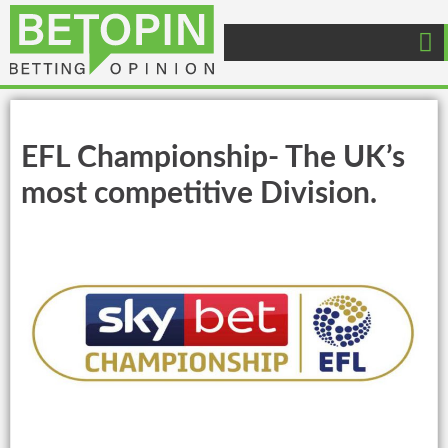
EFL Championship- The UK’s
most competitive Division.