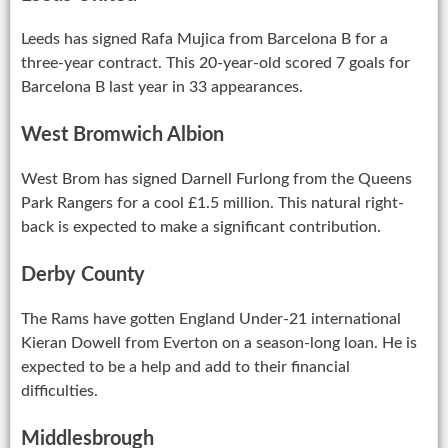
Leeds has signed Rafa Mujica from Barcelona B for a
three-year contract. This 20-year-old scored 7 goals for
Barcelona B last year in 33 appearances.
West Bromwich Albion
West Brom has signed Darnell Furlong from the Queens
Park Rangers for a cool £1.5 million. This natural right-
back is expected to make a significant contribution.
Derby County
The Rams have gotten England Under-21 international
Kieran Dowell from Everton on a season-long loan. He is
expected to be a help and add to their financial
difficulties.
Middlesbrough