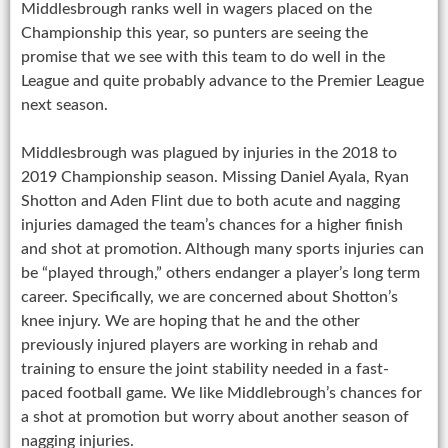
Middlesbrough ranks well in wagers placed on the
Championship this year, so punters are seeing the
promise that we see with this team to do well in the
League and quite probably advance to the Premier League
next season.
Middlesbrough was plagued by injuries in the 2018 to
2019 Championship season. Missing Daniel Ayala, Ryan
Shotton and Aden Flint due to both acute and nagging
injuries damaged the team’s chances for a higher finish
and shot at promotion. Although many sports injuries can
be “played through,” others endanger a player’s long term
career. Specifically, we are concerned about Shotton’s
knee injury. We are hoping that he and the other
previously injured players are working in rehab and
training to ensure the joint stability needed in a fast-
paced football game. We like Middlebrough’s chances for
a shot at promotion but worry about another season of
nagging injuries.