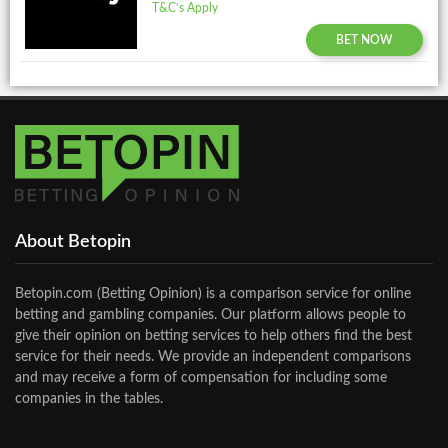
T&C’s Apply
BET NOW
About Betopin
Betopin.com (Betting Opinion) is a comparison service for online
betting and gambling companies. Our platform allows people to
give their opinion on betting services to help others find the best
service for their needs. We provide an independent comparisons
and may receive a form of compensation for including some
companies in the tables.