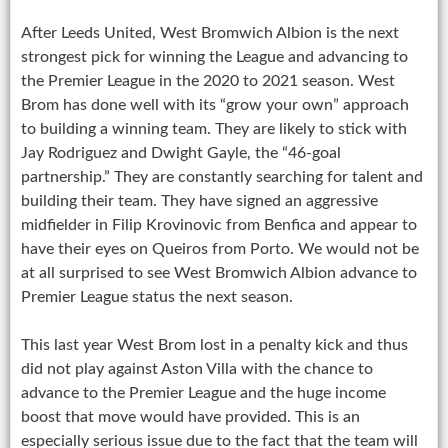
After Leeds United, West Bromwich Albion is the next
strongest pick for winning the League and advancing to
the Premier League in the 2020 to 2021 season. West
Brom has done well with its “grow your own” approach
to building a winning team. They are likely to stick with
Jay Rodriguez and Dwight Gayle, the “46-goal
partnership.” They are constantly searching for talent and
building their team. They have signed an aggressive
midfielder in Filip Krovinovic from Benfica and appear to
have their eyes on Queiros from Porto. We would not be
at all surprised to see West Bromwich Albion advance to
Premier League status the next season.
This last year West Brom lost in a penalty kick and thus
did not play against Aston Villa with the chance to
advance to the Premier League and the huge income
boost that move would have provided. This is an
especially serious issue due to the fact that the team will