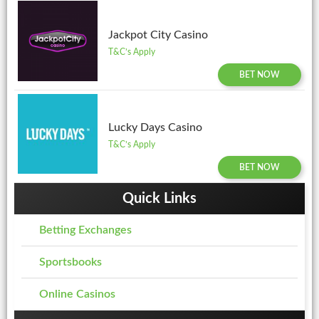
Jackpot City Casino
T&C’s Apply
BET NOW
Lucky Days Casino
T&C’s Apply
BET NOW
Quick Links
Betting Exchanges
Sportsbooks
Online Casinos