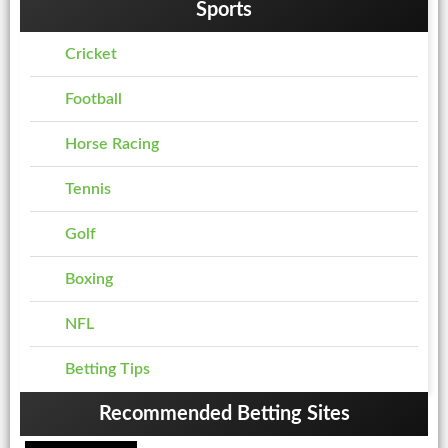
Sports
Cricket
Football
Horse Racing
Tennis
Golf
Boxing
NFL
Betting Tips
Recommended Betting Sites