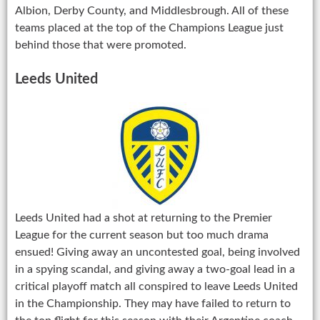
Albion, Derby County, and Middlesbrough. All of these
teams placed at the top of the Champions League just
behind those that were promoted.
Leeds United
Leeds United had a shot at returning to the Premier
League for the current season but too much drama
ensued! Giving away an uncontested goal, being involved
in a spying scandal, and giving away a two-goal lead in a
critical playoff match all conspired to leave Leeds United
in the Championship. They may have failed to return to