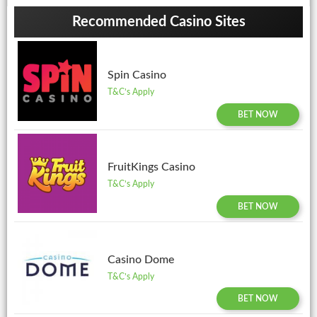
Recommended Casino Sites
Spin Casino
T&C’s Apply
BET NOW
FruitKings Casino
T&C’s Apply
BET NOW
Casino Dome
T&C’s Apply
BET NOW