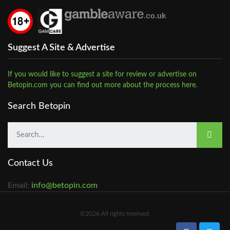
Suggest A Site & Advertise
If you would like to suggest a site for review or advertise on
Betopin.com you can find out more about the process here.
Search Betopin
Contact Us
Email:
info@betopin.com
©2026 All rights reserved.