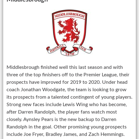
Middlesbrough finished well this last season and with
three of the top finishers off to the Premier League, their
prospects have improved for 2019 to 2020. Under head
coach Jonathan Woodgate, the team is looking to grow
its prospects from a talented contingent of young players.
Strong new faces include Lewis Wing who has become,
after Darren Randolph, the player fans watch most
closely. Aynsley Pears is the new backup to Darren
Randolph in the goal. Other promising young prospects
include Joe Fryer, Bradley James, and Zach Hemmings.