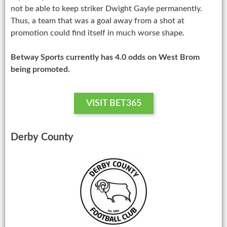
not be able to keep striker Dwight Gayle permanently.
Thus, a team that was a goal away from a shot at
promotion could find itself in much worse shape.
Betway Sports currently has 4.0 odds on West Brom
being promoted.
VISIT BET365
Derby County