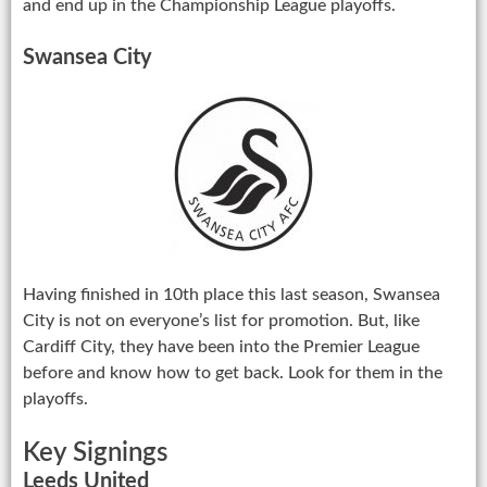
and end up in the Championship League playoffs.
Swansea City
Having finished in 10th place this last season, Swansea
City is not on everyone’s list for promotion. But, like
Cardiff City, they have been into the Premier League
before and know how to get back. Look for them in the
playoffs.
Key Signings
Leeds United