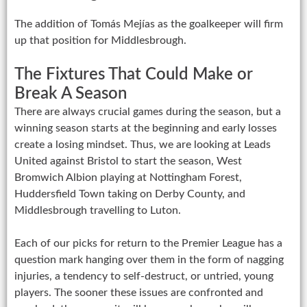
The addition of Tomás Mejías as the goalkeeper will firm
up that position for Middlesbrough.
The Fixtures That Could Make or
Break A Season
There are always crucial games during the season, but a
winning season starts at the beginning and early losses
create a losing mindset. Thus, we are looking at Leads
United against Bristol to start the season, West
Bromwich Albion playing at Nottingham Forest,
Huddersfield Town taking on Derby County, and
Middlesbrough travelling to Luton.
Each of our picks for return to the Premier League has a
question mark hanging over them in the form of nagging
injuries, a tendency to self-destruct, or untried, young
players. The sooner these issues are confronted and