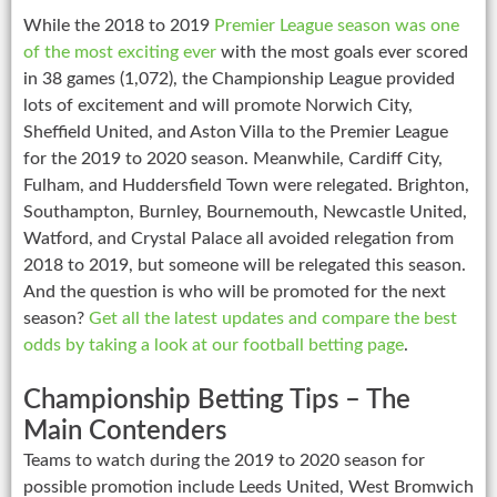
While the 2018 to 2019
Premier League season was one
of the most exciting ever
with the most goals ever scored
in 38 games (1,072), the Championship League provided
lots of excitement and will promote Norwich City,
Sheffield United, and Aston Villa to the Premier League
for the 2019 to 2020 season. Meanwhile, Cardiff City,
Fulham, and Huddersfield Town were relegated. Brighton,
Southampton, Burnley, Bournemouth, Newcastle United,
Watford, and Crystal Palace all avoided relegation from
2018 to 2019, but someone will be relegated this season.
And the question is who will be promoted for the next
season?
Get all the latest updates and compare the best
odds by taking a look at our football betting page
.
Championship Betting Tips – The
Main Contenders
Teams to watch during the 2019 to 2020 season for
possible promotion include Leeds United, West Bromwich