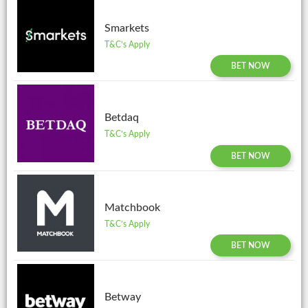
Smarkets
T&C’s Apply
BET NOW
Betdaq
T&C’s Apply
BET NOW
Matchbook
T&C’s Apply
BET NOW
Betway