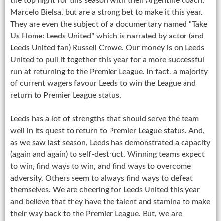
the top flight for this season with their Argentine coach,
Marcelo Bielsa, but are a strong bet to make it this year.
They are even the subject of a documentary named “Take
Us Home: Leeds United” which is narrated by actor (and
Leeds United fan) Russell Crowe. Our money is on Leeds
United to pull it together this year for a more successful
run at returning to the Premier League. In fact, a majority
of current wagers favour Leeds to win the League and
return to Premier League status.
Leeds has a lot of strengths that should serve the team
well in its quest to return to Premier League status. And,
as we saw last season, Leeds has demonstrated a capacity
(again and again) to self-destruct. Winning teams expect
to win, find ways to win, and find ways to overcome
adversity. Others seem to always find ways to defeat
themselves. We are cheering for Leeds United this year
and believe that they have the talent and stamina to make
their way back to the Premier League. But, we are