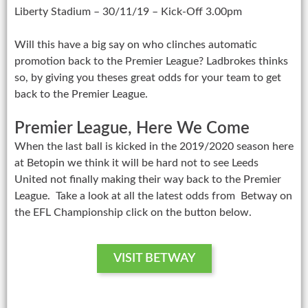
Liberty Stadium – 30/11/19 – Kick-Off 3.00pm
Will this have a big say on who clinches automatic
promotion back to the Premier League? Ladbrokes thinks
so, by giving you theses great odds for your team to get
back to the Premier League.
Premier League, Here We Come
When the last ball is kicked in the 2019/2020 season here
at Betopin we think it will be hard not to see Leeds
United not finally making their way back to the Premier
League. Take a look at all the latest odds from Betway on
the EFL Championship click on the button below.
VISIT BETWAY