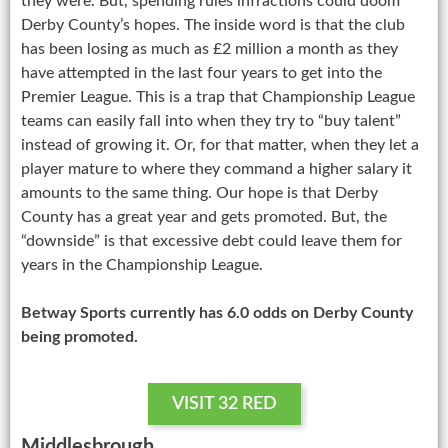
they were. But, spending rules infractions could doom
Derby County’s hopes. The inside word is that the club
has been losing as much as £2 million a month as they
have attempted in the last four years to get into the
Premier League. This is a trap that Championship League
teams can easily fall into when they try to “buy talent”
instead of growing it. Or, for that matter, when they let a
player mature to where they command a higher salary it
amounts to the same thing. Our hope is that Derby
County has a great year and gets promoted. But, the
“downside” is that excessive debt could leave them for
years in the Championship League.
Betway Sports currently has 6.0 odds on Derby County
being promoted.
VISIT 32 RED
Middlesbrough