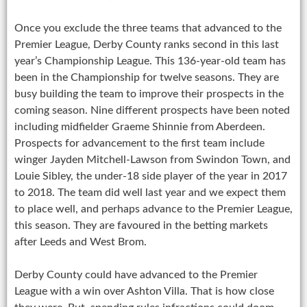
Once you exclude the three teams that advanced to the
Premier League, Derby County ranks second in this last
year’s Championship League. This 136-year-old team has
been in the Championship for twelve seasons. They are
busy building the team to improve their prospects in the
coming season. Nine different prospects have been noted
including midfielder Graeme Shinnie from Aberdeen.
Prospects for advancement to the first team include
winger Jayden Mitchell-Lawson from Swindon Town, and
Louie Sibley, the under-18 side player of the year in 2017
to 2018. The team did well last year and we expect them
to place well, and perhaps advance to the Premier League,
this season. They are favoured in the betting markets
after Leeds and West Brom.
Derby County could have advanced to the Premier
League with a win over Ashton Villa. That is how close