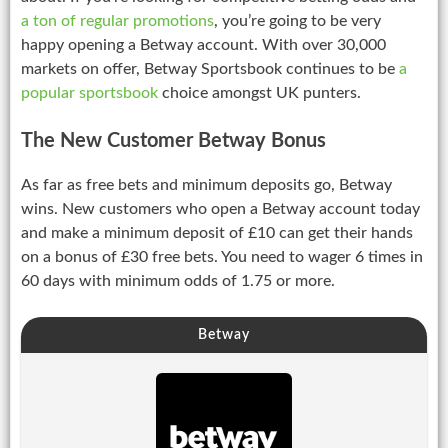
a ton of regular promotions
, you’re going to be very
happy opening a Betway account. With over 30,000
markets on offer, Betway Sportsbook continues to be
a
popular sportsbook
choice amongst UK punters.
The New Customer Betway Bonus
As far as free bets and minimum deposits go, Betway
wins. New customers who open a Betway account today
and make a minimum deposit of £10 can get their hands
on a bonus of £30 free bets. You need to wager 6 times in
60 days with minimum odds of 1.75 or more.
Betway