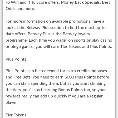
To Win and 4 To Score offers, Money Back Specials, Best
Odds and more.
For more information on available promotions, have a
look at the Betway Plus section to find the most up-to-
date offers. Betway Plus is the Betway loyalty
programme. Each time you wager on sports or play casino
or bingo games, you will earn Tier Tokens and Plus Points.
Plus Points
Plus Points can be redeemed for extra credits, bonuses
and Free Bets. You need to earn 5000 Plus Points before
you can start spending them, but as you start climbing
the tiers, you’ll start earning Bonus Points too, so your
rewards really can add up quickly if you are a regular
player.
Tier Tokens