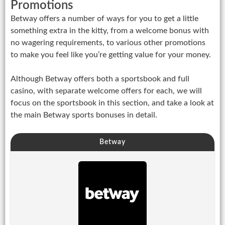
Promotions
Betway offers a number of ways for you to get a little
something extra in the kitty, from a welcome bonus with
no wagering requirements, to various other promotions
to make you feel like you’re getting value for your money.
Although Betway offers both a sportsbook and full
casino, with separate welcome offers for each, we will
focus on the sportsbook in this section, and take a look at
the main Betway sports bonuses in detail.
Betway