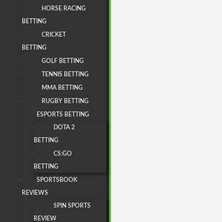
HORSE RACING
BETTING
CRICKET
BETTING
GOLF BETTING
TENNIS BETTING
MMA BETTING
RUGBY BETTING
ESPORTS BETTING
DOTA 2
BETTING
CS:GO
BETTING
SPORTSBOOK
REVIEWS
SPIN SPORTS
REVIEW