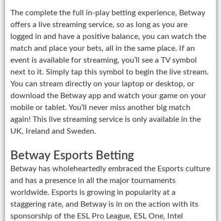
The complete the full in-play betting experience, Betway
offers a live streaming service, so as long as you are
logged in and have a positive balance, you can watch the
match and place your bets, all in the same place. If an
event is available for streaming, you’ll see a TV symbol
next to it. Simply tap this symbol to begin the live stream.
You can stream directly on your laptop or desktop, or
download the Betway app and watch your game on your
mobile or tablet. You’ll never miss another big match
again! This live streaming service is only available in the
UK, Ireland and Sweden.
Betway Esports Betting
Betway has wholeheartedly embraced the Esports culture
and has a presence in all the major tournaments
worldwide. Esports is growing in popularity at a
staggering rate, and Betway is in on the action with its
sponsorship of the ESL Pro League, ESL One, Intel