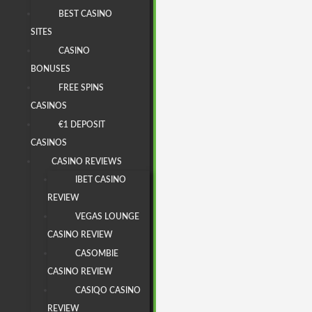
BEST CASINO
SITES
CASINO
BONUSES
FREE SPINS
CASINOS
€1 DEPOSIT
CASINOS
CASINO REVIEWS
IBET CASINO
REVIEW
VEGAS LOUNGE
CASINO REVIEW
CASOMBIE
CASINO REVIEW
CASIQO CASINO
REVIEW