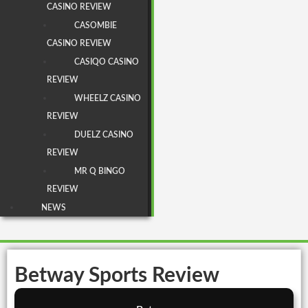
CASINO REVIEW
CASOMBIE
CASINO REVIEW
CASIQO CASINO
REVIEW
WHEELZ CASINO
REVIEW
DUELZ CASINO
REVIEW
MR Q BINGO
REVIEW
NEWS
Betway Sports Review