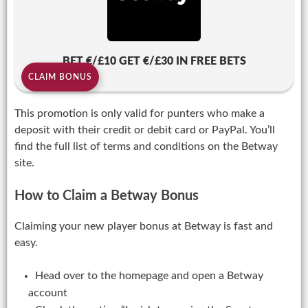
BET €/£10 GET €/£30 IN FREE BETS
CLAIM BONUS
This promotion is only valid for punters who make a
deposit with their credit or debit card or PayPal. You’ll
find the full list of terms and conditions on the Betway
site.
How to Claim a Betway Bonus
Claiming your new player bonus at Betway is fast and
easy.
Head over to the homepage and open a Betway
account