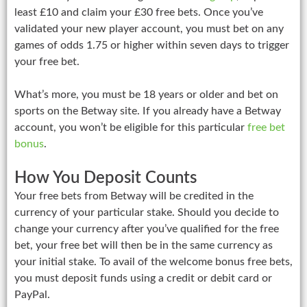
least £10 and claim your £30 free bets. Once you’ve
validated your new player account, you must bet on any
games of odds 1.75 or higher within seven days to trigger
your free bet.
What’s more, you must be 18 years or older and bet on
sports on the Betway site. If you already have a Betway
account, you won’t be eligible for this particular
free bet
bonus
.
How You Deposit Counts
Your free bets from Betway will be credited in the
currency of your particular stake. Should you decide to
change your currency after you’ve qualified for the free
bet, your free bet will then be in the same currency as
your initial stake. To avail of the welcome bonus free bets,
you must deposit funds using a credit or debit card or
PayPal.