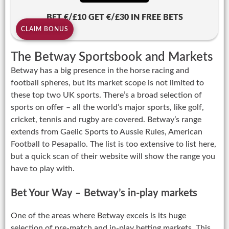
BET €/£10 GET €/£30 IN FREE BETS
CLAIM BONUS
The Betway Sportsbook and Markets
Betway has a big presence in the horse racing and
football spheres, but its market scope is not limited to
these top two UK sports. There’s a broad selection of
sports on offer – all the world’s major sports, like golf,
cricket, tennis and rugby are covered. Betway’s range
extends from Gaelic Sports to Aussie Rules, American
Football to Pesapallo. The list is too extensive to list here,
but a quick scan of their website will show the range you
have to play with.
Bet Your Way – Betway’s in-play markets
One of the areas where Betway excels is its huge
selection of pre-match and in-play betting markets. This