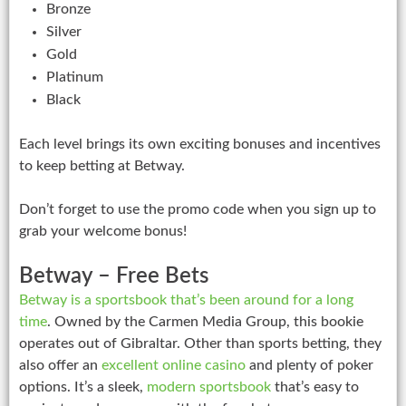
Bronze
Silver
Gold
Platinum
Black
Each level brings its own exciting bonuses and incentives
to keep betting at Betway.
Don’t forget to use the promo code when you sign up to
grab your welcome bonus!
Betway – Free Bets
Betway is a sportsbook that’s been around for a long
time
. Owned by the Carmen Media Group, this bookie
operates out of Gibraltar. Other than sports betting, they
also offer an
excellent online casino
and plenty of poker
options. It’s a sleek,
modern sportsbook
that’s easy to