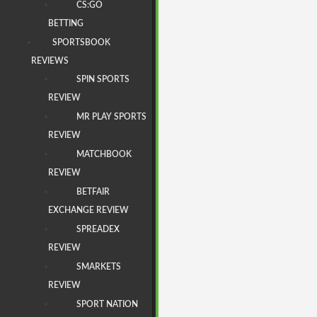
CS:GO
BETTING
SPORTSBOOK
REVIEWS
SPIN SPORTS
REVIEW
MR PLAY SPORTS
REVIEW
MATCHBOOK
REVIEW
BETFAIR
EXCHANGE REVIEW
SPREADEX
REVIEW
SMARKETS
REVIEW
SPORT NATION