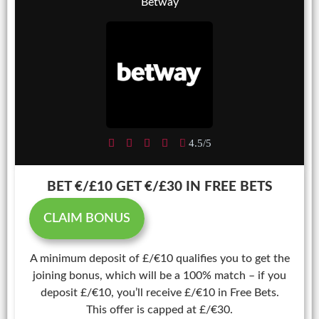
Betway





4.5/5
BET €/£10 GET €/£30 IN FREE BETS
CLAIM BONUS
A minimum deposit of £/€10 qualifies you to get the
joining bonus, which will be a 100% match – if you
deposit £/€10, you’ll receive £/€10 in Free Bets.
This offer is capped at £/€30.