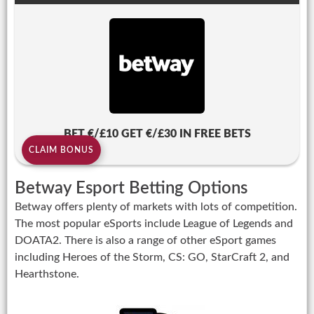
BET €/£10 GET €/£30 IN FREE BETS
CLAIM BONUS
Betway Esport Betting Options
Betway offers plenty of markets with lots of competition.
The most popular eSports include League of Legends and
DOATA2. There is also a range of other eSport games
including Heroes of the Storm, CS: GO, StarCraft 2, and
Hearthstone.