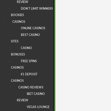
REVIEW
DON’T LIMIT WINNERS
BOOKIES
CASINOS
ONLINE CASINOS
BEST CASINO
SITES
CASINO
BONUSES
FREE SPINS
CASINOS
€1 DEPOSIT
CASINOS
CASINO REVIEWS
IBET CASINO
REVIEW
VEGAS LOUNGE