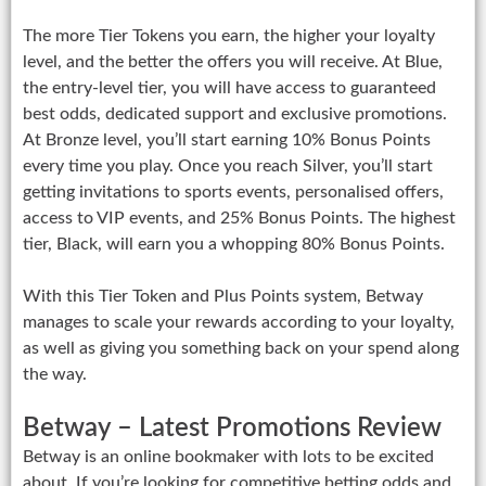
The more Tier Tokens you earn, the higher your loyalty
level, and the better the offers you will receive. At Blue,
the entry-level tier, you will have access to guaranteed
best odds, dedicated support and exclusive promotions.
At Bronze level, you’ll start earning 10% Bonus Points
every time you play. Once you reach Silver, you’ll start
getting invitations to sports events, personalised offers,
access to VIP events, and 25% Bonus Points. The highest
tier, Black, will earn you a whopping 80% Bonus Points.
With this Tier Token and Plus Points system, Betway
manages to scale your rewards according to your loyalty,
as well as giving you something back on your spend along
the way.
Betway – Latest Promotions Review
Betway is an online bookmaker with lots to be excited
about. If you’re looking for competitive betting odds and