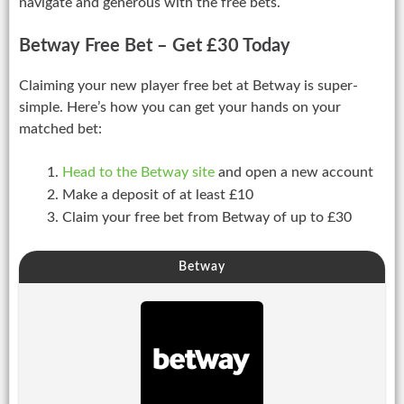
navigate and generous with the free bets.
Betway Free Bet – Get £30 Today
Claiming your new player free bet at Betway is super-
simple. Here’s how you can get your hands on your
matched bet:
Head to the Betway site
and open a new account
Make a deposit of at least £10
Claim your free bet from Betway of up to £30
Betway