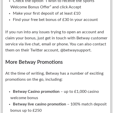
Check the option “I wish to receive the Sports
Welcome Bonus Offer” and click Accept
Make your first deposit of at least £10
Find your free bet bonus of £30 in your account
If you run into any issues trying to open an account and
claim your bonus, just get in touch with Betway customer
service via live chat, email or phone. You can also contact
them on their Twitter account, @betwaysupport.
More Betway Promotions
At the time of writing, Betway has a number of exciting
promotions on the go, including:
Betway Casino promotion
– up to £1,000 casino
welcome bonus
Betway live casino promotion
– 100% match deposit
bonus up to £250