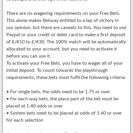
There are no wagering requirements on your Free Bets.
This alone makes Betway entitled to a lap of victory in
our opinion, but there are caveats to this. You need to use
Paypal or your credit or debit card to make a first deposit
of £/€10 to £/€30. The 100% match will be automatically
allocated to your account, but you need to activate it
before you can use it.
To activate your Free Bets, you have to wager all of your
initial deposit. To count towards the playthrough
requirements, these bets must fulfil the following criteria:
• For single bets, the odds need to be 1.75 or over
• For each way bets, the place part of the bet must be
placed at 1.40 odds or over
• System bets need to be placed at odds of 1.40 or over
for each selection