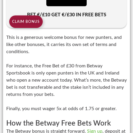
BET €/£10 GET €/£30 IN FREE BETS
CLAIM BONUS
This is a generous welcome bonus for new punters, and
like other bonuses, it carries its own set of terms and
conditions.
For instance, the Free Bet of £30 from Betway
Sportsbook is only open punters in the UK and Ireland
who open a new account today. What’s more, the Betway
bet is not transferable and the stake isn’t included in any
returns from your bets.
Finally, you must wager 5x at odds of 1.75 or greater.
How the Betway Free Bets Work
The Betway bonus is straight forward.
Sign up
, deposit at