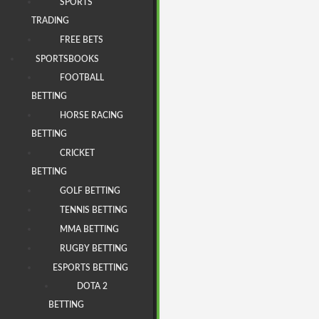
SPORTS
TRADING
FREE BETS
SPORTSBOOKS
FOOTBALL
BETTING
HORSE RACING
BETTING
CRICKET
BETTING
GOLF BETTING
TENNIS BETTING
MMA BETTING
RUGBY BETTING
ESPORTS BETTING
DOTA 2
BETTING