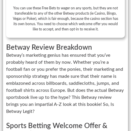
You can use these Free Bets to wager on any sports, but they are not
transferable to any of the other Betway products (ie Casino, Bingo,
Vegas or Poker), which is fair enough, because the casino section has
its own bonus. You need to choose which welcome offer you would
like to accept, and then opt-in to receive it.
Betway Review Breakdown
Betway’s marketing genius has ensured that you’ve
probably heard of them by now. Whether you’re a
football fan or you prefer the ponies, their marketing and
sponsorship strategy has made sure that their name is
emblazoned across billboards, saddlecloths, jumps, and
football shirts across Europe. But does the actual Betway
sportsbook live up to the hype? This Betway review
brings you an impartial A-Z look at this bookie! So, Is
Betway Legit?
Sports Betting Welcome Offer &