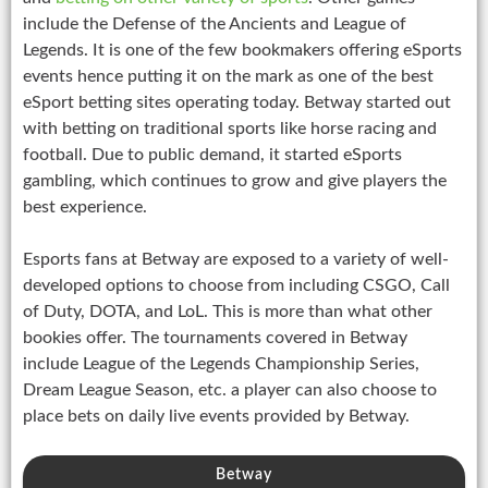
include the Defense of the Ancients and League of
Legends. It is one of the few bookmakers offering eSports
events hence putting it on the mark as one of the best
eSport betting sites operating today. Betway started out
with betting on traditional sports like horse racing and
football. Due to public demand, it started eSports
gambling, which continues to grow and give players the
best experience.
Esports fans at Betway are exposed to a variety of well-
developed options to choose from including CSGO, Call
of Duty, DOTA, and LoL. This is more than what other
bookies offer. The tournaments covered in Betway
include League of the Legends Championship Series,
Dream League Season, etc. a player can also choose to
place bets on daily live events provided by Betway.
Betway