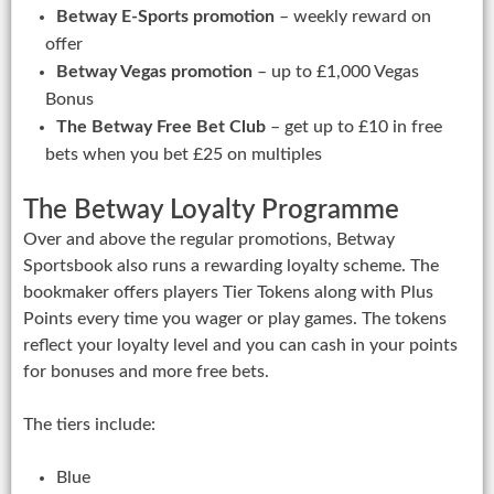
Betway E-Sports promotion
– weekly reward on
offer
Betway Vegas promotion
– up to £1,000 Vegas
Bonus
The Betway Free Bet Club
– get up to £10 in free
bets when you bet £25 on multiples
The Betway Loyalty Programme
Over and above the regular promotions, Betway
Sportsbook also runs a rewarding loyalty scheme. The
bookmaker offers players Tier Tokens along with Plus
Points every time you wager or play games. The tokens
reflect your loyalty level and you can cash in your points
for bonuses and more free bets.
The tiers include:
Blue