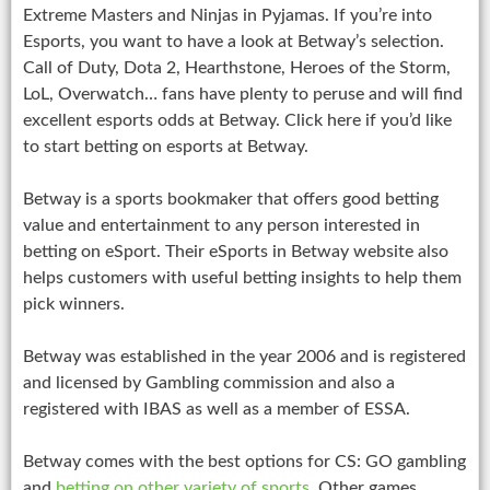
Extreme Masters and Ninjas in Pyjamas. If you’re into
Esports, you want to have a look at Betway’s selection.
Call of Duty, Dota 2, Hearthstone, Heroes of the Storm,
LoL, Overwatch… fans have plenty to peruse and will find
excellent esports odds at Betway. Click here if you’d like
to start betting on esports at Betway.
Betway is a sports bookmaker that offers good betting
value and entertainment to any person interested in
betting on eSport. Their eSports in Betway website also
helps customers with useful betting insights to help them
pick winners.
Betway was established in the year 2006 and is registered
and licensed by Gambling commission and also a
registered with IBAS as well as a member of ESSA.
Betway comes with the best options for CS: GO gambling
and
betting on other variety of sports
. Other games