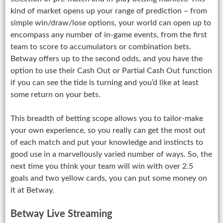
kind of market opens up your range of prediction – from
simple win/draw/lose options, your world can open up to
encompass any number of in-game events, from the first
team to score to accumulators or combination bets.
Betway offers up to the second odds, and you have the
option to use their Cash Out or Partial Cash Out function
if you can see the tide is turning and you’d like at least
some return on your bets.
This breadth of betting scope allows you to tailor-make
your own experience, so you really can get the most out
of each match and put your knowledge and instincts to
good use in a marvellously varied number of ways. So, the
next time you think your team will win with over 2.5
goals and two yellow cards, you can put some money on
it at Betway.
Betway Live Streaming