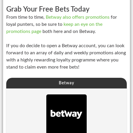
Grab Your Free Bets Today
From time to time,
Betway also offers promotions
for
loyal punters, so be sure to
keep an eye on the
promotions page
both here and on Betway.
If you do decide to open a Betway account, you can look
forward to an array of daily and weekly promotions along
with a highly rewarding loyalty programme where you
stand to claim even more free bets!
Betway