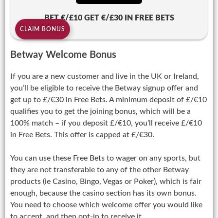
BET €/£10 GET €/£30 IN FREE BETS
CLAIM BONUS
Betway Welcome Bonus
If you are a new customer and live in the UK or Ireland,
you’ll be eligible to receive the Betway signup offer and
get up to £/€30 in Free Bets. A minimum deposit of £/€10
qualifies you to get the joining bonus, which will be a
100% match – if you deposit £/€10, you’ll receive £/€10
in Free Bets. This offer is capped at £/€30.
You can use these Free Bets to wager on any sports, but
they are not transferable to any of the other Betway
products (ie Casino, Bingo, Vegas or Poker), which is fair
enough, because the casino section has its own bonus.
You need to choose which welcome offer you would like
to accept, and then opt-in to receive it.