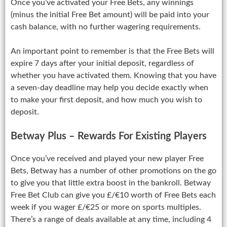
Once you’ve activated your Free Bets, any winnings
(minus the initial Free Bet amount) will be paid into your
cash balance, with no further wagering requirements.
An important point to remember is that the Free Bets will
expire 7 days after your initial deposit, regardless of
whether you have activated them. Knowing that you have
a seven-day deadline may help you decide exactly when
to make your first deposit, and how much you wish to
deposit.
Betway Plus – Rewards For Existing Players
Once you’ve received and played your new player Free
Bets, Betway has a number of other promotions on the go
to give you that little extra boost in the bankroll. Betway
Free Bet Club can give you £/€10 worth of Free Bets each
week if you wager £/€25 or more on sports multiples.
There’s a range of deals available at any time, including 4