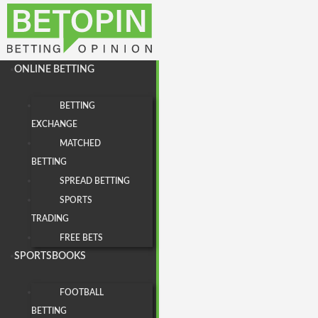
Skip
to
content
ONLINE BETTING
BETTING
EXCHANGE
MATCHED
BETTING
SPREAD BETTING
SPORTS
TRADING
FREE BETS
SPORTSBOOKS
FOOTBALL
BETTING