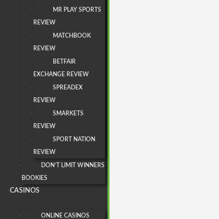
MR PLAY SPORTS
REVIEW
MATCHBOOK
REVIEW
BETFAIR
EXCHANGE REVIEW
SPREADEX
REVIEW
SMARKETS
REVIEW
SPORT NATION
REVIEW
DON’T LIMIT WINNERS
BOOKIES
CASINOS
ONLINE CASINOS