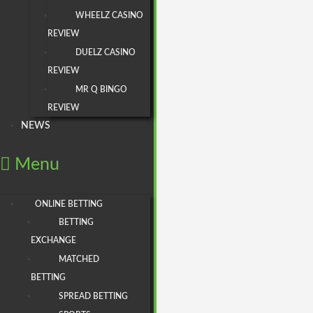
WHEELZ CASINO
REVIEW
DUELZ CASINO
REVIEW
MR Q BINGO
REVIEW
NEWS
Menu
ONLINE BETTING
BETTING
EXCHANGE
MATCHED
BETTING
SPREAD BETTING