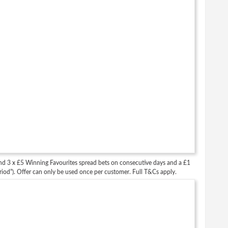
and 3 x £5 Winning Favourites spread bets on consecutive days and a £1
riod”). Offer can only be used once per customer. Full T&Cs apply.