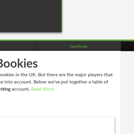
Sportsbooks
Bookies
ookies in the UK. But there are the major players that
ke into account. Below we’ve put together a table of
tting
account.
Read More