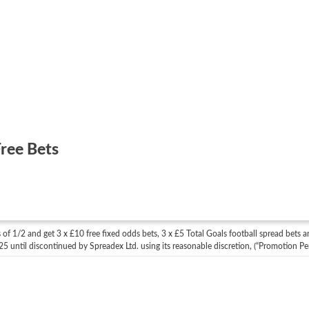
Free Bets
1/2 and get 3 x £10 free fixed odds bets, 3 x £5 Total Goals football spread bets 
 until discontinued by Spreadex Ltd. using its reasonable discretion, (“Promotion Pe