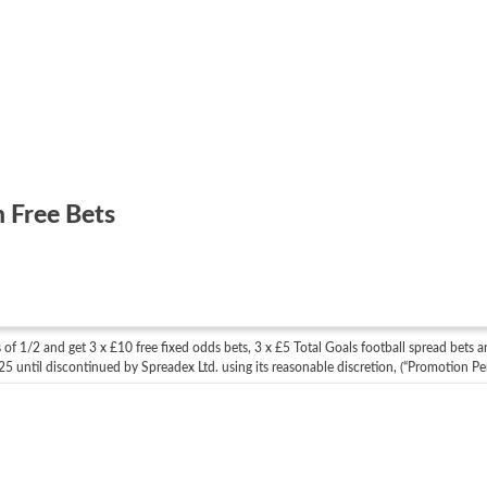
n Free Bets
1/2 and get 3 x £10 free fixed odds bets, 3 x £5 Total Goals football spread bets 
 until discontinued by Spreadex Ltd. using its reasonable discretion, (“Promotion Pe