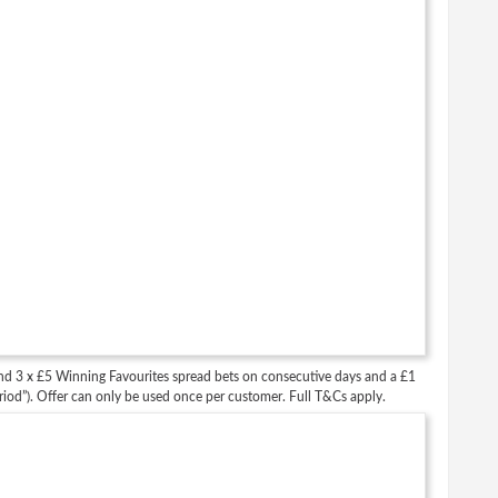
and 3 x £5 Winning Favourites spread bets on consecutive days and a £1
riod”). Offer can only be used once per customer. Full T&Cs apply.