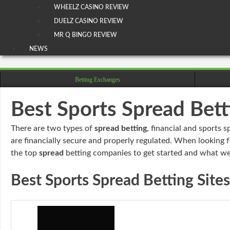
WHEELZ CASINO REVIEW
DUELZ CASINO REVIEW
MR Q BINGO REVIEW
NEWS
Betting Exchanges
Best Sports Spread Bett
There are two types of
spread betting
, financial and sports 
are financially secure and properly regulated. When looking 
the top
spread
betting companies to get started and what we
Best Sports Spread Betting Sites