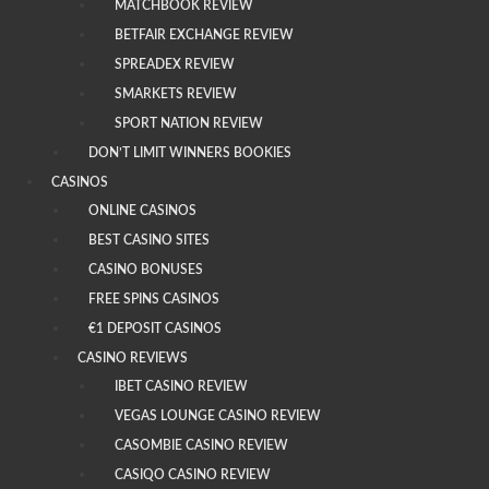
MATCHBOOK REVIEW
BETFAIR EXCHANGE REVIEW
SPREADEX REVIEW
SMARKETS REVIEW
SPORT NATION REVIEW
DON’T LIMIT WINNERS BOOKIES
CASINOS
ONLINE CASINOS
BEST CASINO SITES
CASINO BONUSES
FREE SPINS CASINOS
€1 DEPOSIT CASINOS
CASINO REVIEWS
IBET CASINO REVIEW
VEGAS LOUNGE CASINO REVIEW
CASOMBIE CASINO REVIEW
CASIQO CASINO REVIEW