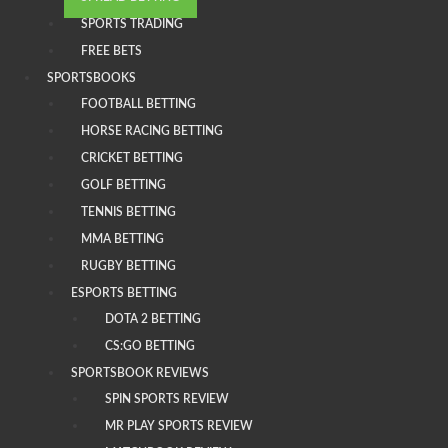
SPORTS TRADING
FREE BETS
SPORTSBOOKS
FOOTBALL BETTING
HORSE RACING BETTING
CRICKET BETTING
GOLF BETTING
TENNIS BETTING
MMA BETTING
RUGBY BETTING
ESPORTS BETTING
DOTA 2 BETTING
CS:GO BETTING
SPORTSBOOK REVIEWS
SPIN SPORTS REVIEW
MR PLAY SPORTS REVIEW