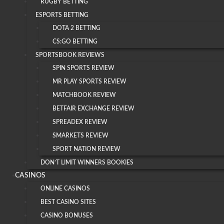
RUGBY BETTING
ESPORTS BETTING
DOTA 2 BETTING
CS:GO BETTING
SPORTSBOOK REVIEWS
SPIN SPORTS REVIEW
MR PLAY SPORTS REVIEW
MATCHBOOK REVIEW
BETFAIR EXCHANGE REVIEW
SPREADEX REVIEW
SMARKETS REVIEW
SPORT NATION REVIEW
DON’T LIMIT WINNERS BOOKIES
CASINOS
ONLINE CASINOS
BEST CASINO SITES
CASINO BONUSES