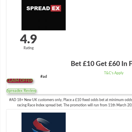
4.9
Rating
Bet £10 Get £60 In 
T&C’s Apply
#ad
CLAIM OFFER
Spreadex Review
#AD 18+ New UK customers only, Place a £10 fixed odds bet at minimum odds of 
racing Race Index spread bet. The promotion will run from 11th March 2025