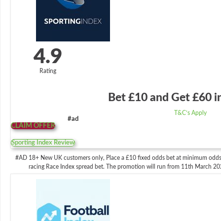
4.9
Rating
Bet £10 and Get £60 i
T&C’s Apply
#ad
CLAIM OFFER
Sporting Index Review
#AD 18+ New UK customers only, Place a £10 fixed odds bet at minimum odds of 
racing Race Index spread bet. The promotion will run from 11th March 2025