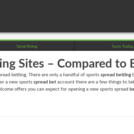
Spread Betting
Sports Trading
ing Sites – Compared to 
spread betting. There are only a handful of sports
spread betting
b
for a new sports
spread bet
account there are a few things to ta
lcome offers you can expect for opening a new sports spread
be