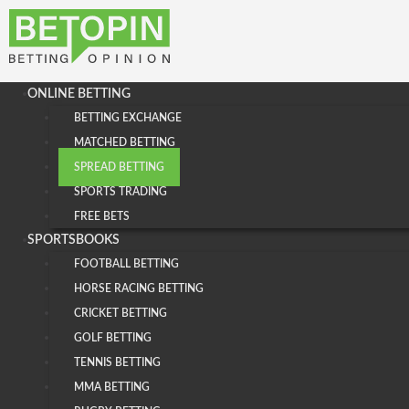
Skip
to
content
ONLINE BETTING
BETTING EXCHANGE
MATCHED BETTING
SPREAD BETTING
SPORTS TRADING
FREE BETS
SPORTSBOOKS
FOOTBALL BETTING
HORSE RACING BETTING
CRICKET BETTING
GOLF BETTING
TENNIS BETTING
MMA BETTING