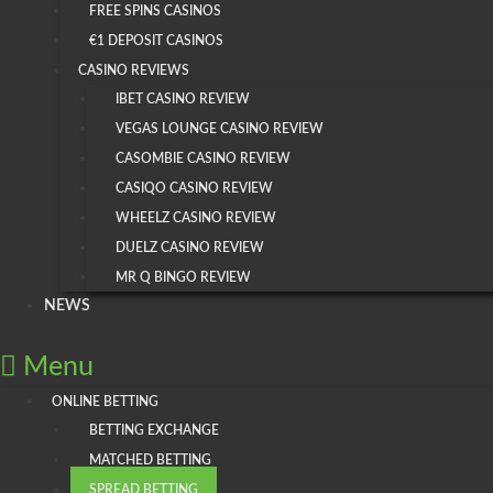
FREE SPINS CASINOS
€1 DEPOSIT CASINOS
CASINO REVIEWS
IBET CASINO REVIEW
VEGAS LOUNGE CASINO REVIEW
CASOMBIE CASINO REVIEW
CASIQO CASINO REVIEW
WHEELZ CASINO REVIEW
DUELZ CASINO REVIEW
MR Q BINGO REVIEW
NEWS
Menu
ONLINE BETTING
BETTING EXCHANGE
MATCHED BETTING
SPREAD BETTING