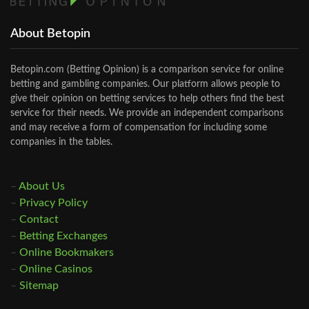
About Betopin
Betopin.com (Betting Opinion) is a comparison service for online
betting and gambling companies. Our platform allows people to
give their opinion on betting services to help others find the best
service for their needs. We provide an independent comparisons
and may receive a form of compensation for including some
companies in the tables.
–
About Us
–
Privacy Policy
–
Contact
–
Betting Exchanges
–
Online Bookmakers
–
Online Casinos
–
Sitemap