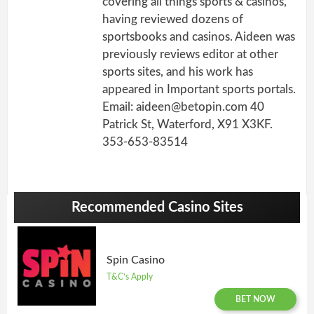
covering all things sports & casinos,
having reviewed dozens of
sportsbooks and casinos. Aideen was
previously reviews editor at other
sports sites, and his work has
appeared in Important sports portals.
Email: aideen@betopin.com 40
Patrick St, Waterford, X91 X3KF.
353-653-83514
Recommended Casino Sites
Spin Casino
T&C’s Apply
BET NOW