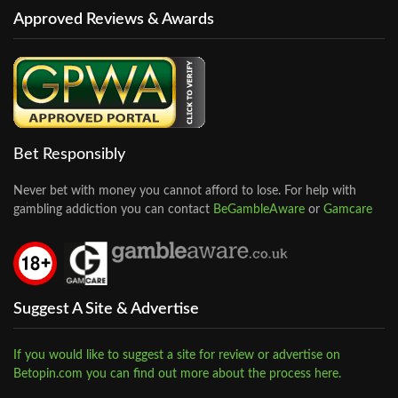
Approved Reviews & Awards
Bet Responsibly
Never bet with money you cannot afford to lose. For help with
gambling addiction you can contact
BeGambleAware
or
Gamcare
Suggest A Site & Advertise
If you would like to suggest a site for review or advertise on
Betopin.com you can find out more about the process here.