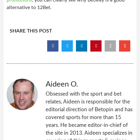
alternative to 12Bet.
SHARE THIS POST
Aideen O.
Obsessed with the sport and bet
relates, Aideen is responsible for the
editorial direction of Betopin and has
covered sports for more than 15
years. He became editor-in-chief of
the site in 2013. Aideen specializes in