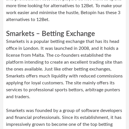
more time looking for alternatives to 12Bet. To make your
work easier and minimise the hustle, Betopin has these 3
alternatives to 12Bet.
Smarkets – Betting Exchange
Smarkets is a popular betting exchange that has its head
office in London. It was launched in 2008, and it holds a
license from Malta. The co-founders established the
platform intending to create an excellent trading site than
the ones available. Just like other betting exchanges,
Smarkets offers much liquidity with reduced commissions
applying for loyal customers. The site mainly offers its
services to professional sports bettors, arbitrage punters
and traders.
Smarkets was founded by a group of software developers
and financial professionals. Since its establishment, it has
impressively grown to become one of the top betting