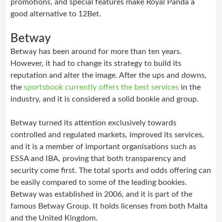
promotions, and special features make Royal Panda a
good alternative to 12Bet.
Betway
Betway has been around for more than ten years.
However, it had to change its strategy to build its
reputation and alter the image. After the ups and downs,
the
sportsbook currently offers the best services
in the
industry, and it is considered a solid bookie and group.
Betway turned its attention exclusively towards
controlled and regulated markets, improved its services,
and it is a member of important organisations such as
ESSA and IBA, proving that both transparency and
security come first. The total sports and odds offering can
be easily compared to some of the leading bookies.
Betway was established in 2006, and it is part of the
famous Betway Group. It holds licenses from both Malta
and the United Kingdom.