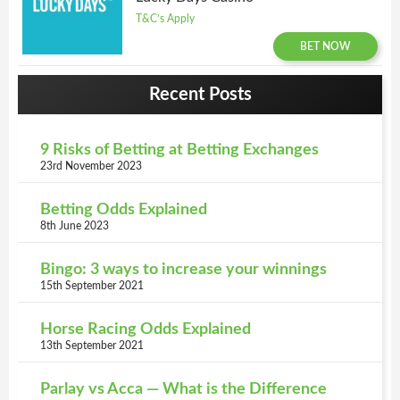
T&C’s Apply
BET NOW
Recent Posts
9 Risks of Betting at Betting Exchanges
23rd November 2023
Betting Odds Explained
8th June 2023
Bingo: 3 ways to increase your winnings
15th September 2021
Horse Racing Odds Explained
13th September 2021
Parlay vs Acca — What is the Difference