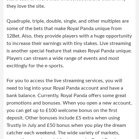
they love the site.
Quadruple, triple, double, single, and other multiples are
some of the bets that make Royal Panda unique from
12Bet. Also, they provide players with a huge opportunity
to increase their earnings with tiny stakes. Live streaming
is another special feature that makes Royal Panda unique.
Players can stream a wide range of events and most
excitingly for the e-sports.
For you to access the live streaming services, you will
need to log into your Royal Panda account and have a
bank balance. Currently, Royal Panda offers some great
promotions and bonuses. When you open a new account,
you can get up to £100 welcome bonus on the first
deposit. Other bonuses include £5 extra when using
Trustly in July and £50 bonus when you play the dream
catcher each weekend. The wide variety of markets,