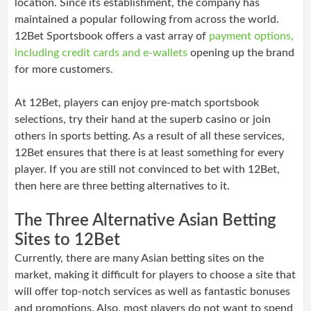
location. Since its establishment, the company has
maintained a popular following from across the world.
12Bet Sportsbook offers a vast array of
payment options,
including credit cards and e-wallets
opening up the brand
for more customers.
At 12Bet, players can enjoy pre-match sportsbook
selections, try their hand at the superb casino or join
others in sports betting. As a result of all these services,
12Bet ensures that there is at least something for every
player. If you are still not convinced to bet with 12Bet,
then here are three betting alternatives to it.
The Three Alternative Asian Betting
Sites to 12Bet
Currently, there are many Asian betting sites on the
market, making it difficult for players to choose a site that
will offer top-notch services as well as fantastic bonuses
and promotions. Also, most players do not want to spend