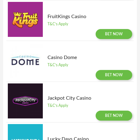
FruitKings Casino
T&C’s Apply
BET NOW
Casino Dome
T&C’s Apply
BET NOW
Jackpot City Casino
T&C’s Apply
BET NOW
Lucky Days Casino