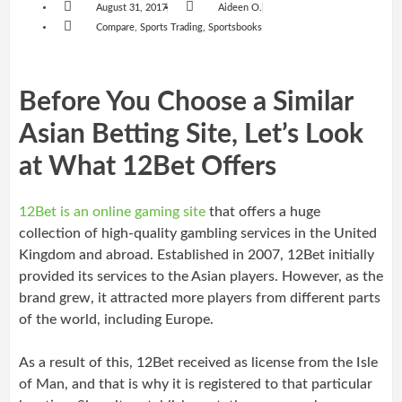
August 31, 2017
Aideen O.
Compare
,
Sports Trading
,
Sportsbooks
Before You Choose a Similar
Asian Betting Site, Let’s Look
at What 12Bet Offers
12Bet is an online gaming site
that offers a huge
collection of high-quality gambling services in the United
Kingdom and abroad. Established in 2007, 12Bet initially
provided its services to the Asian players. However, as the
brand grew, it attracted more players from different parts
of the world, including Europe.
As a result of this, 12Bet received as license from the Isle
of Man, and that is why it is registered to that particular