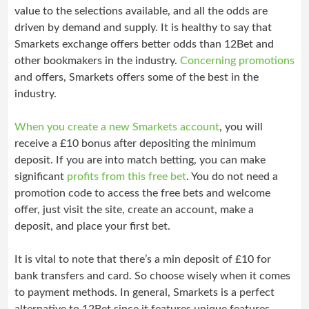
value to the selections available, and all the odds are
driven by demand and supply. It is healthy to say that
Smarkets exchange offers better odds than 12Bet and
other bookmakers in the industry.
Concerning promotions
and offers, Smarkets offers some of the best in the
industry.
When you create a new Smarkets account
, you will
receive a £10 bonus after depositing the minimum
deposit. If you are into match betting, you can make
significant
profits from this free bet
. You do not need a
promotion code to access the free bets and welcome
offer, just visit the site, create an account, make a
deposit, and place your first bet.
It is vital to note that there’s a min deposit of £10 for
bank transfers and card. So choose wisely when it comes
to payment methods. In general, Smarkets is a perfect
alternative to 12Bet since it features unique features,