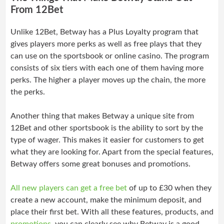
From 12Bet
Unlike 12Bet, Betway has a Plus Loyalty program that
gives players more perks as well as free plays that they
can use on the sportsbook or online casino. The program
consists of six tiers with each one of them having more
perks. The higher a player moves up the chain, the more
the perks.
Another thing that makes Betway a unique site from
12Bet and other sportsbook is the ability to sort by the
type of wager. This makes it easier for customers to get
what they are looking for. Apart from the special features,
Betway offers some great bonuses and promotions.
All new players can get a free bet
of up to £30 when they
create a new account, make the minimum deposit, and
place their first bet. With all these features, products, and
promotions
, you can clearly see why Betway is a good