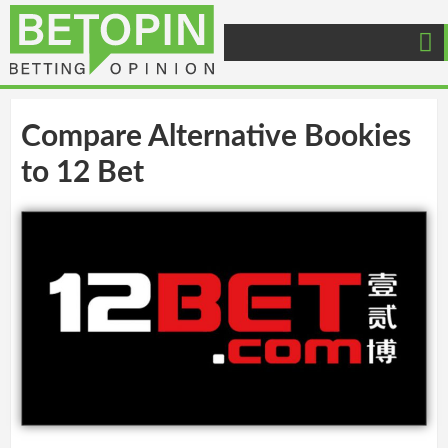
Compare Alternative Bookies
to 12 Bet