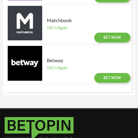
Matchbook
T&C’s Apply
BET NOW
Betway
T&C’s Apply
BET NOW