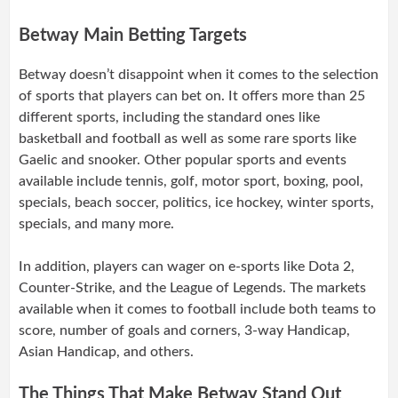
Betway Main Betting Targets
Betway doesn’t disappoint when it comes to the selection
of sports that players can bet on. It offers more than 25
different sports, including the standard ones like
basketball and football as well as some rare sports like
Gaelic and snooker. Other popular sports and events
available include tennis, golf, motor sport, boxing, pool,
specials, beach soccer, politics, ice hockey, winter sports,
specials, and many more.
In addition, players can wager on e-sports like Dota 2,
Counter-Strike, and the League of Legends. The markets
available when it comes to football include both teams to
score, number of goals and corners, 3-way Handicap,
Asian Handicap, and others.
The Things That Make Betway Stand Out