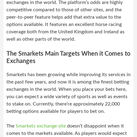
exchanges in the world. The platform’s odds are highly
competitive compared to those of other sites, and the
peer-to-peer feature helps add that extra value to the
options available. It features an excellent horse racing
coverage both from the United Kingdom and Ireland as
well as other parts of the world.
The Smarkets Main Targets When it Comes to
Exchanges
Smarkets has been growing while improving its services in
the past few years, and now it is among the finest betting
exchanges in the world. When you place your bets here,
you can expect a wide variety of sports as well as events
to stake on. Currently, there’re approximately 22,000
betting options available for players to bet on.
The
Smarkets exchange site
doesn’t disappoint when it
comes to the markets available. As players would expect