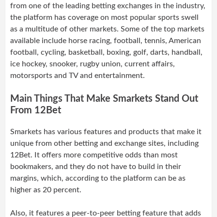
from one of the leading betting exchanges in the industry,
the platform has coverage on most popular sports swell
as a multitude of other markets. Some of the top markets
available include horse racing, football, tennis, American
football, cycling, basketball, boxing, golf, darts, handball,
ice hockey, snooker, rugby union, current affairs,
motorsports and TV and entertainment.
Main Things That Make Smarkets Stand Out
From 12Bet
Smarkets has various features and products that make it
unique from other betting and exchange sites, including
12Bet. It offers more competitive odds than most
bookmakers, and they do not have to build in their
margins, which, according to the platform can be as
higher as 20 percent.
Also, it features a peer-to-peer betting feature that adds