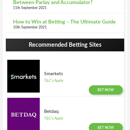
Between Parlay and Accumulator?
11th September 2021
How to Win at Betting – The Ultimate Guide
10th September 2021
Recommended Betting Sites
Smarkets
T&C’s Apply
BET NOW
Betdaq
T&C’s Apply
BET NOW