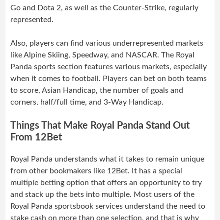
Go and Dota 2, as well as the Counter-Strike, regularly
represented.
Also, players can find various underrepresented markets
like Alpine Skiing, Speedway, and NASCAR. The Royal
Panda sports section features various markets, especially
when it comes to football. Players can bet on both teams
to score, Asian Handicap, the number of goals and
corners, half/full time, and 3-Way Handicap.
Things That Make Royal Panda Stand Out
From 12Bet
Royal Panda understands what it takes to remain unique
from other bookmakers like 12Bet. It has a special
multiple betting option that offers an opportunity to try
and stack up the bets into multiple. Most users of the
Royal Panda sportsbook services understand the need to
stake cash on more than one selection, and that is why