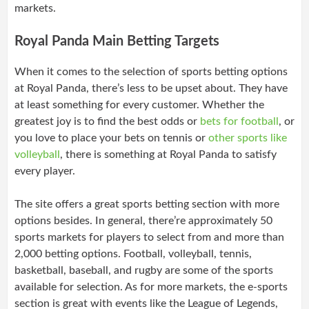
markets.
Royal Panda Main Betting Targets
When it comes to the selection of sports betting options
at Royal Panda, there’s less to be upset about. They have
at least something for every customer. Whether the
greatest joy is to find the best odds or
bets for football
, or
you love to place your bets on tennis or
other sports like
volleyball
, there is something at Royal Panda to satisfy
every player.
The site offers a great sports betting section with more
options besides. In general, there’re approximately 50
sports markets for players to select from and more than
2,000 betting options. Football, volleyball, tennis,
basketball, baseball, and rugby are some of the sports
available for selection. As for more markets, the e-sports
section is great with events like the League of Legends,