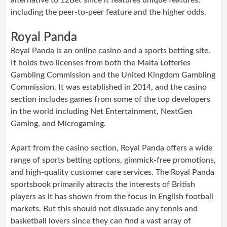
including the peer-to-peer feature and the higher odds.
Royal Panda
Royal Panda is an online casino and a sports betting site.
It holds two licenses from both the Malta Lotteries
Gambling Commission and the United Kingdom Gambling
Commission. It was established in 2014, and the casino
section includes games from some of the top developers
in the world including Net Entertainment, NextGen
Gaming, and Microgaming.
Apart from the casino section, Royal Panda offers a wide
range of sports betting options, gimmick-free promotions,
and high-quality customer care services. The Royal Panda
sportsbook primarily attracts the interests of British
players as it has shown from the focus in English football
markets. But this should not dissuade any tennis and
basketball lovers since they can find a vast array of