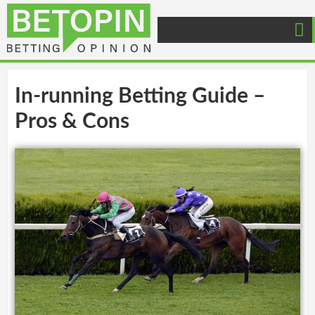
In-running Betting Guide –
Pros & Cons