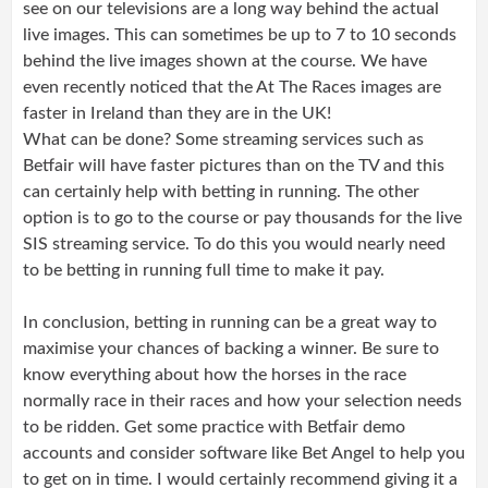
see on our televisions are a long way behind the actual
live images. This can sometimes be up to 7 to 10 seconds
behind the live images shown at the course. We have
even recently noticed that the At The Races images are
faster in Ireland than they are in the UK!
What can be done? Some streaming services such as
Betfair will have faster pictures than on the TV and this
can certainly help with betting in running. The other
option is to go to the course or pay thousands for the live
SIS streaming service. To do this you would nearly need
to be betting in running full time to make it pay.
In conclusion, betting in running can be a great way to
maximise your chances of backing a winner. Be sure to
know everything about how the horses in the race
normally race in their races and how your selection needs
to be ridden. Get some practice with Betfair demo
accounts and consider software like Bet Angel to help you
to get on in time. I would certainly recommend giving it a