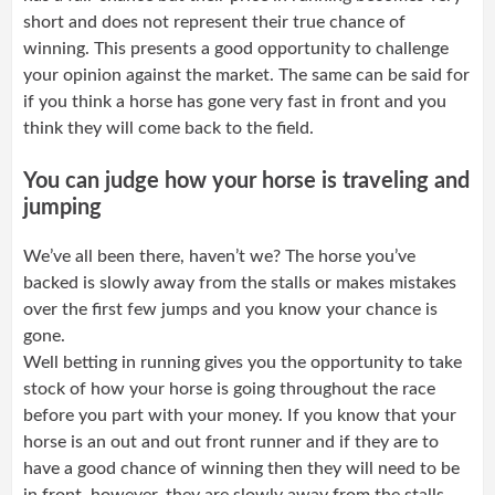
short and does not represent their true chance of
winning. This presents a good opportunity to challenge
your opinion against the market. The same can be said for
if you think a horse has gone very fast in front and you
think they will come back to the field.
You can judge how your horse is traveling and
jumping
We’ve all been there, haven’t we? The horse you’ve
backed is slowly away from the stalls or makes mistakes
over the first few jumps and you know your chance is
gone.
Well betting in running gives you the opportunity to take
stock of how your horse is going throughout the race
before you part with your money. If you know that your
horse is an out and out front runner and if they are to
have a good chance of winning then they will need to be
in front, however, they are slowly away from the stalls