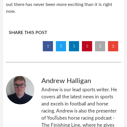
out there has never been more exciting than it is right
now.
SHARE THIS POST
Andrew Halligan
Andrew is our lead sports writer. He
covers all the latest news in sports
and excels in football and horse
racing. Andrew is also the presenter
of YouTubes horse racing podcast -
The Finishing Line, where he gives