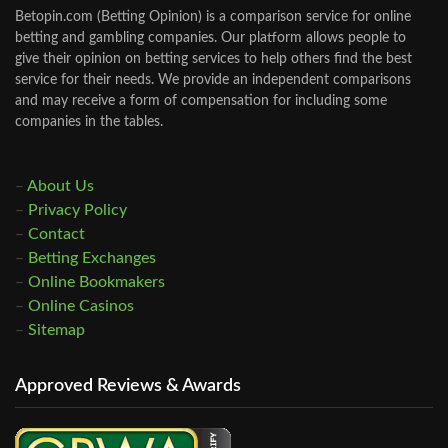
Betopin.com (Betting Opinion) is a comparison service for online
betting and gambling companies. Our platform allows people to
give their opinion on betting services to help others find the best
service for their needs. We provide an independent comparisons
and may receive a form of compensation for including some
companies in the tables.
–
About Us
–
Privacy Policy
–
Contact
–
Betting Exchanges
–
Online Bookmakers
–
Online Casinos
–
Sitemap
Approved Reviews & Awards