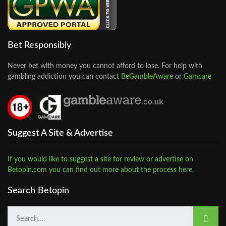
Bet Responsibly
Never bet with money you cannot afford to lose. For help with
gambling addiction you can contact
BeGambleAware
or
Gamcare
Suggest A Site & Advertise
If you would like to suggest a site for review or advertise on
Betopin.com you can find out more about the process here.
Search Betopin