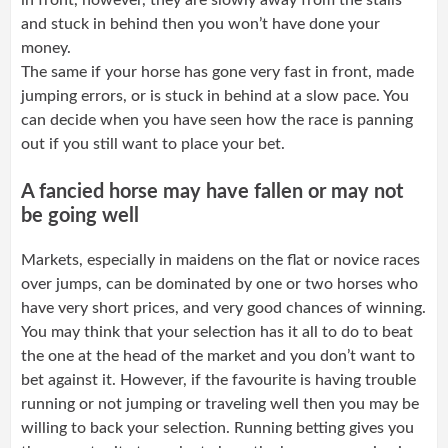
and stuck in behind then you won’t have done your
money.
The same if your horse has gone very fast in front, made
jumping errors, or is stuck in behind at a slow pace. You
can decide when you have seen how the race is panning
out if you still want to place your bet.
A fancied horse may have fallen or may not
be going well
Markets, especially in maidens on the flat or novice races
over jumps, can be dominated by one or two horses who
have very short prices, and very good chances of winning.
You may think that your selection has it all to do to beat
the one at the head of the market and you don’t want to
bet against it. However, if the favourite is having trouble
running or not jumping or traveling well then you may be
willing to back your selection. Running betting gives you