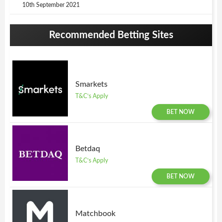
10th September 2021
Recommended Betting Sites
Smarkets
T&C’s Apply
BET NOW
Betdaq
T&C’s Apply
BET NOW
Matchbook