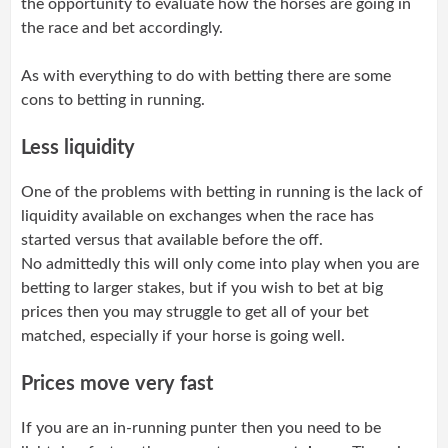
the opportunity to evaluate how the horses are going in
the race and bet accordingly.
As with everything to do with betting there are some
cons to betting in running.
Less liquidity
One of the problems with betting in running is the lack of
liquidity available on exchanges when the race has
started versus that available before the off.
No admittedly this will only come into play when you are
betting to larger stakes, but if you wish to bet at big
prices then you may struggle to get all of your bet
matched, especially if your horse is going well.
Prices move very fast
If you are an in-running punter then you need to be