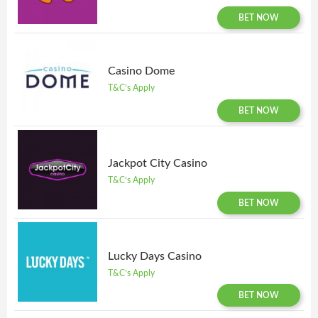
BET NOW
Casino Dome
T&C’s Apply
BET NOW
Jackpot City Casino
T&C’s Apply
BET NOW
Lucky Days Casino
T&C’s Apply
BET NOW