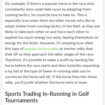
For example, if there’s a popular horse in the race who
consistently wins small-field races by adopting front-
running tactics, he could be one to take on. This is
especially true when there are other horses who like to
adopt similar front-running tactics in the field, as they are
likely to take each other on and force each other to
expend too much energy too early, leaving themselves no
energy for the finish. However, it’s amazing how often
this type of
popular horse trades
at shorter odds than
their SP as they approach the latter stages of the race.
Therefore, it’s possible to make a profit by backing the
horse before the race starts and then instantly requesting
a lay bet at the type of lower in-running odds you’re
convinced the horse will hit. If the horse then hits those
odds, you’ll profit whether the horse wins or loses.
Sports Trading In-Running in Golf
Tournaments