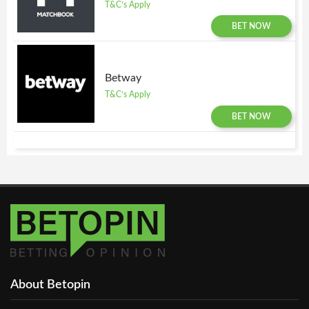
T&C’s Apply
BET NOW
Betway
T&C’s Apply
BET NOW
About Betopin