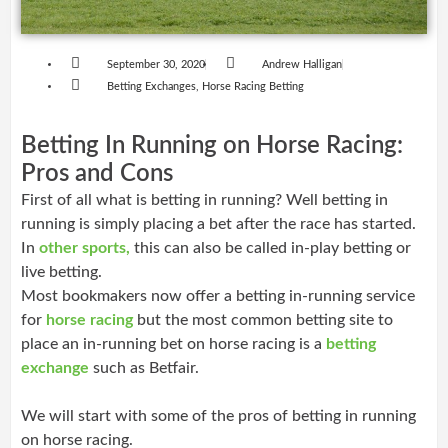
September 30, 2020
Andrew Halligan
Betting Exchanges
,
Horse Racing Betting
Betting In Running on Horse Racing:
Pros and Cons
First of all what is betting in running? Well betting in
running is simply placing a bet after the race has started.
In
other sports,
this can also be called in-play betting or
live betting.
Most bookmakers now offer a betting in-running service
for
horse racing
but the most common betting site to
place an in-running bet on horse racing is a
betting
exchange
such as Betfair.
We will start with some of the pros of betting in running
on horse racing.