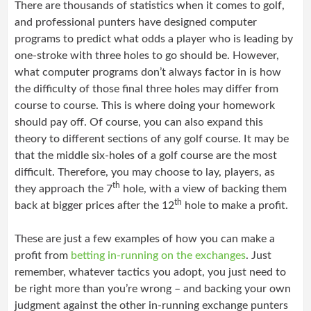
There are thousands of statistics when it comes to golf,
and professional punters have designed computer
programs to predict what odds a player who is leading by
one-stroke with three holes to go should be. However,
what computer programs don’t always factor in is how
the difficulty of those final three holes may differ from
course to course. This is where doing your homework
should pay off. Of course, you can also expand this
theory to different sections of any golf course. It may be
that the middle six-holes of a golf course are the most
difficult. Therefore, you may choose to lay, players, as
th
they approach the 7
hole, with a view of backing them
th
back at bigger prices after the 12
hole to make a profit.
These are just a few examples of how you can make a
profit from
betting in-running on the exchanges
. Just
remember, whatever tactics you adopt, you just need to
be right more than you’re wrong – and backing your own
judgment against the other in-running exchange punters