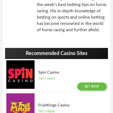
the week's best betting tips on horse
racing. His in-depth knowledge of
betting on sports and online betting
has become renowned in the world
of horse racing and further afield.
Recommended Casino Sites
Spin Casino
T&C’s Apply
BET NOW
FruitKings Casino
T&C’s Apply