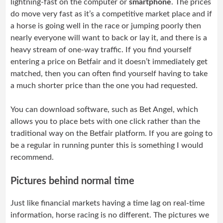
lightning-fast on the computer or
smartphone
. The prices
do move very fast as it’s a competitive market place and if
a horse is going well in the race or jumping poorly then
nearly everyone will want to back or lay it, and there is a
heavy stream of one-way traffic. If you find yourself
entering a price on Betfair and it doesn’t immediately get
matched, then you can often find yourself having to take
a much shorter price than the one you had requested.
You can download software, such as Bet Angel, which
allows you to place bets with one click rather than the
traditional way on the Betfair platform. If you are going to
be a regular in running punter this is something I would
recommend.
Pictures behind normal time
Just like financial markets having a time lag on real-time
information, horse racing is no different. The pictures we