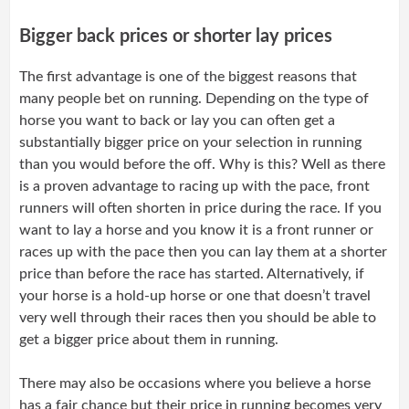
Bigger back prices or shorter lay prices
The first advantage is one of the biggest reasons that
many people bet on running. Depending on the type of
horse you want to back or lay you can often get a
substantially bigger price on your selection in running
than you would before the off. Why is this? Well as there
is a proven advantage to racing up with the pace, front
runners will often shorten in price during the race. If you
want to lay a horse and you know it is a front runner or
races up with the pace then you can lay them at a shorter
price than before the race has started. Alternatively, if
your horse is a hold-up horse or one that doesn’t travel
very well through their races then you should be able to
get a bigger price about them in running.
There may also be occasions where you believe a horse
has a fair chance but their price in running becomes very