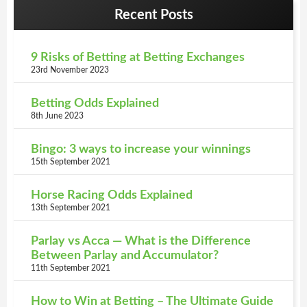
Recent Posts
9 Risks of Betting at Betting Exchanges
23rd November 2023
Betting Odds Explained
8th June 2023
Bingo: 3 ways to increase your winnings
15th September 2021
Horse Racing Odds Explained
13th September 2021
Parlay vs Acca — What is the Difference
Between Parlay and Accumulator?
11th September 2021
How to Win at Betting – The Ultimate Guide