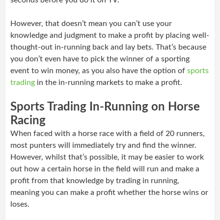
However, that doesn’t mean you can’t use your
knowledge and judgment to make a profit by placing well-
thought-out in-running back and lay bets. That’s because
you don’t even have to pick the winner of a sporting
event to win money, as you also have the option of
sports
trading
in the in-running markets to make a profit.
Sports Trading In-Running on Horse
Racing
When faced with a horse race with a field of 20 runners,
most punters will immediately try and find the winner.
However, whilst that’s possible, it may be easier to work
out how a certain horse in the field will run and make a
profit from that knowledge by trading in running,
meaning you can make a profit whether the horse wins or
loses.