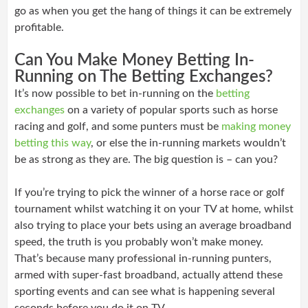
go as when you get the hang of things it can be extremely
profitable.
Can You Make Money Betting In-
Running on The Betting Exchanges?
It’s now possible to bet in-running on the
betting
exchanges
on a variety of popular sports such as horse
racing and golf, and some punters must be
making money
betting this way
, or else the in-running markets wouldn’t
be as strong as they are. The big question is – can you?
If you’re trying to pick the winner of a horse race or golf
tournament whilst watching it on your TV at home, whilst
also trying to place your bets using an average broadband
speed, the truth is you probably won’t make money.
That’s because many professional in-running punters,
armed with super-fast broadband, actually attend these
sporting events and can see what is happening several
seconds before you do it on TV.