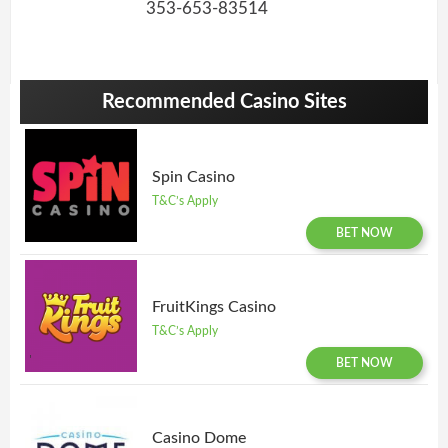
353-653-83514
Recommended Casino Sites
Spin Casino
T&C’s Apply
BET NOW
FruitKings Casino
T&C’s Apply
BET NOW
Casino Dome