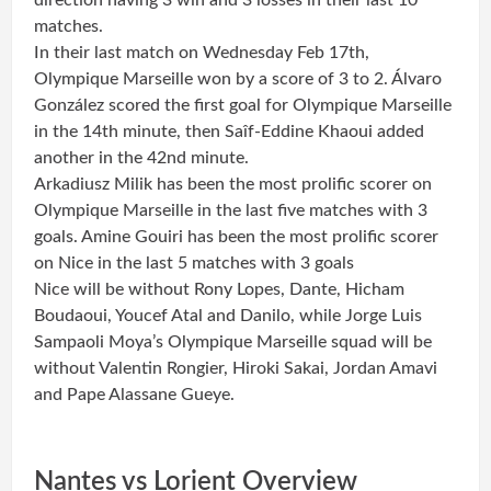
matches.
In their last match on Wednesday Feb 17th,
Olympique Marseille won by a score of 3 to 2. Álvaro
González scored the first goal for Olympique Marseille
in the 14th minute, then Saîf-Eddine Khaoui added
another in the 42nd minute.
Arkadiusz Milik has been the most prolific scorer on
Olympique Marseille in the last five matches with 3
goals. Amine Gouiri has been the most prolific scorer
on Nice in the last 5 matches with 3 goals
Nice will be without Rony Lopes, Dante, Hicham
Boudaoui, Youcef Atal and Danilo, while Jorge Luis
Sampaoli Moya’s Olympique Marseille squad will be
without Valentin Rongier, Hiroki Sakai, Jordan Amavi
and Pape Alassane Gueye.
Nantes vs Lorient Overview