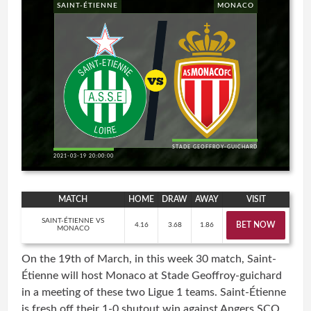
SAINT-ÉTIENNE
MONACO
STADE GEOFFROY-GUICHARD
2021-03-19 20:00:00
MATCH
HOME
DRAW
AWAY
VISIT
SAINT-ÉTIENNE VS
BET NOW
4.16
3.68
1.86
MONACO
On the 19th of March, in this week 30 match, Saint-
Étienne will host Monaco at Stade Geoffroy-guichard
in a meeting of these two Ligue 1 teams. Saint-Étienne
is fresh off their 1-0 shutout win against Angers SCO.