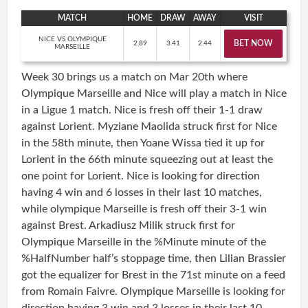
MATCH
HOME
DRAW
AWAY
VISIT
NICE VS OLYMPIQUE
BET NOW
2.89
3.41
2.44
MARSEILLE
Week 30 brings us a match on Mar 20th where
Olympique Marseille and Nice will play a match in Nice
in a Ligue 1 match. Nice is fresh off their 1-1 draw
against Lorient. Myziane Maolida struck first for Nice
in the 58th minute, then Yoane Wissa tied it up for
Lorient in the 66th minute squeezing out at least the
one point for Lorient. Nice is looking for direction
having 4 win and 6 losses in their last 10 matches,
while olympique Marseille is fresh off their 3-1 win
against Brest. Arkadiusz Milik struck first for
Olympique Marseille in the %Minute minute of the
%HalfNumber half’s stoppage time, then Lilian Brassier
got the equalizer for Brest in the 71st minute on a feed
from Romain Faivre. Olympique Marseille is looking for
direction having 3 win and 3 losses in their last 10