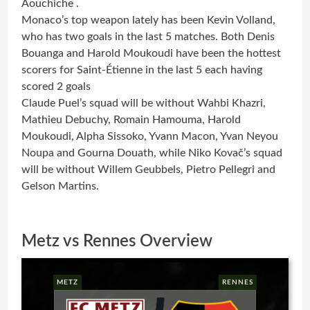
Aouchiche .
Monaco’s top weapon lately has been Kevin Volland,
who has two goals in the last 5 matches. Both Denis
Bouanga and Harold Moukoudi have been the hottest
scorers for Saint-Étienne in the last 5 each having
scored 2 goals
Claude Puel’s squad will be without Wahbi Khazri,
Mathieu Debuchy, Romain Hamouma, Harold
Moukoudi, Alpha Sissoko, Yvann Macon, Yvan Neyou
Noupa and Gourna Douath, while Niko Kovač’s squad
will be without Willem Geubbels, Pietro Pellegri and
Gelson Martins.
Metz vs Rennes Overview
METZ
RENNES