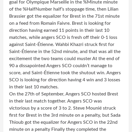
goal for Olympique Marseille in the %Minute minute
of the %HalfNumber half’s stoppage time, then Lilian
Brassier got the equalizer for Brest in the 71st minute
on a feed from Romain Faivre. Brest is looking for
direction having earned 11 points in their last 10
matches, while angers SCO is fresh off their 0-1 loss
against Saint-Étienne. Wahbi Khazri struck first for
Saint-Étienne in the 52nd minute, and that was all the
excitement the two teams could muster At the end of
90 a dissapointed Angers SCO couldn’t manage to
score, and Saint-Étienne took the shutout win. Angers
SCO is looking for direction having 4 win and 3 losses
in their last 10 matches.
On the 27th of September, Angers SCO hosted Brest
in their last match together. Angers SCO was
victorious by a score of 3 to 2. Steve Mounié struck
first for Brest in the 3rd minute on a penalty, but Sada
Thioub got the equalizer for Angers SCO in the 22nd
minute on a penalty Finally they completed the