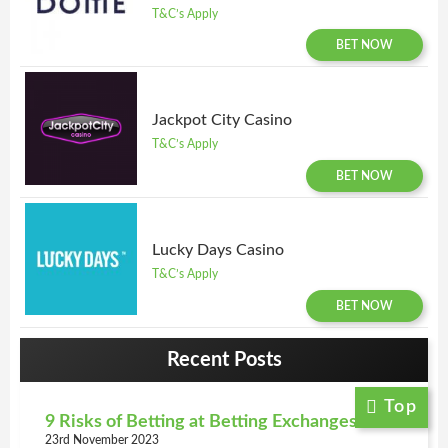
T&C’s Apply
BET NOW
Jackpot City Casino
T&C’s Apply
BET NOW
Lucky Days Casino
T&C’s Apply
BET NOW
Recent Posts
Top
9 Risks of Betting at Betting Exchanges
23rd November 2023