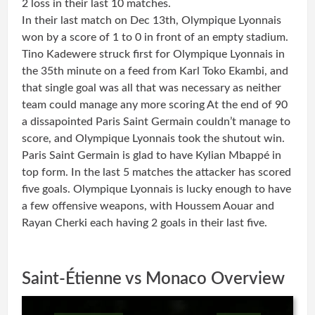
2 loss in their last 10 matches.
In their last match on Dec 13th, Olympique Lyonnais
won by a score of 1 to 0 in front of an empty stadium.
Tino Kadewere struck first for Olympique Lyonnais in
the 35th minute on a feed from Karl Toko Ekambi, and
that single goal was all that was necessary as neither
team could manage any more scoring At the end of 90
a dissapointed Paris Saint Germain couldn’t manage to
score, and Olympique Lyonnais took the shutout win.
Paris Saint Germain is glad to have Kylian Mbappé in
top form. In the last 5 matches the attacker has scored
five goals. Olympique Lyonnais is lucky enough to have
a few offensive weapons, with Houssem Aouar and
Rayan Cherki each having 2 goals in their last five.
Saint-Étienne vs Monaco Overview