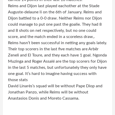
Reims and Dijon last played eachother at the Stade
Auguste-delaune Ii on the 6th of January. Reims and
Dijon battled to a 0-0 draw. Neither Reims nor Dijon
could manage to put one past the goalie. They had 8
and 8 shots on net respectively, but no one could
score, and the match ended in a scoreless draw,.
Reims hasn’t been successful in netting any goals lately.
Their top scorers in the last five matches are Arbër
Zeneli and El Toure, and they each have 1 goal. Ngonda
Muzinga and Roger Assalé are the top scorers for Dijon
in the last 5 matches, but unfortunately they only have
one goal. It’s hard to imagine having success with
those stats
David Linarès’s squad will be without Pape Diop and
Jonathan Panzo, while Reims will be without
Anastasios Donis and Moreto Cassama.