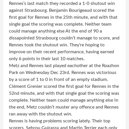
Rennes’s last match they recorded a 1-0 shutout win
against Strasbourg. Benjamin Bourigeaud scored the
first goal for Rennes in the 25th minute, and with that
single goal the scoring was complete. Neither team
could manage anything else At the end of 90 a
dissapointed Strasbourg couldn’t manage to score, and
Rennes took the shutout win. They’re hoping to
improve on their recent performance, having earned
only 6 points in their last 10 matches.
Metz and Rennes last played eachother at the Roazhon
Park on Wednesday Dec 23rd. Rennes was victorious
by a score of 1 to 0 in front of an empty stadium.
Clément Grenier scored the first goal for Rennes in the
52nd minute, and with that single goal the scoring was
complete. Neither team could manage anything else In
the end, Metz couldn’t muster any offence and Rennes
ran away with the shutout win.
Rennes is having problems scoring lately. Their top
scorers, Sehrou Guirassy and Martin Terrier each only