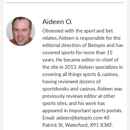
Aideen O.
Obsessed with the sport and bet
relates, Aideen is responsible for the
editorial direction of Betopin and has
covered sports for more than 15
years. He became editor-in-chief of
the site in 2013. Aideen specializes in
covering all things sports & casinos,
having reviewed dozens of
sportsbooks and casinos. Aideen was
previously reviews editor at other
sports sites, and his work has
appeared in Important sports portals.
Email: aideen@betopin.com 40
Patrick St, Waterford, X91 X3KF.