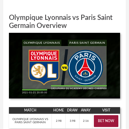
Olympique Lyonnais vs Paris Saint
Germain Overview
OLYMPIQUE LYONNAIS
PARIS SAINT GERMAIN
GROUPAMA OL ACADEMY DÉCINES-CHARPIEU
2021-03-21 20:00:00
MATCH
HOME
DRAW
AWAY
VISIT
OLYMPIQUE LYONNAIS VS
BET NOW
2.98
3.98
2.16
PARIS SAINT GERMAIN