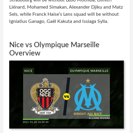
Strasbourg will be without Lebo Mothiba, Dimitri
Liénard, Mohamed Simakan, Alexander Djiku and Matz
Sels, while Franck Haise’s Lens squad will be without
Igniatius Ganago, Gaël Kakuta and Issiaga Sylla.
Nice vs Olympique Marseille
Overview
NICE
OLYMPIQUE MARSEILLE
ALLIANZ RIVIERA
2021-03-20 16:00:00