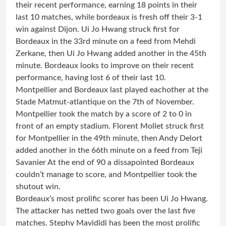
their recent performance, earning 18 points in their
last 10 matches, while bordeaux is fresh off their 3-1
win against Dijon. Ui Jo Hwang struck first for
Bordeaux in the 33rd minute on a feed from Mehdi
Zerkane, then Ui Jo Hwang added another in the 45th
minute. Bordeaux looks to improve on their recent
performance, having lost 6 of their last 10.
Montpellier and Bordeaux last played eachother at the
Stade Matmut-atlantique on the 7th of November.
Montpellier took the match by a score of 2 to 0 in
front of an empty stadium. Florent Mollet struck first
for Montpellier in the 49th minute, then Andy Delort
added another in the 66th minute on a feed from Teji
Savanier At the end of 90 a dissapointed Bordeaux
couldn’t manage to score, and Montpellier took the
shutout win.
Bordeaux’s most prolific scorer has been Ui Jo Hwang.
The attacker has netted two goals over the last five
matches. Stephy Mavididi has been the most prolific