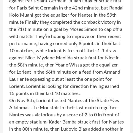
against Paris Saint Germain. Julian Draxler struck first
for Paris Saint Germain in the 42nd minute, but Randal
Kolo Muani got the equalizer for Nantes in the 59th
minute Finally they completed the comback victory in
the 71st minute on a goal by Moses Simon to cap off a
wild match. They’re hoping to improve on their recent
performance, having earned only 8 points in their last
10 matches, while lorient is fresh off their 1-1 draw
against Nice. Myziane Maolida struck first for Nice in
the 58th minute, then Yoane Wissa got the equalizer
for Lorient in the 66th minute on a feed from Armand
Lauriente squeezing out at least the one point for
Lorient. Lorient is looking for direction having earned
15 points in their last 10 matches.
On Nov 8th, Lorient hosted Nantes at the Stade Yves
Allainmat – Le Moustoir in their last match together.
Nantes was victorious by a score of 2 to 0 in front of
an empty stadium. Kader Bamba struck first for Nantes
in the 80th minute, then Ludovic Blas added another in