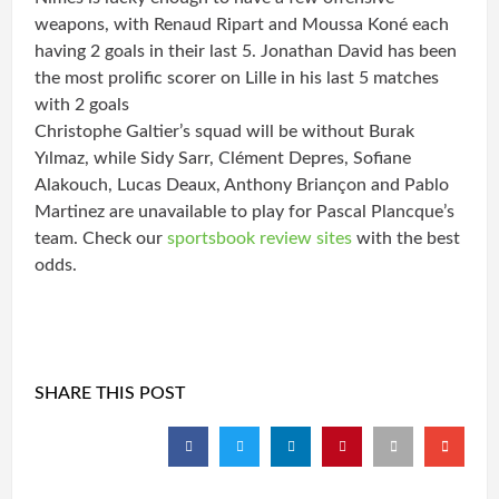
weapons, with Renaud Ripart and Moussa Koné each
having 2 goals in their last 5. Jonathan David has been
the most prolific scorer on Lille in his last 5 matches
with 2 goals
Christophe Galtier’s squad will be without Burak
Yılmaz, while Sidy Sarr, Clément Depres, Sofiane
Alakouch, Lucas Deaux, Anthony Briançon and Pablo
Martinez are unavailable to play for Pascal Plancque’s
team. Check our
sportsbook review sites
with the best
odds.
SHARE THIS POST