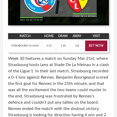
STADE DE LA MEINAU
2021-03-21 12:00:00
MATCH
HOME
DRAW
AWAY
VISIT
BET NOW
STRASBOURG VS LENS
2.53
3.36
2.8
Week 30 features a match on Sunday Mar 21st, where
Strasbourg hosts Lens at Stade De La Meinau in a clash
of the Ligue 1. In their last match, Strasbourg recorded
a 0-1 loss against Rennes. Benjamin Bourigeaud scored
the first goal for Rennes in the 25th minute, and that
was all the excitement the two teams could muster In
the end, Strasbourg was frustrated by Rennes’s
defence and couldn’t put any tallies on the board.
Rennes ended the match with the shutout victory.
Strasbourg is looking for direction having 4 win and 2