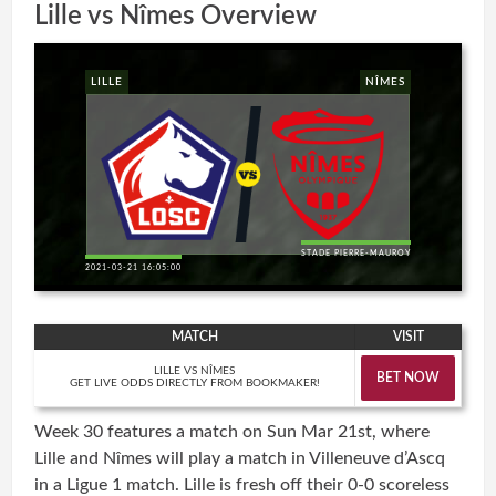
Lille vs Nîmes Overview
LILLE
NÎMES
STADE PIERRE-MAUROY
2021-03-21 16:05:00
MATCH
VISIT
LILLE VS NÎMES
BET NOW
GET LIVE ODDS DIRECTLY FROM BOOKMAKER!
Week 30 features a match on Sun Mar 21st, where
Lille and Nîmes will play a match in Villeneuve d’Ascq
in a Ligue 1 match. Lille is fresh off their 0-0 scoreless