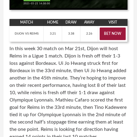
2021-03-21 14:00:00
MATCH
HOME
DRAW
AWAY
VISIT
BET NOW
DIJON VS REIMS
3.21
3.38
2.26
In this week 30 match on Mar 21st, Dijon will host
Reims in a Ligue 1 match. Dijon is fresh off their 1-3
loss against Bordeaux. Ui Jo Hwang struck first for
Bordeaux in the 33rd minute, then Ui Jo Hwang added
another in the 45th minute. They’re hoping to improve
on their recent performance, having lost 8 of their last
10, while reims is fresh off their 1-1 draw against
Olympique Lyonnais. Mathieu Cafaro scored the first
goal for Reims in the 33rd minute, then Tino Kadewere
tied it up for Olympique Lyonnais in the 2nd minute of
the second half’s stoppage time earning them at least
the one point. Reims is looking for direction having
earned 14 points in their last 10 matches.