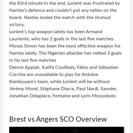
the 83rd minute In the end, Lorient was frustrated by
Nantes’s defence and couldn’t put any tallies on the
board. Nantes ended the match with the shutout
victory.
Lorient’s top weapon lately has been Armand
Lauriente, who has 2 goals in the last five matches.
Moses Simon has been the most effective weapon for
Nantes lately. The Nigerian attacker has netted 3 goals
in his last five matches
Dennis Appiah, Kalifa Coulibaly, Fábio and Sébastien
Corchia are unavailable to play for Antoine
Kombouare’s team, while Lorient will be without
Jérémy Morel, Stéphane Diarra, Paul Nardi, Saunier,
Jonathan Delaplace, Fontaine and Loris Mouyokolo.
Brest vs Angers SCO Overview