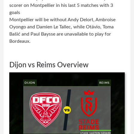
scorer on Montpellier in his last 5 matches with 3
goals
Montpellier will be without Andy Delort, Ambroise
Oyongo and Damien Le Tallec, while Otávio, Toma
Bašić and Paul Baysse are unavailable to play for
Bordeaux.
Dijon vs Reims Overview
DIJON
REIMS
STADE GASTON-GÉRARD