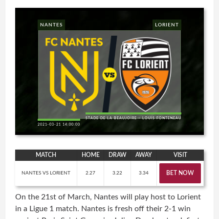
NANTES
LORIENT
STADE DE LA BEAUJOIRE – LOUIS FONTENEAU
2021-03-21 14:00:00
MATCH
HOME
DRAW
AWAY
VISIT
BET NOW
NANTES VS LORIENT
2.27
3.22
3.34
On the 21st of March, Nantes will play host to Lorient
in a Ligue 1 match. Nantes is fresh off their 2-1 win