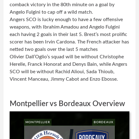
comback victory in the 80th minute on a goal by
Angelo Fulgini to cap off a wild match.
Angers SCO is lucky enough to have a few offensive
weapons, with Ibrahim Amadou and Angelo Fulgini
each having 2 goals in their last 5. Brest’s most prolific
scorer has been Irvin Cardona. The French attacker has
netted two goals over the last 5 matches
Olivier Dall’Oglio’s squad will be without Christophe
Herelle, Franck Honorat and Denys Bain, while Angers
SCO will be without Rachid Alioui, Sada Thioub,
Vincent Manceau, Jimmy Cabot and Enzo Ebosse.
Montpellier vs Bordeaux Overview
MONTPELLIER
BORDEAUX