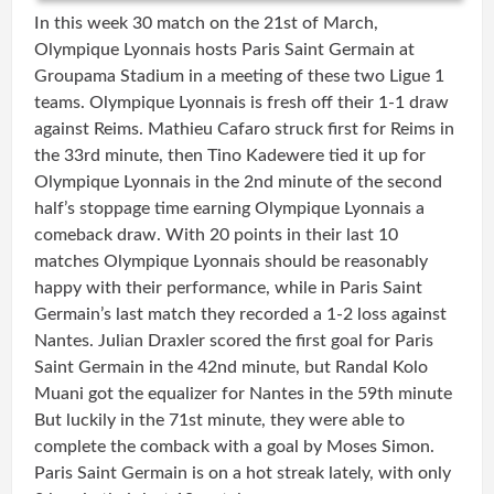
In this week 30 match on the 21st of March,
Olympique Lyonnais hosts Paris Saint Germain at
Groupama Stadium in a meeting of these two Ligue 1
teams. Olympique Lyonnais is fresh off their 1-1 draw
against Reims. Mathieu Cafaro struck first for Reims in
the 33rd minute, then Tino Kadewere tied it up for
Olympique Lyonnais in the 2nd minute of the second
half’s stoppage time earning Olympique Lyonnais a
comeback draw. With 20 points in their last 10
matches Olympique Lyonnais should be reasonably
happy with their performance, while in Paris Saint
Germain’s last match they recorded a 1-2 loss against
Nantes. Julian Draxler scored the first goal for Paris
Saint Germain in the 42nd minute, but Randal Kolo
Muani got the equalizer for Nantes in the 59th minute
But luckily in the 71st minute, they were able to
complete the comback with a goal by Moses Simon.
Paris Saint Germain is on a hot streak lately, with only