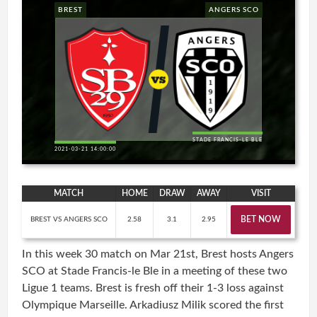
BREST
ANGERS SCO
STADE FRANCIS-LE BLE
2021-03-21 14:00:00
MATCH
HOME
DRAW
AWAY
VISIT
BET NOW
BREST VS ANGERS SCO
2.58
3.1
2.95
In this week 30 match on Mar 21st, Brest hosts Angers
SCO at Stade Francis-le Ble in a meeting of these two
Ligue 1 teams. Brest is fresh off their 1-3 loss against
Olympique Marseille. Arkadiusz Milik scored the first