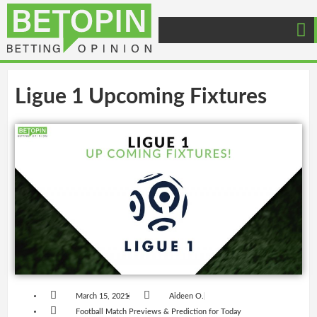
Ligue 1 Upcoming Fixtures
March 15, 2021
Aideen O.
Football Match Previews & Prediction for Today