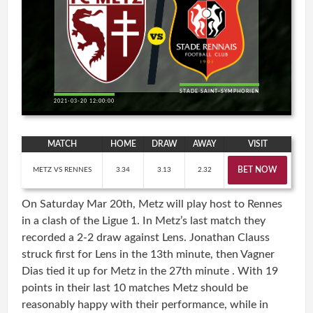
STADE SAINT-SYMPHORIEN
2021-03-20 12:00:00
MATCH
HOME
DRAW
AWAY
VISIT
BET NOW
METZ VS RENNES
3.34
3.13
2.32
On Saturday Mar 20th, Metz will play host to Rennes
in a clash of the Ligue 1. In Metz’s last match they
recorded a 2-2 draw against Lens. Jonathan Clauss
struck first for Lens in the 13th minute, then Vagner
Dias tied it up for Metz in the 27th minute . With 19
points in their last 10 matches Metz should be
reasonably happy with their performance, while in