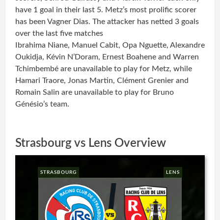
have 1 goal in their last 5. Metz’s most prolific scorer
has been Vagner Dias. The attacker has netted 3 goals
over the last five matches
Ibrahima Niane, Manuel Cabit, Opa Nguette, Alexandre
Oukidja, Kévin N’Doram, Ernest Boahene and Warren
Tchimbembé are unavailable to play for Metz, while
Hamari Traore, Jonas Martin, Clément Grenier and
Romain Salin are unavailable to play for Bruno
Génésio’s team.
Strasbourg vs Lens Overview
STRASBOURG
LENS