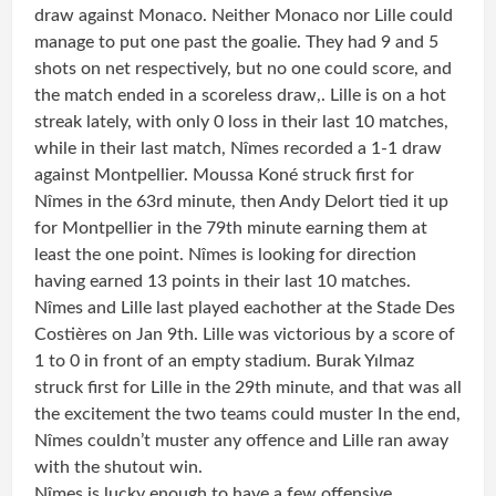
draw against Monaco. Neither Monaco nor Lille could
manage to put one past the goalie. They had 9 and 5
shots on net respectively, but no one could score, and
the match ended in a scoreless draw,. Lille is on a hot
streak lately, with only 0 loss in their last 10 matches,
while in their last match, Nîmes recorded a 1-1 draw
against Montpellier. Moussa Koné struck first for
Nîmes in the 63rd minute, then Andy Delort tied it up
for Montpellier in the 79th minute earning them at
least the one point. Nîmes is looking for direction
having earned 13 points in their last 10 matches.
Nîmes and Lille last played eachother at the Stade Des
Costières on Jan 9th. Lille was victorious by a score of
1 to 0 in front of an empty stadium. Burak Yılmaz
struck first for Lille in the 29th minute, and that was all
the excitement the two teams could muster In the end,
Nîmes couldn’t muster any offence and Lille ran away
with the shutout win.
Nîmes is lucky enough to have a few offensive