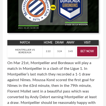
STADE DE LA MOSSON
2021-03-21 14:00:00
MATCH
HOME
DRAW
AWAY
VISIT
MONTPELLIER VS
BET NOW
2.22
3.24
3.45
BORDEAUX
On Mar 21st, Montpellier and Bordeaux will play a
match in Montpellier in a clash of the Ligue 1. In
Montpellier’s last match they recorded a 1-1 draw
against Nîmes. Moussa Koné scored the first goal for
Nîmes in the 63rd minute, then in the 79th minute,
Florent Mollet sent in a beautiful pass which was
converted by Andy Delort earning Montpellier at least
a draw. Montpellier should be reasonably happy with