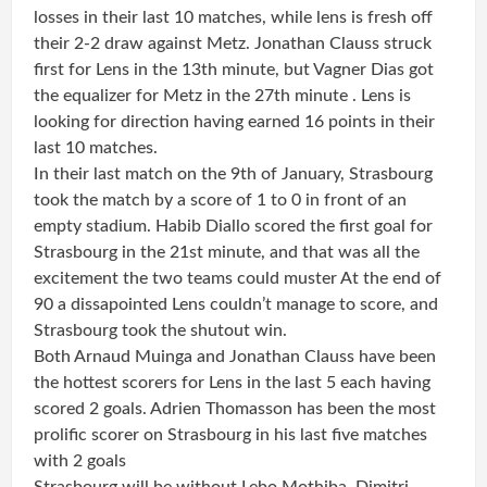
losses in their last 10 matches, while lens is fresh off
their 2-2 draw against Metz. Jonathan Clauss struck
first for Lens in the 13th minute, but Vagner Dias got
the equalizer for Metz in the 27th minute . Lens is
looking for direction having earned 16 points in their
last 10 matches.
In their last match on the 9th of January, Strasbourg
took the match by a score of 1 to 0 in front of an
empty stadium. Habib Diallo scored the first goal for
Strasbourg in the 21st minute, and that was all the
excitement the two teams could muster At the end of
90 a dissapointed Lens couldn’t manage to score, and
Strasbourg took the shutout win.
Both Arnaud Muinga and Jonathan Clauss have been
the hottest scorers for Lens in the last 5 each having
scored 2 goals. Adrien Thomasson has been the most
prolific scorer on Strasbourg in his last five matches
with 2 goals