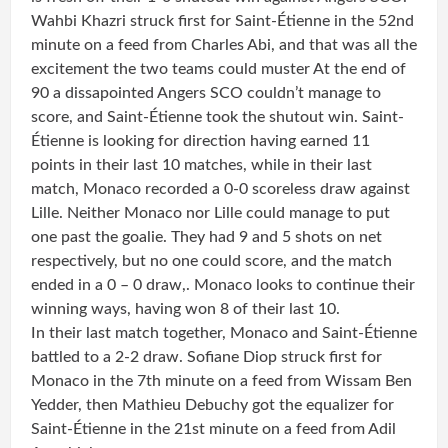
Wahbi Khazri struck first for Saint-Étienne in the 52nd
minute on a feed from Charles Abi, and that was all the
excitement the two teams could muster At the end of
90 a dissapointed Angers SCO couldn’t manage to
score, and Saint-Étienne took the shutout win. Saint-
Étienne is looking for direction having earned 11
points in their last 10 matches, while in their last
match, Monaco recorded a 0-0 scoreless draw against
Lille. Neither Monaco nor Lille could manage to put
one past the goalie. They had 9 and 5 shots on net
respectively, but no one could score, and the match
ended in a 0 – 0 draw,. Monaco looks to continue their
winning ways, having won 8 of their last 10.
In their last match together, Monaco and Saint-Étienne
battled to a 2-2 draw. Sofiane Diop struck first for
Monaco in the 7th minute on a feed from Wissam Ben
Yedder, then Mathieu Debuchy got the equalizer for
Saint-Étienne in the 21st minute on a feed from Adil