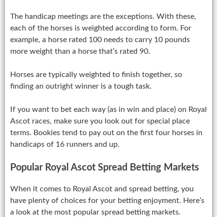
The handicap meetings are the exceptions. With these,
each of the horses is weighted according to form. For
example, a horse rated 100 needs to carry 10 pounds
more weight than a horse that’s rated 90.
Horses are typically weighted to finish together, so
finding an outright winner is a tough task.
If you want to bet each way (as in win and place) on Royal
Ascot races, make sure you look out for special place
terms. Bookies tend to pay out on the first four horses in
handicaps of 16 runners and up.
Popular Royal Ascot Spread Betting Markets
When it comes to Royal Ascot and spread betting, you
have plenty of choices for your betting enjoyment. Here’s
a look at the most popular spread betting markets.