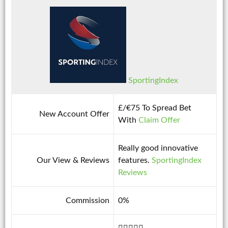
SportingIndex
£/€75 To Spread Bet
New Account Offer
With
Claim Offer
Really good innovative
Our View & Reviews
features.
SportingIndex
Reviews
Commission
0%