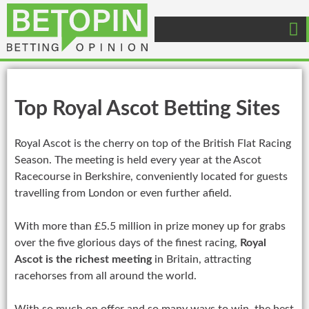
Top Royal Ascot Betting Sites
Royal Ascot is the cherry on top of the British Flat Racing
Season. The meeting is held every year at the Ascot
Racecourse in Berkshire, conveniently located for guests
travelling from London or even further afield.
With more than £5.5 million in prize money up for grabs
over the five glorious days of the finest racing,
Royal
Ascot is the richest meeting
in Britain, attracting
racehorses from all around the world.