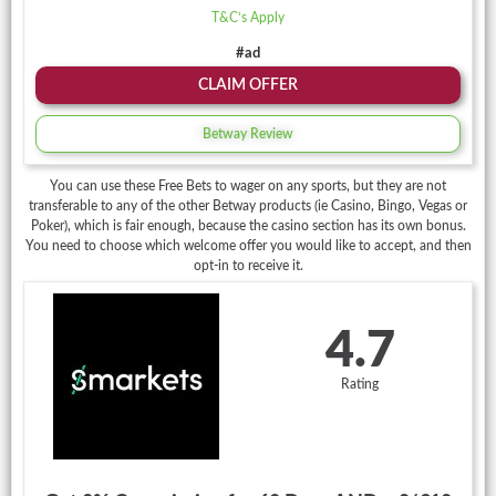
T&C’s Apply
#ad
CLAIM OFFER
Betway Review
You can use these Free Bets to wager on any sports, but they are not
transferable to any of the other Betway products (ie Casino, Bingo, Vegas or
Poker), which is fair enough, because the casino section has its own bonus.
You need to choose which welcome offer you would like to accept, and then
opt-in to receive it.
4.7
Rating