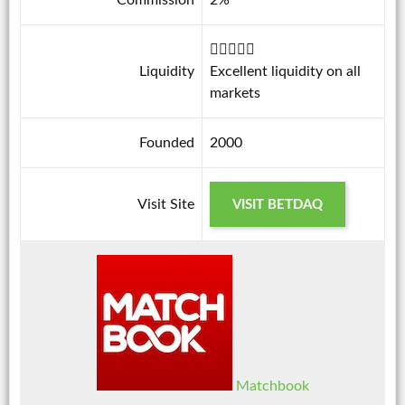
Commission
2%





Liquidity
Excellent liquidity on all
markets
Founded
2000
Visit Site
VISIT BETDAQ
Matchbook