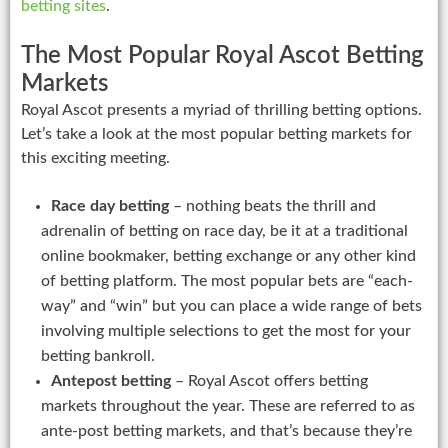
betting sites
.
The Most Popular Royal Ascot Betting
Markets
Royal Ascot presents a myriad of thrilling betting options.
Let’s take a look at the most popular betting markets for
this exciting meeting.
Race day betting
– nothing beats the thrill and
adrenalin of betting on race day, be it at a traditional
online bookmaker, betting exchange or any other kind
of betting platform. The most popular bets are “each-
way” and “win” but you can place a wide range of bets
involving multiple selections to get the most for your
betting bankroll.
Antepost betting
– Royal Ascot offers betting
markets throughout the year. These are referred to as
ante-post betting markets, and that’s because they’re