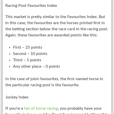
Racing Post Favourites Index
This market is pretty similar to the Favourites Index. But
in this case, the favourites are the horses printed first in
the betting section below the race card in the racing post.
Again, these favourites are awarded points like this:
First – 25 points
Second – 10 points
Third – 5 points
Any other place – 0 points
In the case of joint-favourites, the first-named horse in
the particular racing post is the favourite.
Jockey Index
If you’re a
fan of horse racing
, you probably have your