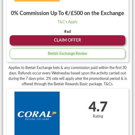
0% Commission Up To €/£500 on the Exchange
T&C’s Apply
#ad
CLAIM OFFER
Betfair Exchange Review
Applies to Betfair Exchange bets & any commission paid within the first 30
days. Refunds occur every Wednesday based upon the activity carried out
during the 7 days prior. 2% rate will apply after the promotional period & is
offered through the Betfair Rewards Basic package. T&Cs.
4.7
Rating