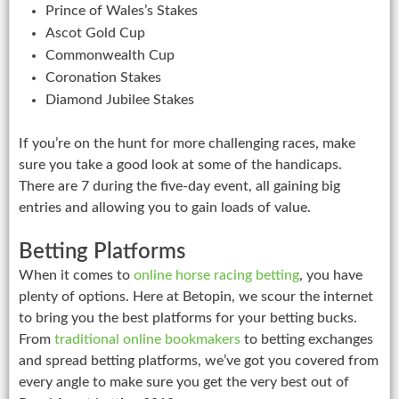
Prince of Wales’s Stakes
Ascot Gold Cup
Commonwealth Cup
Coronation Stakes
Diamond Jubilee Stakes
If you’re on the hunt for more challenging races, make
sure you take a good look at some of the handicaps.
There are 7 during the five-day event, all gaining big
entries and allowing you to gain loads of value.
Betting Platforms
When it comes to
online horse racing betting
, you have
plenty of options. Here at Betopin, we scour the internet
to bring you the best platforms for your betting bucks.
From
traditional online bookmakers
to betting exchanges
and spread betting platforms, we’ve got you covered from
every angle to make sure you get the very best out of