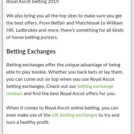
Royal Ascot betting 2019.
We also bring you all the top sites to make sure you get
the best offers. From Betfair and Matchbook to William
Hill, Ladbrokes and more, there’s something for all kinds
of horse betting punters.
Betting Exchanges
Betting exchanges offer the unique advantage of being
able to play bookie. Whether you back bets or lay them,
you can come out on top when you use Royal Ascot
betting exchanges. Check out our
betting exchange
reviews
and find the best Royal Ascot offers for you.
When it comes to Royal Ascot online betting, you can
even make use of the
UK betting exchanges
to try and
turn a healthy profit.