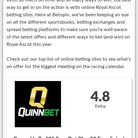
With so much on offer and so many ways to win, the best
way to get in on the action is with online Royal Ascot
betting sites. Here at Betopin, we’ve been keeping an eye
on all the different sportsbooks, betting exchanges and
spread betting platforms to make sure you’re well aware
of the latest offers and different ways to bet (and win) on
Royal Ascot this year.
Check out our top list of online betting sites to see what’s
on offer for the biggest meeting on the racing calendar.
4.8
Rating