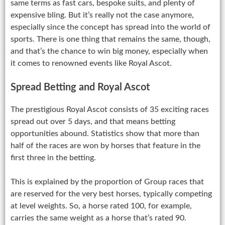
same terms as fast cars, bespoke suits, and plenty of
expensive bling. But it’s really not the case anymore,
especially since the concept has spread into the world of
sports. There is one thing that remains the same, though,
and that’s the chance to win big money, especially when
it comes to renowned events like Royal Ascot.
Spread Betting and Royal Ascot
The prestigious Royal Ascot consists of 35 exciting races
spread out over 5 days, and that means betting
opportunities abound. Statistics show that more than
half of the races are won by horses that feature in the
first three in the betting.
This is explained by the proportion of Group races that
are reserved for the very best horses, typically competing
at level weights. So, a horse rated 100, for example,
carries the same weight as a horse that’s rated 90.