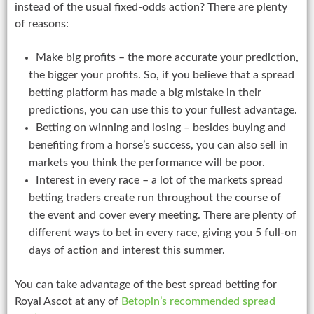
instead of the usual fixed-odds action? There are plenty
of reasons:
Make big profits – the more accurate your prediction,
the bigger your profits. So, if you believe that a spread
betting platform has made a big mistake in their
predictions, you can use this to your fullest advantage.
Betting on winning and losing – besides buying and
benefiting from a horse’s success, you can also sell in
markets you think the performance will be poor.
Interest in every race – a lot of the markets spread
betting traders create run throughout the course of
the event and cover every meeting. There are plenty of
different ways to bet in every race, giving you 5 full-on
days of action and interest this summer.
You can take advantage of the best spread betting for
Royal Ascot at any of
Betopin’s recommended spread