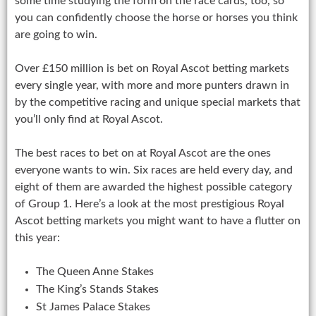
some time studying the form on the race cards, too, so
you can confidently choose the horse or horses you think
are going to win.
Over £150 million is bet on Royal Ascot betting markets
every single year, with more and more punters drawn in
by the competitive racing and unique special markets that
you’ll only find at Royal Ascot.
The best races to bet on at Royal Ascot are the ones
everyone wants to win. Six races are held every day, and
eight of them are awarded the highest possible category
of Group 1. Here’s a look at the most prestigious Royal
Ascot betting markets you might want to have a flutter on
this year:
The Queen Anne Stakes
The King’s Stands Stakes
St James Palace Stakes