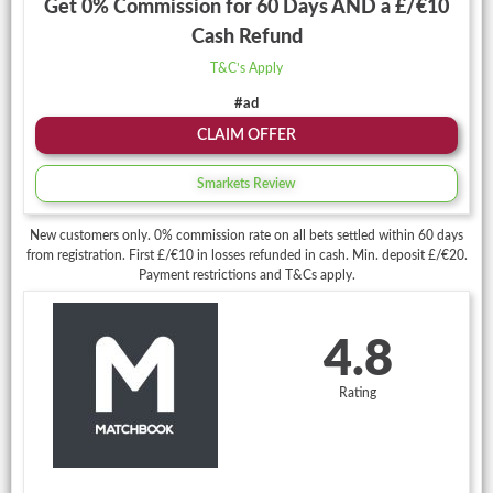
Get 0% Commission for 60 Days AND a £/€10
Cash Refund
T&C’s Apply
#ad
CLAIM OFFER
Smarkets Review
New customers only. 0% commission rate on all bets settled within 60 days
from registration. First £/€10 in losses refunded in cash. Min. deposit £/€20.
Payment restrictions and T&Cs apply.
4.8
Rating