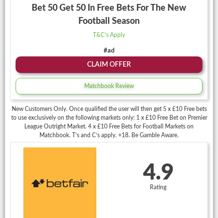
Bet 50 Get 50 In Free Bets For The New
Football Season
T&C’s Apply
#ad
CLAIM OFFER
Matchbook Review
New Customers Only. Once qualified the user will then get 5 x £10 Free bets
to use exclusively on the following markets only: 1 x £10 Free Bet on Premier
League Outright Market. 4 x £10 Free Bets for Football Markets on
Matchbook. T’s and C’s apply. +18. Be Gamble Aware.
4.9
Rating