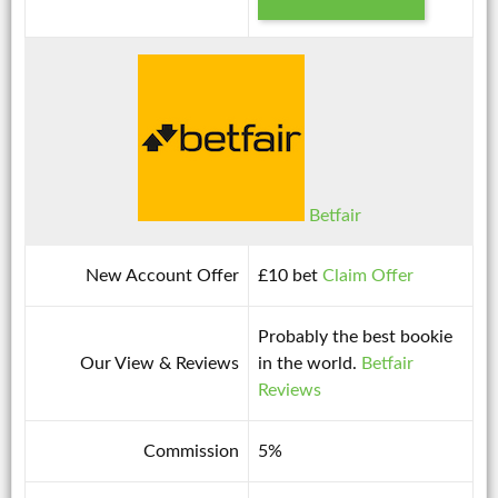
Betfair
New Account Offer
£10 bet
Claim Offer
Probably the best bookie
Our View & Reviews
in the world.
Betfair
Reviews
Commission
5%