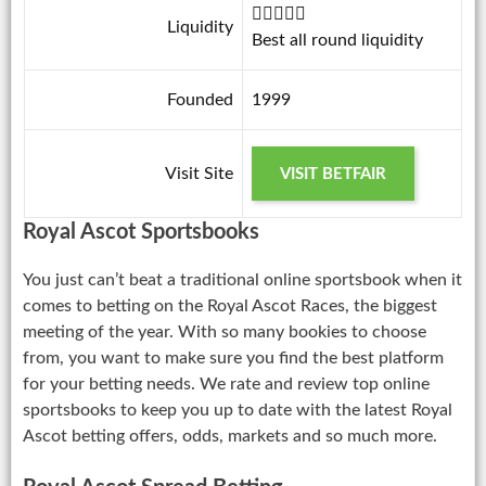





Liquidity
Best all round liquidity
Founded
1999
Visit Site
VISIT BETFAIR
Royal Ascot Sportsbooks
You just can’t beat a traditional online sportsbook when it
comes to betting on the Royal Ascot Races, the biggest
meeting of the year. With so many bookies to choose
from, you want to make sure you find the best platform
for your betting needs. We rate and review top online
sportsbooks to keep you up to date with the latest Royal
Ascot betting offers, odds, markets and so much more.