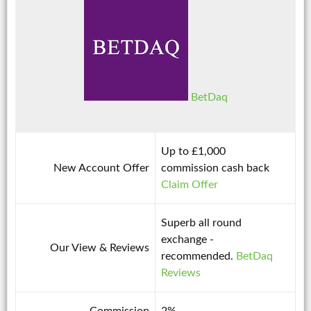
BetDaq
Up to £1,000
New Account Offer
commission cash back
Claim Offer
Superb all round
exchange -
Our View & Reviews
recommended.
BetDaq
Reviews