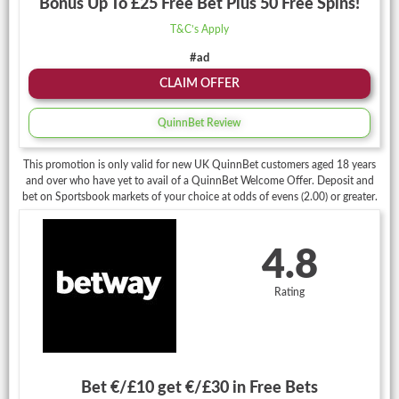
Bonus Up To £25 Free Bet Plus 50 Free Spins!
T&C’s Apply
#ad
CLAIM OFFER
QuinnBet Review
This promotion is only valid for new UK QuinnBet customers aged 18 years
and over who have yet to avail of a QuinnBet Welcome Offer. Deposit and
bet on Sportsbook markets of your choice at odds of evens (2.00) or greater.
4.8
Rating
Bet €/£10 get €/£30 in Free Bets