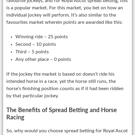
favourite jockeys, and for Royal Ascot spread betting, this
is a popular market. For this market, you bet on how an
individual jockey will perform. It’s also similar to the
favourites market wherein points are awarded like this:
Winning ride – 25 points
Second – 10 points
Third – 5 points
Any other place – 0 points
If the jockey the market is based on doesn’t ride his
intended horse in a race, yet the horse still runs, the
horse’s finishing position counts as if it had been ridden
by that particular jockey.
The Benefits of Spread Betting and Horse
Racing
So, why would you choose spread betting for Royal Ascot