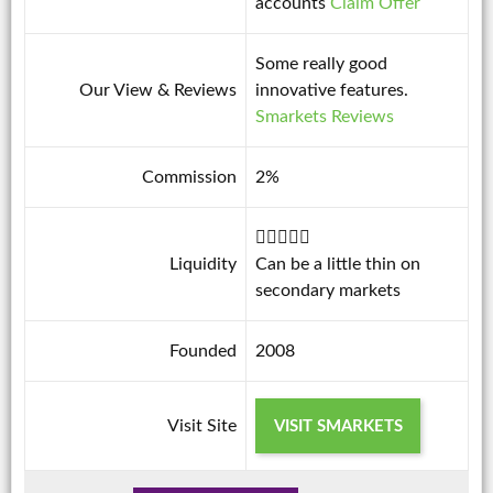
accounts
Claim Offer
Some really good
Our View & Reviews
innovative features.
Smarkets Reviews
Commission
2%





Liquidity
Can be a little thin on
secondary markets
Founded
2008
Visit Site
VISIT SMARKETS