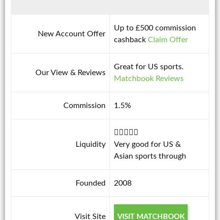
Up to £500 commission
New Account Offer
cashback
Claim Offer
Great for US sports.
Our View & Reviews
Matchbook Reviews
Commission
1.5%





Liquidity
Very good for US &
Asian sports through
Founded
2008
Visit Site
VISIT MATCHBOOK