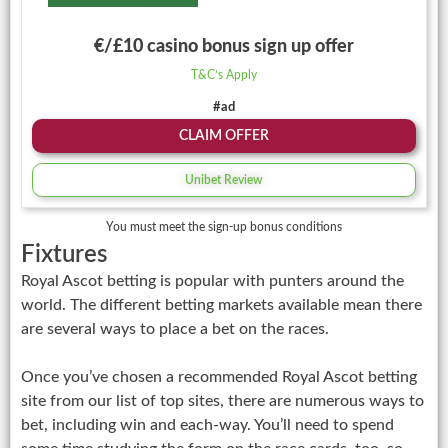
€/£10 casino bonus sign up offer
T&C’s Apply
#ad
CLAIM OFFER
Unibet Review
You must meet the sign-up bonus conditions
Fixtures
Royal Ascot betting is popular with punters around the
world. The different betting markets available mean there
are several ways to place a bet on the races.
Once you’ve chosen a recommended Royal Ascot betting
site from our list of top sites, there are numerous ways to
bet, including win and each-way. You’ll need to spend