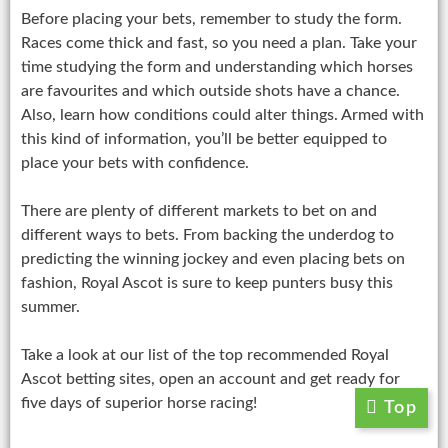
Before placing your bets, remember to study the form.
Races come thick and fast, so you need a plan. Take your
time studying the form and understanding which horses
are favourites and which outside shots have a chance.
Also, learn how conditions could alter things. Armed with
this kind of information, you’ll be better equipped to
place your bets with confidence.
There are plenty of different markets to bet on and
different ways to bets. From backing the underdog to
predicting the winning jockey and even placing bets on
fashion, Royal Ascot is sure to keep punters busy this
summer.
Take a look at our list of the top recommended Royal
Ascot betting sites, open an account and get ready for
five days of superior horse racing!
Top