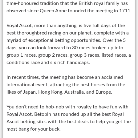
time-honoured tradition that the British royal family has
observed since Queen Anne founded the meeting in 1711.
Royal Ascot, more than anything, is five full days of the
best thoroughbred racing on our planet, complete with a
myriad of exceptional betting opportunities. Over the 5
days, you can look forward to 30 races broken up into
group 1 races, group 2 races, group 3 races, listed races, a
conditions race and six rich handicaps.
In recent times, the meeting has become an acclaimed
international event, attracting the best horses from the
likes of Japan, Hong Kong, Australia, and Europe.
You don’t need to hob-nob with royalty to have fun with
Royal Ascot. Betopin has rounded up all the best Royal
Ascot betting sites with the best deals to help you get the
most bang for your buck.