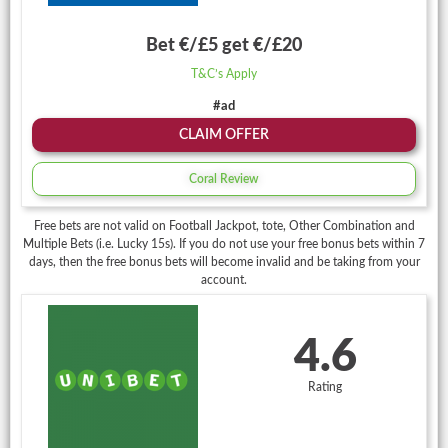
Bet €/£5 get €/£20
T&C’s Apply
#ad
CLAIM OFFER
Coral Review
Free bets are not valid on Football Jackpot, tote, Other Combination and
Multiple Bets (i.e. Lucky 15s). If you do not use your free bonus bets within 7
days, then the free bonus bets will become invalid and be taking from your
account.
4.6
Rating