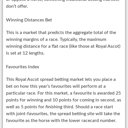
don’t offer.
Winning Distances Bet
This is a market that predicts the aggregate total of the
winning margins of a race. Typically, the maximum
winning distance for a flat race (like those at Royal Ascot)
is set at 12 lengths.
Favourites Index
This Royal Ascot spread betting market lets you place a
bet on how this year’s favourites will perform at a
particular race. For this market, a favourite is awarded 25
points for winning and 10 points for coming in second, as
well as 5 points for finishing third. Should a race start
with joint-favourites, the spread betting site will take the
favourite as the horse with the lower racecard number.