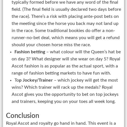
typically formed before we have any word of the final
field. (The final field is usually declared two days before
the race). There’s a risk with placing ante-post bets on
the meeting since the horse you back may not land up
in the race. Some traditional bookies do offer a non-
runner-no-bet deal, which means you will get a refund
should your chosen horse miss the race.
Fashion betting
– what colour will the Queen’s hat be
on day 3? What designer will she wear on day 5? Royal
Ascot fashion is as popular as the actual sport, with a
range of fashion betting markets to have fun with.
To
p Jockey/Trainer
– which jockey will get the most
wins? Which trainer will rack up the medals? Royal
Ascot gives you the opportunity to bet on top jockeys
and trainers, keeping you on your toes all week long.
Conclusion
Royal Ascot and royalty go hand in hand. This event is a