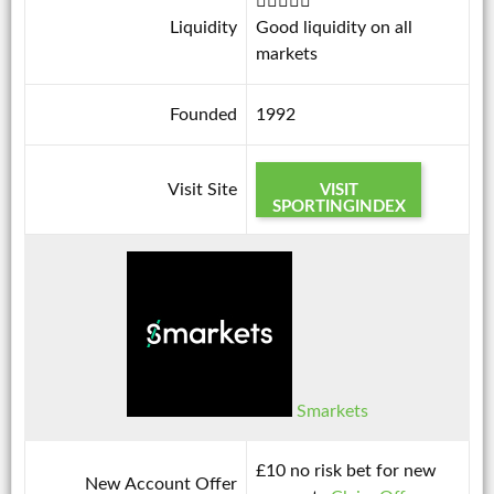





Liquidity
Good liquidity on all
markets
Founded
1992
Visit Site
VISIT
SPORTINGINDEX
Smarkets
£10 no risk bet for new
New Account Offer