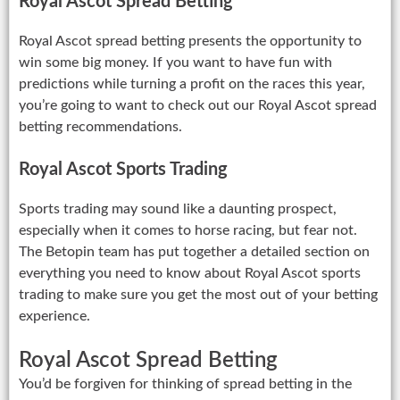
Royal Ascot Spread Betting
Royal Ascot spread betting presents the opportunity to
win some big money. If you want to have fun with
predictions while turning a profit on the races this year,
you’re going to want to check out our Royal Ascot spread
betting recommendations.
Royal Ascot Sports Trading
Sports trading may sound like a daunting prospect,
especially when it comes to horse racing, but fear not.
The Betopin team has put together a detailed section on
everything you need to know about Royal Ascot sports
trading to make sure you get the most out of your betting
experience.
Royal Ascot Spread Betting
You’d be forgiven for thinking of spread betting in the