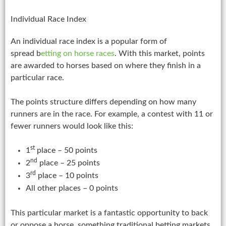
Individual Race Index
An individual race index is a popular form of
spread b
etting on horse races
. With this market, points
are awarded to horses based on where they finish in a
particular race.
The points structure differs depending on how many
runners are in the race. For example, a contest with 11 or
fewer runners would look like this:
st
1
place – 50 points
nd
2
place – 25 points
rd
3
place – 10 points
All other places – 0 points
This particular market is a fantastic opportunity to back
or oppose a horse, something traditional betting markets