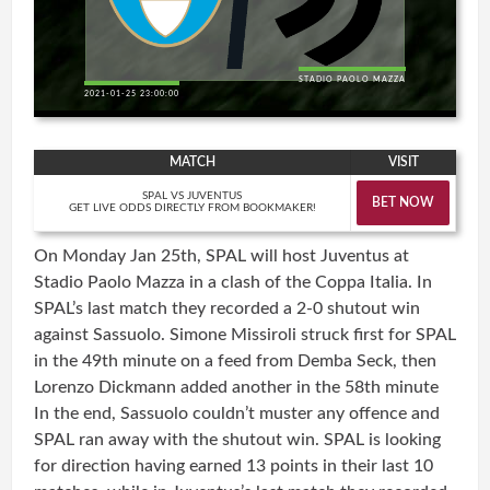
STADIO PAOLO MAZZA
2021-01-25 23:00:00
MATCH
VISIT
SPAL VS JUVENTUS
BET NOW
GET LIVE ODDS DIRECTLY FROM BOOKMAKER!
On Monday Jan 25th, SPAL will host Juventus at
Stadio Paolo Mazza in a clash of the Coppa Italia. In
SPAL’s last match they recorded a 2-0 shutout win
against Sassuolo. Simone Missiroli struck first for SPAL
in the 49th minute on a feed from Demba Seck, then
Lorenzo Dickmann added another in the 58th minute
In the end, Sassuolo couldn’t muster any offence and
SPAL ran away with the shutout win. SPAL is looking
for direction having earned 13 points in their last 10