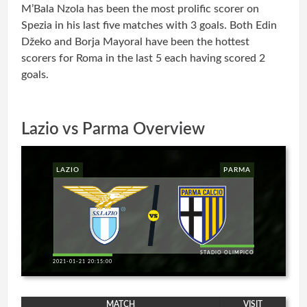
M’Bala Nzola has been the most prolific scorer on
Spezia in his last five matches with 3 goals. Both Edin
Džeko and Borja Mayoral have been the hottest
scorers for Roma in the last 5 each having scored 2
goals.
Lazio vs Parma Overview
LAZIO
PARMA
STADIO OLIMPICO
2021-01-21 20:15:00
MATCH
VISIT