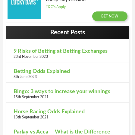
T&C’s Apply
BET NOW
Recent Posts
9 Risks of Betting at Betting Exchanges
23rd November 2023
Betting Odds Explained
8th June 2023
Bingo: 3 ways to increase your winnings
15th September 2021
Horse Racing Odds Explained
13th September 2021
Parlay vs Acca — What is the Difference