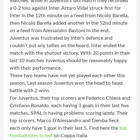
matches, while in Juventus’s last match they recorded
a 0-2 loss against Inter. Arturo Vidal struck first for
Inter in the 12th minute on a feed from Nicolò Barella,
then Nicolò Barella added another in the 52nd minute
on a feed from Alessandro Bastoni In the end,
Juventus was frustrated by Inter’s defence and
couldn’t put any tallies on the board. Inter ended the
match with the shutout victory. With 20 points in their
last 10 matches Juventus should be reasonably happy
with their performance.
These two teams have not yet played each other this
season. Last season Juventus won the head to head
battle with 2 wins.
For Juventus, their top scorers are Federico Chiesa and
Cristiano Ronaldo, each having 3 goals in their last five
matches. SPAL is having problems scoring lately. Their
top scorers, Marco D’Alessandro and Demba Seck
each only have 1 goal in their last 5. Find here the
top
football sites to bet
on Coppa Italia