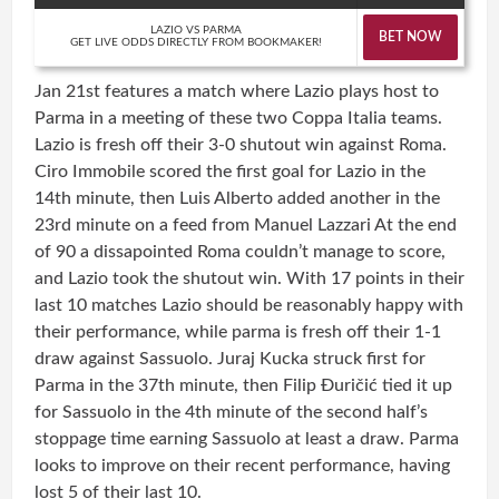
LAZIO VS PARMA
BET NOW
GET LIVE ODDS DIRECTLY FROM BOOKMAKER!
Jan 21st features a match where Lazio plays host to
Parma in a meeting of these two Coppa Italia teams.
Lazio is fresh off their 3-0 shutout win against Roma.
Ciro Immobile scored the first goal for Lazio in the
14th minute, then Luis Alberto added another in the
23rd minute on a feed from Manuel Lazzari At the end
of 90 a dissapointed Roma couldn’t manage to score,
and Lazio took the shutout win. With 17 points in their
last 10 matches Lazio should be reasonably happy with
their performance, while parma is fresh off their 1-1
draw against Sassuolo. Juraj Kucka struck first for
Parma in the 37th minute, then Filip Đuričić tied it up
for Sassuolo in the 4th minute of the second half’s
stoppage time earning Sassuolo at least a draw. Parma
looks to improve on their recent performance, having
lost 5 of their last 10.