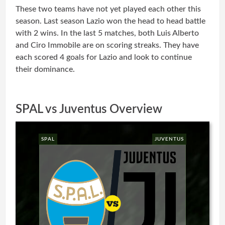
These two teams have not yet played each other this
season. Last season Lazio won the head to head battle
with 2 wins. In the last 5 matches, both Luis Alberto
and Ciro Immobile are on scoring streaks. They have
each scored 4 goals for Lazio and look to continue
their dominance.
SPAL vs Juventus Overview
SPAL
JUVENTUS