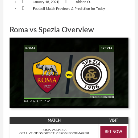
January 18, 2021
Aideen O.
Football Match Previews & Prediction for Today
Roma vs Spezia Overview
ROMA
SPEZIA
STADIO OLIMPICO
2021-01-19 20:15:00
MATCH
VISIT
ROMA VS SPEZIA
BET NOW
GET LIVE ODDS DIRECTLY FROM BOOKMAKER!