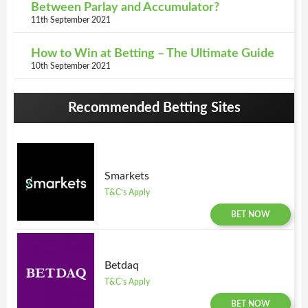
Between Parlay and Accumulator?
11th September 2021
How to Win at Betting – The Ultimate Guide
10th September 2021
Recommended Betting Sites
Smarkets
T&C’s Apply
BET NOW
Betdaq
T&C’s Apply
BET NOW