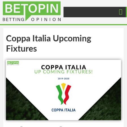
Coppa Italia Upcoming
Fixtures