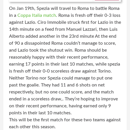
On Jan 19th, Spezia will travel to Roma to battle Roma
in a
Coppa Italia match
. Roma is fresh off their 0-3 loss
against Lazio. Ciro Immobile struck first for Lazio in the
14th minute on a feed from Manuel Lazzari, then Luis
Alberto added another in the 23rd minute At the end
of 90 a dissapointed Roma couldn’t manage to score,
and Lazio took the shutout win. Roma should be
reasonably happy with their recent performance,
earning 17 points in their last 10 matches, while spezia
is fresh off their 0-0 scoreless draw against Torino.
Neither Torino nor Spezia could manage to put one
past the goalie. They had 11 and 6 shots on net
respectively, but no one could score, and the match
ended in a scoreless draw,. They’re hoping to improve
on their recent performance, having earned only 9
points in their last 10 matches.
This will be the first match for these two teams against
each other this season.