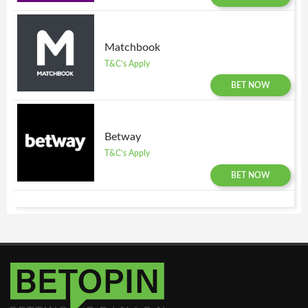
Matchbook
T&C’s Apply
BET NOW
Betway
T&C’s Apply
BET NOW