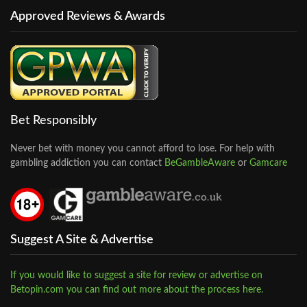
Approved Reviews & Awards
Bet Responsibly
Never bet with money you cannot afford to lose. For help with
gambling addiction you can contact
BeGambleAware
or
Gamcare
Suggest A Site & Advertise
If you would like to suggest a site for review or advertise on
Betopin.com you can find out more about the process here.