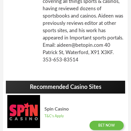
covering all things sports & casinos,
having reviewed dozens of
sportsbooks and casinos. Aideen was
previously reviews editor at other
sports sites, and his work has
appeared in Important sports portals.
Email: aideen@betopin.com 40
Patrick St, Waterford, X91 X3KF.
353-653-83514
Recommended Casino Sites
Spin Casino
T&C’s Apply
BET NOW