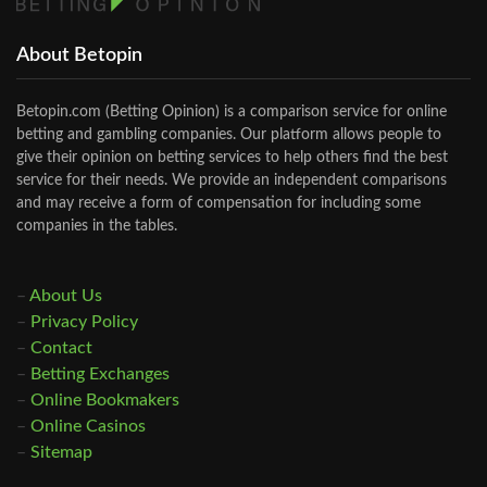
About Betopin
Betopin.com (Betting Opinion) is a comparison service for online
betting and gambling companies. Our platform allows people to
give their opinion on betting services to help others find the best
service for their needs. We provide an independent comparisons
and may receive a form of compensation for including some
companies in the tables.
–
About Us
–
Privacy Policy
–
Contact
–
Betting Exchanges
–
Online Bookmakers
–
Online Casinos
–
Sitemap