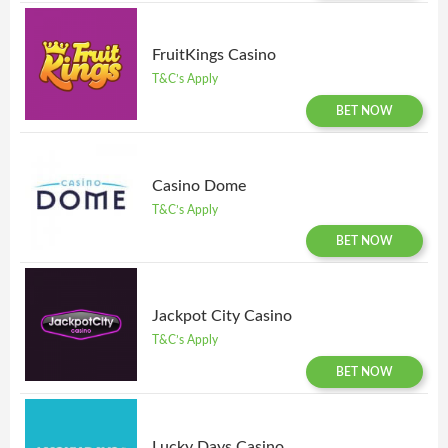
FruitKings Casino
T&C’s Apply
BET NOW
Casino Dome
T&C’s Apply
BET NOW
Jackpot City Casino
T&C’s Apply
BET NOW
Lucky Days Casino