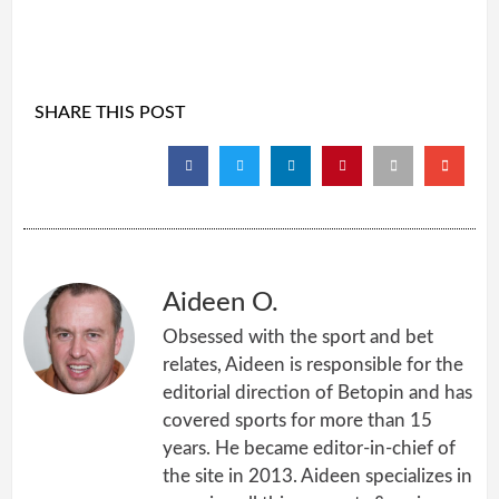
SHARE THIS POST
Aideen O.
Obsessed with the sport and bet
relates, Aideen is responsible for the
editorial direction of Betopin and has
covered sports for more than 15
years. He became editor-in-chief of
the site in 2013. Aideen specializes in