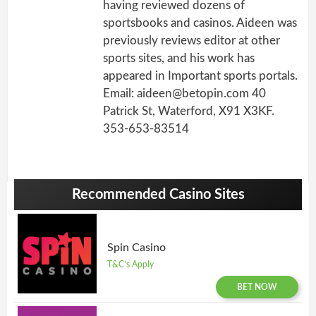
having reviewed dozens of
sportsbooks and casinos. Aideen was
previously reviews editor at other
sports sites, and his work has
appeared in Important sports portals.
Email: aideen@betopin.com 40
Patrick St, Waterford, X91 X3KF.
353-653-83514
Recommended Casino Sites
Spin Casino
T&C’s Apply
BET NOW