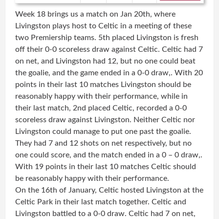
Week 18 brings us a match on Jan 20th, where
Livingston plays host to Celtic in a meeting of these
two Premiership teams. 5th placed Livingston is fresh
off their 0-0 scoreless draw against Celtic. Celtic had 7
on net, and Livingston had 12, but no one could beat
the goalie, and the game ended in a 0-0 draw,. With 20
points in their last 10 matches Livingston should be
reasonably happy with their performance, while in
their last match, 2nd placed Celtic, recorded a 0-0
scoreless draw against Livingston. Neither Celtic nor
Livingston could manage to put one past the goalie.
They had 7 and 12 shots on net respectively, but no
one could score, and the match ended in a 0 – 0 draw,.
With 19 points in their last 10 matches Celtic should
be reasonably happy with their performance.
On the 16th of January, Celtic hosted Livingston at the
Celtic Park in their last match together. Celtic and
Livingston battled to a 0-0 draw. Celtic had 7 on net,