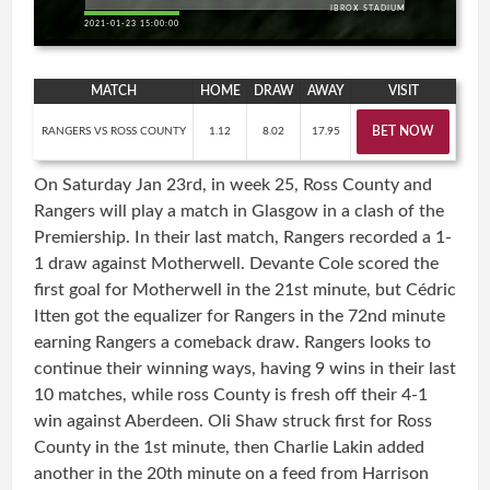
IBROX STADIUM
2021-01-23 15:00:00
MATCH
HOME
DRAW
AWAY
VISIT
BET NOW
RANGERS VS ROSS COUNTY
1.12
8.02
17.95
On Saturday Jan 23rd, in week 25, Ross County and
Rangers will play a match in Glasgow in a clash of the
Premiership. In their last match, Rangers recorded a 1-
1 draw against Motherwell. Devante Cole scored the
first goal for Motherwell in the 21st minute, but Cédric
Itten got the equalizer for Rangers in the 72nd minute
earning Rangers a comeback draw. Rangers looks to
continue their winning ways, having 9 wins in their last
10 matches, while ross County is fresh off their 4-1
win against Aberdeen. Oli Shaw struck first for Ross
County in the 1st minute, then Charlie Lakin added
another in the 20th minute on a feed from Harrison