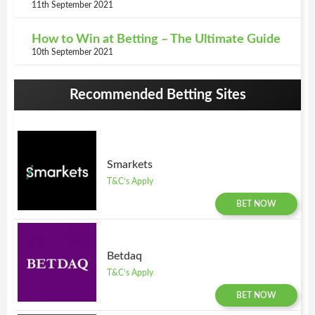
11th September 2021
How to Win at Betting – The Ultimate Guide
10th September 2021
Recommended Betting Sites
Smarkets
T&C’s Apply
BET NOW
Betdaq
T&C’s Apply
BET NOW