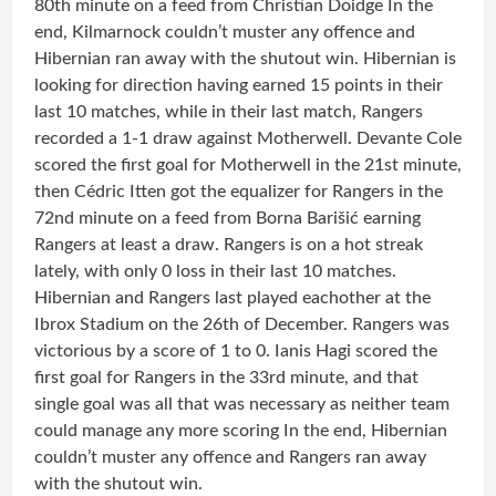
80th minute on a feed from Christian Doidge In the
end, Kilmarnock couldn’t muster any offence and
Hibernian ran away with the shutout win. Hibernian is
looking for direction having earned 15 points in their
last 10 matches, while in their last match, Rangers
recorded a 1-1 draw against Motherwell. Devante Cole
scored the first goal for Motherwell in the 21st minute,
then Cédric Itten got the equalizer for Rangers in the
72nd minute on a feed from Borna Barišić earning
Rangers at least a draw. Rangers is on a hot streak
lately, with only 0 loss in their last 10 matches.
Hibernian and Rangers last played eachother at the
Ibrox Stadium on the 26th of December. Rangers was
victorious by a score of 1 to 0. Ianis Hagi scored the
first goal for Rangers in the 33rd minute, and that
single goal was all that was necessary as neither team
could manage any more scoring In the end, Hibernian
couldn’t muster any offence and Rangers ran away
with the shutout win.