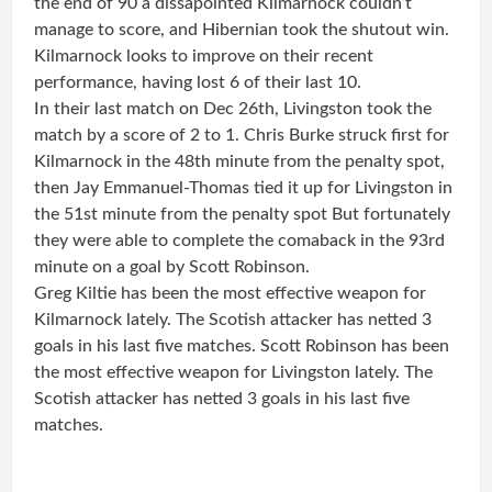
the end of 90 a dissapointed Kilmarnock couldn’t
manage to score, and Hibernian took the shutout win.
Kilmarnock looks to improve on their recent
performance, having lost 6 of their last 10.
In their last match on Dec 26th, Livingston took the
match by a score of 2 to 1. Chris Burke struck first for
Kilmarnock in the 48th minute from the penalty spot,
then Jay Emmanuel-Thomas tied it up for Livingston in
the 51st minute from the penalty spot But fortunately
they were able to complete the comaback in the 93rd
minute on a goal by Scott Robinson.
Greg Kiltie has been the most effective weapon for
Kilmarnock lately. The Scotish attacker has netted 3
goals in his last five matches. Scott Robinson has been
the most effective weapon for Livingston lately. The
Scotish attacker has netted 3 goals in his last five
matches.