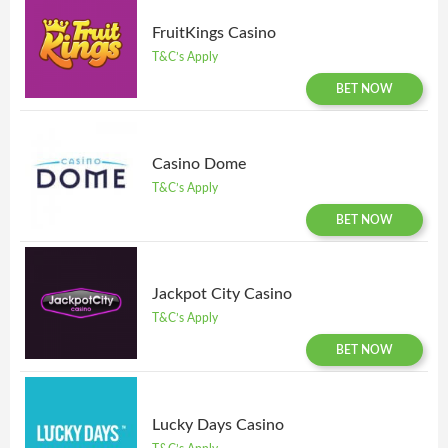
FruitKings Casino
T&C’s Apply
BET NOW
Casino Dome
T&C’s Apply
BET NOW
Jackpot City Casino
T&C’s Apply
BET NOW
Lucky Days Casino