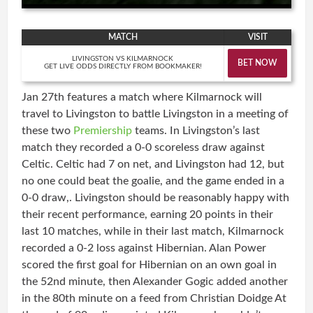
MATCH
VISIT
LIVINGSTON VS KILMARNOCK
BET NOW
GET LIVE ODDS DIRECTLY FROM BOOKMAKER!
Jan 27th features a match where Kilmarnock will
travel to Livingston to battle Livingston in a meeting of
these two
Premiership
teams. In Livingston’s last
match they recorded a 0-0 scoreless draw against
Celtic. Celtic had 7 on net, and Livingston had 12, but
no one could beat the goalie, and the game ended in a
0-0 draw,. Livingston should be reasonably happy with
their recent performance, earning 20 points in their
last 10 matches, while in their last match, Kilmarnock
recorded a 0-2 loss against Hibernian. Alan Power
scored the first goal for Hibernian on an own goal in
the 52nd minute, then Alexander Gogic added another
in the 80th minute on a feed from Christian Doidge At