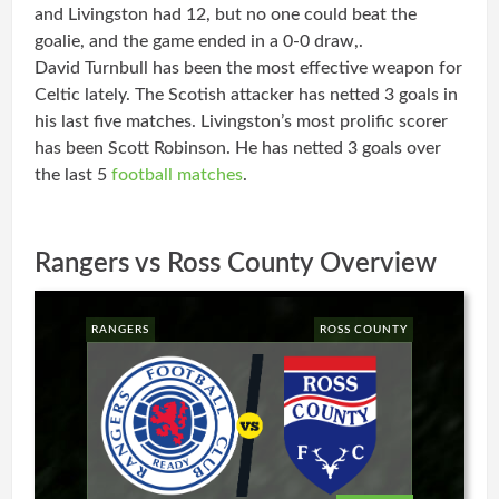
and Livingston had 12, but no one could beat the
goalie, and the game ended in a 0-0 draw,.
David Turnbull has been the most effective weapon for
Celtic lately. The Scotish attacker has netted 3 goals in
his last five matches. Livingston’s most prolific scorer
has been Scott Robinson. He has netted 3 goals over
the last 5
football matches
.
Rangers vs Ross County Overview
RANGERS
ROSS COUNTY