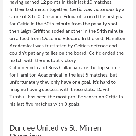
having earned 12 points in their last 10 matches.
In their last match together, Celtic was victorious by a
score of 3 to 0. Odsonne Édouard scored the first goal
for Celtic in the 50th minute from the penalty spot,
then Leigh Griffiths added another in the 54th minute
on a feed from Odsonne Édouard In the end, Hamilton
Academical was frustrated by Celtic’s defence and
couldn’t put any tallies on the board. Celtic ended the
match with the shutout victory.
Callum Smith and Ross Callachan are the top scorers
for Hamilton Academical in the last 5 matches, but
unfortunately they only have one goal. It’s hard to
imagine having success with those stats. David
Turnbull has been the most prolific scorer on Celtic in
his last five matches with 3 goals.
Dundee United vs St. Mirren