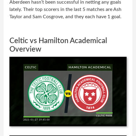
Aberdeen hasn’t been successful in netting any goals
lately. Their top scorers in the last 5 matches are Ash
Taylor and Sam Cosgrove, and they each have 1 goal.
Celtic vs Hamilton Academical
Overview
CELTIC
HAMILTON ACADEMICAL
CELTIC PARK
2021-01-27 19:45:00