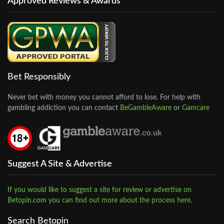
Approved Reviews & Awards
Bet Responsibly
Never bet with money you cannot afford to lose. For help with
gambling addiction you can contact
BeGambleAware
or
Gamcare
Suggest A Site & Advertise
If you would like to suggest a site for review or advertise on
Betopin.com you can find out more about the process here.
Search Betopin