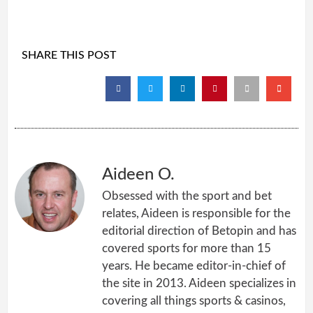
SHARE THIS POST
Aideen O.
Obsessed with the sport and bet
relates, Aideen is responsible for the
editorial direction of Betopin and has
covered sports for more than 15
years. He became editor-in-chief of
the site in 2013. Aideen specializes in
covering all things sports & casinos,