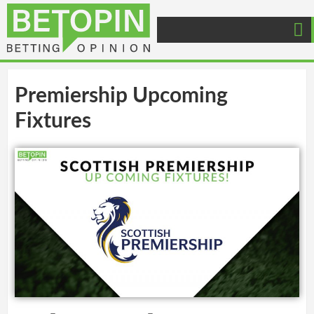
Premiership Upcoming
Fixtures