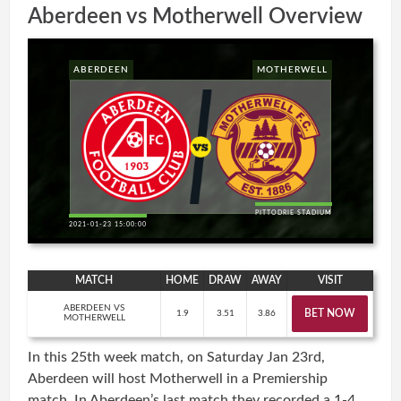
Aberdeen vs Motherwell Overview
ABERDEEN
MOTHERWELL
PITTODRIE STADIUM
2021-01-23 15:00:00
MATCH
HOME
DRAW
AWAY
VISIT
ABERDEEN VS
BET NOW
1.9
3.51
3.86
MOTHERWELL
In this 25th week match, on Saturday Jan 23rd,
Aberdeen will host Motherwell in a Premiership
match. In Aberdeen’s last match they recorded a 1-4