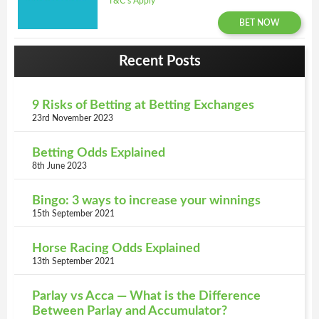
T&C’s Apply
BET NOW
Recent Posts
9 Risks of Betting at Betting Exchanges
23rd November 2023
Betting Odds Explained
8th June 2023
Bingo: 3 ways to increase your winnings
15th September 2021
Horse Racing Odds Explained
13th September 2021
Parlay vs Acca — What is the Difference
Between Parlay and Accumulator?