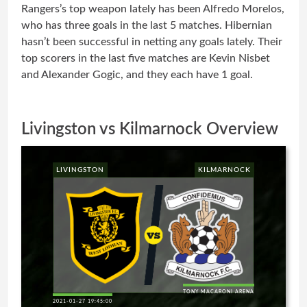
Rangers’s top weapon lately has been Alfredo Morelos,
who has three goals in the last 5 matches. Hibernian
hasn’t been successful in netting any goals lately. Their
top scorers in the last five matches are Kevin Nisbet
and Alexander Gogic, and they each have 1 goal.
Livingston vs Kilmarnock Overview
LIVINGSTON
KILMARNOCK
TONY MACARONI ARENA
2021-01-27 19:45:00