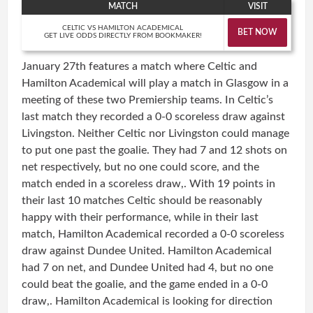
MATCH
VISIT
CELTIC VS HAMILTON ACADEMICAL
BET NOW
GET LIVE ODDS DIRECTLY FROM BOOKMAKER!
January 27th features a match where Celtic and
Hamilton Academical will play a match in Glasgow in a
meeting of these two Premiership teams. In Celtic’s
last match they recorded a 0-0 scoreless draw against
Livingston. Neither Celtic nor Livingston could manage
to put one past the goalie. They had 7 and 12 shots on
net respectively, but no one could score, and the
match ended in a scoreless draw,. With 19 points in
their last 10 matches Celtic should be reasonably
happy with their performance, while in their last
match, Hamilton Academical recorded a 0-0 scoreless
draw against Dundee United. Hamilton Academical
had 7 on net, and Dundee United had 4, but no one
could beat the goalie, and the game ended in a 0-0
draw,. Hamilton Academical is looking for direction