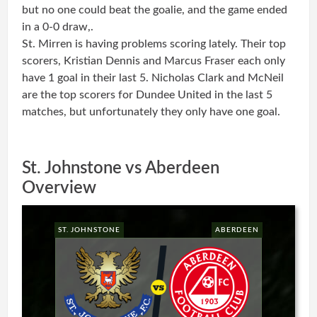
but no one could beat the goalie, and the game ended
in a 0-0 draw,.
St. Mirren is having problems scoring lately. Their top
scorers, Kristian Dennis and Marcus Fraser each only
have 1 goal in their last 5. Nicholas Clark and McNeil
are the top scorers for Dundee United in the last 5
matches, but unfortunately they only have one goal.
St. Johnstone vs Aberdeen
Overview
ST. JOHNSTONE
ABERDEEN