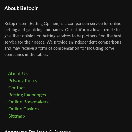
About Betopin
Betopin.com (Betting Opinion) is a comparison service for online
betting and gambling companies. Our platform allows people to
give their opinion on betting services to help others find the best
service for their needs. We provide an independent comparisons
and may receive a form of compensation for including some
companies in the tables.
–
About Us
–
Privacy Policy
–
Contact
–
Betting Exchanges
–
Online Bookmakers
–
Online Casinos
–
Sitemap