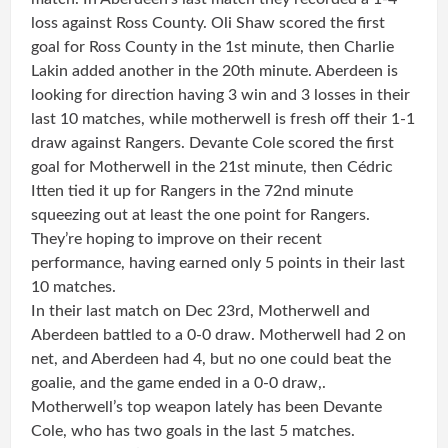
loss against Ross County. Oli Shaw scored the first
goal for Ross County in the 1st minute, then Charlie
Lakin added another in the 20th minute. Aberdeen is
looking for direction having 3 win and 3 losses in their
last 10 matches, while motherwell is fresh off their 1-1
draw against Rangers. Devante Cole scored the first
goal for Motherwell in the 21st minute, then Cédric
Itten tied it up for Rangers in the 72nd minute
squeezing out at least the one point for Rangers.
They’re hoping to improve on their recent
performance, having earned only 5 points in their last
10 matches.
In their last match on Dec 23rd, Motherwell and
Aberdeen battled to a 0-0 draw. Motherwell had 2 on
net, and Aberdeen had 4, but no one could beat the
goalie, and the game ended in a 0-0 draw,.
Motherwell’s top weapon lately has been Devante
Cole, who has two goals in the last 5 matches.