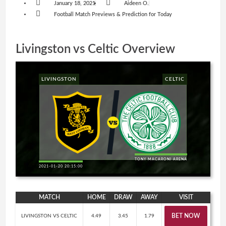
January 18, 2021
Aideen O.
Football Match Previews & Prediction for Today
Livingston vs Celtic Overview
LIVINGSTON
CELTIC
TONY MACARONI ARENA
2021-01-20 20:15:00
MATCH
HOME
DRAW
AWAY
VISIT
BET NOW
LIVINGSTON VS CELTIC
4.49
3.45
1.79