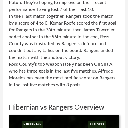
Paton. They’re hoping to improve on their recent
performance, having lost 7 of their last 10.
In their last match together, Rangers took the match
by a score of 4 to 0. Kemar Roofe scored the first goal
for Rangers in the 28th minute, then James Tavernier
added another in the 56th minute In the end, Ross
County was frustrated by Rangers’s defence and
couldn’t put any tallies on the board. Rangers ended
the match with the shutout victory.
Ross County’s top weapon lately has been Oli Shaw,
who has three goals in the last five matches. Alfredo
Morelos has been the most prolific scorer on Rangers
in the last five matches with 3 goals.
Hibernian vs Rangers Overview
HIBERNIAN
RANGERS