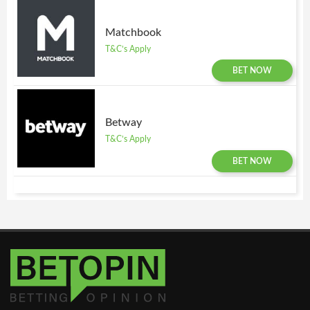
Matchbook
T&C’s Apply
BET NOW
Betway
T&C’s Apply
BET NOW