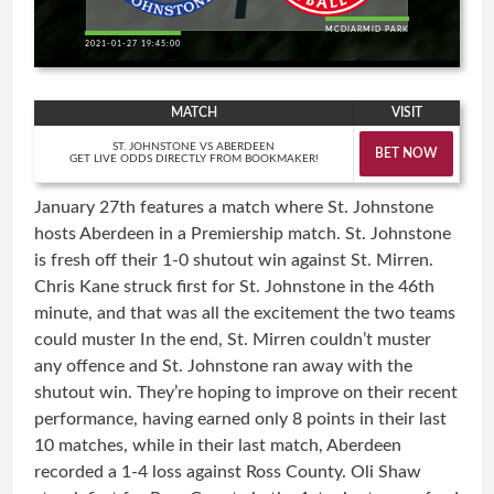
MCDIARMID PARK
2021-01-27 19:45:00
MATCH
VISIT
ST. JOHNSTONE VS ABERDEEN
BET NOW
GET LIVE ODDS DIRECTLY FROM BOOKMAKER!
January 27th features a match where St. Johnstone
hosts Aberdeen in a Premiership match. St. Johnstone
is fresh off their 1-0 shutout win against St. Mirren.
Chris Kane struck first for St. Johnstone in the 46th
minute, and that was all the excitement the two teams
could muster In the end, St. Mirren couldn’t muster
any offence and St. Johnstone ran away with the
shutout win. They’re hoping to improve on their recent
performance, having earned only 8 points in their last
10 matches, while in their last match, Aberdeen
recorded a 1-4 loss against Ross County. Oli Shaw