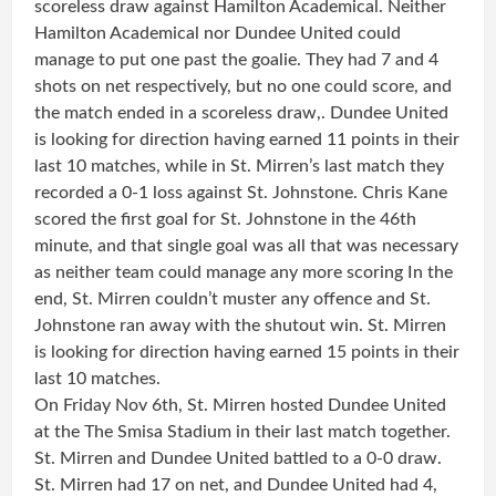
scoreless draw against Hamilton Academical. Neither
Hamilton Academical nor Dundee United could
manage to put one past the goalie. They had 7 and 4
shots on net respectively, but no one could score, and
the match ended in a scoreless draw,. Dundee United
is looking for direction having earned 11 points in their
last 10 matches, while in St. Mirren’s last match they
recorded a 0-1 loss against St. Johnstone. Chris Kane
scored the first goal for St. Johnstone in the 46th
minute, and that single goal was all that was necessary
as neither team could manage any more scoring In the
end, St. Mirren couldn’t muster any offence and St.
Johnstone ran away with the shutout win. St. Mirren
is looking for direction having earned 15 points in their
last 10 matches.
On Friday Nov 6th, St. Mirren hosted Dundee United
at the The Smisa Stadium in their last match together.
St. Mirren and Dundee United battled to a 0-0 draw.
St. Mirren had 17 on net, and Dundee United had 4,