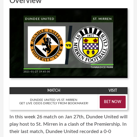
Overview
DUNDEE UNITED
ST. MIRREN
TANNADICE PARK
2021-01-27 19:45:00
MATCH
VISIT
DUNDEE UNITED VS ST. MIRREN
BET NOW
GET LIVE ODDS DIRECTLY FROM BOOKMAKER!
In this week 26 match on Jan 27th, Dundee United will
play host to St. Mirren in a clash of the Premiership. In
their last match, Dundee United recorded a 0-0