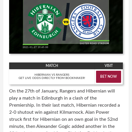
EASTER ROAD STADIUM
2021-01-27 19:45:00
MATCH
VISIT
HIBERNIAN VS RANGERS
BET NOW
GET LIVE ODDS DIRECTLY FROM BOOKMAKER!
On the 27th of January, Rangers and Hibernian will
play a match in Edinburgh in a clash of the
Premiership. In their last match, Hibernian recorded a
2-0 shutout win against Kilmarnock. Alan Power
struck first for Hibernian on an own goal in the 52nd
minute, then Alexander Gogic added another in the