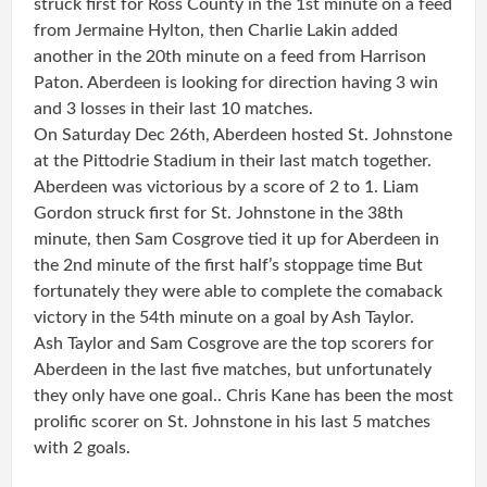
struck first for Ross County in the 1st minute on a feed
from Jermaine Hylton, then Charlie Lakin added
another in the 20th minute on a feed from Harrison
Paton. Aberdeen is looking for direction having 3 win
and 3 losses in their last 10 matches.
On Saturday Dec 26th, Aberdeen hosted St. Johnstone
at the Pittodrie Stadium in their last match together.
Aberdeen was victorious by a score of 2 to 1. Liam
Gordon struck first for St. Johnstone in the 38th
minute, then Sam Cosgrove tied it up for Aberdeen in
the 2nd minute of the first half’s stoppage time But
fortunately they were able to complete the comaback
victory in the 54th minute on a goal by Ash Taylor.
Ash Taylor and Sam Cosgrove are the top scorers for
Aberdeen in the last five matches, but unfortunately
they only have one goal.. Chris Kane has been the most
prolific scorer on St. Johnstone in his last 5 matches
with 2 goals.